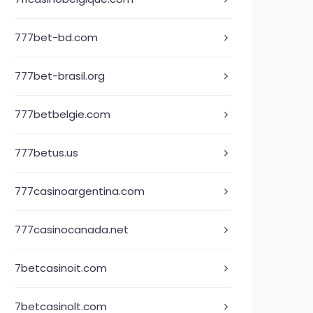
777bet-bd.com
777bet-brasil.org
777betbelgie.com
777betus.us
777casinoargentina.com
777casinocanada.net
7betcasinoit.com
7betcasinolt.com