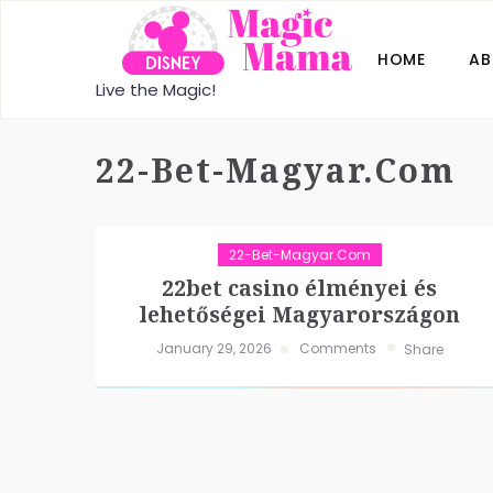
HOME
AB
Live the Magic!
22-Bet-Magyar.com
22-Bet-Magyar.com
22bet casino élményei és
lehetőségei Magyarországon
January 29, 2026
Comments
Share