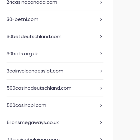
24casinocanada.com
30-betnl.com
30betdeutschland.com
30bets.org.uk
3coinvolcanoesslot.com
500casinodeutschland.com
500casinopl.com
5lionsmegaways.co.uk
711casinobelgique.com