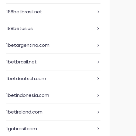
188betbrasil.net
188betus.us
1betargentina.com
1betbrasil.net
1betdeutsch.com
1betindonesia.com
1betireland.com
1gobrasil.com