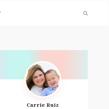
T
Carrie Ruiz