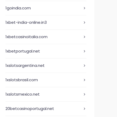
1goindia.com
1xbet-india-online.in3
1xbetcasinoitalia.com
1xbetportugal.net
1xslotsargentina.net
1xslotsbrasil.com
1xslotsmexico.net
20betcasinoportugal.net