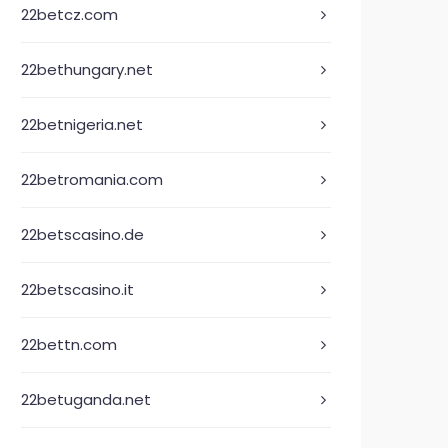
22betcz.com
22bethungary.net
22betnigeria.net
22betromania.com
22betscasino.de
22betscasino.it
22bettn.com
22betuganda.net