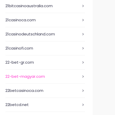
21bitcasinoaustralia.com
21casinoca.com
21casinodeutschland.com
21casinofi.com
22-bet-gr.com
22-bet-magyar.com
22betcasinoca.com
22betcd.net