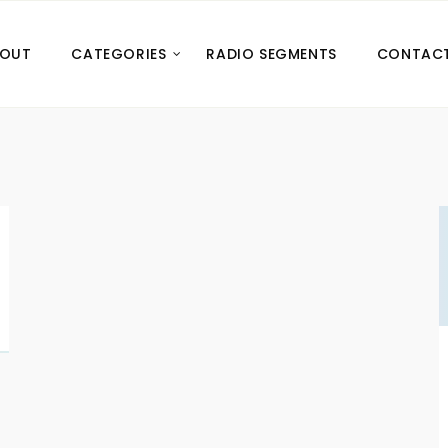
OUT
CATEGORIES
RADIO SEGMENTS
CONTAC