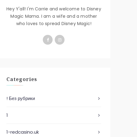
Hey Y'all! I'm Carrie and welcome to Disney
Magic Mama. I am a wife and a mother
who loves to spread Disney Magic!
Categories
! Без рубрики
1
1-redcasino.uk