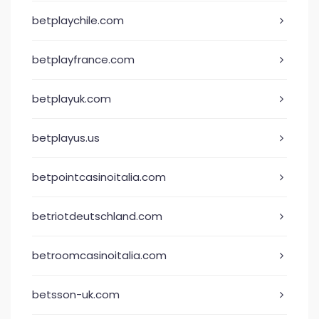
betplaychile.com
betplayfrance.com
betplayuk.com
betplayus.us
betpointcasinoitalia.com
betriotdeutschland.com
betroomcasinoitalia.com
betsson-uk.com