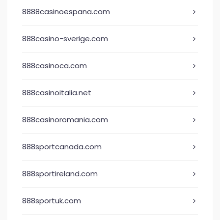
8888casinoespana.com
888casino-sverige.com
888casinoca.com
888casinoitalia.net
888casinoromania.com
888sportcanada.com
888sportireland.com
888sportuk.com