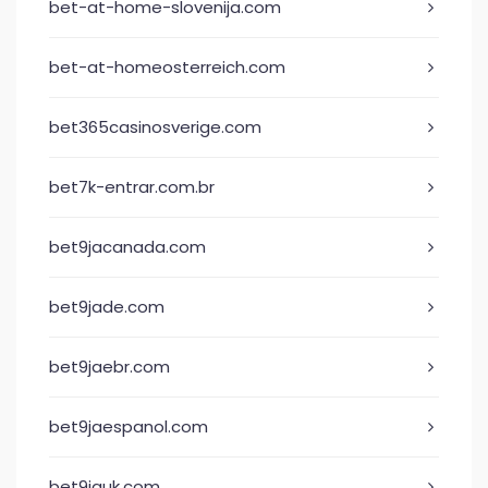
bet-at-home-slovenija.com
bet-at-homeosterreich.com
bet365casinosverige.com
bet7k-entrar.com.br
bet9jacanada.com
bet9jade.com
bet9jaebr.com
bet9jaespanol.com
bet9jauk.com