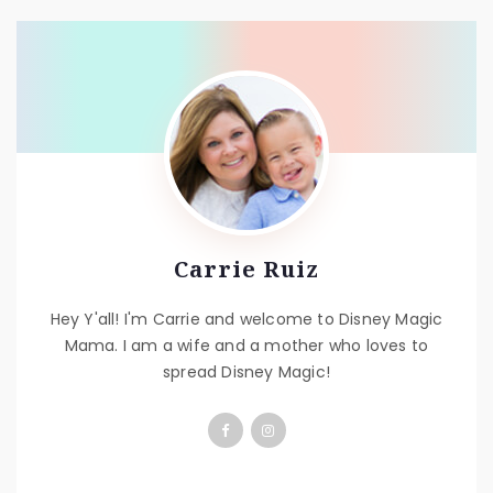
Carrie Ruiz
Hey Y'all! I'm Carrie and welcome to Disney Magic
Mama. I am a wife and a mother who loves to
spread Disney Magic!