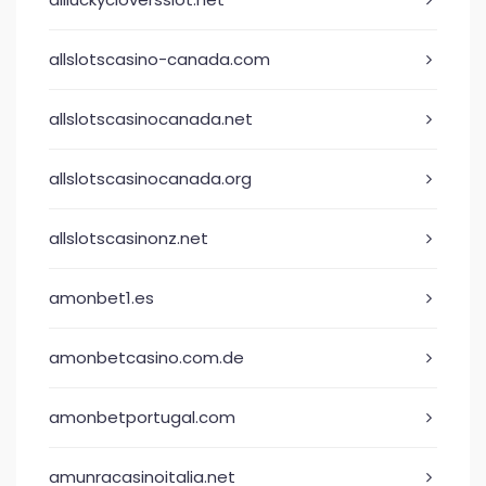
allslotscasino-canada.com
allslotscasinocanada.net
allslotscasinocanada.org
allslotscasinonz.net
amonbet1.es
amonbetcasino.com.de
amonbetportugal.com
amunracasinoitalia.net