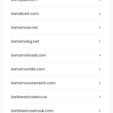
betaliceit.com
betamoar.net
betamobg.net
betamobrasil.com
betamochile.com
betamoosterreich.com
betbeastcasino.us
betblastcasinouk.com