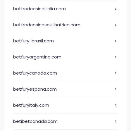
betfredcasinoitalia.com
betfredcasinosouthafrica.com
betfury-brasil.com
betfuryargentina.com
betfurycanada.com
betfuryespana.com
betfuryitaly.com
betibetcanada.com