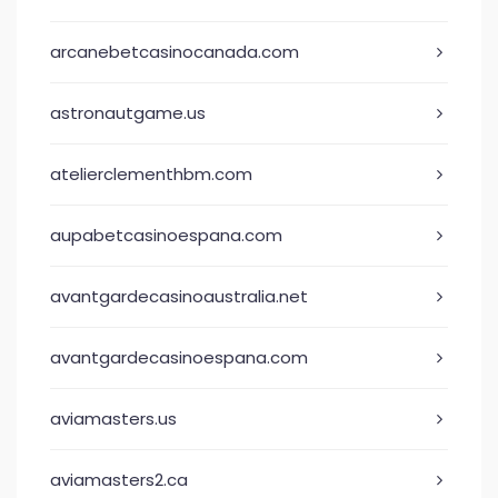
arcanebetcasinocanada.com
astronautgame.us
atelierclementhbm.com
aupabetcasinoespana.com
avantgardecasinoaustralia.net
avantgardecasinoespana.com
aviamasters.us
aviamasters2.ca