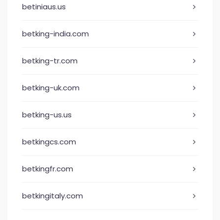
betiniaus.us
betking-india.com
betking-tr.com
betking-uk.com
betking-us.us
betkingcs.com
betkingfr.com
betkingitaly.com