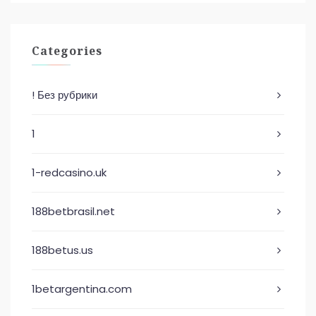
Categories
! Без рубрики
1
1-redcasino.uk
188betbrasil.net
188betus.us
1betargentina.com