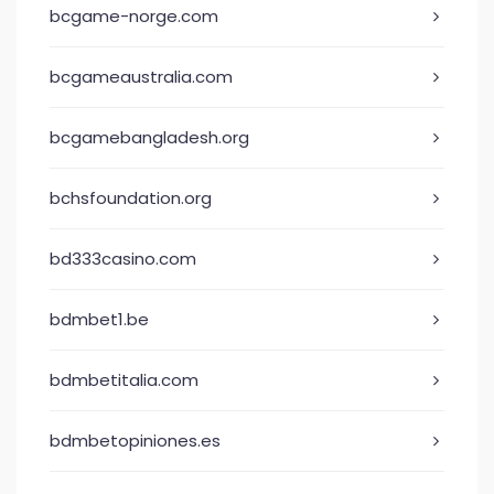
bcgame-norge.com
bcgameaustralia.com
bcgamebangladesh.org
bchsfoundation.org
bd333casino.com
bdmbet1.be
bdmbetitalia.com
bdmbetopiniones.es