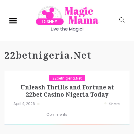
Live the Magic!
22betnigeria.net
22betnigeria.net
Unleash Thrills and Fortune at
22bet Casino Nigeria Today
April 4, 2026
Share
Comments