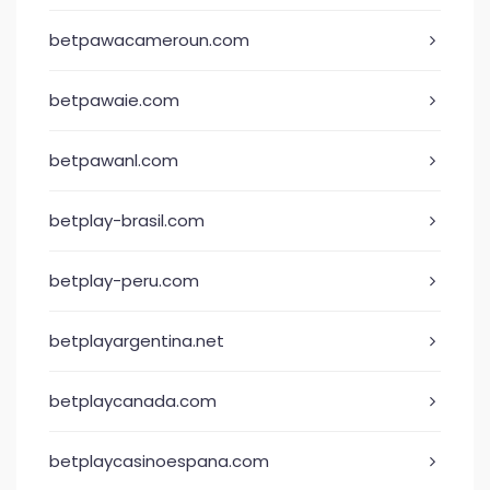
betpawacameroun.com
betpawaie.com
betpawanl.com
betplay-brasil.com
betplay-peru.com
betplayargentina.net
betplaycanada.com
betplaycasinoespana.com