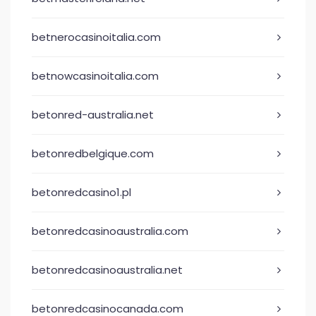
betnerocasinoitalia.com
betnowcasinoitalia.com
betonred-australia.net
betonredbelgique.com
betonredcasino1.pl
betonredcasinoaustralia.com
betonredcasinoaustralia.net
betonredcasinocanada.com