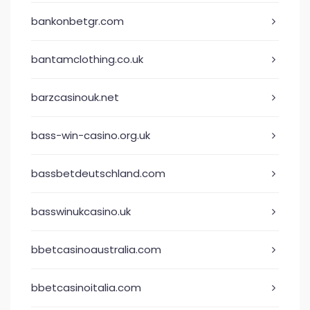
bankonbetgr.com
bantamclothing.co.uk
barzcasinouk.net
bass-win-casino.org.uk
bassbetdeutschland.com
basswinukcasino.uk
bbetcasinoaustralia.com
bbetcasinoitalia.com