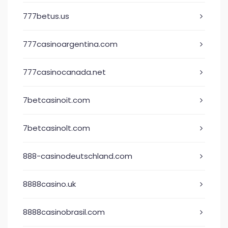
777betus.us
777casinoargentina.com
777casinocanada.net
7betcasinoit.com
7betcasinolt.com
888-casinodeutschland.com
8888casino.uk
8888casinobrasil.com