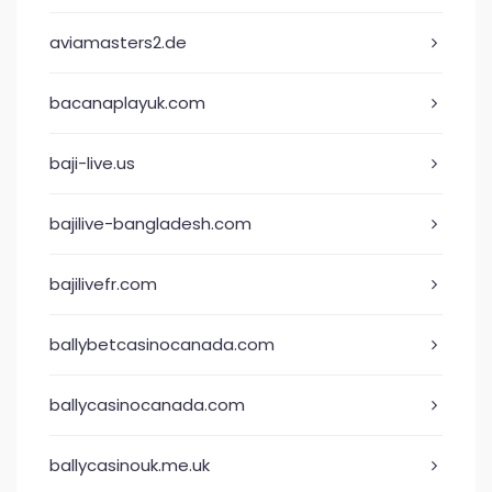
aviamasters2.de
bacanaplayuk.com
baji-live.us
bajilive-bangladesh.com
bajilivefr.com
ballybetcasinocanada.com
ballycasinocanada.com
ballycasinouk.me.uk