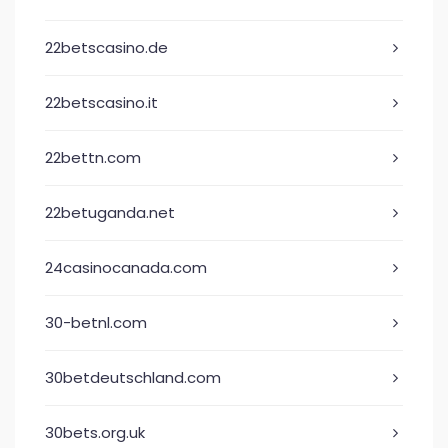
22betscasino.de
22betscasino.it
22bettn.com
22betuganda.net
24casinocanada.com
30-betnl.com
30betdeutschland.com
30bets.org.uk