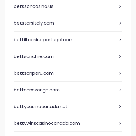
betssoncasino.us
betstarsitaly.com
bettiltcasinoportugal.com
bettsonchile.com
bettsonperu.com
bettsonsverige.com
bettycasinocanada.net
bettywinscasinocanada.com