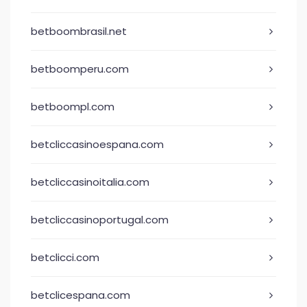
betboombrasil.net
betboomperu.com
betboompl.com
betcliccasinoespana.com
betcliccasinoitalia.com
betcliccasinoportugal.com
betclicci.com
betclicespana.com