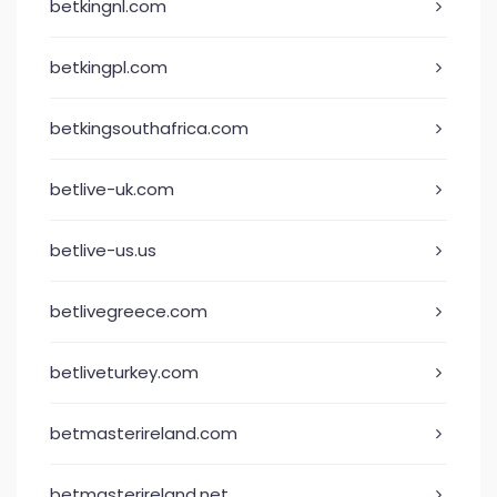
betkingnl.com
betkingpl.com
betkingsouthafrica.com
betlive-uk.com
betlive-us.us
betlivegreece.com
betliveturkey.com
betmasterireland.com
betmasterireland.net