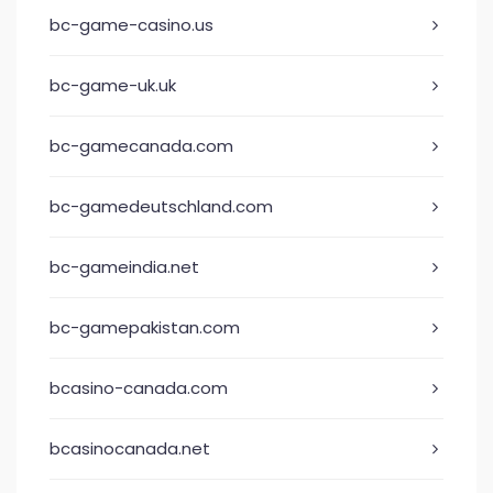
bc-game-casino.us
bc-game-uk.uk
bc-gamecanada.com
bc-gamedeutschland.com
bc-gameindia.net
bc-gamepakistan.com
bcasino-canada.com
bcasinocanada.net