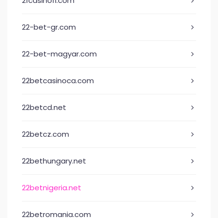
21casinofi.com
22-bet-gr.com
22-bet-magyar.com
22betcasinoca.com
22betcd.net
22betcz.com
22bethungary.net
22betnigeria.net
22betromania.com