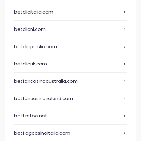
betclicitalia.com
betclicnl.com
betclicpolska.com
betclicuk.com
betfaircasinoaustralia.com
betfaircasinoireland.com
betfirstbe.net
betflagcasinoitalia.com