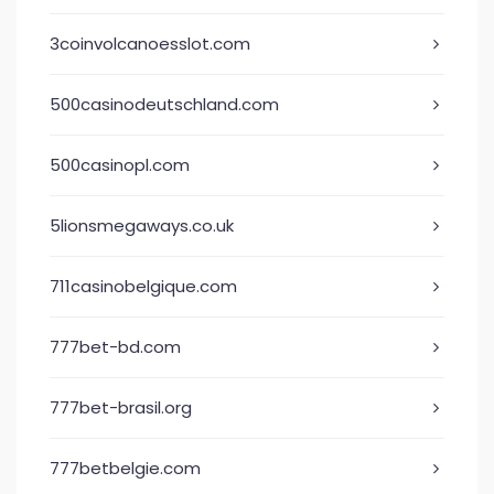
3coinvolcanoesslot.com
500casinodeutschland.com
500casinopl.com
5lionsmegaways.co.uk
711casinobelgique.com
777bet-bd.com
777bet-brasil.org
777betbelgie.com