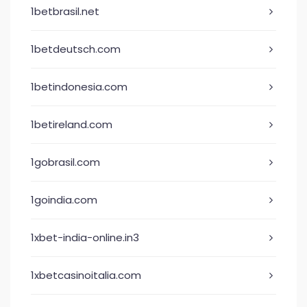
1betbrasil.net
1betdeutsch.com
1betindonesia.com
1betireland.com
1gobrasil.com
1goindia.com
1xbet-india-online.in3
1xbetcasinoitalia.com