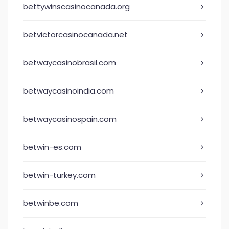
bettywinscasinocanada.org
betvictorcasinocanada.net
betwaycasinobrasil.com
betwaycasinoindia.com
betwaycasinospain.com
betwin-es.com
betwin-turkey.com
betwinbe.com