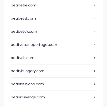
betibetie.com
betibetsl.com
betibetuk.com
betifycasinoportugal.com
betifych.com
betifyhungary.com
betiniafinland.com
betiniasverige.com