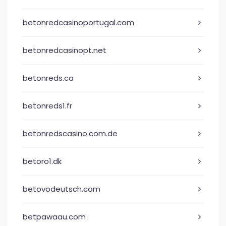
betonredcasinoportugal.com
betonredcasinopt.net
betonreds.ca
betonreds1.fr
betonredscasino.com.de
betoro1.dk
betovodeutsch.com
betpawaau.com