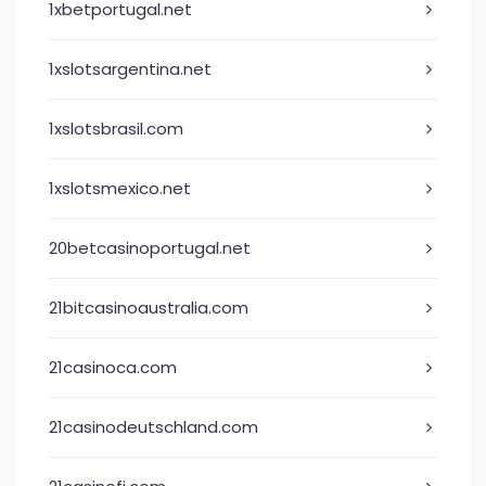
1xbetportugal.net
1xslotsargentina.net
1xslotsbrasil.com
1xslotsmexico.net
20betcasinoportugal.net
21bitcasinoaustralia.com
21casinoca.com
21casinodeutschland.com