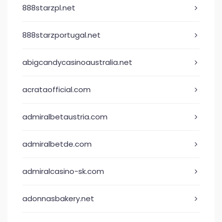
888starzpl.net
888starzportugal.net
abigcandycasinoaustralia.net
acrataofficial.com
admiralbetaustria.com
admiralbetde.com
admiralcasino-sk.com
adonnasbakery.net