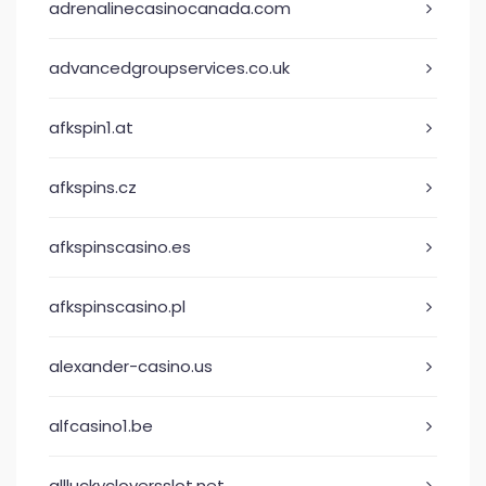
adrenalinecasinocanada.com
advancedgroupservices.co.uk
afkspin1.at
afkspins.cz
afkspinscasino.es
afkspinscasino.pl
alexander-casino.us
alfcasino1.be
allluckycloversslot.net