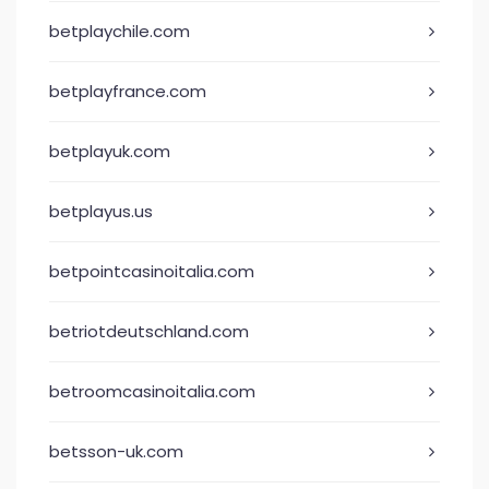
betplaychile.com
betplayfrance.com
betplayuk.com
betplayus.us
betpointcasinoitalia.com
betriotdeutschland.com
betroomcasinoitalia.com
betsson-uk.com