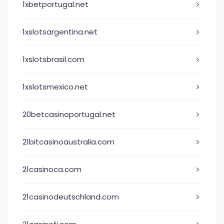
1xbetportugal.net
1xslotsargentina.net
1xslotsbrasil.com
1xslotsmexico.net
20betcasinoportugal.net
21bitcasinoaustralia.com
21casinoca.com
21casinodeutschland.com