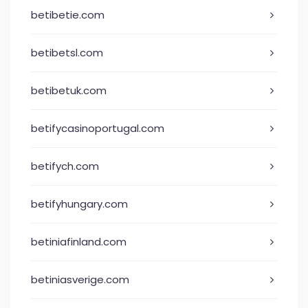
betibetie.com
betibetsl.com
betibetuk.com
betifycasinoportugal.com
betifych.com
betifyhungary.com
betiniafinland.com
betiniasverige.com