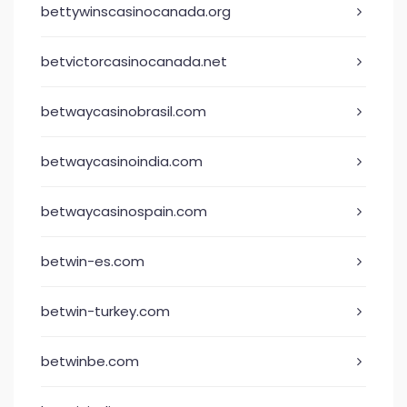
bettywinscasinocanada.org
betvictorcasinocanada.net
betwaycasinobrasil.com
betwaycasinoindia.com
betwaycasinospain.com
betwin-es.com
betwin-turkey.com
betwinbe.com