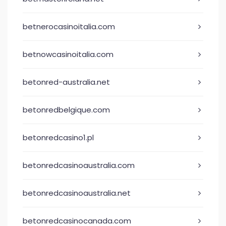
betnerocasinoitalia.com
betnowcasinoitalia.com
betonred-australia.net
betonredbelgique.com
betonredcasino1.pl
betonredcasinoaustralia.com
betonredcasinoaustralia.net
betonredcasinocanada.com