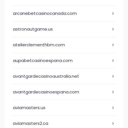
arcanebetcasinocanada.com
astronautgame.us
atelierclementhbm.com
aupabetcasinoespana.com
avantgardecasinoaustralia.net
avantgardecasinoespana.com
aviamasters.us
aviamasters2.ca