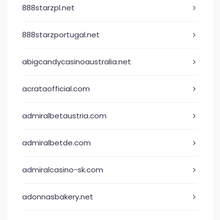
888starzpl.net
888starzportugal.net
abigcandycasinoaustralia.net
acrataofficial.com
admiralbetaustria.com
admiralbetde.com
admiralcasino-sk.com
adonnasbakery.net