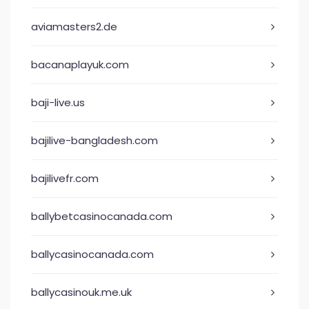
aviamasters2.de
bacanaplayuk.com
baji-live.us
bajilive-bangladesh.com
bajilivefr.com
ballybetcasinocanada.com
ballycasinocanada.com
ballycasinouk.me.uk