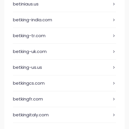
betiniaus.us
betking-india.com
betking-tr.com
betking-uk.com
betking-us.us
betkingcs.com
betkingfr.com
betkingitaly.com