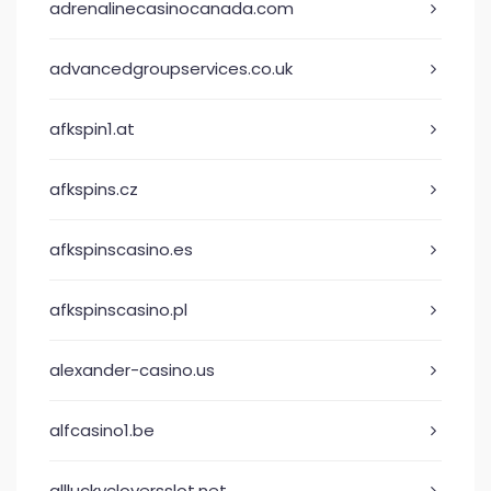
adrenalinecasinocanada.com
advancedgroupservices.co.uk
afkspin1.at
afkspins.cz
afkspinscasino.es
afkspinscasino.pl
alexander-casino.us
alfcasino1.be
allluckycloversslot.net