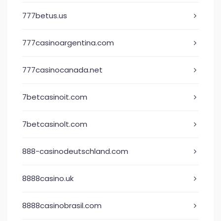
777betus.us
777casinoargentina.com
777casinocanada.net
7betcasinoit.com
7betcasinolt.com
888-casinodeutschland.com
8888casino.uk
8888casinobrasil.com