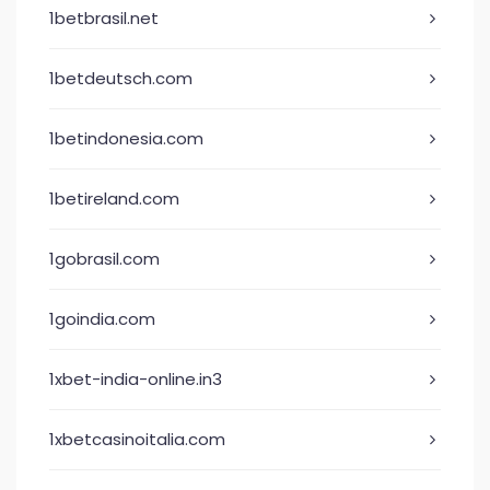
1betbrasil.net
1betdeutsch.com
1betindonesia.com
1betireland.com
1gobrasil.com
1goindia.com
1xbet-india-online.in3
1xbetcasinoitalia.com