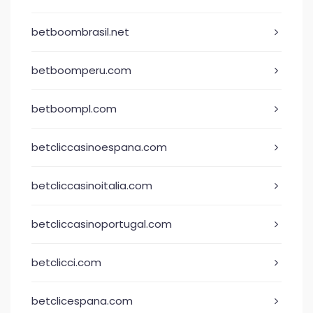
betboombrasil.net
betboomperu.com
betboompl.com
betcliccasinoespana.com
betcliccasinoitalia.com
betcliccasinoportugal.com
betclicci.com
betclicespana.com