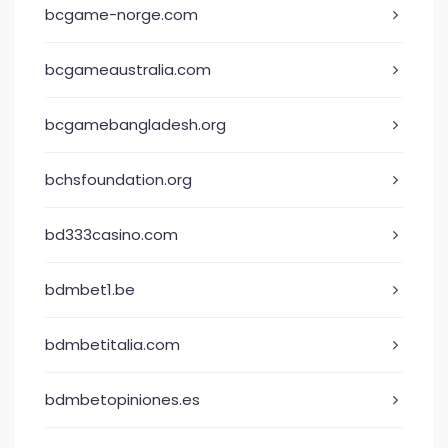
bcgame-norge.com
bcgameaustralia.com
bcgamebangladesh.org
bchsfoundation.org
bd333casino.com
bdmbet1.be
bdmbetitalia.com
bdmbetopiniones.es