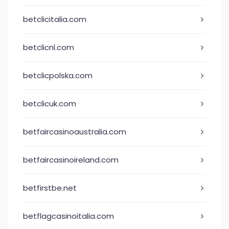
betclicitalia.com
betclicnl.com
betclicpolska.com
betclicuk.com
betfaircasinoaustralia.com
betfaircasinoireland.com
betfirstbe.net
betflagcasinoitalia.com