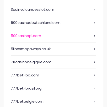
3coinvolcanoesslot.com
500casinodeutschland.com
500casinopl.com
5lionsmegaways.co.uk
711casinobelgique.com
777bet-bd.com
777bet-brasil.org
777betbelgie.com