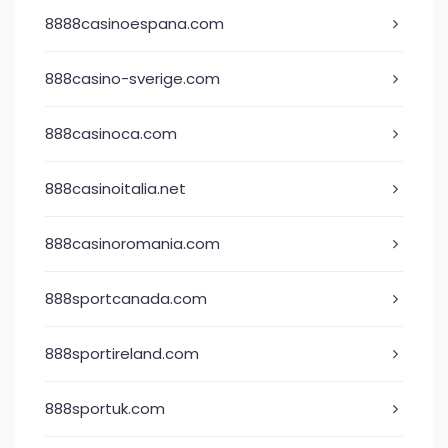
8888casinoespana.com
888casino-sverige.com
888casinoca.com
888casinoitalia.net
888casinoromania.com
888sportcanada.com
888sportireland.com
888sportuk.com