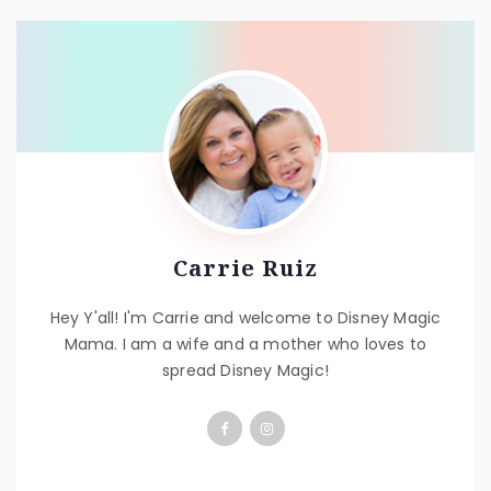
Carrie Ruiz
Hey Y'all! I'm Carrie and welcome to Disney Magic
Mama. I am a wife and a mother who loves to
spread Disney Magic!