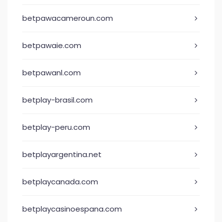
betpawacameroun.com
betpawaie.com
betpawanl.com
betplay-brasil.com
betplay-peru.com
betplayargentina.net
betplaycanada.com
betplaycasinoespana.com