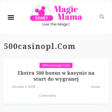
Live the Magic!
500casinopl.com
500casinopl.com
Ekstra 500 bonus w kasynie na
start do wygranej
January 2, 2026
Share
Comments