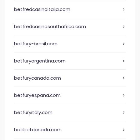
betfredcasinoitalia.com
betfredcasinosouthafrica.com
betfury-brasil.com
betfuryargentina.com
betfurycanada.com
betfuryespana.com
betfuryitaly.com
betibetcanada.com