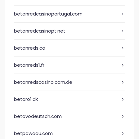
betonredcasinoportugal.com
betonredcasinopt.net
betonreds.ca
betonreds1.fr
betonredscasino.com.de
betoro1.dk
betovodeutsch.com
betpawaau.com