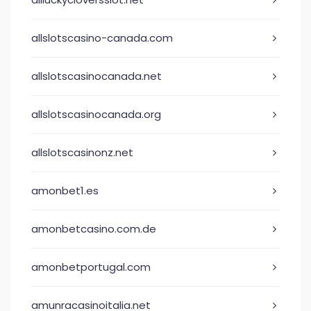
allslotscasino-canada.com
allslotscasinocanada.net
allslotscasinocanada.org
allslotscasinonz.net
amonbet1.es
amonbetcasino.com.de
amonbetportugal.com
amunracasinoitalia.net