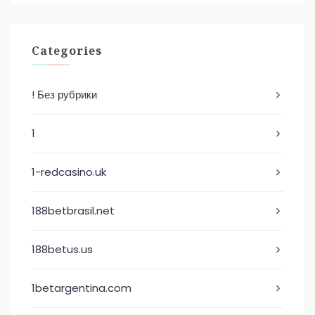
Categories
! Без рубрики
1
1-redcasino.uk
188betbrasil.net
188betus.us
1betargentina.com