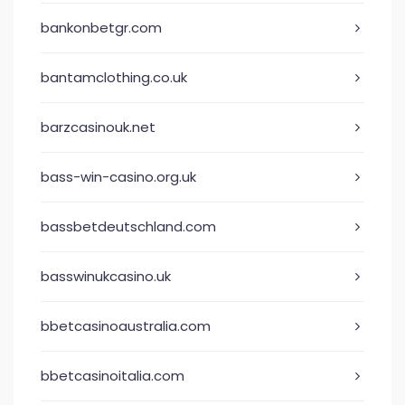
bankonbetgr.com
bantamclothing.co.uk
barzcasinouk.net
bass-win-casino.org.uk
bassbetdeutschland.com
basswinukcasino.uk
bbetcasinoaustralia.com
bbetcasinoitalia.com