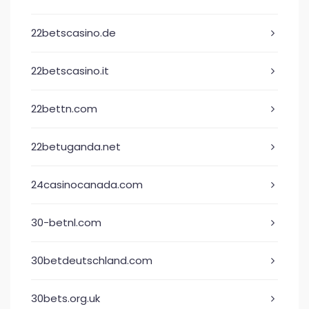
22betscasino.de
22betscasino.it
22bettn.com
22betuganda.net
24casinocanada.com
30-betnl.com
30betdeutschland.com
30bets.org.uk