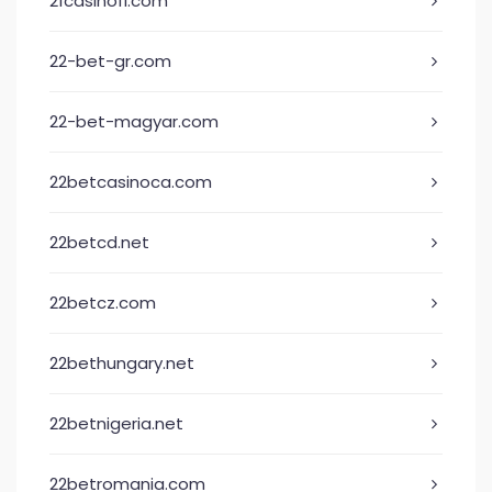
21casinofi.com
22-bet-gr.com
22-bet-magyar.com
22betcasinoca.com
22betcd.net
22betcz.com
22bethungary.net
22betnigeria.net
22betromania.com