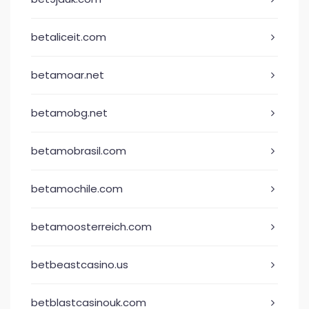
betaliceit.com
betamoar.net
betamobg.net
betamobrasil.com
betamochile.com
betamoosterreich.com
betbeastcasino.us
betblastcasinouk.com