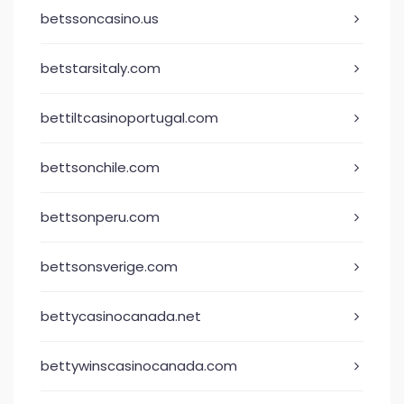
betssoncasino.us
betstarsitaly.com
bettiltcasinoportugal.com
bettsonchile.com
bettsonperu.com
bettsonsverige.com
bettycasinocanada.net
bettywinscasinocanada.com