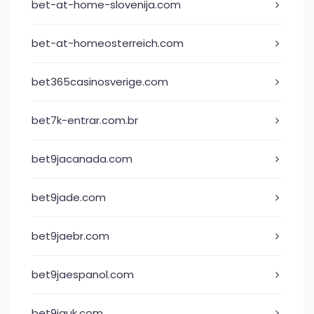
bet-at-home-slovenija.com
bet-at-homeosterreich.com
bet365casinosverige.com
bet7k-entrar.com.br
bet9jacanada.com
bet9jade.com
bet9jaebr.com
bet9jaespanol.com
bet9jauk.com