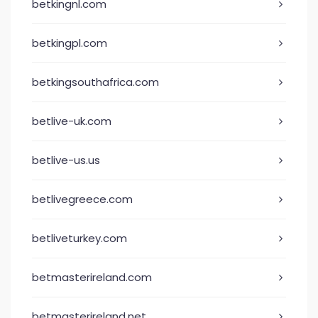
betkingnl.com
betkingpl.com
betkingsouthafrica.com
betlive-uk.com
betlive-us.us
betlivegreece.com
betliveturkey.com
betmasterireland.com
betmasterireland.net