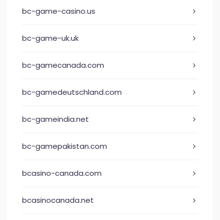
bc-game-casino.us
bc-game-uk.uk
bc-gamecanada.com
bc-gamedeutschland.com
bc-gameindia.net
bc-gamepakistan.com
bcasino-canada.com
bcasinocanada.net