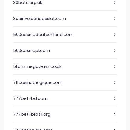
30bets.org.uk
3coinvolcanoesslot.com
500casinodeutschland.com
500casinopl.com
5lionsmegaways.co.uk
711casinobelgique.com
777bet-bd.com
777bet-brasil.org