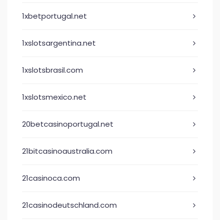
1xbetportugal.net
1xslotsargentina.net
1xslotsbrasil.com
1xslotsmexico.net
20betcasinoportugal.net
21bitcasinoaustralia.com
21casinoca.com
21casinodeutschland.com