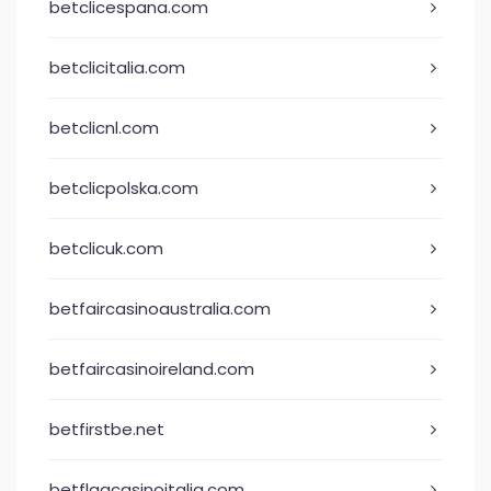
betclicespana.com
betclicitalia.com
betclicnl.com
betclicpolska.com
betclicuk.com
betfaircasinoaustralia.com
betfaircasinoireland.com
betfirstbe.net
betflagcasinoitalia.com