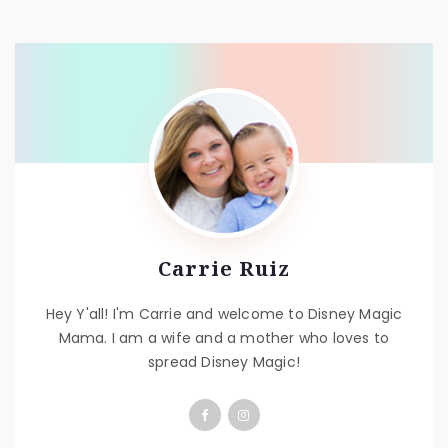
Carrie Ruiz
Hey Y'all! I'm Carrie and welcome to Disney Magic
Mama. I am a wife and a mother who loves to
spread Disney Magic!