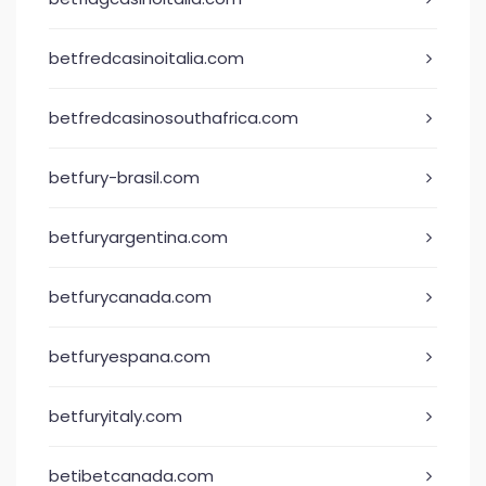
betfredcasinoitalia.com
betfredcasinosouthafrica.com
betfury-brasil.com
betfuryargentina.com
betfurycanada.com
betfuryespana.com
betfuryitaly.com
betibetcanada.com