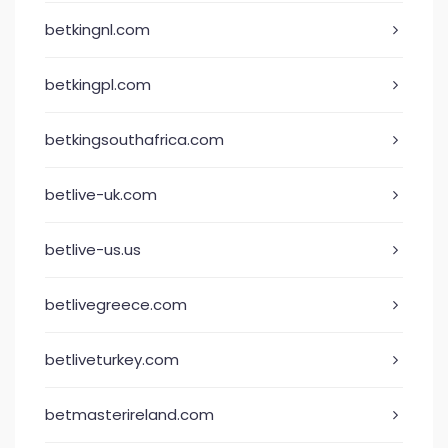
betkingnl.com
betkingpl.com
betkingsouthafrica.com
betlive-uk.com
betlive-us.us
betlivegreece.com
betliveturkey.com
betmasterireland.com