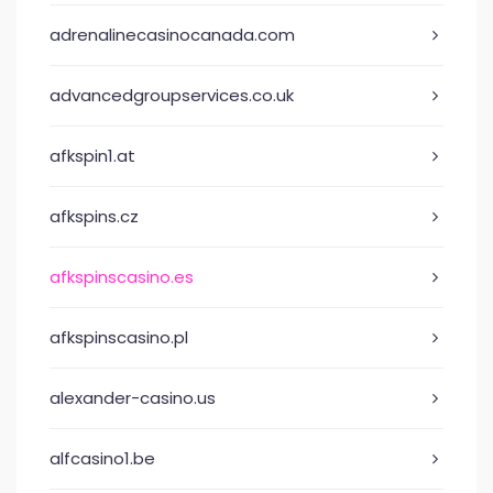
adrenalinecasinocanada.com
advancedgroupservices.co.uk
afkspin1.at
afkspins.cz
afkspinscasino.es
afkspinscasino.pl
alexander-casino.us
alfcasino1.be