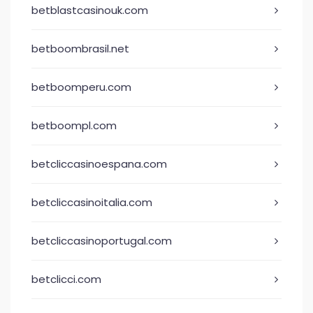
betblastcasinouk.com
betboombrasil.net
betboomperu.com
betboompl.com
betcliccasinoespana.com
betcliccasinoitalia.com
betcliccasinoportugal.com
betclicci.com