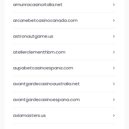
amunracasinoitalia.net
arcanebetcasinocanada.com
astronautgame.us
atelierclementhbm.com
aupabetcasinoespana.com
avantgardecasinoaustralia.net
avantgardecasinoespana.com
aviamasters.us