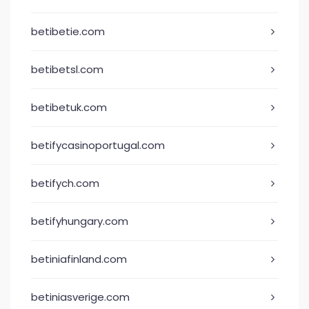
betibetie.com
betibetsl.com
betibetuk.com
betifycasinoportugal.com
betifych.com
betifyhungary.com
betiniafinland.com
betiniasverige.com