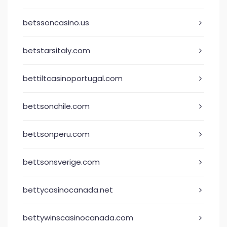
betssoncasino.us
betstarsitaly.com
bettiltcasinoportugal.com
bettsonchile.com
bettsonperu.com
bettsonsverige.com
bettycasinocanada.net
bettywinscasinocanada.com