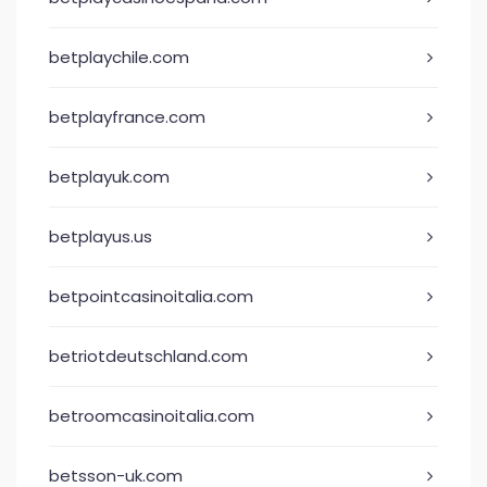
betplaychile.com
betplayfrance.com
betplayuk.com
betplayus.us
betpointcasinoitalia.com
betriotdeutschland.com
betroomcasinoitalia.com
betsson-uk.com