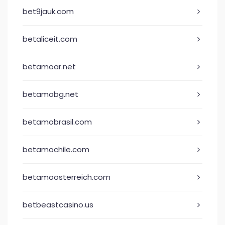
bet9jauk.com
betaliceit.com
betamoar.net
betamobg.net
betamobrasil.com
betamochile.com
betamoosterreich.com
betbeastcasino.us