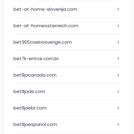
bet-at-home-slovenija.com
bet-at-homeosterreich.com
bet365casinosverige.com
bet7k-entrar.com.br
bet9jacanada.com
bet9jade.com
bet9jaebr.com
bet9jaespanol.com