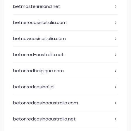
betmasterireland.net
betnerocasinoitalia.com
betnowcasinoitalia.com
betonred-australia.net
betonredbelgique.com
betonredcasino1.pl
betonredcasinoaustralia.com
betonredcasinoaustralia.net