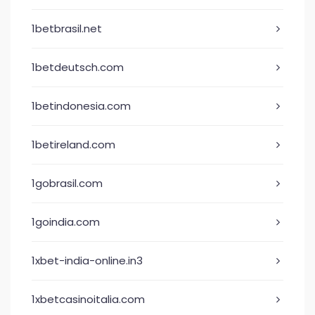
1betbrasil.net
1betdeutsch.com
1betindonesia.com
1betireland.com
1gobrasil.com
1goindia.com
1xbet-india-online.in3
1xbetcasinoitalia.com