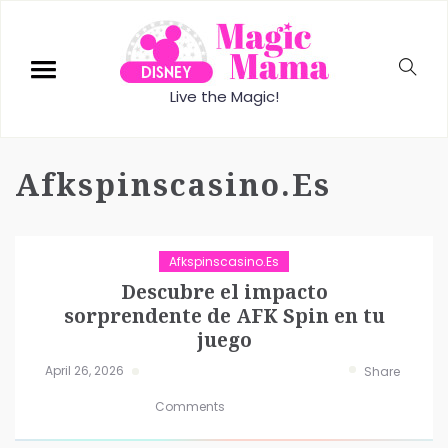
Live the Magic!
Afkspinscasino.es
Afkspinscasino.es
Descubre el impacto
sorprendente de AFK Spin en tu
juego
April 26, 2026
Share
Comments