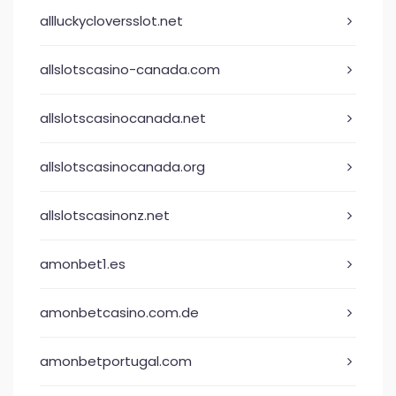
allluckycloversslot.net
allslotscasino-canada.com
allslotscasinocanada.net
allslotscasinocanada.org
allslotscasinonz.net
amonbet1.es
amonbetcasino.com.de
amonbetportugal.com