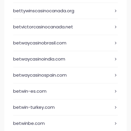
bettywinscasinocanada.org
betvictorcasinocanada.net
betwaycasinobrasil.com
betwaycasinoindia.com
betwaycasinospain.com
betwin-es.com
betwin-turkey.com
betwinbe.com