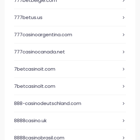
777betbelgie.com
777betus.us
777casinoargentina.com
777casinocanada.net
7betcasinoit.com
7betcasinolt.com
888-casinodeutschland.com
8888casino.uk
8888casinobrasil.com