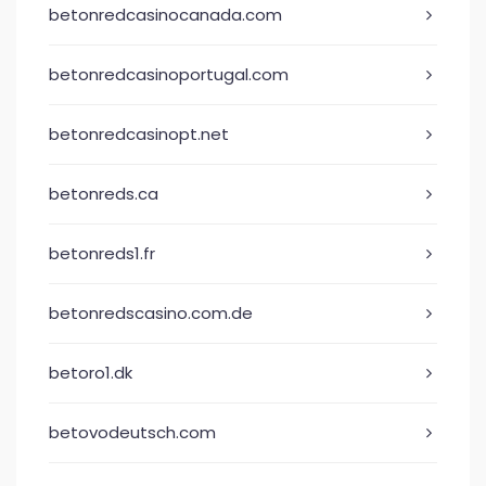
betonredcasinocanada.com
betonredcasinoportugal.com
betonredcasinopt.net
betonreds.ca
betonreds1.fr
betonredscasino.com.de
betoro1.dk
betovodeutsch.com