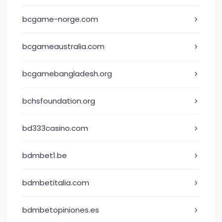
bcgame-norge.com
bcgameaustralia.com
bcgamebangladesh.org
bchsfoundation.org
bd333casino.com
bdmbet1.be
bdmbetitalia.com
bdmbetopiniones.es