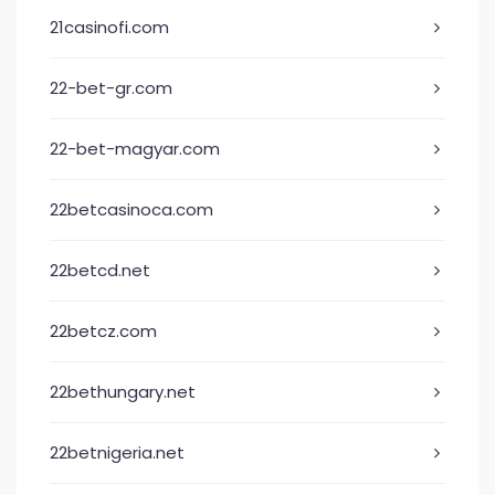
21casinofi.com
22-bet-gr.com
22-bet-magyar.com
22betcasinoca.com
22betcd.net
22betcz.com
22bethungary.net
22betnigeria.net