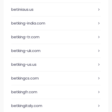
betiniaus.us
betking-india.com
betking-tr.com
betking-uk.com
betking-us.us
betkingcs.com
betkingfr.com
betkingitaly.com