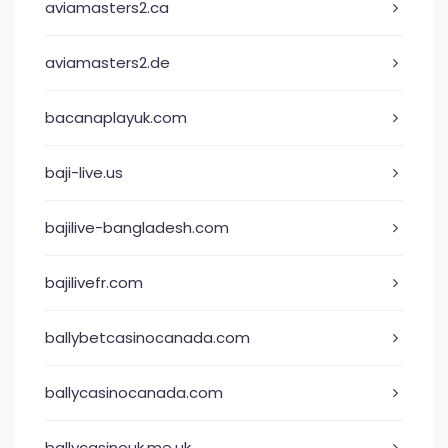
aviamasters2.ca
aviamasters2.de
bacanaplayuk.com
baji-live.us
bajilive-bangladesh.com
bajilivefr.com
ballybetcasinocanada.com
ballycasinocanada.com
ballycasinouk.me.uk