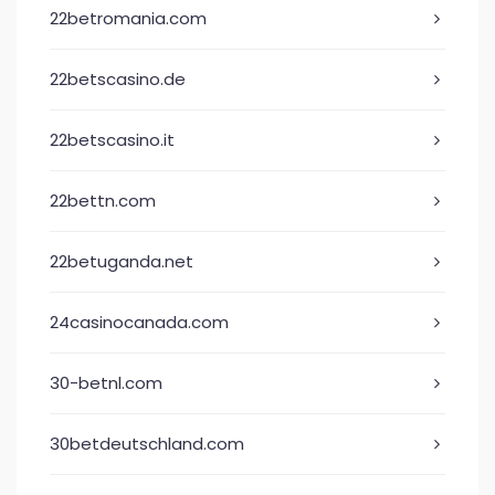
22betromania.com
22betscasino.de
22betscasino.it
22bettn.com
22betuganda.net
24casinocanada.com
30-betnl.com
30betdeutschland.com