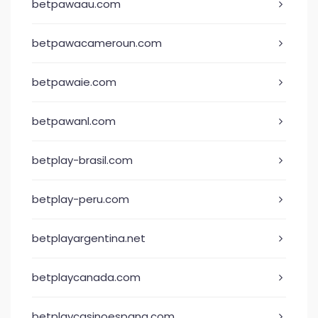
betpawaau.com
betpawacameroun.com
betpawaie.com
betpawanl.com
betplay-brasil.com
betplay-peru.com
betplayargentina.net
betplaycanada.com
betplaycasinoespana.com