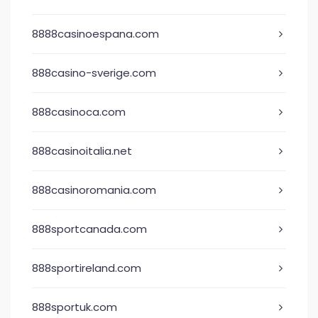
8888casinoespana.com
888casino-sverige.com
888casinoca.com
888casinoitalia.net
888casinoromania.com
888sportcanada.com
888sportireland.com
888sportuk.com