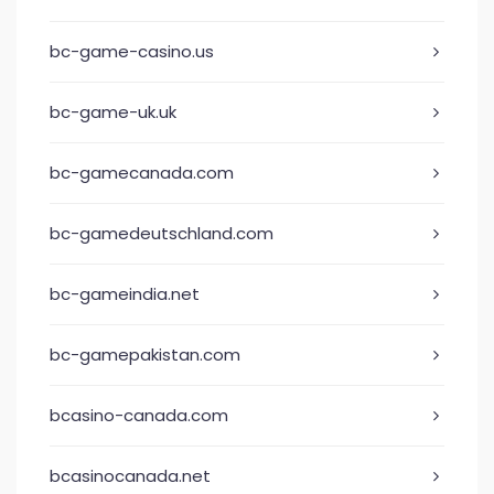
bc-game-casino.us
bc-game-uk.uk
bc-gamecanada.com
bc-gamedeutschland.com
bc-gameindia.net
bc-gamepakistan.com
bcasino-canada.com
bcasinocanada.net