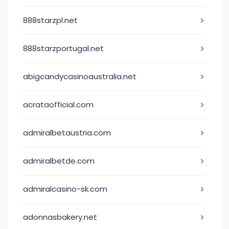
888starzpl.net
888starzportugal.net
abigcandycasinoaustralia.net
acrataofficial.com
admiralbetaustria.com
admiralbetde.com
admiralcasino-sk.com
adonnasbakery.net