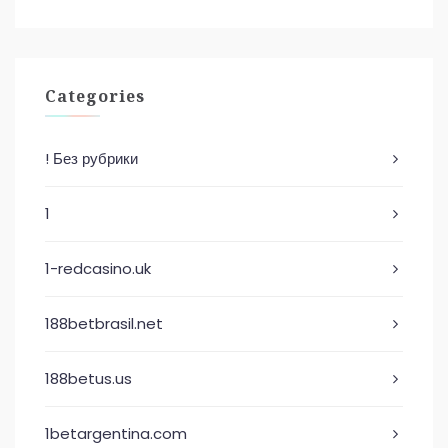
Categories
! Без рубрики
1
1-redcasino.uk
188betbrasil.net
188betus.us
1betargentina.com