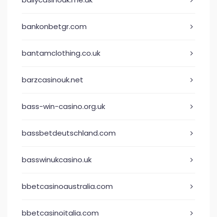
bankonbetgr.com
bantamclothing.co.uk
barzcasinouk.net
bass-win-casino.org.uk
bassbetdeutschland.com
basswinukcasino.uk
bbetcasinoaustralia.com
bbetcasinoitalia.com