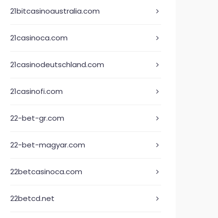
21bitcasinoaustralia.com
21casinoca.com
21casinodeutschland.com
21casinofi.com
22-bet-gr.com
22-bet-magyar.com
22betcasinoca.com
22betcd.net