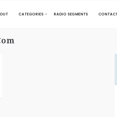
OUT
CATEGORIES
RADIO SEGMENTS
CONTAC
com