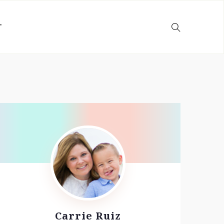
T
Carrie Ruiz