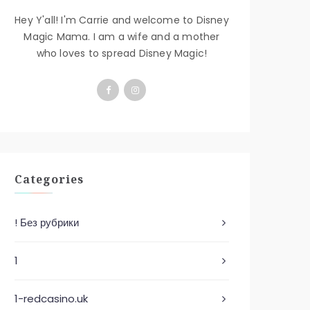
Hey Y'all! I'm Carrie and welcome to Disney
Magic Mama. I am a wife and a mother
who loves to spread Disney Magic!
Categories
! Без рубрики
1
1-redcasino.uk