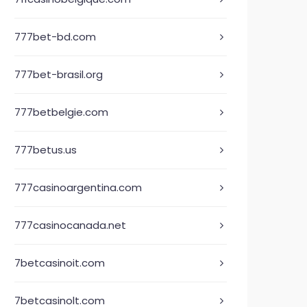
777bet-bd.com
777bet-brasil.org
777betbelgie.com
777betus.us
777casinoargentina.com
777casinocanada.net
7betcasinoit.com
7betcasinolt.com