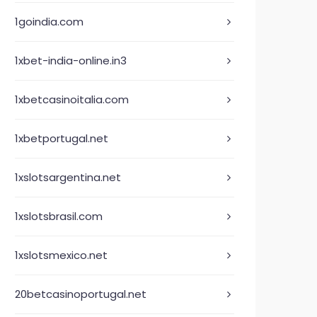
1goindia.com
1xbet-india-online.in3
1xbetcasinoitalia.com
1xbetportugal.net
1xslotsargentina.net
1xslotsbrasil.com
1xslotsmexico.net
20betcasinoportugal.net