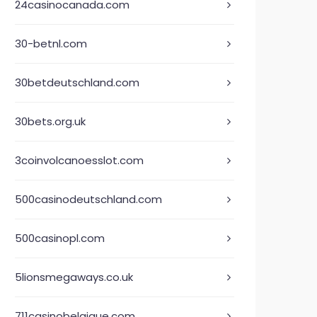
24casinocanada.com
30-betnl.com
30betdeutschland.com
30bets.org.uk
3coinvolcanoesslot.com
500casinodeutschland.com
500casinopl.com
5lionsmegaways.co.uk
711casinobelgique.com