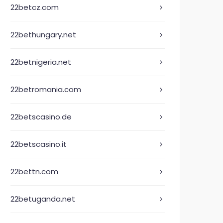
22betcz.com
22bethungary.net
22betnigeria.net
22betromania.com
22betscasino.de
22betscasino.it
22bettn.com
22betuganda.net