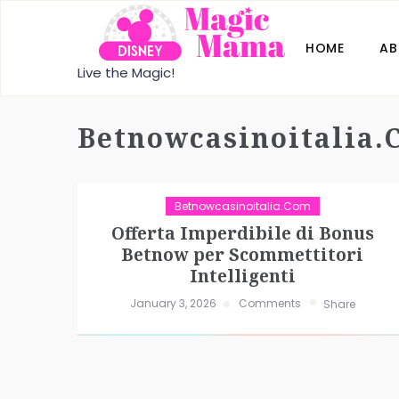
HOME
AB
Live the Magic!
Betnowcasinoitalia.
Betnowcasinoitalia.com
Offerta Imperdibile di Bonus
Betnow per Scommettitori
Intelligenti
January 3, 2026
Comments
Share