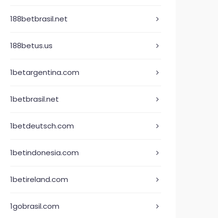
188betbrasil.net
188betus.us
1betargentina.com
1betbrasil.net
1betdeutsch.com
1betindonesia.com
1betireland.com
1gobrasil.com