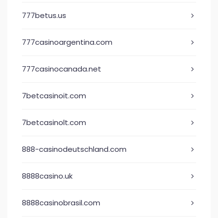
777betus.us
777casinoargentina.com
777casinocanada.net
7betcasinoit.com
7betcasinolt.com
888-casinodeutschland.com
8888casino.uk
8888casinobrasil.com