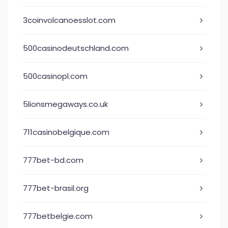
3coinvolcanoesslot.com
500casinodeutschland.com
500casinopl.com
5lionsmegaways.co.uk
711casinobelgique.com
777bet-bd.com
777bet-brasil.org
777betbelgie.com