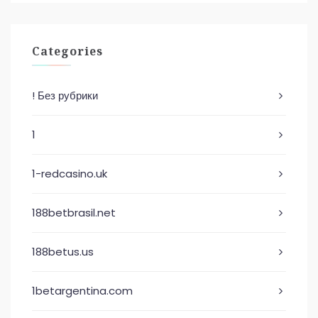
Categories
! Без рубрики
1
1-redcasino.uk
188betbrasil.net
188betus.us
1betargentina.com