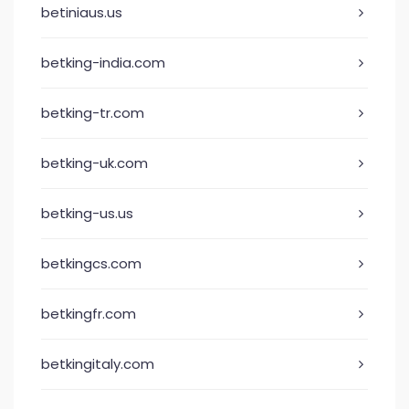
betiniaus.us
betking-india.com
betking-tr.com
betking-uk.com
betking-us.us
betkingcs.com
betkingfr.com
betkingitaly.com