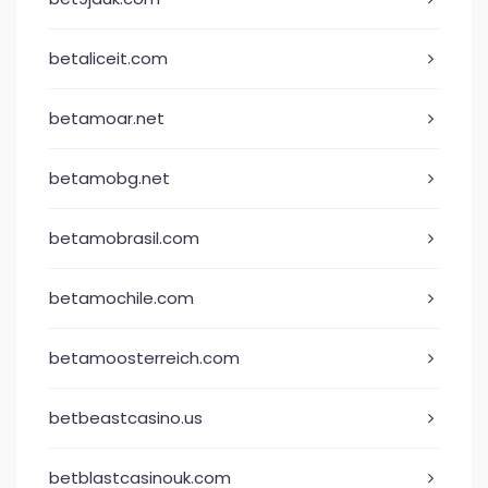
betaliceit.com
betamoar.net
betamobg.net
betamobrasil.com
betamochile.com
betamoosterreich.com
betbeastcasino.us
betblastcasinouk.com