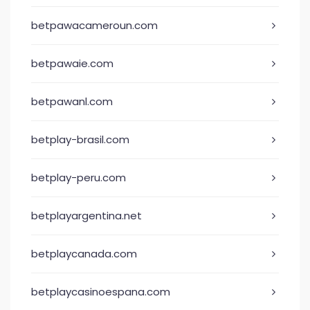
betpawacameroun.com
betpawaie.com
betpawanl.com
betplay-brasil.com
betplay-peru.com
betplayargentina.net
betplaycanada.com
betplaycasinoespana.com