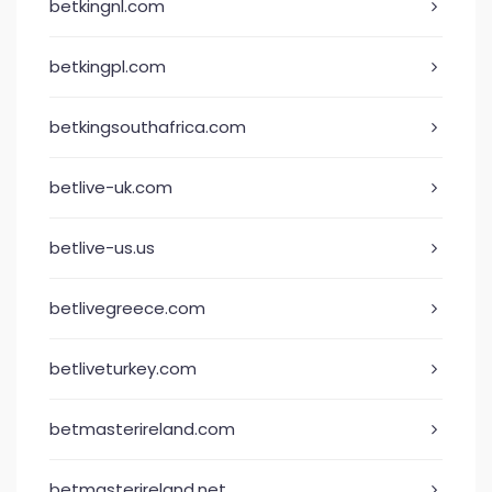
betkingnl.com
betkingpl.com
betkingsouthafrica.com
betlive-uk.com
betlive-us.us
betlivegreece.com
betliveturkey.com
betmasterireland.com
betmasterireland.net