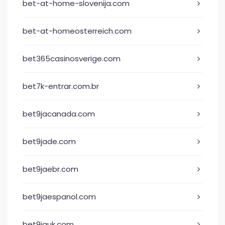
bet-at-home-slovenija.com
bet-at-homeosterreich.com
bet365casinosverige.com
bet7k-entrar.com.br
bet9jacanada.com
bet9jade.com
bet9jaebr.com
bet9jaespanol.com
bet9jauk.com