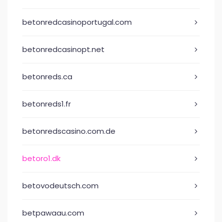
betonredcasinoportugal.com
betonredcasinopt.net
betonreds.ca
betonreds1.fr
betonredscasino.com.de
betoro1.dk
betovodeutsch.com
betpawaau.com