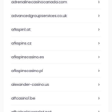
adrenalinecasinocanada.com
advancedgroupservices.co.uk
afkspin1.at
afkspins.cz
afkspinscasino.es
afkspinscasino.pl
alexander-casino.us
alfcasino1.be
allluckycloversslot.net