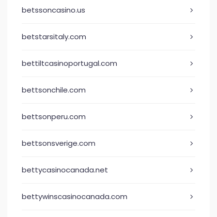
betssoncasino.us
betstarsitaly.com
bettiltcasinoportugal.com
bettsonchile.com
bettsonperu.com
bettsonsverige.com
bettycasinocanada.net
bettywinscasinocanada.com