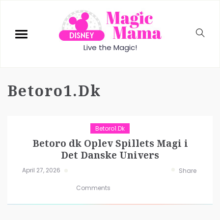
Live the Magic!
Betoro1.dk
Betoro1.dk
Betoro dk Oplev Spillets Magi i
Det Danske Univers
April 27, 2026
Share
Comments