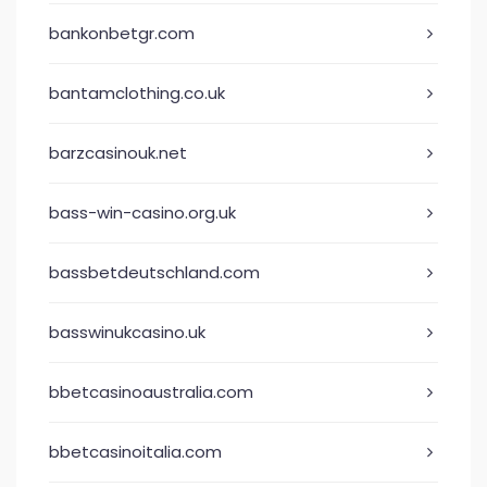
bankonbetgr.com
bantamclothing.co.uk
barzcasinouk.net
bass-win-casino.org.uk
bassbetdeutschland.com
basswinukcasino.uk
bbetcasinoaustralia.com
bbetcasinoitalia.com