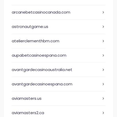
arcanebetcasinocanada.com
astronautgame.us
atelierclementhbm.com
aupabetcasinoespana.com
avantgardecasinoaustralia.net
avantgardecasinoespana.com
aviamasters.us
aviamasters2.ca