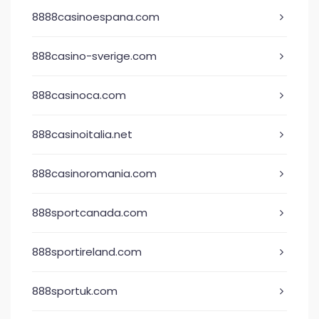
8888casinoespana.com
888casino-sverige.com
888casinoca.com
888casinoitalia.net
888casinoromania.com
888sportcanada.com
888sportireland.com
888sportuk.com