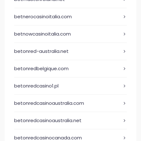
betnerocasinoitalia.com
betnowcasinoitalia.com
betonred-australia.net
betonredbelgique.com
betonredcasino1.pl
betonredcasinoaustralia.com
betonredcasinoaustralia.net
betonredcasinocanada.com