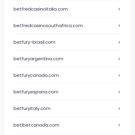
betfredcasinoitalia.com
betfredcasinosouthafrica.com
betfury-brasil.com
betfuryargentina.com
betfurycanada.com
betfuryespana.com
betfuryitaly.com
betibetcanada.com