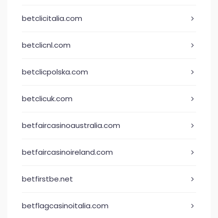
betclicitalia.com
betclicnl.com
betclicpolska.com
betclicuk.com
betfaircasinoaustralia.com
betfaircasinoireland.com
betfirstbe.net
betflagcasinoitalia.com