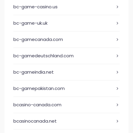
bc-game-casino.us
bc-game-uk.uk
bc-gamecanada.com
bc-gamedeutschland.com
bc-gameindia.net
bc-gamepakistan.com
bcasino-canada.com
bcasinocanada.net