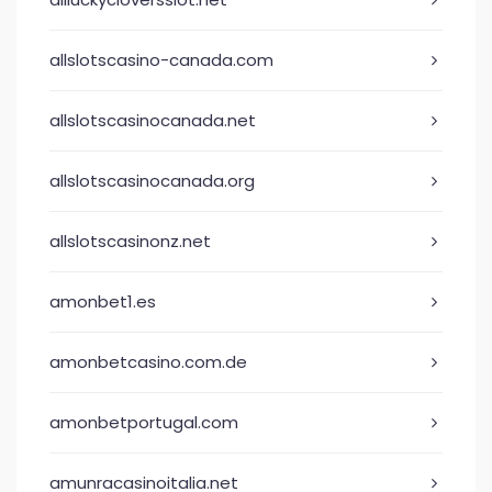
allslotscasino-canada.com
allslotscasinocanada.net
allslotscasinocanada.org
allslotscasinonz.net
amonbet1.es
amonbetcasino.com.de
amonbetportugal.com
amunracasinoitalia.net