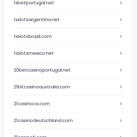
1xbetportugal.net
1xslotsargentina.net
1xslotsbrasil.com
1xslotsmexico.net
20betcasinoportugal.net
21bitcasinoaustralia.com
21casinoca.com
21casinodeutschland.com