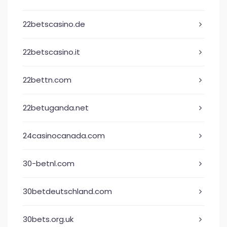
22betscasino.de
22betscasino.it
22bettn.com
22betuganda.net
24casinocanada.com
30-betnl.com
30betdeutschland.com
30bets.org.uk