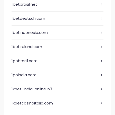
1betbrasil.net
1betdeutsch.com
1betindonesia.com
1betireland.com
1gobrasil.com
1goindia.com
1xbet-india-online.in3
1xbetcasinoitalia.com