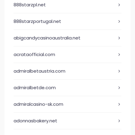
888starzpl.net
888starzportugal.net
abigcandycasinoaustralia.net
acrataofficial.com
admiralbetaustria.com
admiralbetde.com
admiralcasino-sk.com
adonnasbakery.net