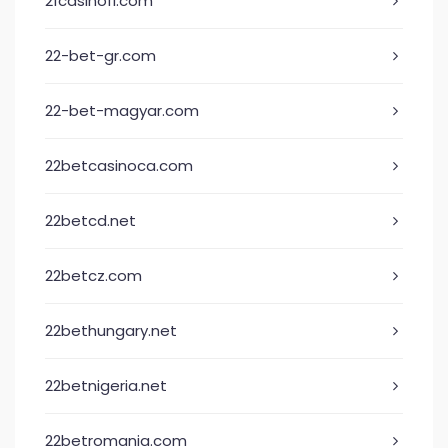
21casinofi.com
22-bet-gr.com
22-bet-magyar.com
22betcasinoca.com
22betcd.net
22betcz.com
22bethungary.net
22betnigeria.net
22betromania.com