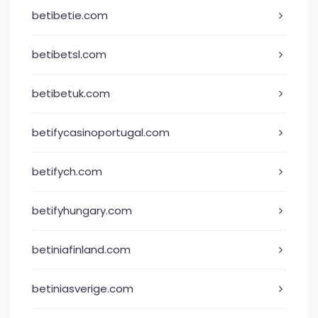
betibetie.com
betibetsl.com
betibetuk.com
betifycasinoportugal.com
betifych.com
betifyhungary.com
betiniafinland.com
betiniasverige.com