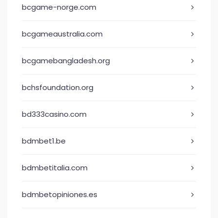
bcgame-norge.com
bcgameaustralia.com
bcgamebangladesh.org
bchsfoundation.org
bd333casino.com
bdmbet1.be
bdmbetitalia.com
bdmbetopiniones.es