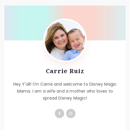
Carrie Ruiz
Hey Y'all! I'm Carrie and welcome to Disney Magic
Mama. I am a wife and a mother who loves to
spread Disney Magic!