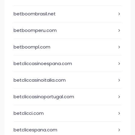
betboombrasil.net
betboomperu.com
betboompl.com
betcliccasinoespana.com
betcliccasinoitalia.com
betcliccasinoportugal.com
betclicci.com
betclicespana.com