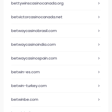
bettywinscasinocanada.org
betvictorcasinocanada.net
betwaycasinobrasil.com
betwaycasinoindia.com
betwaycasinospain.com
betwin-es.com
betwin-turkey.com
betwinbe.com