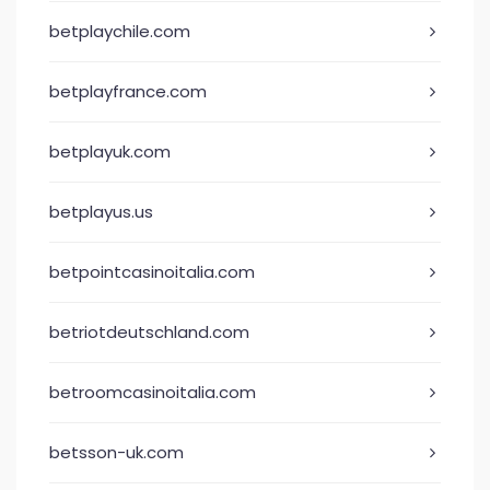
betplaychile.com
betplayfrance.com
betplayuk.com
betplayus.us
betpointcasinoitalia.com
betriotdeutschland.com
betroomcasinoitalia.com
betsson-uk.com