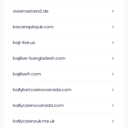
aviamasters2.de
bacanaplayuk.com
baji-live.us
bajilive-bangladesh.com
bajilivefr.com
ballybetcasinocanada.com
ballycasinocanada.com
ballycasinouk.me.uk