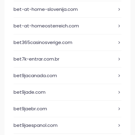
bet-at-home-slovenija.com
bet-at-homeosterreich.com
bet365casinosverige.com
bet7k-entrar.com.br
bet9jacanada.com
bet9jade.com
bet9jaebr.com
bet9jaespanol.com