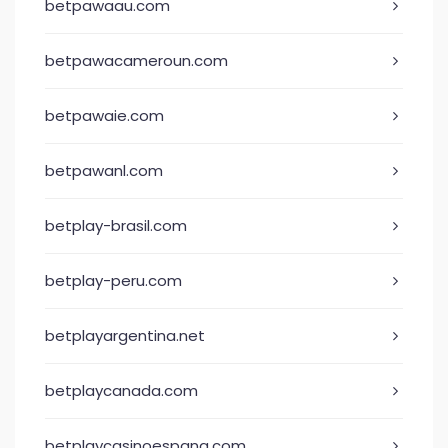
betpawaau.com
betpawacameroun.com
betpawaie.com
betpawanl.com
betplay-brasil.com
betplay-peru.com
betplayargentina.net
betplaycanada.com
betplaycasinoespana.com