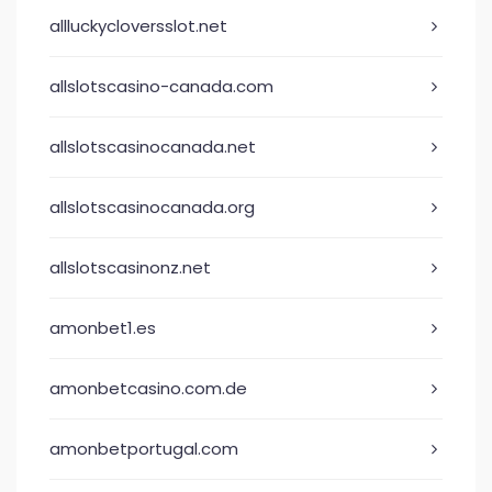
allluckycloversslot.net
allslotscasino-canada.com
allslotscasinocanada.net
allslotscasinocanada.org
allslotscasinonz.net
amonbet1.es
amonbetcasino.com.de
amonbetportugal.com