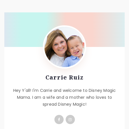
Carrie Ruiz
Hey Y'all! I'm Carrie and welcome to Disney Magic
Mama. I am a wife and a mother who loves to
spread Disney Magic!