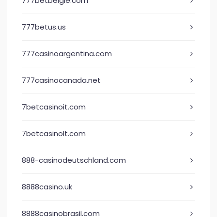
777betbelgie.com
777betus.us
777casinoargentina.com
777casinocanada.net
7betcasinoit.com
7betcasinolt.com
888-casinodeutschland.com
8888casino.uk
8888casinobrasil.com