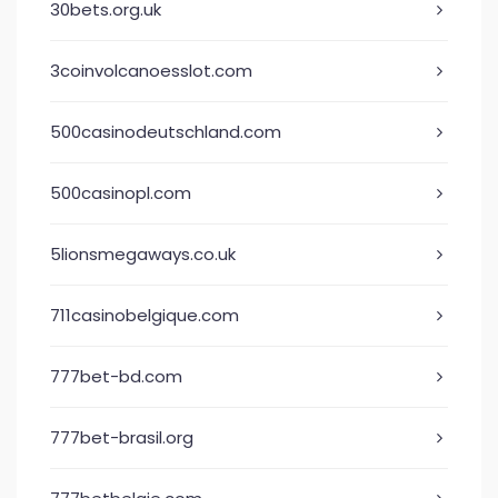
30bets.org.uk
3coinvolcanoesslot.com
500casinodeutschland.com
500casinopl.com
5lionsmegaways.co.uk
711casinobelgique.com
777bet-bd.com
777bet-brasil.org