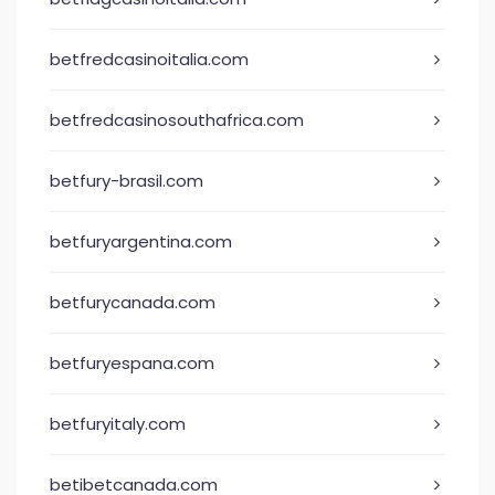
betfredcasinoitalia.com
betfredcasinosouthafrica.com
betfury-brasil.com
betfuryargentina.com
betfurycanada.com
betfuryespana.com
betfuryitaly.com
betibetcanada.com