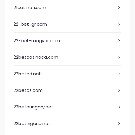
21casinofi.com
22-bet-gr.com
22-bet-magyar.com
22betcasinoca.com
22betcd.net
22betcz.com
22bethungary.net
22betnigeria.net