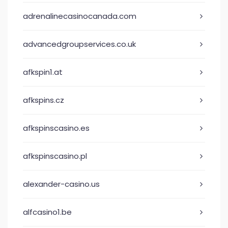
adrenalinecasinocanada.com
advancedgroupservices.co.uk
afkspin1.at
afkspins.cz
afkspinscasino.es
afkspinscasino.pl
alexander-casino.us
alfcasino1.be