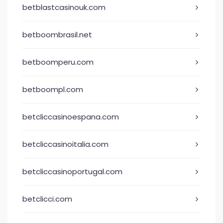
betblastcasinouk.com
betboombrasil.net
betboomperu.com
betboompl.com
betcliccasinoespana.com
betcliccasinoitalia.com
betcliccasinoportugal.com
betclicci.com