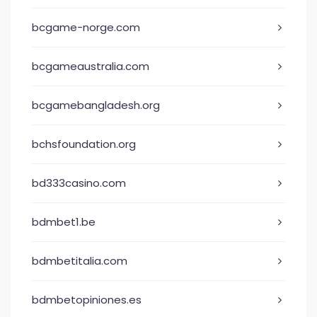
bcgame-norge.com
bcgameaustralia.com
bcgamebangladesh.org
bchsfoundation.org
bd333casino.com
bdmbet1.be
bdmbetitalia.com
bdmbetopiniones.es