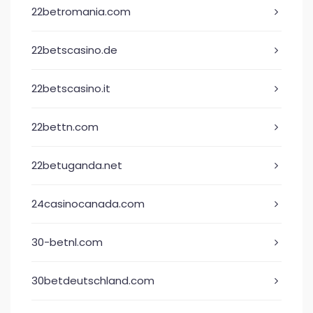
22betromania.com
22betscasino.de
22betscasino.it
22bettn.com
22betuganda.net
24casinocanada.com
30-betnl.com
30betdeutschland.com