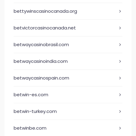
bettywinscasinocanada.org
betvictorcasinocanada.net
betwaycasinobrasil.com
betwaycasinoindia.com
betwaycasinospain.com
betwin-es.com
betwin-turkey.com
betwinbe.com