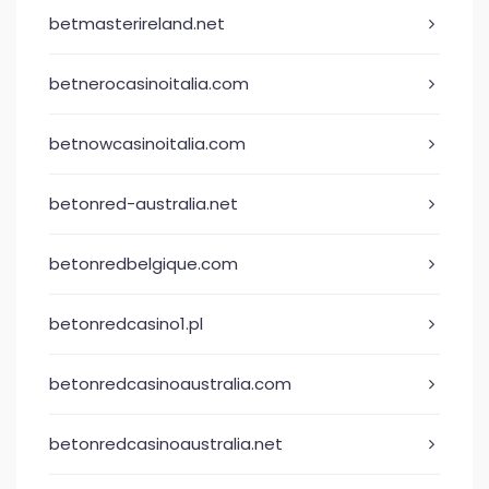
betmasterireland.net
betnerocasinoitalia.com
betnowcasinoitalia.com
betonred-australia.net
betonredbelgique.com
betonredcasino1.pl
betonredcasinoaustralia.com
betonredcasinoaustralia.net