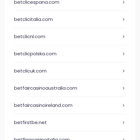
betclicespana.com
betclicitalia.com
betclicnl.com
betclicpolska.com
betclicuk.com
betfaircasinoaustralia.com
betfaircasinoireland.com
betfirstbe.net
betflagcasinoitalia.com