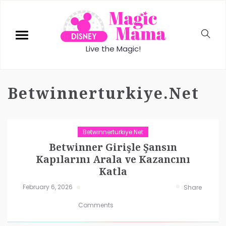
Live the Magic!
Betwinnerturkiye.net
Betwinnerturkiye.net
Betwinner Girişle Şansın
Kapılarını Arala ve Kazancını
Katla
February 6, 2026
Share
Comments