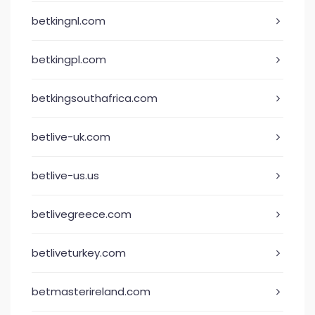
betkingnl.com
betkingpl.com
betkingsouthafrica.com
betlive-uk.com
betlive-us.us
betlivegreece.com
betliveturkey.com
betmasterireland.com