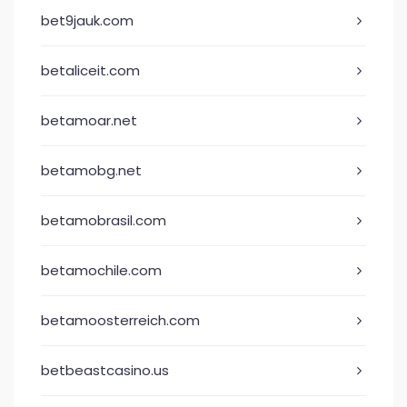
bet9jauk.com
betaliceit.com
betamoar.net
betamobg.net
betamobrasil.com
betamochile.com
betamoosterreich.com
betbeastcasino.us