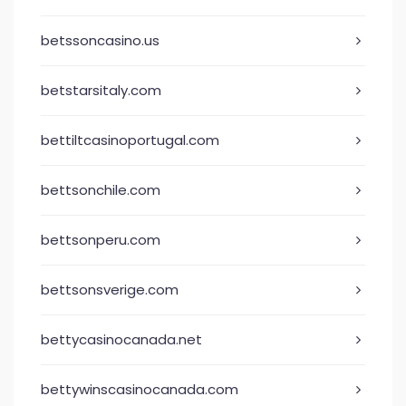
betssoncasino.us
betstarsitaly.com
bettiltcasinoportugal.com
bettsonchile.com
bettsonperu.com
bettsonsverige.com
bettycasinocanada.net
bettywinscasinocanada.com