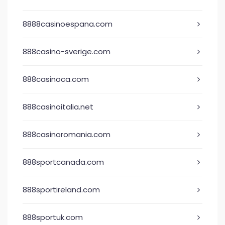
8888casinoespana.com
888casino-sverige.com
888casinoca.com
888casinoitalia.net
888casinoromania.com
888sportcanada.com
888sportireland.com
888sportuk.com