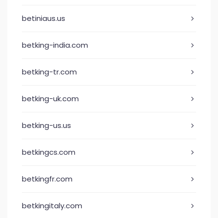
betiniaus.us
betking-india.com
betking-tr.com
betking-uk.com
betking-us.us
betkingcs.com
betkingfr.com
betkingitaly.com