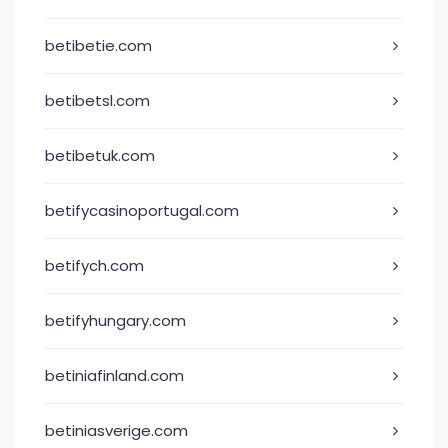
betibetie.com
betibetsl.com
betibetuk.com
betifycasinoportugal.com
betifych.com
betifyhungary.com
betiniafinland.com
betiniasverige.com