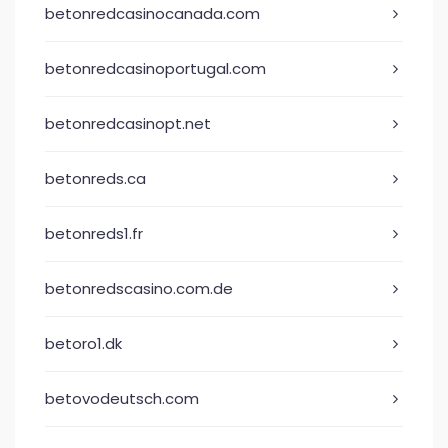
betonredcasinocanada.com
betonredcasinoportugal.com
betonredcasinopt.net
betonreds.ca
betonreds1.fr
betonredscasino.com.de
betoro1.dk
betovodeutsch.com