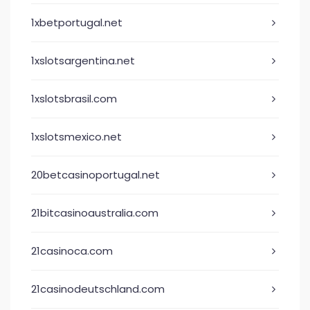
1xbetportugal.net
1xslotsargentina.net
1xslotsbrasil.com
1xslotsmexico.net
20betcasinoportugal.net
21bitcasinoaustralia.com
21casinoca.com
21casinodeutschland.com