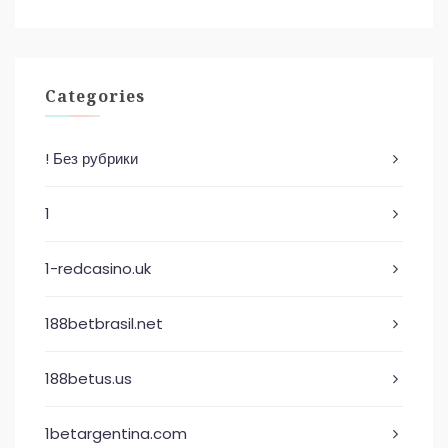
Categories
! Без рубрики
1
1-redcasino.uk
188betbrasil.net
188betus.us
1betargentina.com