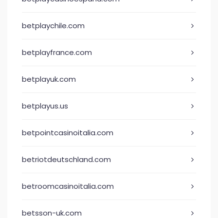
betplaychile.com
betplayfrance.com
betplayuk.com
betplayus.us
betpointcasinoitalia.com
betriotdeutschland.com
betroomcasinoitalia.com
betsson-uk.com