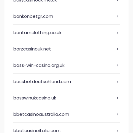
bankonbetgr.com
bantamclothing.co.uk
barzcasinouk.net
bass-win-casino.org.uk
bassbetdeutschland.com
basswinukcasino.uk
bbetcasinoaustralia.com
bbetcasinoitalia.com