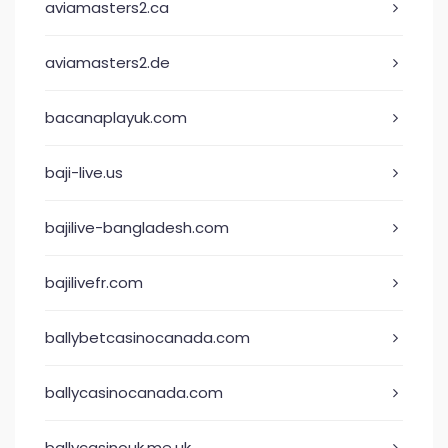
aviamasters2.ca
aviamasters2.de
bacanaplayuk.com
baji-live.us
bajilive-bangladesh.com
bajilivefr.com
ballybetcasinocanada.com
ballycasinocanada.com
ballycasinouk.me.uk