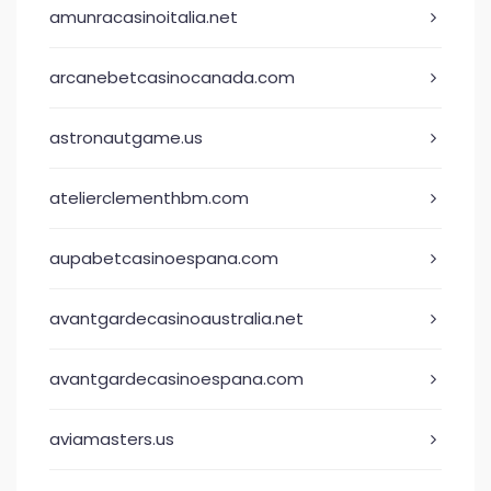
amunracasinoitalia.net
arcanebetcasinocanada.com
astronautgame.us
atelierclementhbm.com
aupabetcasinoespana.com
avantgardecasinoaustralia.net
avantgardecasinoespana.com
aviamasters.us