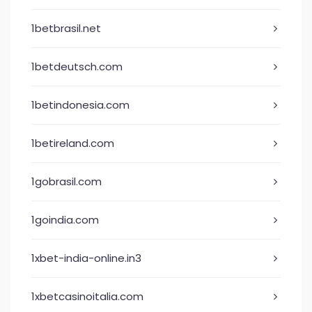
1betbrasil.net
1betdeutsch.com
1betindonesia.com
1betireland.com
1gobrasil.com
1goindia.com
1xbet-india-online.in3
1xbetcasinoitalia.com