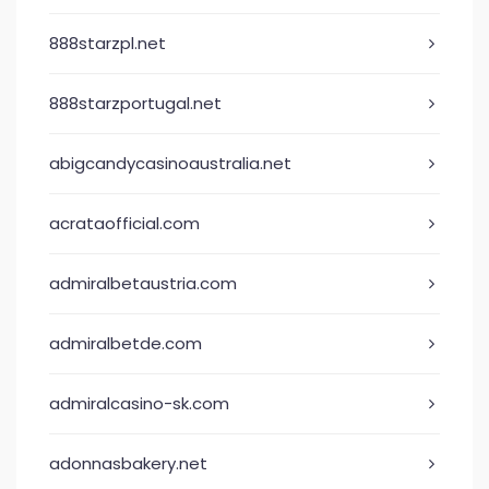
888starzpl.net
888starzportugal.net
abigcandycasinoaustralia.net
acrataofficial.com
admiralbetaustria.com
admiralbetde.com
admiralcasino-sk.com
adonnasbakery.net