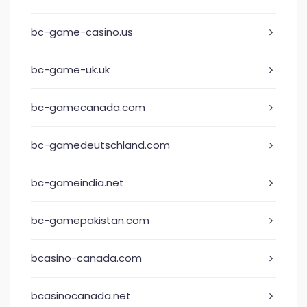
bc-game-casino.us
bc-game-uk.uk
bc-gamecanada.com
bc-gamedeutschland.com
bc-gameindia.net
bc-gamepakistan.com
bcasino-canada.com
bcasinocanada.net