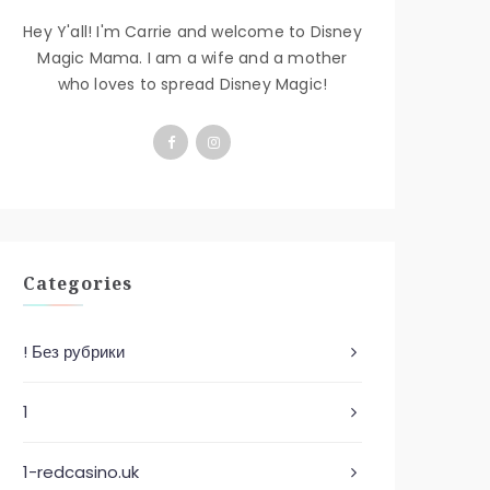
Hey Y'all! I'm Carrie and welcome to Disney
Magic Mama. I am a wife and a mother
who loves to spread Disney Magic!
Categories
! Без рубрики
1
1-redcasino.uk