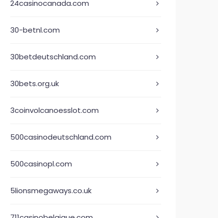
24casinocanada.com
30-betnl.com
30betdeutschland.com
30bets.org.uk
3coinvolcanoesslot.com
500casinodeutschland.com
500casinopl.com
5lionsmegaways.co.uk
711casinobelgique.com