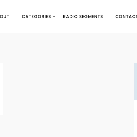
OUT
CATEGORIES
RADIO SEGMENTS
CONTAC