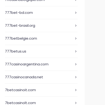
777bet-bd.com
777bet-brasil.org
777betbelgie.com
777betus.us
777casinoargentina.com
777casinocanada.net
7betcasinoit.com
7betcasinolt.com