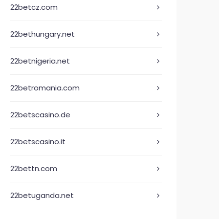
22betcz.com
22bethungary.net
22betnigeria.net
22betromania.com
22betscasino.de
22betscasino.it
22bettn.com
22betuganda.net