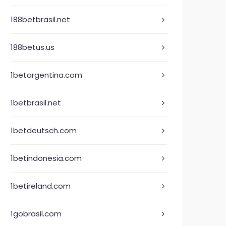
188betbrasil.net
188betus.us
1betargentina.com
1betbrasil.net
1betdeutsch.com
1betindonesia.com
1betireland.com
1gobrasil.com