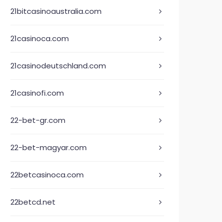
21bitcasinoaustralia.com
21casinoca.com
21casinodeutschland.com
21casinofi.com
22-bet-gr.com
22-bet-magyar.com
22betcasinoca.com
22betcd.net