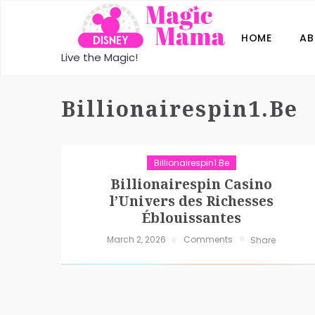
HOME
AB
Live the Magic!
Billionairespin1.be
Billionairespin1.be
Billionairespin Casino
l’Univers des Richesses
Éblouissantes
March 2, 2026
Comments
Share