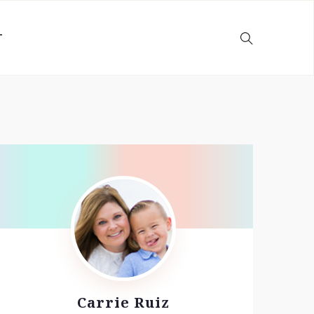
T
Carrie Ruiz