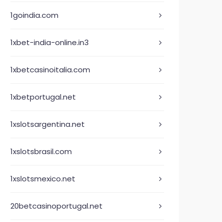
1goindia.com
1xbet-india-online.in3
1xbetcasinoitalia.com
1xbetportugal.net
1xslotsargentina.net
1xslotsbrasil.com
1xslotsmexico.net
20betcasinoportugal.net