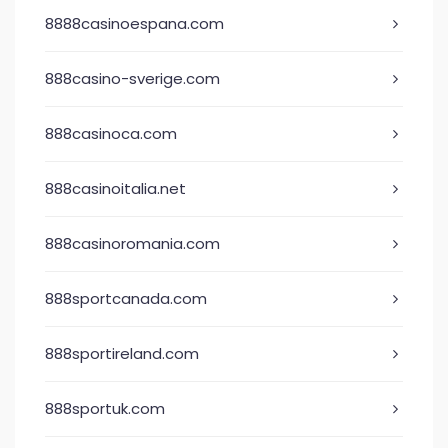
8888casinoespana.com
888casino-sverige.com
888casinoca.com
888casinoitalia.net
888casinoromania.com
888sportcanada.com
888sportireland.com
888sportuk.com