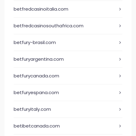
betfredcasinoitalia.com
betfredcasinosouthafrica.com
betfury-brasil.com
betfuryargentina.com
betfurycanada.com
betfuryespana.com
betfuryitaly.com
betibetcanada.com