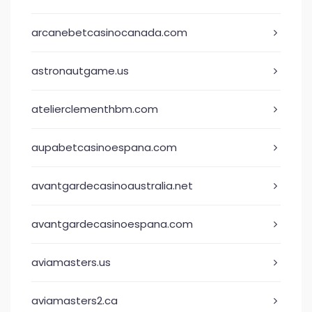
arcanebetcasinocanada.com
astronautgame.us
atelierclementhbm.com
aupabetcasinoespana.com
avantgardecasinoaustralia.net
avantgardecasinoespana.com
aviamasters.us
aviamasters2.ca