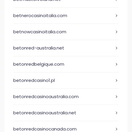
betnerocasinoitalia.com
betnowcasinoitalia.com
betonred-australia.net
betonredbelgique.com
betonredcasino1.pl
betonredcasinoaustralia.com
betonredcasinoaustralia.net
betonredcasinocanada.com