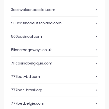
3coinvolcanoesslot.com
500casinodeutschland.com
500casinopl.com
5lionsmegaways.co.uk
711casinobelgique.com
777bet-bd.com
777bet-brasil.org
777betbelgie.com