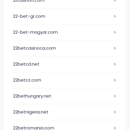
21casinofi.com
22-bet-gr.com
22-bet-magyar.com
22betcasinoca.com
22betcd.net
22betcz.com
22bethungary.net
22betnigeria.net
22betromania.com