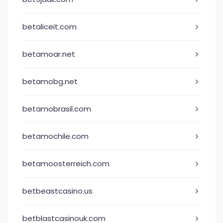
betaliceit.com
betamoar.net
betamobg.net
betamobrasil.com
betamochile.com
betamoosterreich.com
betbeastcasino.us
betblastcasinouk.com