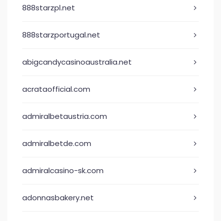
888starzpl.net
888starzportugal.net
abigcandycasinoaustralia.net
acrataofficial.com
admiralbetaustria.com
admiralbetde.com
admiralcasino-sk.com
adonnasbakery.net