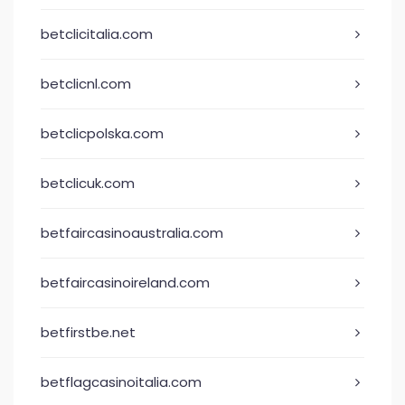
betclicitalia.com
betclicnl.com
betclicpolska.com
betclicuk.com
betfaircasinoaustralia.com
betfaircasinoireland.com
betfirstbe.net
betflagcasinoitalia.com