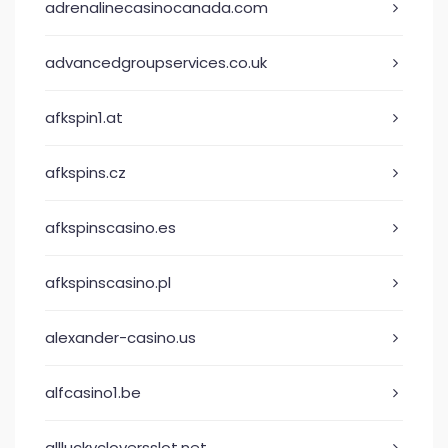
adrenalinecasinocanada.com
advancedgroupservices.co.uk
afkspin1.at
afkspins.cz
afkspinscasino.es
afkspinscasino.pl
alexander-casino.us
alfcasino1.be
allluckycloversslot.net