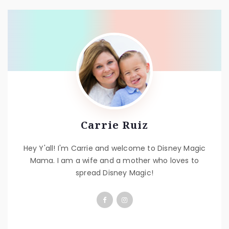
Carrie Ruiz
Hey Y'all! I'm Carrie and welcome to Disney Magic
Mama. I am a wife and a mother who loves to
spread Disney Magic!