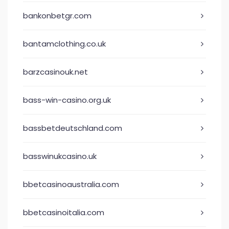
bankonbetgr.com
bantamclothing.co.uk
barzcasinouk.net
bass-win-casino.org.uk
bassbetdeutschland.com
basswinukcasino.uk
bbetcasinoaustralia.com
bbetcasinoitalia.com