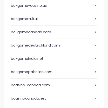
bc-game-casino.us
bc-game-uk.uk
bc-gamecanada.com
bc-gamedeutschland.com
bc-gameindia.net
bc-gamepakistan.com
bcasino-canada.com
bcasinocanada.net