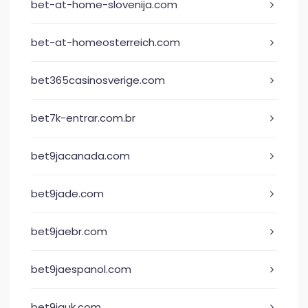
bet-at-home-slovenija.com
bet-at-homeosterreich.com
bet365casinosverige.com
bet7k-entrar.com.br
bet9jacanada.com
bet9jade.com
bet9jaebr.com
bet9jaespanol.com
bet9jauk.com