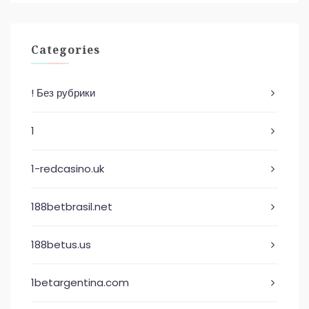
Categories
! Без рубрики
1
1-redcasino.uk
188betbrasil.net
188betus.us
1betargentina.com