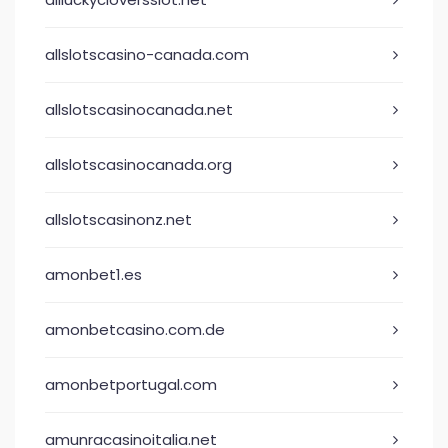
allslotscasino-canada.com
allslotscasinocanada.net
allslotscasinocanada.org
allslotscasinonz.net
amonbet1.es
amonbetcasino.com.de
amonbetportugal.com
amunracasinoitalia.net