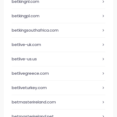
betkingnl.com
betkingpl.com
betkingsouthafrica.com
betlive-uk.com
betlive-us.us
betlivegreece.com
betliveturkey.com
betmasterireland.com
betmasterireland.net