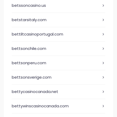
betssoncasino.us
betstarsitaly.com
bettiltcasinoportugal.com
bettsonchile.com
bettsonperu.com
bettsonsverige.com
bettycasinocanada.net
bettywinscasinocanada.com