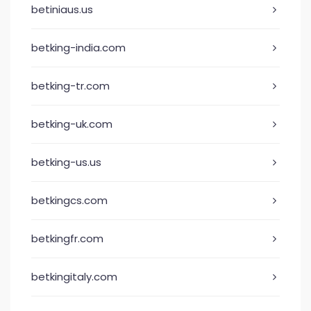
betiniaus.us
betking-india.com
betking-tr.com
betking-uk.com
betking-us.us
betkingcs.com
betkingfr.com
betkingitaly.com