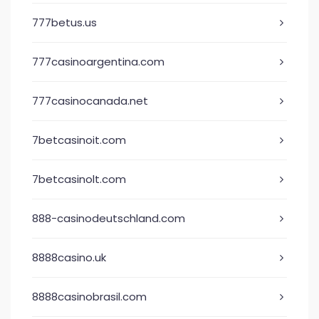
777betus.us
777casinoargentina.com
777casinocanada.net
7betcasinoit.com
7betcasinolt.com
888-casinodeutschland.com
8888casino.uk
8888casinobrasil.com