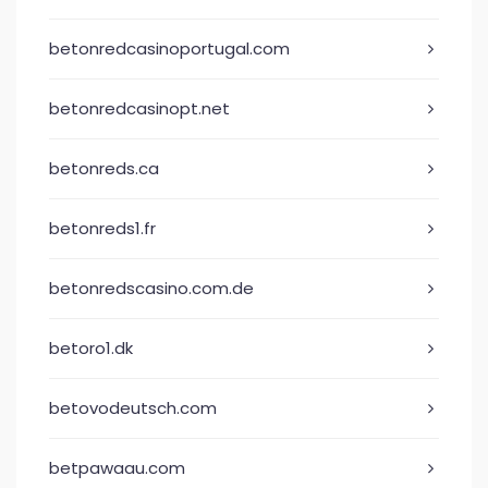
betonredcasinoportugal.com
betonredcasinopt.net
betonreds.ca
betonreds1.fr
betonredscasino.com.de
betoro1.dk
betovodeutsch.com
betpawaau.com