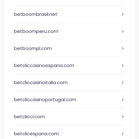
betboombrasil.net
betboomperu.com
betboompl.com
betcliccasinoespana.com
betcliccasinoitalia.com
betcliccasinoportugal.com
betclicci.com
betclicespana.com