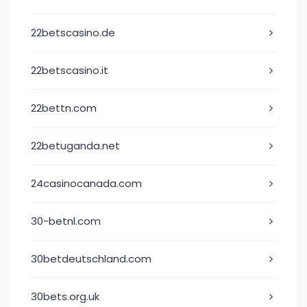
22betscasino.de
22betscasino.it
22bettn.com
22betuganda.net
24casinocanada.com
30-betnl.com
30betdeutschland.com
30bets.org.uk