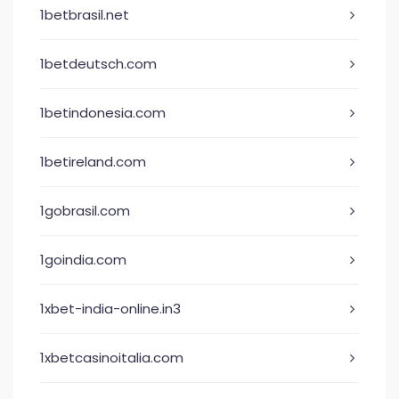
1betbrasil.net
1betdeutsch.com
1betindonesia.com
1betireland.com
1gobrasil.com
1goindia.com
1xbet-india-online.in3
1xbetcasinoitalia.com