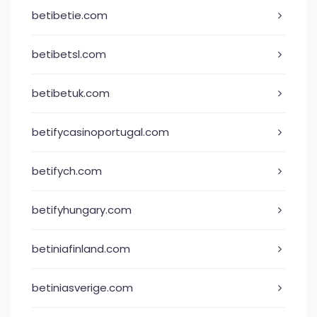
betibetie.com
betibetsl.com
betibetuk.com
betifycasinoportugal.com
betifych.com
betifyhungary.com
betiniafinland.com
betiniasverige.com