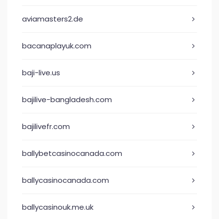
aviamasters2.de
bacanaplayuk.com
baji-live.us
bajilive-bangladesh.com
bajilivefr.com
ballybetcasinocanada.com
ballycasinocanada.com
ballycasinouk.me.uk