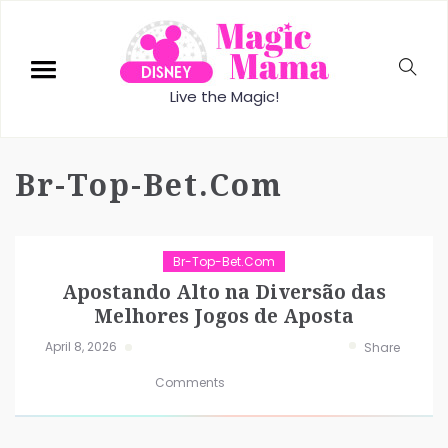
Live the Magic!
Br-Top-Bet.com
Br-Top-Bet.com
Apostando Alto na Diversão das
Melhores Jogos de Aposta
April 8, 2026
Share
Comments