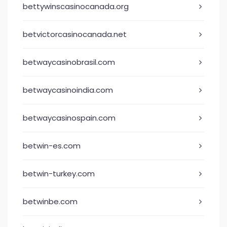
bettywinscasinocanada.org
betvictorcasinocanada.net
betwaycasinobrasil.com
betwaycasinoindia.com
betwaycasinospain.com
betwin-es.com
betwin-turkey.com
betwinbe.com