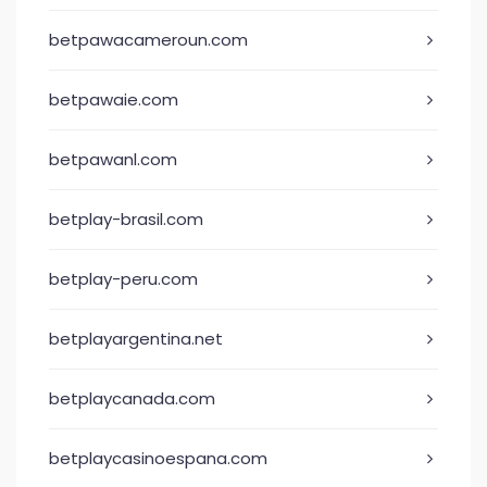
betpawacameroun.com
betpawaie.com
betpawanl.com
betplay-brasil.com
betplay-peru.com
betplayargentina.net
betplaycanada.com
betplaycasinoespana.com