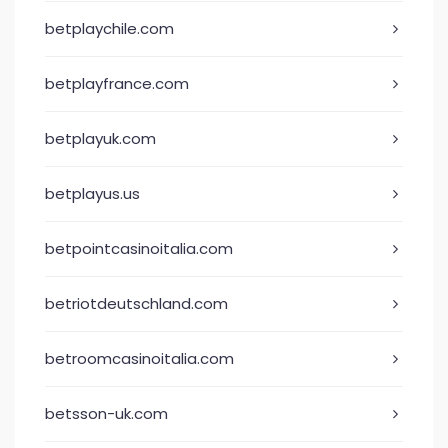
betplaychile.com
betplayfrance.com
betplayuk.com
betplayus.us
betpointcasinoitalia.com
betriotdeutschland.com
betroomcasinoitalia.com
betsson-uk.com