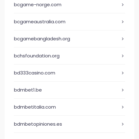
bcgame-norge.com
bcgameaustralia.com
bcgamebangladesh.org
bchsfoundation.org
bd333casino.com
bdmbet1.be
bdmbetitalia.com
bdmbetopiniones.es