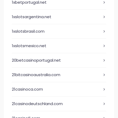
1xbetportugal.net
1xslotsargentina.net
1xslotsbrasil.com
1xslotsmexico.net
20betcasinoportugal.net
21bitcasinoaustralia.com
21casinoca.com
21casinodeutschland.com