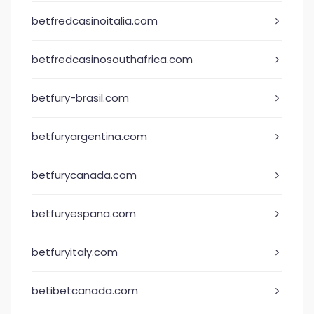
betfredcasinoitalia.com
betfredcasinosouthafrica.com
betfury-brasil.com
betfuryargentina.com
betfurycanada.com
betfuryespana.com
betfuryitaly.com
betibetcanada.com