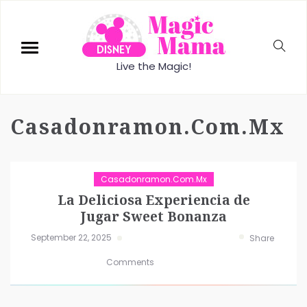
Live the Magic!
Casadonramon.com.mx
Casadonramon.com.mx
La Deliciosa Experiencia de
Jugar Sweet Bonanza
September 22, 2025
Share
Comments