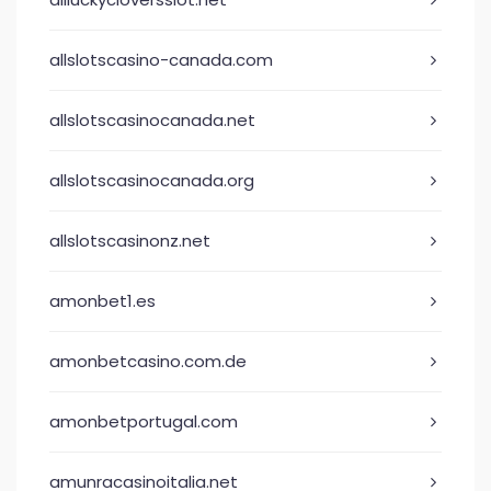
allslotscasino-canada.com
allslotscasinocanada.net
allslotscasinocanada.org
allslotscasinonz.net
amonbet1.es
amonbetcasino.com.de
amonbetportugal.com
amunracasinoitalia.net