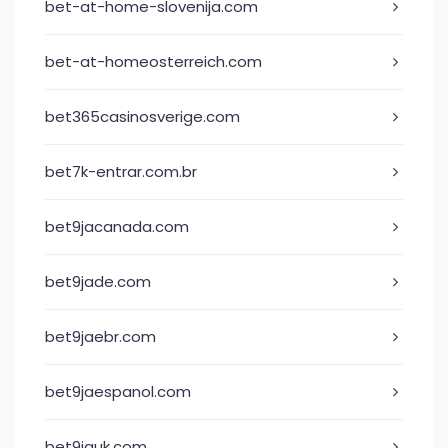
bet-at-home-slovenija.com
bet-at-homeosterreich.com
bet365casinosverige.com
bet7k-entrar.com.br
bet9jacanada.com
bet9jade.com
bet9jaebr.com
bet9jaespanol.com
bet9jauk.com