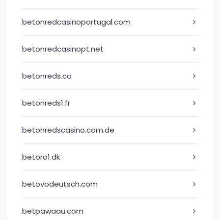
betonredcasinoportugal.com
betonredcasinopt.net
betonreds.ca
betonreds1.fr
betonredscasino.com.de
betoro1.dk
betovodeutsch.com
betpawaau.com