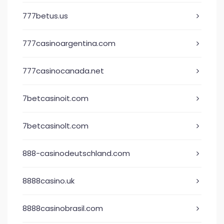
777betus.us
777casinoargentina.com
777casinocanada.net
7betcasinoit.com
7betcasinolt.com
888-casinodeutschland.com
8888casino.uk
8888casinobrasil.com