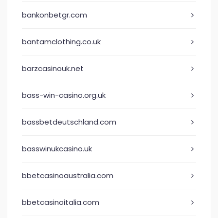
bankonbetgr.com
bantamclothing.co.uk
barzcasinouk.net
bass-win-casino.org.uk
bassbetdeutschland.com
basswinukcasino.uk
bbetcasinoaustralia.com
bbetcasinoitalia.com