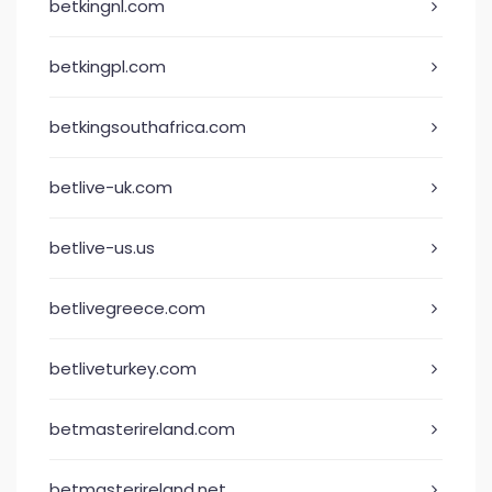
betkingnl.com
betkingpl.com
betkingsouthafrica.com
betlive-uk.com
betlive-us.us
betlivegreece.com
betliveturkey.com
betmasterireland.com
betmasterireland.net