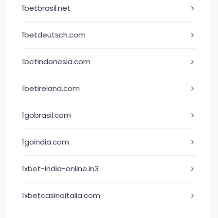
1betbrasil.net
1betdeutsch.com
1betindonesia.com
1betireland.com
1gobrasil.com
1goindia.com
1xbet-india-online.in3
1xbetcasinoitalia.com