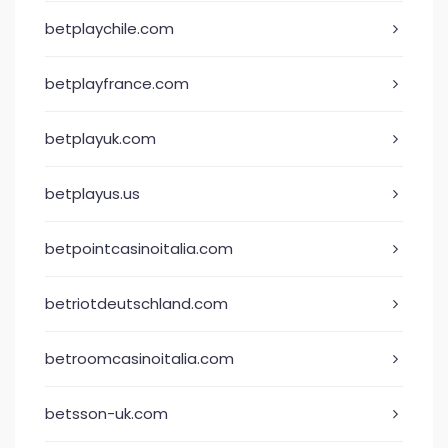
betplaychile.com
betplayfrance.com
betplayuk.com
betplayus.us
betpointcasinoitalia.com
betriotdeutschland.com
betroomcasinoitalia.com
betsson-uk.com