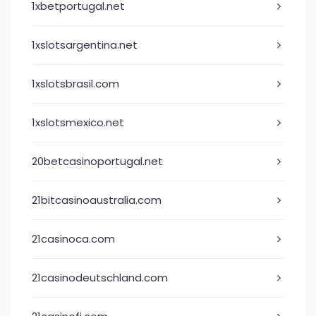
1xbetportugal.net
1xslotsargentina.net
1xslotsbrasil.com
1xslotsmexico.net
20betcasinoportugal.net
21bitcasinoaustralia.com
21casinoca.com
21casinodeutschland.com