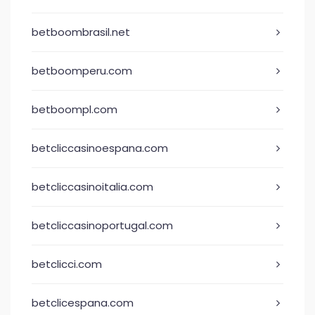
betboombrasil.net
betboomperu.com
betboompl.com
betcliccasinoespana.com
betcliccasinoitalia.com
betcliccasinoportugal.com
betclicci.com
betclicespana.com