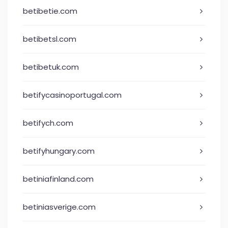
betibetie.com
betibetsl.com
betibetuk.com
betifycasinoportugal.com
betifych.com
betifyhungary.com
betiniafinland.com
betiniasverige.com