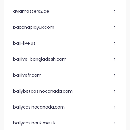
aviamasters2.de
bacanaplayuk.com
baji-live.us
bajilive-bangladesh.com
bajilivefr.com
ballybetcasinocanada.com
ballycasinocanada.com
ballycasinouk.me.uk