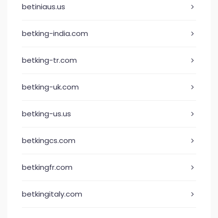
betiniaus.us
betking-india.com
betking-tr.com
betking-uk.com
betking-us.us
betkingcs.com
betkingfr.com
betkingitaly.com