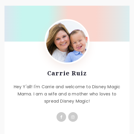
Carrie Ruiz
Hey Y'all! I'm Carrie and welcome to Disney Magic
Mama. I am a wife and a mother who loves to
spread Disney Magic!