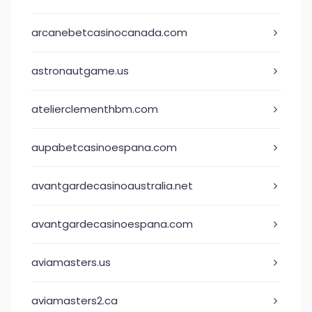
arcanebetcasinocanada.com
astronautgame.us
atelierclementhbm.com
aupabetcasinoespana.com
avantgardecasinoaustralia.net
avantgardecasinoespana.com
aviamasters.us
aviamasters2.ca