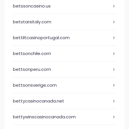
betssoncasino.us
betstarsitaly.com
bettiltcasinoportugal.com
bettsonchile.com
bettsonperu.com
bettsonsverige.com
bettycasinocanada.net
bettywinscasinocanada.com