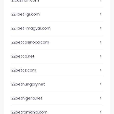
21casinofi.com
22-bet-gr.com
22-bet-magyar.com
22betcasinoca.com
22betcd.net
22betcz.com
22bethungary.net
22betnigeria.net
22betromania.com