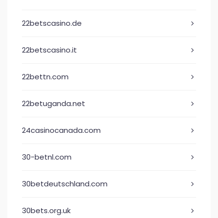
22betscasino.de
22betscasino.it
22bettn.com
22betuganda.net
24casinocanada.com
30-betnl.com
30betdeutschland.com
30bets.org.uk