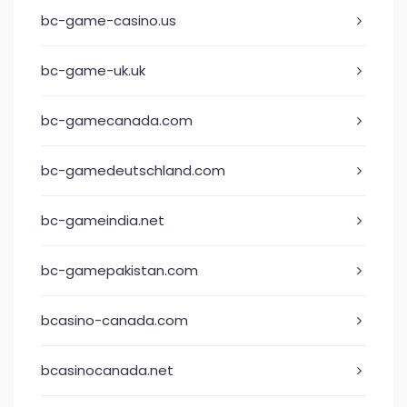
bc-game-casino.us
bc-game-uk.uk
bc-gamecanada.com
bc-gamedeutschland.com
bc-gameindia.net
bc-gamepakistan.com
bcasino-canada.com
bcasinocanada.net