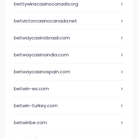
bettywinscasinocanada.org
betvictorcasinocanada.net
betwaycasinobrasil.com
betwaycasinoindia.com
betwaycasinospain.com
betwin-es.com
betwin-turkey.com
betwinbe.com