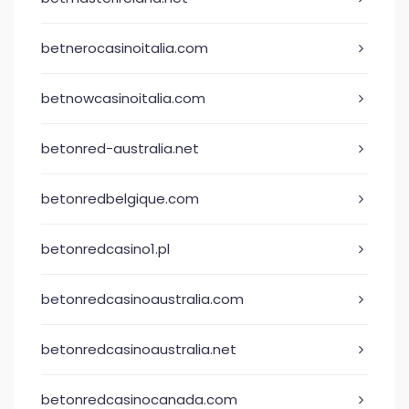
betnerocasinoitalia.com
betnowcasinoitalia.com
betonred-australia.net
betonredbelgique.com
betonredcasino1.pl
betonredcasinoaustralia.com
betonredcasinoaustralia.net
betonredcasinocanada.com