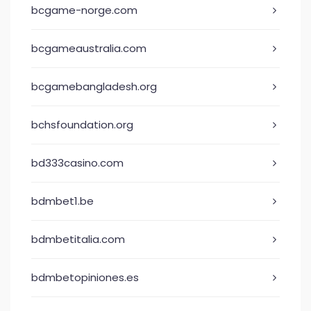
bcgame-norge.com
bcgameaustralia.com
bcgamebangladesh.org
bchsfoundation.org
bd333casino.com
bdmbet1.be
bdmbetitalia.com
bdmbetopiniones.es