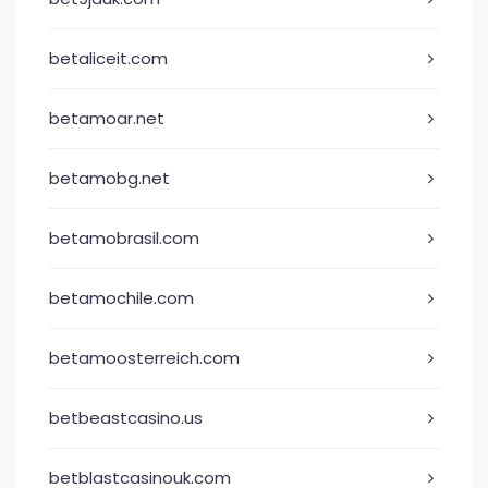
betaliceit.com
betamoar.net
betamobg.net
betamobrasil.com
betamochile.com
betamoosterreich.com
betbeastcasino.us
betblastcasinouk.com