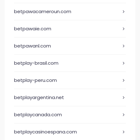
betpawacameroun.com
betpawaie.com
betpawanl.com
betplay-brasil.com
betplay-peru.com
betplayargentina.net
betplaycanada.com
betplaycasinoespana.com