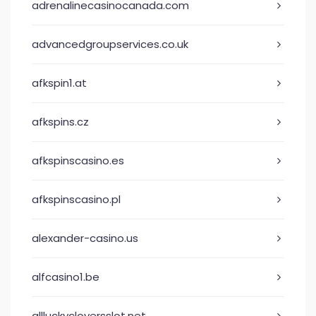
adrenalinecasinocanada.com
advancedgroupservices.co.uk
afkspin1.at
afkspins.cz
afkspinscasino.es
afkspinscasino.pl
alexander-casino.us
alfcasino1.be
allluckycloversslot.net