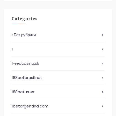
Categories
! Без рубрики
1
1-redcasino.uk
188betbrasil.net
188betus.us
1betargentina.com