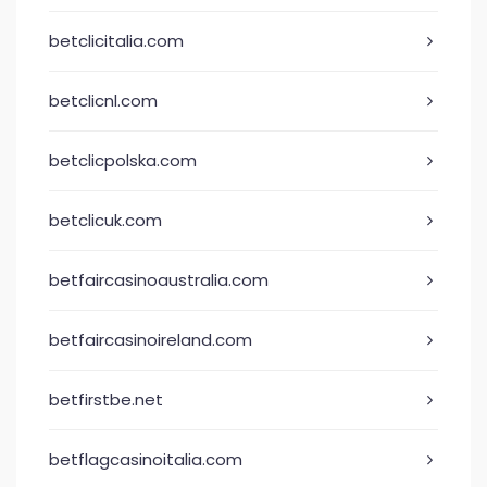
betclicitalia.com
betclicnl.com
betclicpolska.com
betclicuk.com
betfaircasinoaustralia.com
betfaircasinoireland.com
betfirstbe.net
betflagcasinoitalia.com