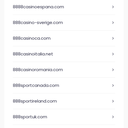
8888casinoespana.com
888casino-sverige.com
888casinoca.com
888casinoitalia.net
888casinoromania.com
888sportcanada.com
888sportireland.com
888sportuk.com