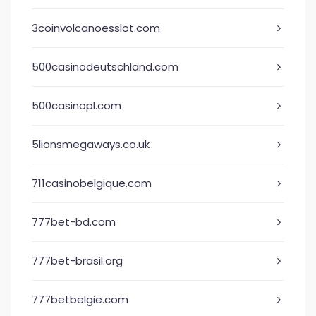
3coinvolcanoesslot.com
500casinodeutschland.com
500casinopl.com
5lionsmegaways.co.uk
711casinobelgique.com
777bet-bd.com
777bet-brasil.org
777betbelgie.com