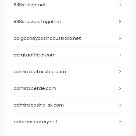
888starzpl.net
888starzportugal.net
abigcandycasinoaustralia.net
acrataofficial.com
admiralbetaustria.com
admiralbetde.com
admiralcasino-sk.com
adonnasbakery.net