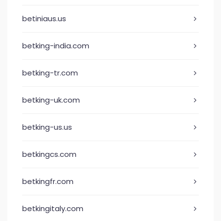
betiniaus.us
betking-india.com
betking-tr.com
betking-uk.com
betking-us.us
betkingcs.com
betkingfr.com
betkingitaly.com