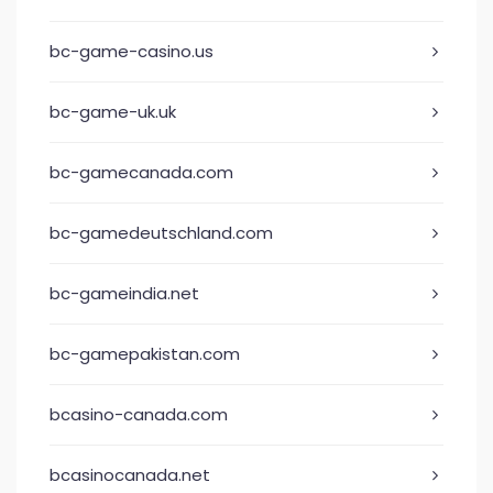
bc-game-casino.us
bc-game-uk.uk
bc-gamecanada.com
bc-gamedeutschland.com
bc-gameindia.net
bc-gamepakistan.com
bcasino-canada.com
bcasinocanada.net