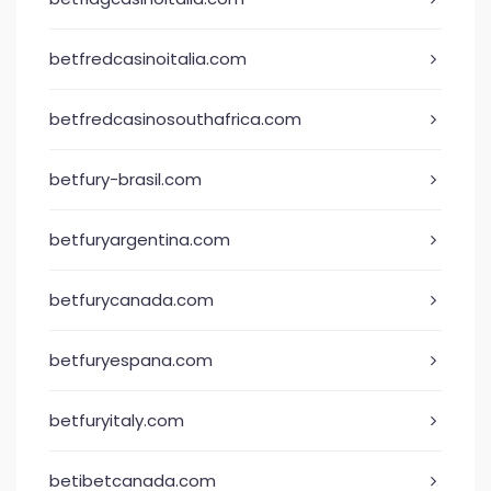
betfredcasinoitalia.com
betfredcasinosouthafrica.com
betfury-brasil.com
betfuryargentina.com
betfurycanada.com
betfuryespana.com
betfuryitaly.com
betibetcanada.com