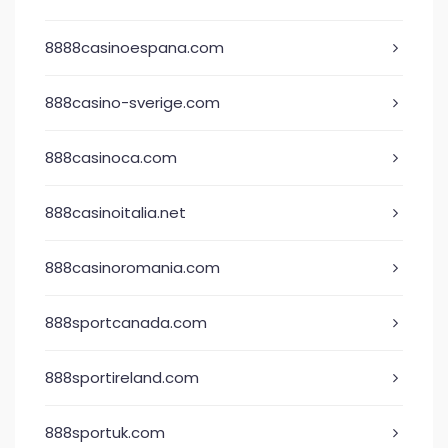
8888casinoespana.com
888casino-sverige.com
888casinoca.com
888casinoitalia.net
888casinoromania.com
888sportcanada.com
888sportireland.com
888sportuk.com