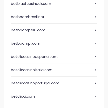
betblastcasinouk.com
betboombrasil.net
betboomperu.com
betboompl.com
betcliccasinoespana.com
betcliccasinoitalia.com
betcliccasinoportugal.com
betclicci.com