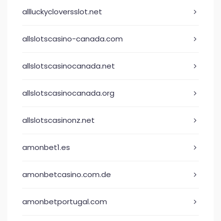
allluckycloversslot.net
allslotscasino-canada.com
allslotscasinocanada.net
allslotscasinocanada.org
allslotscasinonz.net
amonbet1.es
amonbetcasino.com.de
amonbetportugal.com