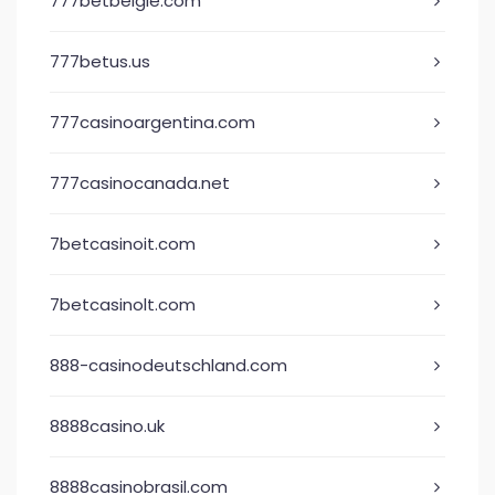
777betbelgie.com
777betus.us
777casinoargentina.com
777casinocanada.net
7betcasinoit.com
7betcasinolt.com
888-casinodeutschland.com
8888casino.uk
8888casinobrasil.com