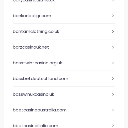
bankonbetgr.com
bantamclothing.co.uk
barzcasinouk.net
bass-win-casino.org.uk
bassbetdeutschland.com
basswinukcasino.uk
bbetcasinoaustralia.com
bbetcasinoitalia.com