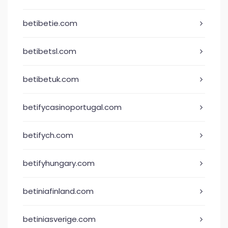
betibetie.com
betibetsl.com
betibetuk.com
betifycasinoportugal.com
betifych.com
betifyhungary.com
betiniafinland.com
betiniasverige.com