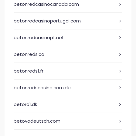
betonredcasinocanada.com
betonredcasinoportugal.com
betonredcasinopt.net
betonreds.ca
betonreds1.fr
betonredscasino.com.de
betoro1.dk
betovodeutsch.com