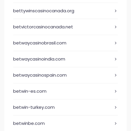
bettywinscasinocanada.org
betvictorcasinocanada.net
betwaycasinobrasil.com
betwaycasinoindia.com
betwaycasinospain.com
betwin-es.com
betwin-turkey.com
betwinbe.com