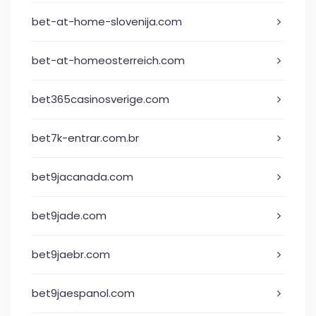
bet-at-home-slovenija.com
bet-at-homeosterreich.com
bet365casinosverige.com
bet7k-entrar.com.br
bet9jacanada.com
bet9jade.com
bet9jaebr.com
bet9jaespanol.com