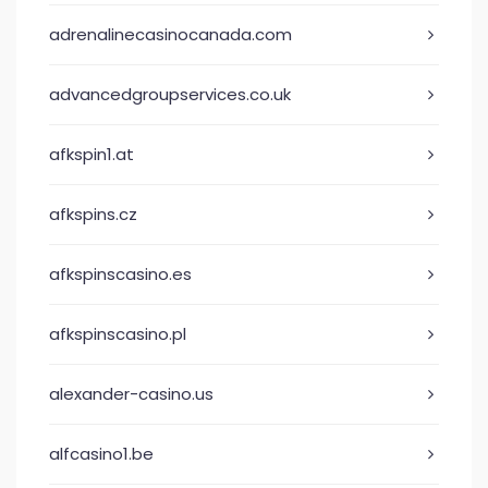
adrenalinecasinocanada.com
advancedgroupservices.co.uk
afkspin1.at
afkspins.cz
afkspinscasino.es
afkspinscasino.pl
alexander-casino.us
alfcasino1.be