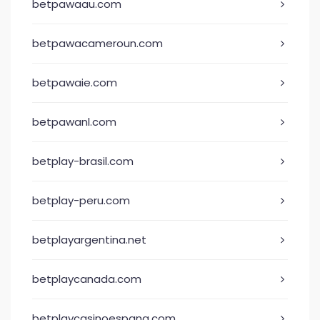
betpawaau.com
betpawacameroun.com
betpawaie.com
betpawanl.com
betplay-brasil.com
betplay-peru.com
betplayargentina.net
betplaycanada.com
betplaycasinoespana.com