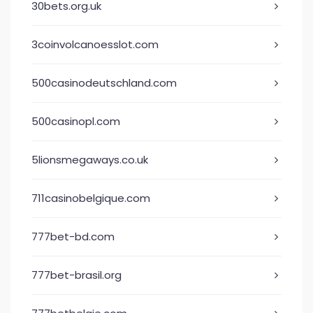
30bets.org.uk
3coinvolcanoesslot.com
500casinodeutschland.com
500casinopl.com
5lionsmegaways.co.uk
711casinobelgique.com
777bet-bd.com
777bet-brasil.org