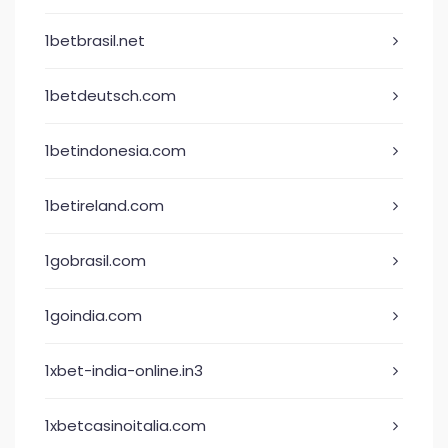
1betbrasil.net
1betdeutsch.com
1betindonesia.com
1betireland.com
1gobrasil.com
1goindia.com
1xbet-india-online.in3
1xbetcasinoitalia.com