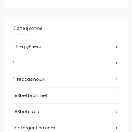
Categories
! Без рубрики
1
1-redcasino.uk
188betbrasil.net
188betus.us
1betargentina.com