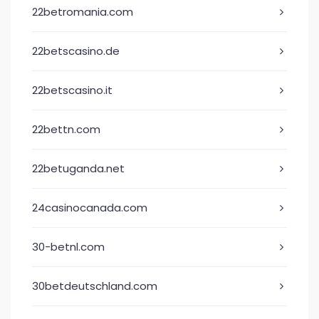
22betromania.com
22betscasino.de
22betscasino.it
22bettn.com
22betuganda.net
24casinocanada.com
30-betnl.com
30betdeutschland.com