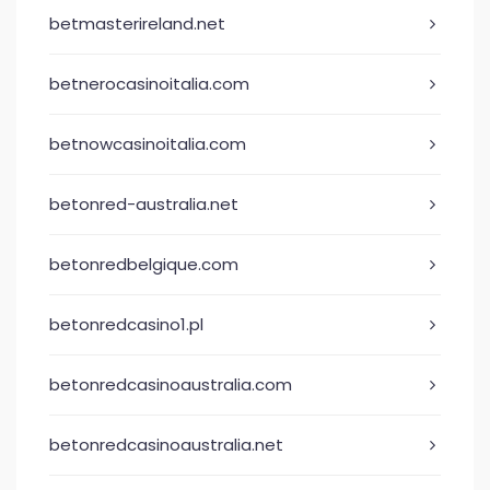
betmasterireland.net
betnerocasinoitalia.com
betnowcasinoitalia.com
betonred-australia.net
betonredbelgique.com
betonredcasino1.pl
betonredcasinoaustralia.com
betonredcasinoaustralia.net