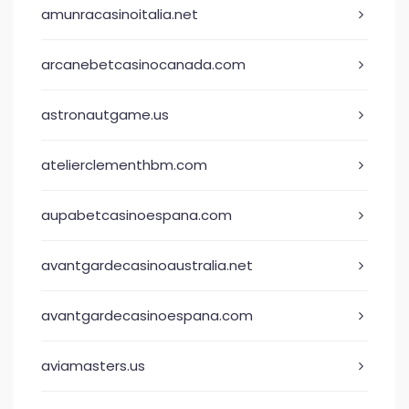
amunracasinoitalia.net
arcanebetcasinocanada.com
astronautgame.us
atelierclementhbm.com
aupabetcasinoespana.com
avantgardecasinoaustralia.net
avantgardecasinoespana.com
aviamasters.us