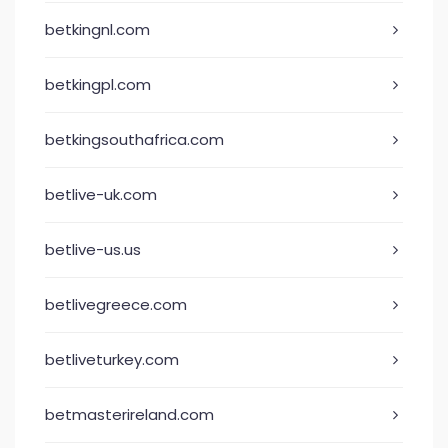
betkingnl.com
betkingpl.com
betkingsouthafrica.com
betlive-uk.com
betlive-us.us
betlivegreece.com
betliveturkey.com
betmasterireland.com