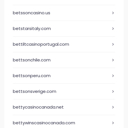
betssoncasino.us
betstarsitaly.com
bettiltcasinoportugal.com
bettsonchile.com
bettsonperu.com
bettsonsverige.com
bettycasinocanada.net
bettywinscasinocanada.com