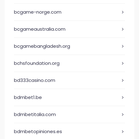
bcgame-norge.com
bcgameaustralia.com
bcgamebangladesh.org
bchsfoundation.org
bd333casino.com
bdmbet1.be
bdmbetitalia.com
bdmbetopiniones.es