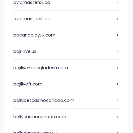
aviamasters2.ca
aviamasters2.de
bacanaplayuk.com
baji-live.us
bajilive-bangladesh.com
bajilivefr.com
ballybetcasinocanada.com
ballycasinocanada.com
ballycasinouk.me.uk