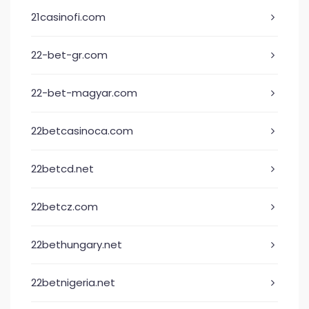
21casinofi.com
22-bet-gr.com
22-bet-magyar.com
22betcasinoca.com
22betcd.net
22betcz.com
22bethungary.net
22betnigeria.net