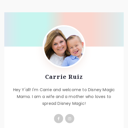
Carrie Ruiz
Hey Y'all! I'm Carrie and welcome to Disney Magic
Mama. I am a wife and a mother who loves to
spread Disney Magic!