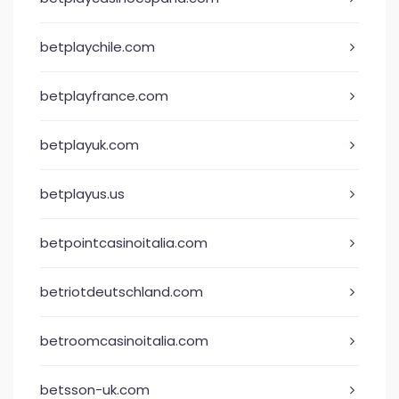
betplaychile.com
betplayfrance.com
betplayuk.com
betplayus.us
betpointcasinoitalia.com
betriotdeutschland.com
betroomcasinoitalia.com
betsson-uk.com