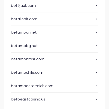
bet9jauk.com
betaliceit.com
betamoar.net
betamobg.net
betamobrasil.com
betamochile.com
betamoosterreich.com
betbeastcasino.us