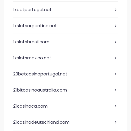
1xbetportugal.net
1xslotsargentina.net
1xslotsbrasil.com
1xslotsmexico.net
20betcasinoportugal.net
21bitcasinoaustralia.com
21casinoca.com
21casinodeutschland.com