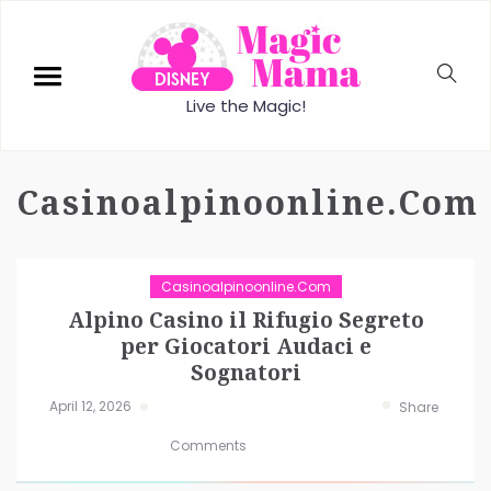
Live the Magic!
Casinoalpinoonline.com
Casinoalpinoonline.com
Alpino Casino il Rifugio Segreto
per Giocatori Audaci e
Sognatori
April 12, 2026
Share
Comments