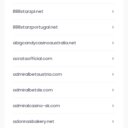
888starzpl.net
888starzportugal.net
abigcandycasinoaustralia.net
acrataofficial.com
admiralbetaustria.com
admiralbetde.com
admiralcasino-sk.com
adonnasbakery.net