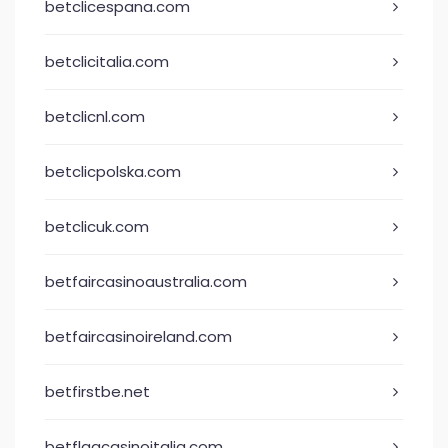
betclicespana.com
betclicitalia.com
betclicnl.com
betclicpolska.com
betclicuk.com
betfaircasinoaustralia.com
betfaircasinoireland.com
betfirstbe.net
betflagcasinoitalia.com