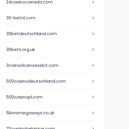
24casinocanada.com
30-betnl.com
30betdeutschland.com
30bets.org.uk
3coinvolcanoesslot.com
500casinodeutschland.com
500casinopl.com
5lionsmegaways.co.uk
711casinobelgique.com