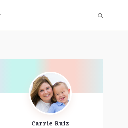
T
Carrie Ruiz