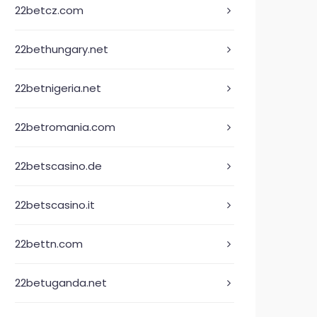
22betcz.com
22bethungary.net
22betnigeria.net
22betromania.com
22betscasino.de
22betscasino.it
22bettn.com
22betuganda.net