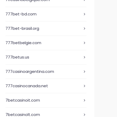
777bet-bd.com
777bet-brasil.org
777betbelgie.com
777betus.us
777casinoargentina.com
777casinocanada.net
7betcasinoit.com
7betcasinolt.com