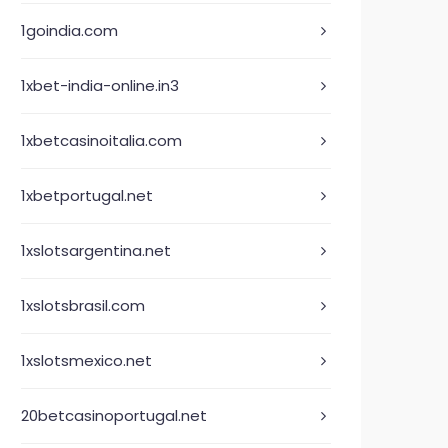
1goindia.com
1xbet-india-online.in3
1xbetcasinoitalia.com
1xbetportugal.net
1xslotsargentina.net
1xslotsbrasil.com
1xslotsmexico.net
20betcasinoportugal.net