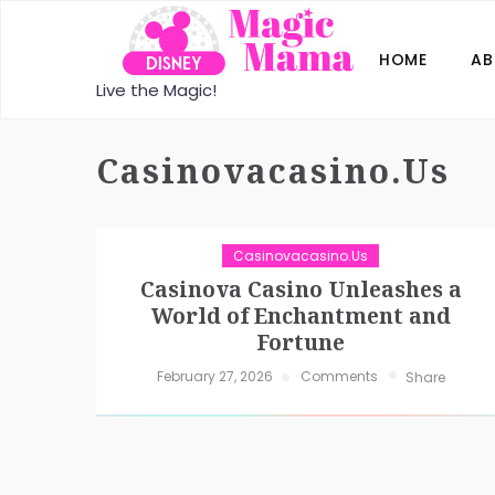
HOME
AB
Live the Magic!
Casinovacasino.us
Casinovacasino.us
Casinova Casino Unleashes a
World of Enchantment and
Fortune
February 27, 2026
Comments
Share