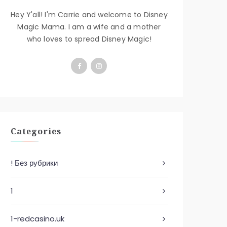
Hey Y'all! I'm Carrie and welcome to Disney
Magic Mama. I am a wife and a mother
who loves to spread Disney Magic!
Categories
! Без рубрики
1
1-redcasino.uk