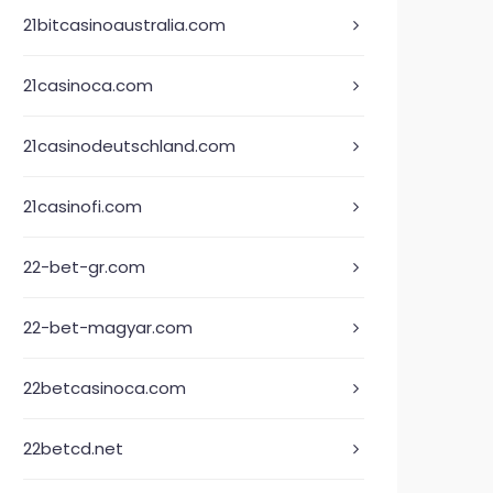
21bitcasinoaustralia.com
21casinoca.com
21casinodeutschland.com
21casinofi.com
22-bet-gr.com
22-bet-magyar.com
22betcasinoca.com
22betcd.net