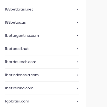
188betbrasil.net
188betus.us
1betargentina.com
1betbrasil.net
1betdeutsch.com
1betindonesia.com
1betireland.com
1gobrasil.com