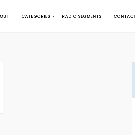
OUT
CATEGORIES
RADIO SEGMENTS
CONTAC