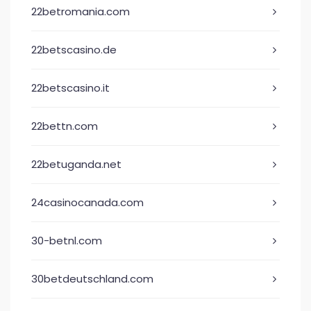
22betromania.com
22betscasino.de
22betscasino.it
22bettn.com
22betuganda.net
24casinocanada.com
30-betnl.com
30betdeutschland.com