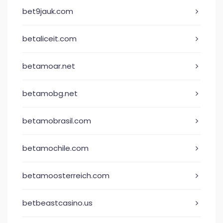
bet9jauk.com
betaliceit.com
betamoar.net
betamobg.net
betamobrasil.com
betamochile.com
betamoosterreich.com
betbeastcasino.us