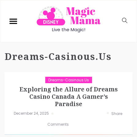
Live the Magic!
Dreams-Casinous.us
Dreams-Casinous.us
Exploring the Allure of Dreams
Casino Canada A Gamer’s
Paradise
December 24, 2025
Share
Comments