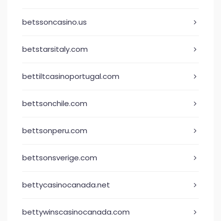
betssoncasino.us
betstarsitaly.com
bettiltcasinoportugal.com
bettsonchile.com
bettsonperu.com
bettsonsverige.com
bettycasinocanada.net
bettywinscasinocanada.com