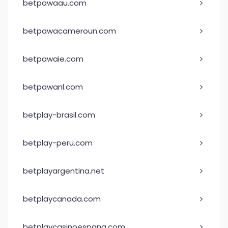
betpawaau.com
betpawacameroun.com
betpawaie.com
betpawanl.com
betplay-brasil.com
betplay-peru.com
betplayargentina.net
betplaycanada.com
betplaycasinoespana.com