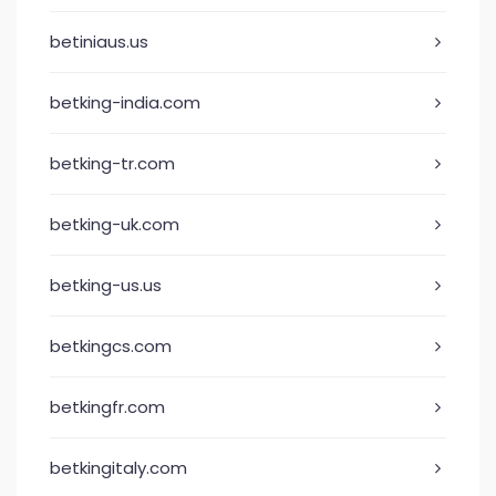
betiniaus.us
betking-india.com
betking-tr.com
betking-uk.com
betking-us.us
betkingcs.com
betkingfr.com
betkingitaly.com