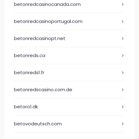
betonredcasinocanada.com
betonredcasinoportugal.com
betonredcasinopt.net
betonreds.ca
betonreds1.fr
betonredscasino.com.de
betoro1.dk
betovodeutsch.com