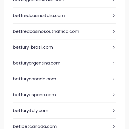
betfredcasinoitalia.com
betfredcasinosouthafrica.com
betfury-brasil.com
betfuryargentina.com
betfurycanada.com
betfuryespana.com
betfuryitaly.com
betibetcanada.com