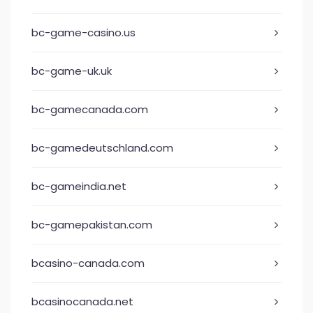
bc-game-casino.us
bc-game-uk.uk
bc-gamecanada.com
bc-gamedeutschland.com
bc-gameindia.net
bc-gamepakistan.com
bcasino-canada.com
bcasinocanada.net