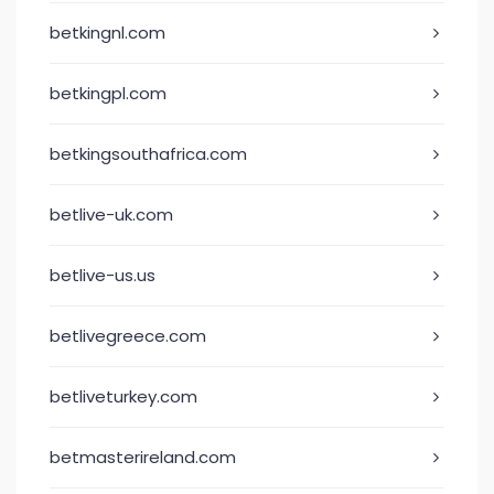
betkingnl.com
betkingpl.com
betkingsouthafrica.com
betlive-uk.com
betlive-us.us
betlivegreece.com
betliveturkey.com
betmasterireland.com