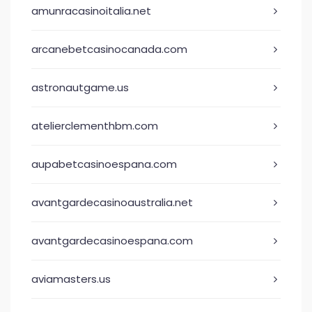
amunracasinoitalia.net
arcanebetcasinocanada.com
astronautgame.us
atelierclementhbm.com
aupabetcasinoespana.com
avantgardecasinoaustralia.net
avantgardecasinoespana.com
aviamasters.us