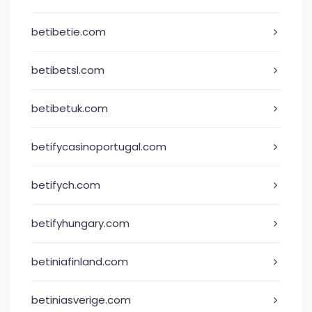
betibetie.com
betibetsl.com
betibetuk.com
betifycasinoportugal.com
betifych.com
betifyhungary.com
betiniafinland.com
betiniasverige.com