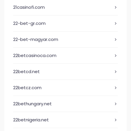
21casinofi.com
22-bet-gr.com
22-bet-magyar.com
22betcasinoca.com
22betcd.net
22betcz.com
22bethungary.net
22betnigeria.net