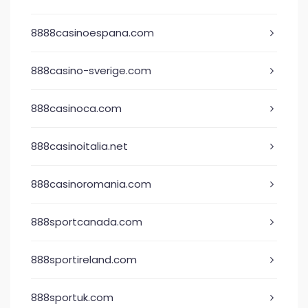
8888casinoespana.com
888casino-sverige.com
888casinoca.com
888casinoitalia.net
888casinoromania.com
888sportcanada.com
888sportireland.com
888sportuk.com