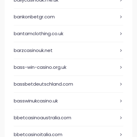
bankonbetgr.com
bantamclothing.co.uk
barzcasinouk.net
bass-win-casino.org.uk
bassbetdeutschland.com
basswinukcasino.uk
bbetcasinoaustralia.com
bbetcasinoitalia.com