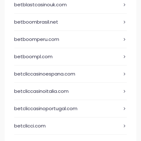
betblastcasinouk.com
betboombrasil.net
betboomperu.com
betboompl.com
betcliccasinoespana.com
betcliccasinoitalia.com
betcliccasinoportugal.com
betclicci.com