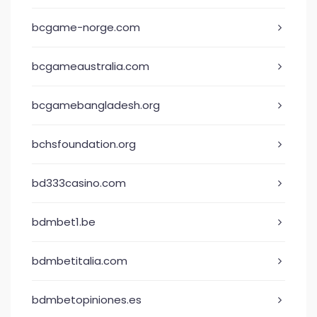
bcgame-norge.com
bcgameaustralia.com
bcgamebangladesh.org
bchsfoundation.org
bd333casino.com
bdmbet1.be
bdmbetitalia.com
bdmbetopiniones.es