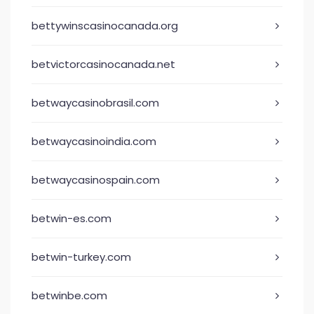
bettywinscasinocanada.org
betvictorcasinocanada.net
betwaycasinobrasil.com
betwaycasinoindia.com
betwaycasinospain.com
betwin-es.com
betwin-turkey.com
betwinbe.com