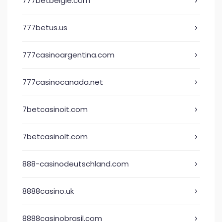
777betbelgie.com
777betus.us
777casinoargentina.com
777casinocanada.net
7betcasinoit.com
7betcasinolt.com
888-casinodeutschland.com
8888casino.uk
8888casinobrasil.com