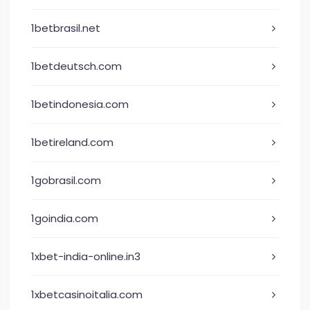
1betbrasil.net
1betdeutsch.com
1betindonesia.com
1betireland.com
1gobrasil.com
1goindia.com
1xbet-india-online.in3
1xbetcasinoitalia.com