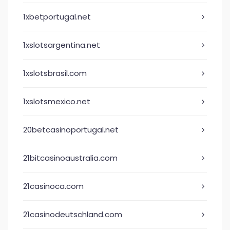
1xbetportugal.net
1xslotsargentina.net
1xslotsbrasil.com
1xslotsmexico.net
20betcasinoportugal.net
21bitcasinoaustralia.com
21casinoca.com
21casinodeutschland.com