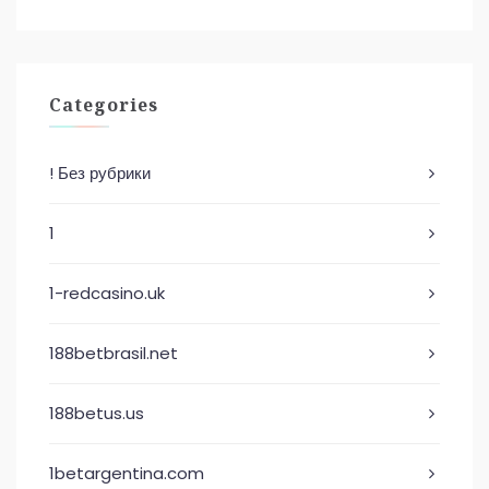
Categories
! Без рубрики
1
1-redcasino.uk
188betbrasil.net
188betus.us
1betargentina.com