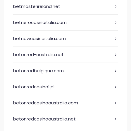
betmasterireland.net
betnerocasinoitalia.com
betnowcasinoitalia.com
betonred-australia.net
betonredbelgique.com
betonredcasino1.pl
betonredcasinoaustralia.com
betonredcasinoaustralia.net