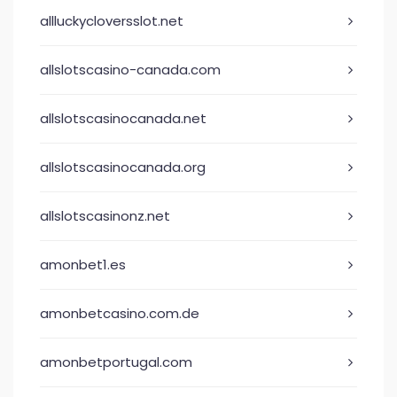
allluckycloversslot.net
allslotscasino-canada.com
allslotscasinocanada.net
allslotscasinocanada.org
allslotscasinonz.net
amonbet1.es
amonbetcasino.com.de
amonbetportugal.com