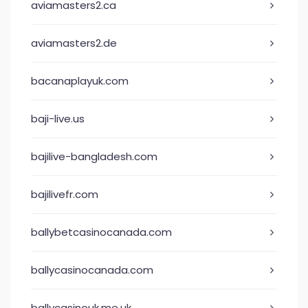
aviamasters2.ca
aviamasters2.de
bacanaplayuk.com
baji-live.us
bajilive-bangladesh.com
bajilivefr.com
ballybetcasinocanada.com
ballycasinocanada.com
ballycasinouk.me.uk