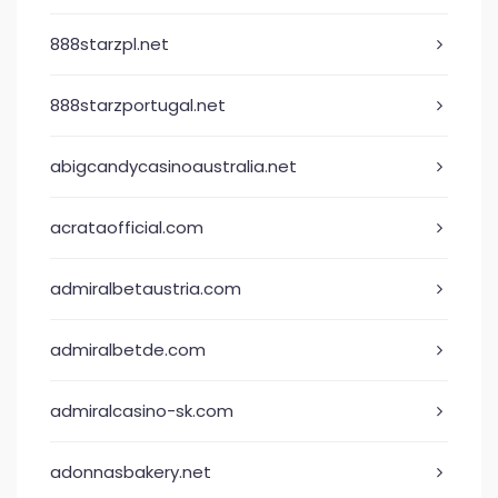
888starzpl.net
888starzportugal.net
abigcandycasinoaustralia.net
acrataofficial.com
admiralbetaustria.com
admiralbetde.com
admiralcasino-sk.com
adonnasbakery.net