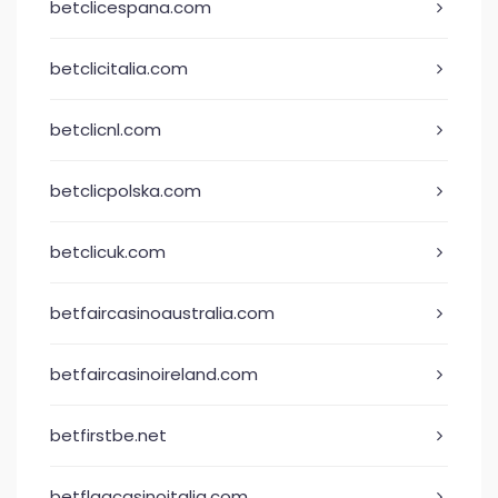
betclicespana.com
betclicitalia.com
betclicnl.com
betclicpolska.com
betclicuk.com
betfaircasinoaustralia.com
betfaircasinoireland.com
betfirstbe.net
betflagcasinoitalia.com