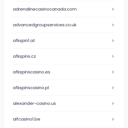
adrenalinecasinocanada.com
advancedgroupservices.co.uk
afkspin1.at
afkspins.cz
afkspinscasino.es
afkspinscasino.pl
alexander-casino.us
alfcasino1.be