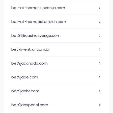
bet-at-home-slovenija.com
bet-at-homeosterreich.com
bet365casinosverige.com
bet7k-entrar.com.br
bet9jacanada.com
bet9jade.com
bet9jaebr.com
bet9jaespanol.com