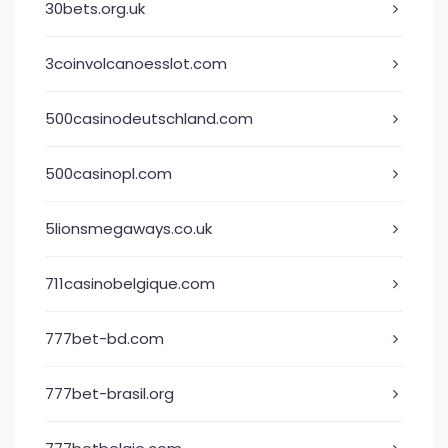
30bets.org.uk
3coinvolcanoesslot.com
500casinodeutschland.com
500casinopl.com
5lionsmegaways.co.uk
711casinobelgique.com
777bet-bd.com
777bet-brasil.org