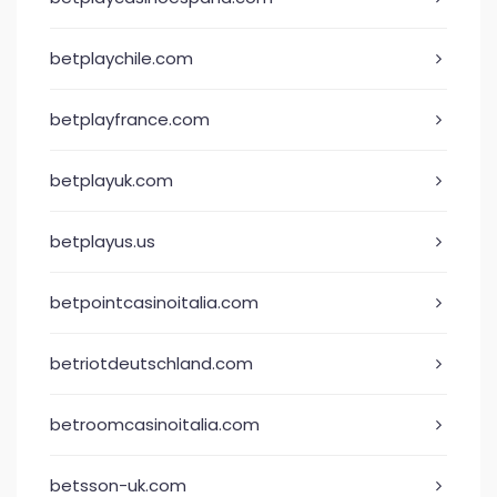
betplaychile.com
betplayfrance.com
betplayuk.com
betplayus.us
betpointcasinoitalia.com
betriotdeutschland.com
betroomcasinoitalia.com
betsson-uk.com