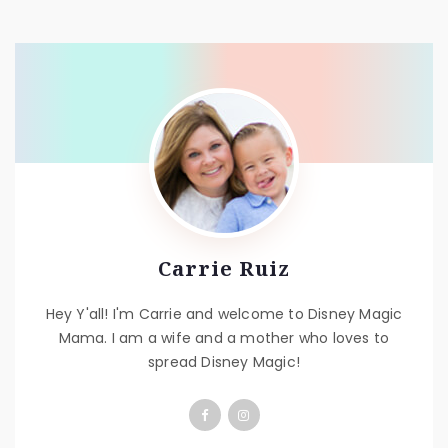
Carrie Ruiz
Hey Y'all! I'm Carrie and welcome to Disney Magic
Mama. I am a wife and a mother who loves to
spread Disney Magic!