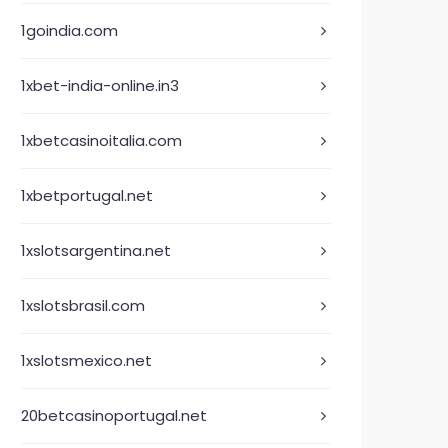
1goindia.com
1xbet-india-online.in3
1xbetcasinoitalia.com
1xbetportugal.net
1xslotsargentina.net
1xslotsbrasil.com
1xslotsmexico.net
20betcasinoportugal.net