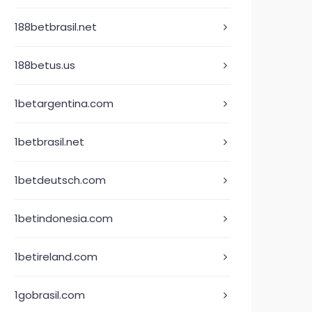
188betbrasil.net
188betus.us
1betargentina.com
1betbrasil.net
1betdeutsch.com
1betindonesia.com
1betireland.com
1gobrasil.com