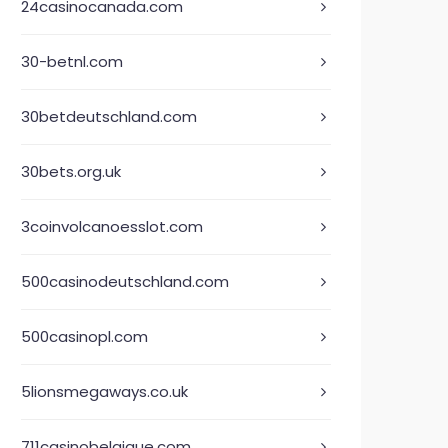
24casinocanada.com
30-betnl.com
30betdeutschland.com
30bets.org.uk
3coinvolcanoesslot.com
500casinodeutschland.com
500casinopl.com
5lionsmegaways.co.uk
711casinobelgique.com