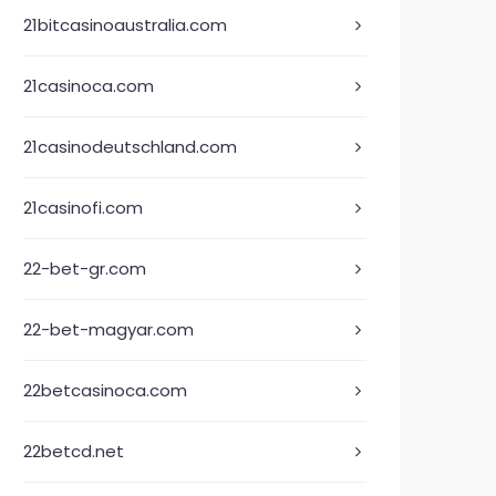
21bitcasinoaustralia.com
21casinoca.com
21casinodeutschland.com
21casinofi.com
22-bet-gr.com
22-bet-magyar.com
22betcasinoca.com
22betcd.net