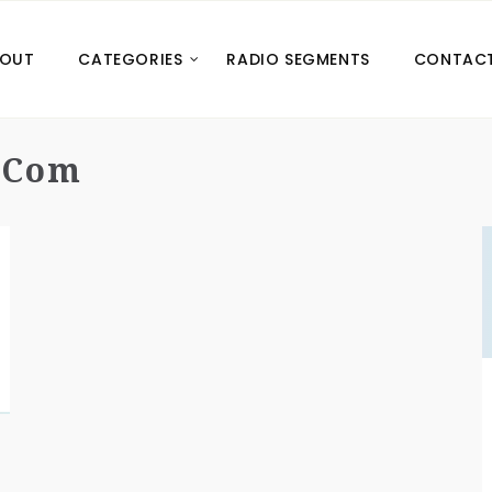
OUT
CATEGORIES
RADIO SEGMENTS
CONTAC
.com