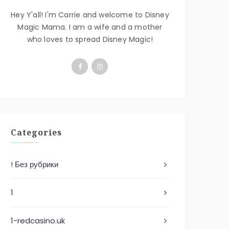
Hey Y'all! I'm Carrie and welcome to Disney
Magic Mama. I am a wife and a mother
who loves to spread Disney Magic!
Categories
! Без рубрики
1
1-redcasino.uk