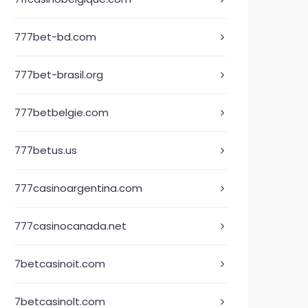
777bet-bd.com
777bet-brasil.org
777betbelgie.com
777betus.us
777casinoargentina.com
777casinocanada.net
7betcasinoit.com
7betcasinolt.com