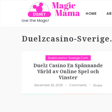
HOME
AB
Live the Magic!
Duelzcasino-Sverige
Duelzcasino-Sverige.com
Duelz Casino En Spännande
Värld av Online Spel och
Vinster
December 26, 2025
Comments
Share