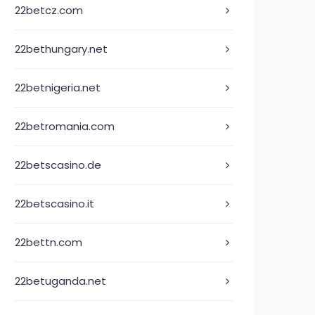
22betcz.com
22bethungary.net
22betnigeria.net
22betromania.com
22betscasino.de
22betscasino.it
22bettn.com
22betuganda.net