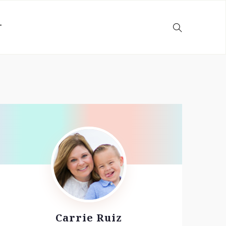
T
Carrie Ruiz