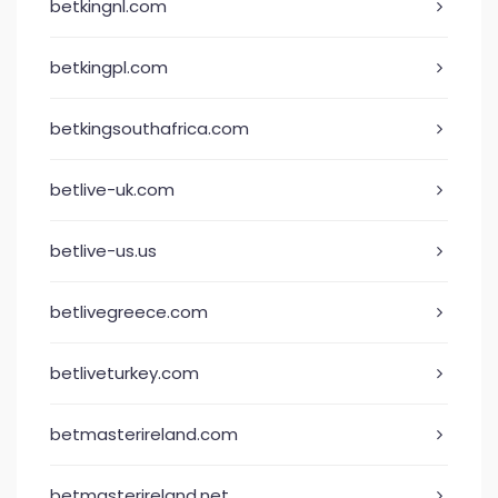
betkingnl.com
betkingpl.com
betkingsouthafrica.com
betlive-uk.com
betlive-us.us
betlivegreece.com
betliveturkey.com
betmasterireland.com
betmasterireland.net