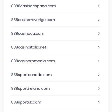
8888casinoespana.com
888casino-sverige.com
888casinoca.com
888casinoitalia.net
888casinoromania.com
888sportcanada.com
888sportireland.com
888sportuk.com