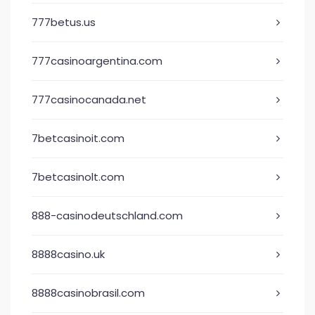
777betus.us
777casinoargentina.com
777casinocanada.net
7betcasinoit.com
7betcasinolt.com
888-casinodeutschland.com
8888casino.uk
8888casinobrasil.com