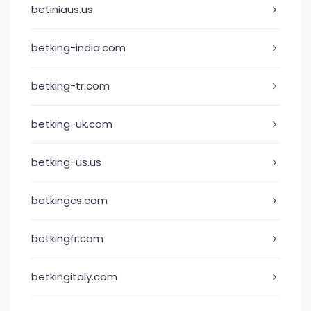
betiniaus.us
betking-india.com
betking-tr.com
betking-uk.com
betking-us.us
betkingcs.com
betkingfr.com
betkingitaly.com