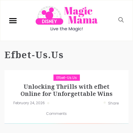
Live the Magic!
Efbet-Us.us
Efbet-Us.us
Unlocking Thrills with efbet
Online for Unforgettable Wins
February 24, 2026
Share
Comments