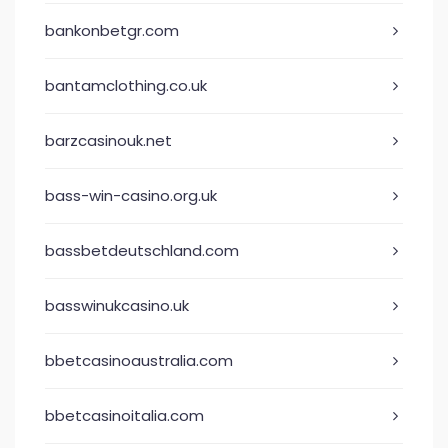
bankonbetgr.com
bantamclothing.co.uk
barzcasinouk.net
bass-win-casino.org.uk
bassbetdeutschland.com
basswinukcasino.uk
bbetcasinoaustralia.com
bbetcasinoitalia.com