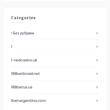
Categories
! Без рубрики
1
1-redcasino.uk
188betbrasil.net
188betus.us
1betargentina.com