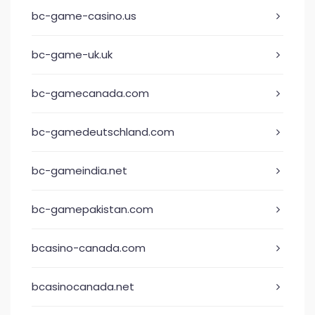
bc-game-casino.us
bc-game-uk.uk
bc-gamecanada.com
bc-gamedeutschland.com
bc-gameindia.net
bc-gamepakistan.com
bcasino-canada.com
bcasinocanada.net