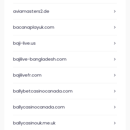
aviamasters2.de
bacanaplayuk.com
baji-live.us
bajilive-bangladesh.com
bajilivefr.com
ballybetcasinocanada.com
ballycasinocanada.com
ballycasinouk.me.uk