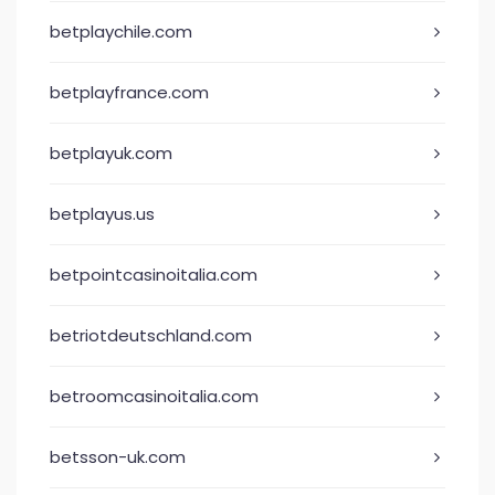
betplaychile.com
betplayfrance.com
betplayuk.com
betplayus.us
betpointcasinoitalia.com
betriotdeutschland.com
betroomcasinoitalia.com
betsson-uk.com