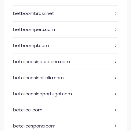
betboombrasil.net
betboomperu.com
betboompl.com
betcliccasinoespana.com
betcliccasinoitalia.com
betcliccasinoportugal.com
betclicci.com
betclicespana.com