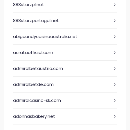
888starzpl.net
888starzportugal.net
abigcandycasinoaustralia.net
acrataofficial.com
admiralbetaustria.com
admiralbetde.com
admiralcasino-sk.com
adonnasbakery.net