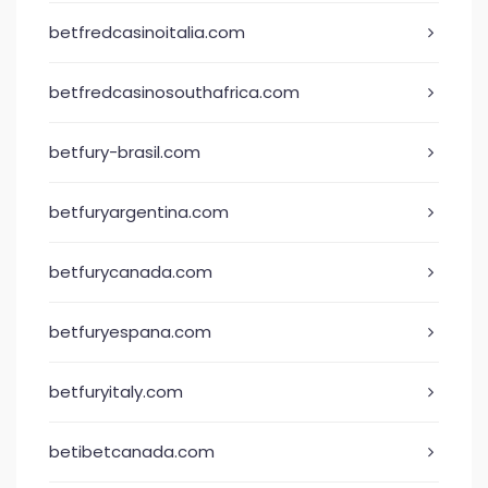
betfredcasinoitalia.com
betfredcasinosouthafrica.com
betfury-brasil.com
betfuryargentina.com
betfurycanada.com
betfuryespana.com
betfuryitaly.com
betibetcanada.com