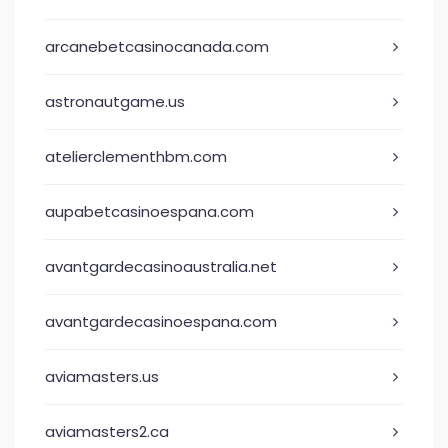
arcanebetcasinocanada.com
astronautgame.us
atelierclementhbm.com
aupabetcasinoespana.com
avantgardecasinoaustralia.net
avantgardecasinoespana.com
aviamasters.us
aviamasters2.ca