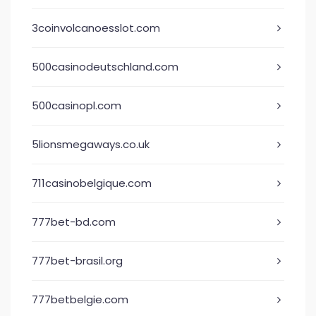
3coinvolcanoesslot.com
500casinodeutschland.com
500casinopl.com
5lionsmegaways.co.uk
711casinobelgique.com
777bet-bd.com
777bet-brasil.org
777betbelgie.com