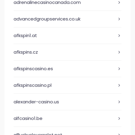
adrenalinecasinocanada.com
advancedgroupservices.co.uk
afkspin1.at
afkspins.cz
afkspinscasino.es
afkspinscasino.pl
alexander-casino.us
alfcasino1.be
allluckycloversslot.net