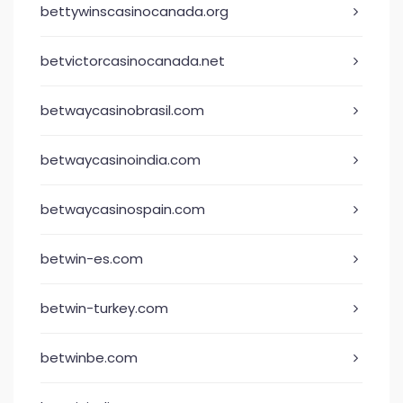
bettywinscasinocanada.org
betvictorcasinocanada.net
betwaycasinobrasil.com
betwaycasinoindia.com
betwaycasinospain.com
betwin-es.com
betwin-turkey.com
betwinbe.com