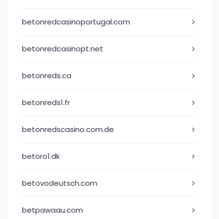
betonredcasinoportugal.com
betonredcasinopt.net
betonreds.ca
betonreds1.fr
betonredscasino.com.de
betoro1.dk
betovodeutsch.com
betpawaau.com