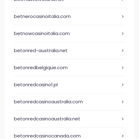
betnerocasinoitalia.com
betnowcasinoitalia.com
betonred-australia.net
betonredbelgique.com
betonredcasino1.pl
betonredcasinoaustralia.com
betonredcasinoaustralia.net
betonredcasinocanada.com