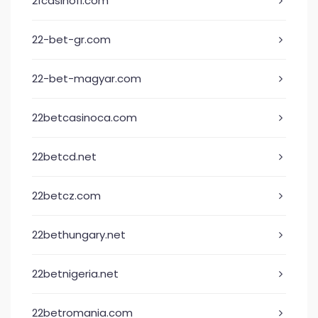
21casinofi.com
22-bet-gr.com
22-bet-magyar.com
22betcasinoca.com
22betcd.net
22betcz.com
22bethungary.net
22betnigeria.net
22betromania.com