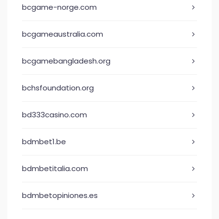
bcgame-norge.com
bcgameaustralia.com
bcgamebangladesh.org
bchsfoundation.org
bd333casino.com
bdmbet1.be
bdmbetitalia.com
bdmbetopiniones.es