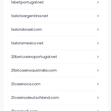
1xbetportugal.net
1xslotsargentina.net
1xslotsbrasil.com
1xslotsmexico.net
20betcasinoportugal.net
21bitcasinoaustralia.com
21casinoca.com
21casinodeutschland.com