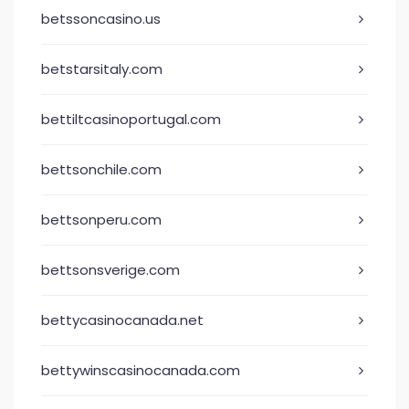
betssoncasino.us
betstarsitaly.com
bettiltcasinoportugal.com
bettsonchile.com
bettsonperu.com
bettsonsverige.com
bettycasinocanada.net
bettywinscasinocanada.com