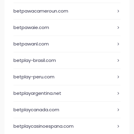
betpawacameroun.com
betpawaie.com
betpawanl.com
betplay-brasil.com
betplay-peru.com
betplayargentina.net
betplaycanada.com
betplaycasinoespana.com