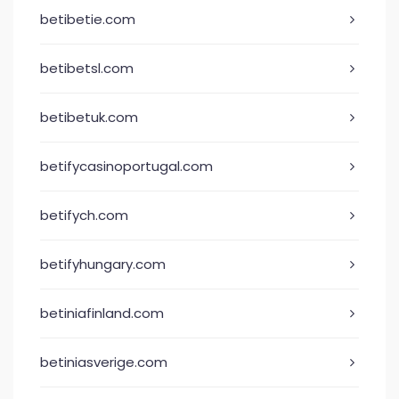
betibetie.com
betibetsl.com
betibetuk.com
betifycasinoportugal.com
betifych.com
betifyhungary.com
betiniafinland.com
betiniasverige.com