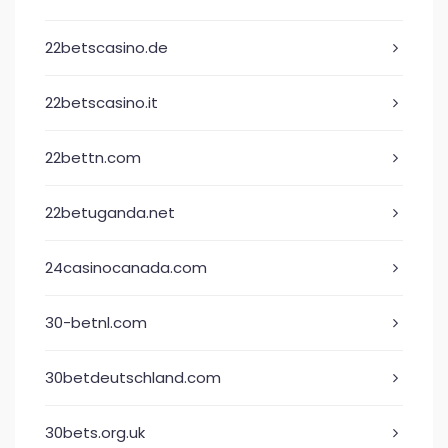
22betscasino.de
22betscasino.it
22bettn.com
22betuganda.net
24casinocanada.com
30-betnl.com
30betdeutschland.com
30bets.org.uk