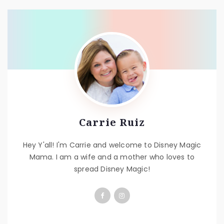
Carrie Ruiz
Hey Y'all! I'm Carrie and welcome to Disney Magic
Mama. I am a wife and a mother who loves to
spread Disney Magic!