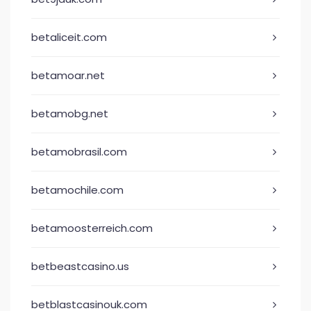
betaliceit.com
betamoar.net
betamobg.net
betamobrasil.com
betamochile.com
betamoosterreich.com
betbeastcasino.us
betblastcasinouk.com