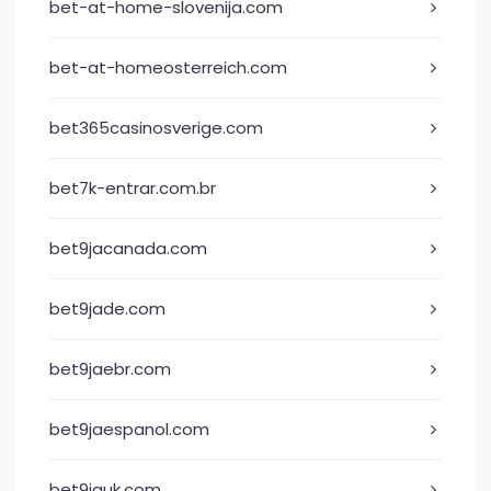
bet-at-home-slovenija.com
bet-at-homeosterreich.com
bet365casinosverige.com
bet7k-entrar.com.br
bet9jacanada.com
bet9jade.com
bet9jaebr.com
bet9jaespanol.com
bet9jauk.com