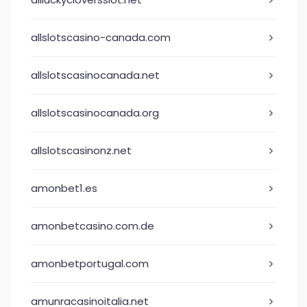
allslotscasino-canada.com
allslotscasinocanada.net
allslotscasinocanada.org
allslotscasinonz.net
amonbet1.es
amonbetcasino.com.de
amonbetportugal.com
amunracasinoitalia.net