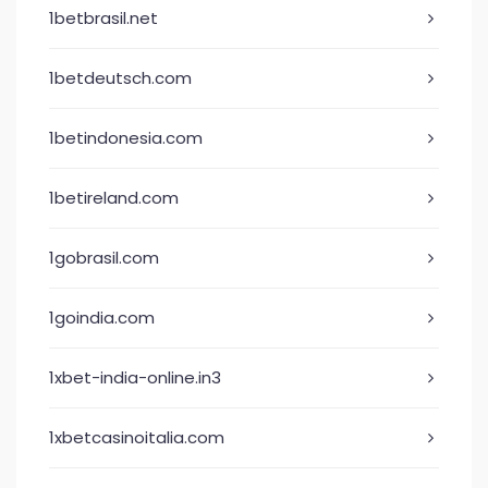
1betbrasil.net
1betdeutsch.com
1betindonesia.com
1betireland.com
1gobrasil.com
1goindia.com
1xbet-india-online.in3
1xbetcasinoitalia.com