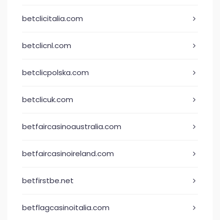
betclicitalia.com
betclicnl.com
betclicpolska.com
betclicuk.com
betfaircasinoaustralia.com
betfaircasinoireland.com
betfirstbe.net
betflagcasinoitalia.com