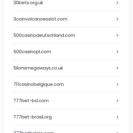
30bets.org.uk
3coinvolcanoesslot.com
500casinodeutschland.com
500casinopl.com
5lionsmegaways.co.uk
711casinobelgique.com
777bet-bd.com
777bet-brasil.org