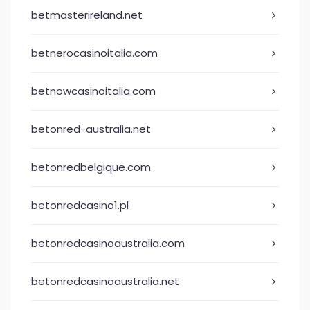
betmasterireland.net
betnerocasinoitalia.com
betnowcasinoitalia.com
betonred-australia.net
betonredbelgique.com
betonredcasino1.pl
betonredcasinoaustralia.com
betonredcasinoaustralia.net