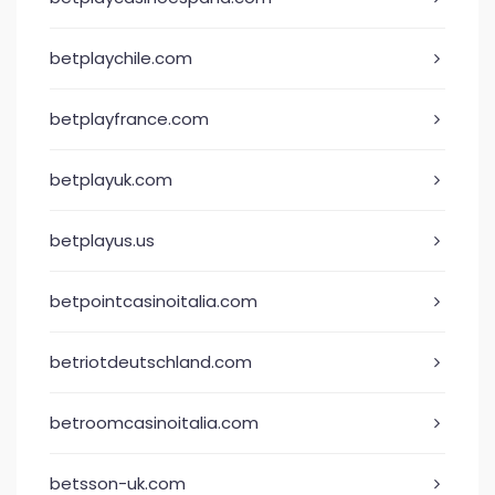
betplaychile.com
betplayfrance.com
betplayuk.com
betplayus.us
betpointcasinoitalia.com
betriotdeutschland.com
betroomcasinoitalia.com
betsson-uk.com