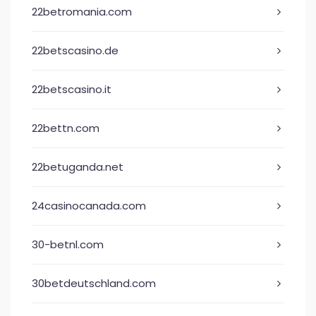
22betromania.com
22betscasino.de
22betscasino.it
22bettn.com
22betuganda.net
24casinocanada.com
30-betnl.com
30betdeutschland.com