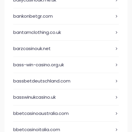
bankonbetgr.com
bantamclothing.co.uk
barzcasinouk.net
bass-win-casino.org.uk
bassbetdeutschland.com
basswinukcasino.uk
bbetcasinoaustralia.com
bbetcasinoitalia.com