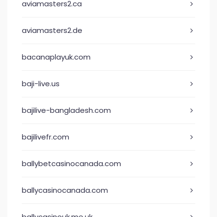
aviamasters2.ca
aviamasters2.de
bacanaplayuk.com
baji-live.us
bajilive-bangladesh.com
bajilivefr.com
ballybetcasinocanada.com
ballycasinocanada.com
ballycasinouk.me.uk