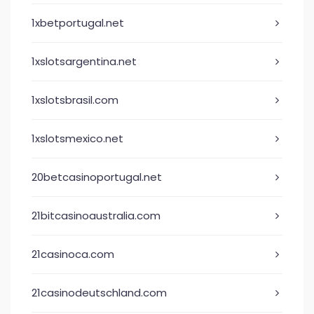
1xbetportugal.net
1xslotsargentina.net
1xslotsbrasil.com
1xslotsmexico.net
20betcasinoportugal.net
21bitcasinoaustralia.com
21casinoca.com
21casinodeutschland.com