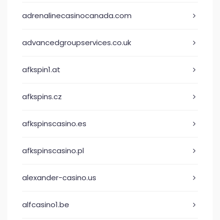
adrenalinecasinocanada.com
advancedgroupservices.co.uk
afkspin1.at
afkspins.cz
afkspinscasino.es
afkspinscasino.pl
alexander-casino.us
alfcasino1.be