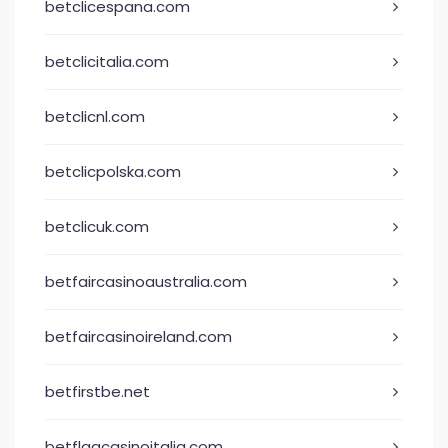
betclicespana.com
betclicitalia.com
betclicnl.com
betclicpolska.com
betclicuk.com
betfaircasinoaustralia.com
betfaircasinoireland.com
betfirstbe.net
betflagcasinoitalia.com