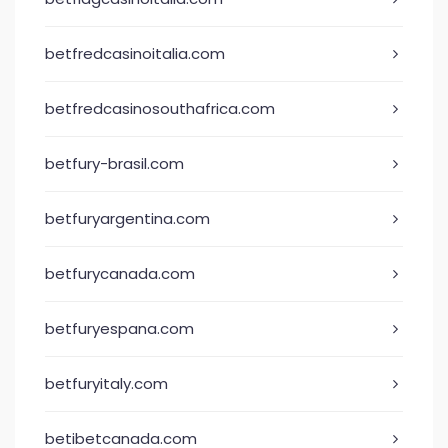
betfredcasinoitalia.com
betfredcasinosouthafrica.com
betfury-brasil.com
betfuryargentina.com
betfurycanada.com
betfuryespana.com
betfuryitaly.com
betibetcanada.com