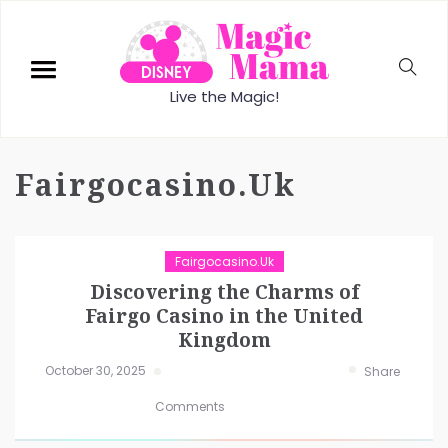
Live the Magic!
Fairgocasino.uk
Fairgocasino.uk
Discovering the Charms of
Fairgo Casino in the United
Kingdom
October 30, 2025
Share
Comments