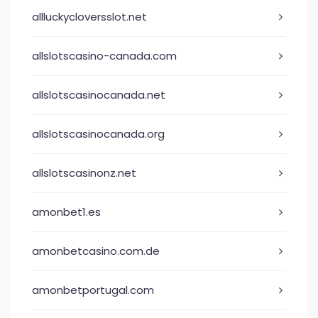
allluckycloversslot.net
allslotscasino-canada.com
allslotscasinocanada.net
allslotscasinocanada.org
allslotscasinonz.net
amonbet1.es
amonbetcasino.com.de
amonbetportugal.com