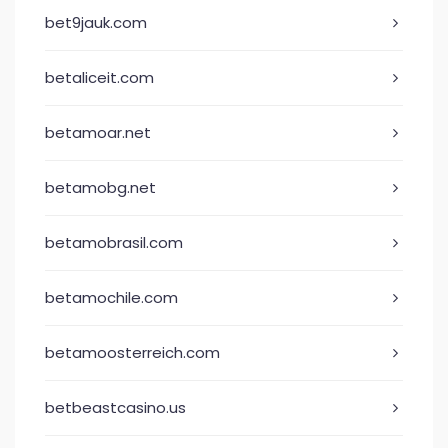
bet9jauk.com
betaliceit.com
betamoar.net
betamobg.net
betamobrasil.com
betamochile.com
betamoosterreich.com
betbeastcasino.us