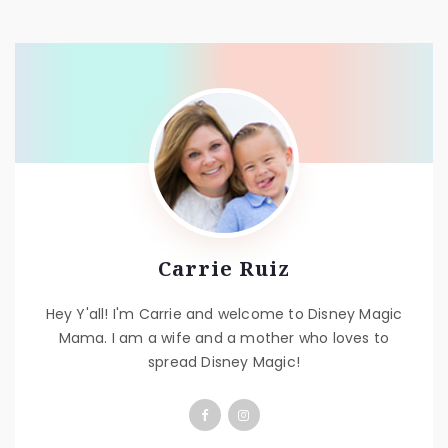
Carrie Ruiz
Hey Y'all! I'm Carrie and welcome to Disney Magic
Mama. I am a wife and a mother who loves to
spread Disney Magic!