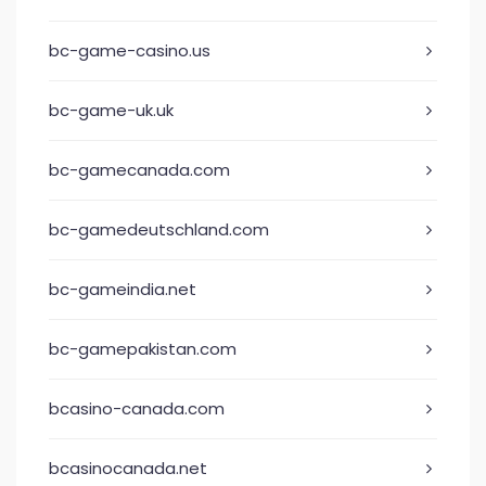
bc-game-casino.us
bc-game-uk.uk
bc-gamecanada.com
bc-gamedeutschland.com
bc-gameindia.net
bc-gamepakistan.com
bcasino-canada.com
bcasinocanada.net