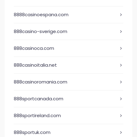
8888casinoespana.com
888casino-sverige.com
888casinoca.com
888casinoitalia.net
888casinoromania.com
888sportcanada.com
888sportireland.com
888sportuk.com