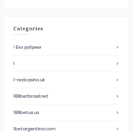
Categories
! Без рубрики
1
1-redcasino.uk
188betbrasil.net
188betus.us
1betargentina.com