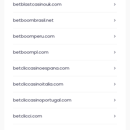
betblastcasinouk.com
betboombrasil.net
betboomperu.com
betboompl.com
betcliccasinoespana.com
betcliccasinoitalia.com
betcliccasinoportugal.com
betclicci.com