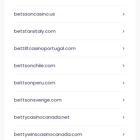
betssoncasino.us
betstarsitaly.com
bettiltcasinoportugal.com
bettsonchile.com
bettsonperu.com
bettsonsverige.com
bettycasinocanada.net
bettywinscasinocanada.com