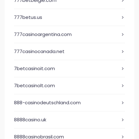
777betbelgie.com
777betus.us
777casinoargentina.com
777casinocanada.net
7betcasinoit.com
7betcasinolt.com
888-casinodeutschland.com
8888casino.uk
8888casinobrasil.com