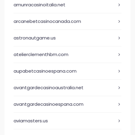
amunracasinoitalia.net
arcanebetcasinocanada.com
astronautgame.us
atelierclementhbm.com
aupabetcasinoespana.com
avantgardecasinoaustralia.net
avantgardecasinoespana.com
aviamasters.us