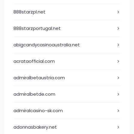
888starzpl.net
888starzportugal.net
abigcandycasinoaustralia.net
acrataofficial.com
admiralbetaustria.com
admiralbetde.com
admiralcasino-sk.com
adonnasbakery.net