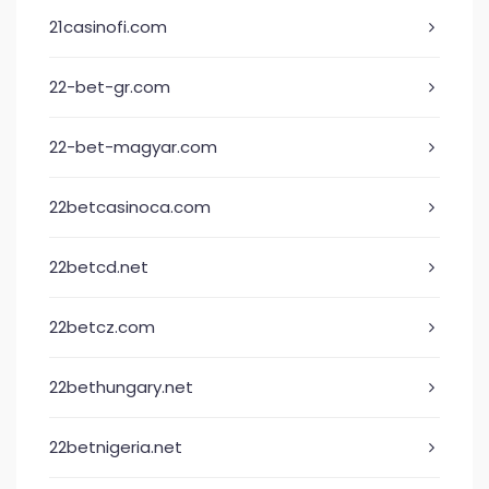
21casinofi.com
22-bet-gr.com
22-bet-magyar.com
22betcasinoca.com
22betcd.net
22betcz.com
22bethungary.net
22betnigeria.net