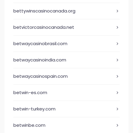
bettywinscasinocanada.org
betvictorcasinocanada.net
betwaycasinobrasil.com
betwaycasinoindia.com
betwaycasinospain.com
betwin-es.com
betwin-turkey.com
betwinbe.com