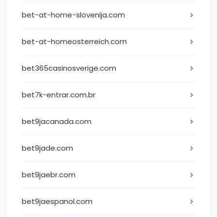
bet-at-home-slovenija.com
bet-at-homeosterreich.com
bet365casinosverige.com
bet7k-entrar.com.br
bet9jacanada.com
bet9jade.com
bet9jaebr.com
bet9jaespanol.com