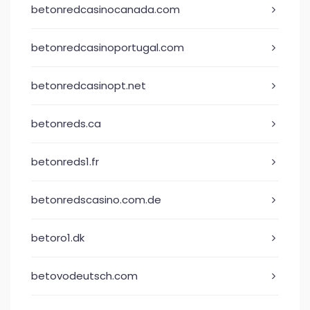
betonredcasinocanada.com
betonredcasinoportugal.com
betonredcasinopt.net
betonreds.ca
betonreds1.fr
betonredscasino.com.de
betoro1.dk
betovodeutsch.com