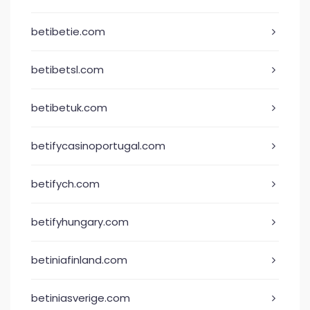
betibetie.com
betibetsl.com
betibetuk.com
betifycasinoportugal.com
betifych.com
betifyhungary.com
betiniafinland.com
betiniasverige.com