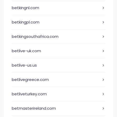
betkingnl.com
betkingpl.com
betkingsouthafrica.com
betlive-uk.com
betlive-us.us
betlivegreece.com
betliveturkey.com
betmasterireland.com