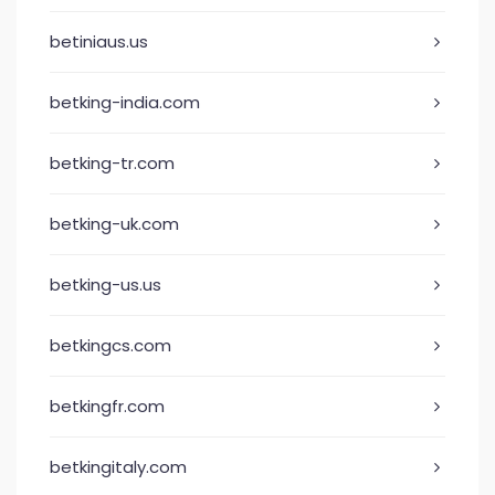
betiniaus.us
betking-india.com
betking-tr.com
betking-uk.com
betking-us.us
betkingcs.com
betkingfr.com
betkingitaly.com