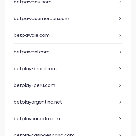
betpawaau.com
betpawacameroun.com
betpawaie.com
betpawanl.com
betplay-brasil.com
betplay-peru.com
betplayargentina.net
betplaycanada.com
betplaycasinoespana.com