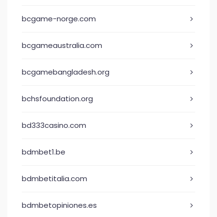
bcgame-norge.com
bcgameaustralia.com
bcgamebangladesh.org
bchsfoundation.org
bd333casino.com
bdmbet1.be
bdmbetitalia.com
bdmbetopiniones.es