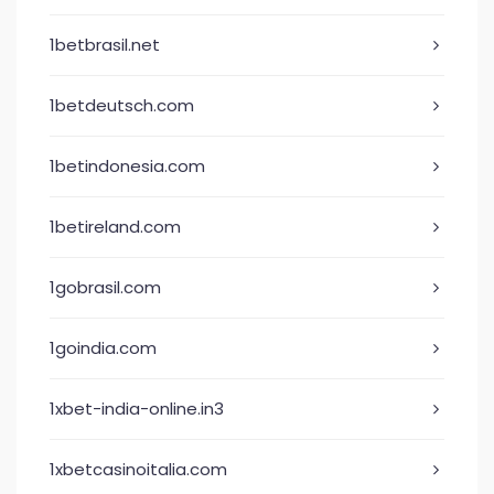
1betbrasil.net
1betdeutsch.com
1betindonesia.com
1betireland.com
1gobrasil.com
1goindia.com
1xbet-india-online.in3
1xbetcasinoitalia.com