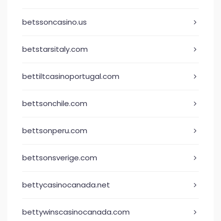
betssoncasino.us
betstarsitaly.com
bettiltcasinoportugal.com
bettsonchile.com
bettsonperu.com
bettsonsverige.com
bettycasinocanada.net
bettywinscasinocanada.com