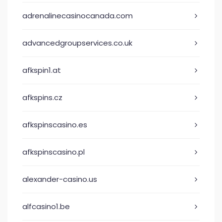
adrenalinecasinocanada.com
advancedgroupservices.co.uk
afkspin1.at
afkspins.cz
afkspinscasino.es
afkspinscasino.pl
alexander-casino.us
alfcasino1.be