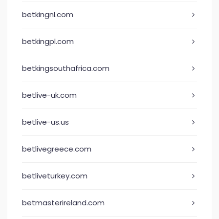
betkingnl.com
betkingpl.com
betkingsouthafrica.com
betlive-uk.com
betlive-us.us
betlivegreece.com
betliveturkey.com
betmasterireland.com