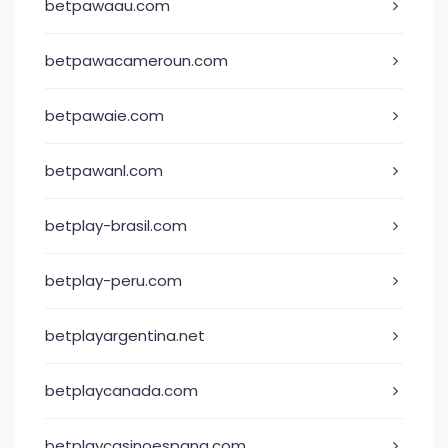
betpawaau.com
betpawacameroun.com
betpawaie.com
betpawanl.com
betplay-brasil.com
betplay-peru.com
betplayargentina.net
betplaycanada.com
betplaycasinoespana.com