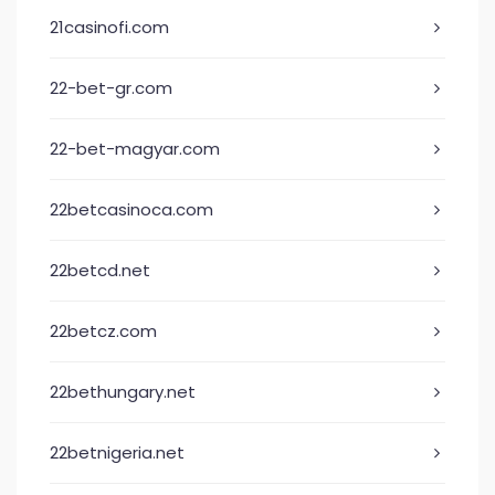
21casinofi.com
22-bet-gr.com
22-bet-magyar.com
22betcasinoca.com
22betcd.net
22betcz.com
22bethungary.net
22betnigeria.net