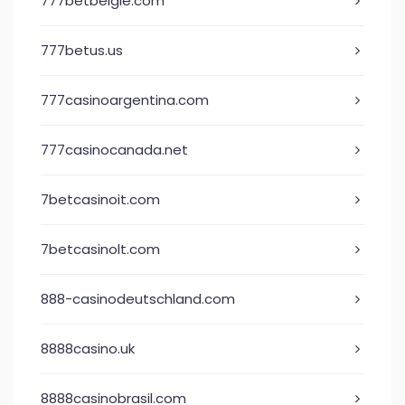
777betbelgie.com
777betus.us
777casinoargentina.com
777casinocanada.net
7betcasinoit.com
7betcasinolt.com
888-casinodeutschland.com
8888casino.uk
8888casinobrasil.com