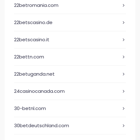
22betromania.com
22betscasino.de
22betscasino.it
22bettn.com
22betuganda.net
24casinocanada.com
30-betnl.com
30betdeutschland.com