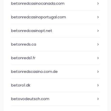
betonredcasinocanada.com
betonredcasinoportugal.com
betonredcasinopt.net
betonreds.ca
betonreds1.fr
betonredscasino.com.de
betoro1.dk
betovodeutsch.com