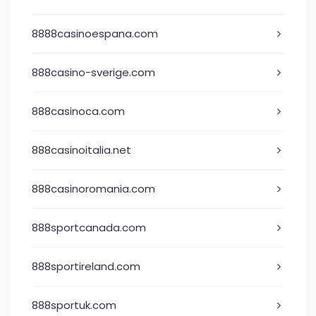
8888casinoespana.com
888casino-sverige.com
888casinoca.com
888casinoitalia.net
888casinoromania.com
888sportcanada.com
888sportireland.com
888sportuk.com