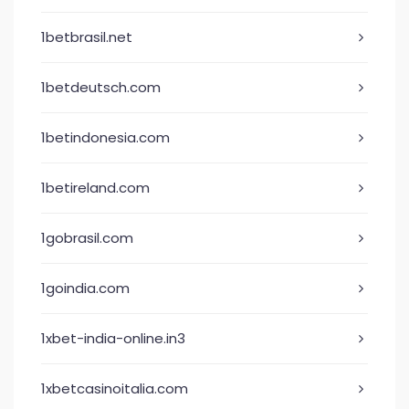
1betbrasil.net
1betdeutsch.com
1betindonesia.com
1betireland.com
1gobrasil.com
1goindia.com
1xbet-india-online.in3
1xbetcasinoitalia.com