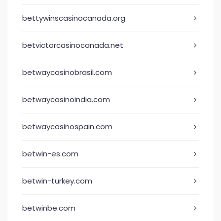
bettywinscasinocanada.org
betvictorcasinocanada.net
betwaycasinobrasil.com
betwaycasinoindia.com
betwaycasinospain.com
betwin-es.com
betwin-turkey.com
betwinbe.com