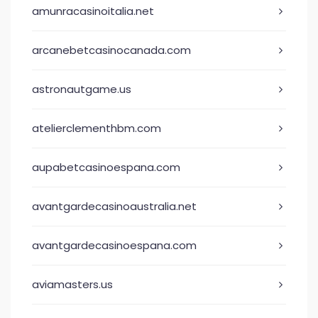
amunracasinoitalia.net
arcanebetcasinocanada.com
astronautgame.us
atelierclementhbm.com
aupabetcasinoespana.com
avantgardecasinoaustralia.net
avantgardecasinoespana.com
aviamasters.us