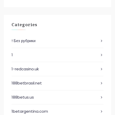
Categories
! Без рубрики
1
1-redcasino.uk
188betbrasil.net
188betus.us
1betargentina.com