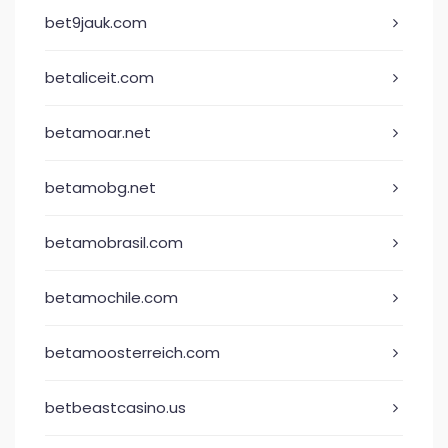
bet9jauk.com
betaliceit.com
betamoar.net
betamobg.net
betamobrasil.com
betamochile.com
betamoosterreich.com
betbeastcasino.us