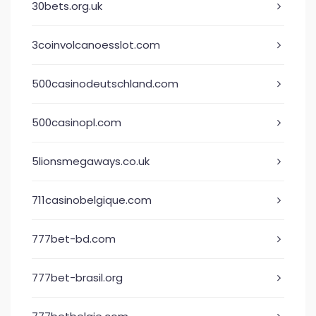
30bets.org.uk
3coinvolcanoesslot.com
500casinodeutschland.com
500casinopl.com
5lionsmegaways.co.uk
711casinobelgique.com
777bet-bd.com
777bet-brasil.org