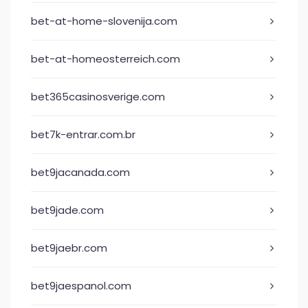
bet-at-home-slovenija.com
bet-at-homeosterreich.com
bet365casinosverige.com
bet7k-entrar.com.br
bet9jacanada.com
bet9jade.com
bet9jaebr.com
bet9jaespanol.com