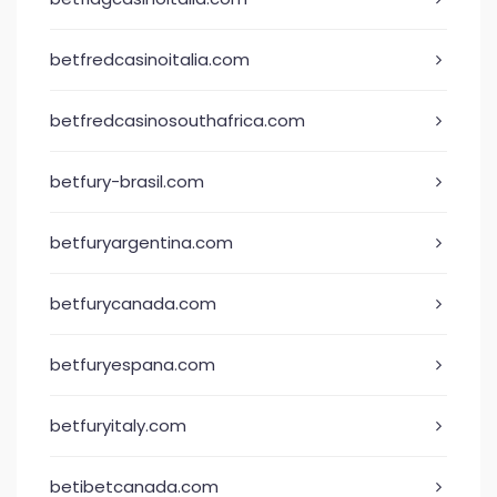
betfredcasinoitalia.com
betfredcasinosouthafrica.com
betfury-brasil.com
betfuryargentina.com
betfurycanada.com
betfuryespana.com
betfuryitaly.com
betibetcanada.com