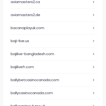
aviamasters2.ca
aviamasters2.de
bacanaplayuk.com
baji-live.us
bajilive-bangladesh.com
bajilivefr.com
ballybetcasinocanada.com
ballycasinocanada.com
ballycasinouk.me.uk