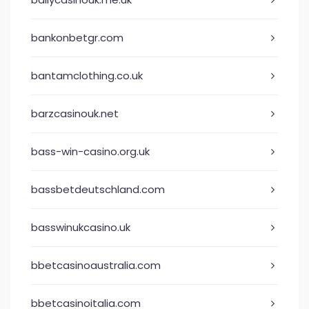
bankonbetgr.com
bantamclothing.co.uk
barzcasinouk.net
bass-win-casino.org.uk
bassbetdeutschland.com
basswinukcasino.uk
bbetcasinoaustralia.com
bbetcasinoitalia.com