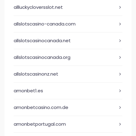
allluckycloversslot.net
allslotscasino-canada.com
allslotscasinocanada.net
allslotscasinocanada.org
allslotscasinonz.net
amonbet1.es
amonbetcasino.com.de
amonbetportugal.com