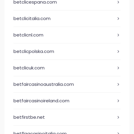
betclicespana.com
betclicitalia.com
betclicnl.com
betclicpolska.com
betclicuk.com
betfaircasinoaustralia.com
betfaircasinoireland.com
betfirstbe.net
betflagcasinoitalia.com