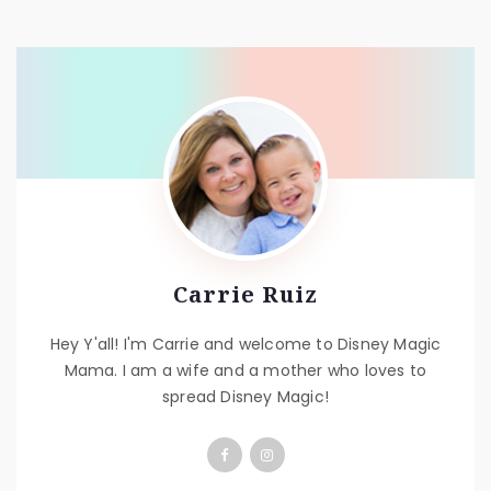
Carrie Ruiz
Hey Y'all! I'm Carrie and welcome to Disney Magic
Mama. I am a wife and a mother who loves to
spread Disney Magic!