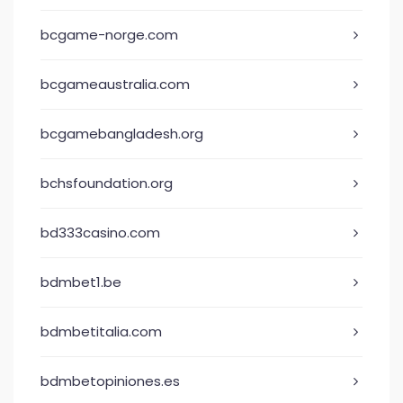
bcgame-norge.com
bcgameaustralia.com
bcgamebangladesh.org
bchsfoundation.org
bd333casino.com
bdmbet1.be
bdmbetitalia.com
bdmbetopiniones.es