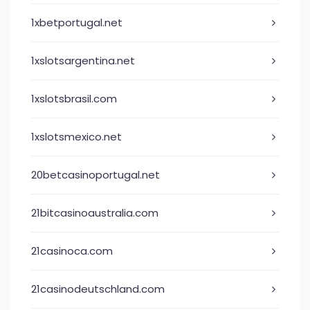
1xbetportugal.net
1xslotsargentina.net
1xslotsbrasil.com
1xslotsmexico.net
20betcasinoportugal.net
21bitcasinoaustralia.com
21casinoca.com
21casinodeutschland.com