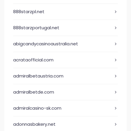
888starzpl.net
888starzportugal.net
abigcandycasinoaustralia.net
acrataofficial.com
admiralbetaustria.com
admiralbetde.com
admiralcasino-sk.com
adonnasbakery.net