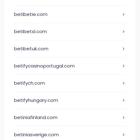
betibetie.com
betibetsl.com
betibetuk.com
betifycasinoportugal.com
betifych.com
betifyhungary.com
betiniafinland.com
betiniasverige.com