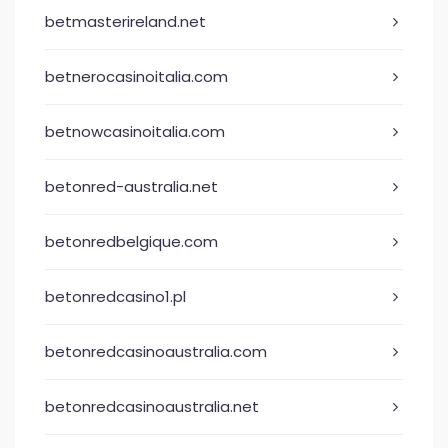
betmasterireland.net
betnerocasinoitalia.com
betnowcasinoitalia.com
betonred-australia.net
betonredbelgique.com
betonredcasino1.pl
betonredcasinoaustralia.com
betonredcasinoaustralia.net