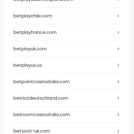
betplaychile.com
betplayfrance.com
betplayuk.com
betplayus.us
betpointcasinoitalia.com
betriotdeutschland.com
betroomcasinoitalia.com
betsson-uk.com