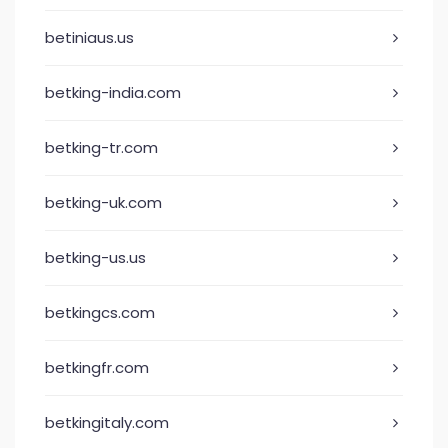
betiniaus.us
betking-india.com
betking-tr.com
betking-uk.com
betking-us.us
betkingcs.com
betkingfr.com
betkingitaly.com