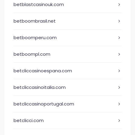
betblastcasinouk.com
betboombrasil.net
betboomperu.com
betboompl.com
betcliccasinoespana.com
betcliccasinoitalia.com
betcliccasinoportugal.com
betclicci.com