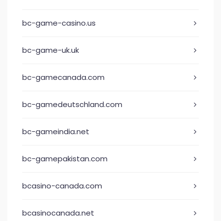
bc-game-casino.us
bc-game-uk.uk
bc-gamecanada.com
bc-gamedeutschland.com
bc-gameindia.net
bc-gamepakistan.com
bcasino-canada.com
bcasinocanada.net