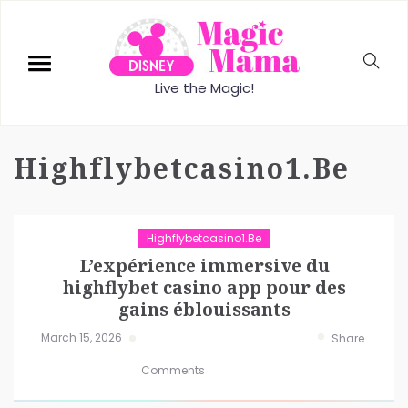
Live the Magic!
Highflybetcasino1.be
Highflybetcasino1.be
L’expérience immersive du
highflybet casino app pour des
gains éblouissants
March 15, 2026
Share
Comments