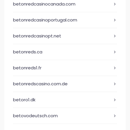
betonredcasinocanada.com
betonredcasinoportugal.com
betonredcasinopt.net
betonreds.ca
betonreds1.fr
betonredscasino.com.de
betoro1.dk
betovodeutsch.com