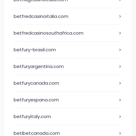
betfredcasinoitalia.com
betfredcasinosouthafrica.com
betfury-brasil.com
betfuryargentina.com
betfurycanada.com
betfuryespana.com
betfuryitaly.com
betibetcanada.com