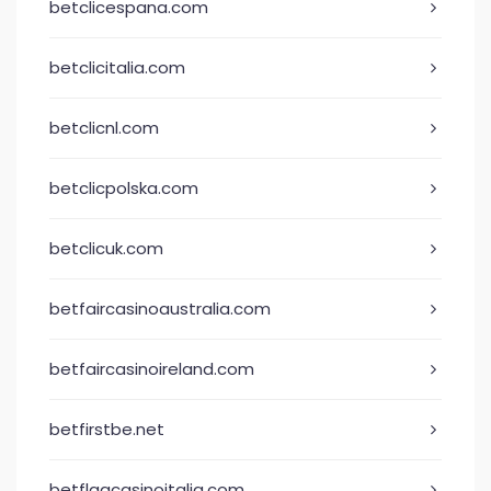
betclicespana.com
betclicitalia.com
betclicnl.com
betclicpolska.com
betclicuk.com
betfaircasinoaustralia.com
betfaircasinoireland.com
betfirstbe.net
betflagcasinoitalia.com