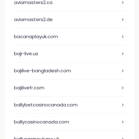
aviamasters2.ca
aviamasters2.de
bacanaplayuk.com
baji-live.us
bajilive-bangladesh.com
bajilivefr.com
ballybetcasinocanada.com
ballycasinocanada.com
ballycasinouk.me.uk