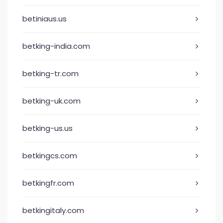
betiniaus.us
betking-india.com
betking-tr.com
betking-uk.com
betking-us.us
betkingcs.com
betkingfr.com
betkingitaly.com