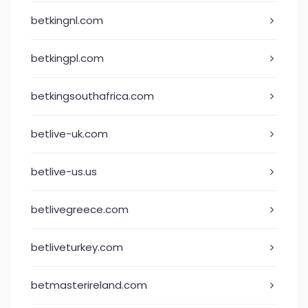
betkingnl.com
betkingpl.com
betkingsouthafrica.com
betlive-uk.com
betlive-us.us
betlivegreece.com
betliveturkey.com
betmasterireland.com