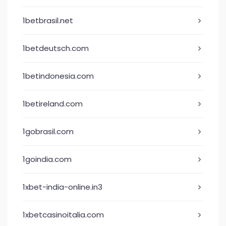
1betbrasil.net
1betdeutsch.com
1betindonesia.com
1betireland.com
1gobrasil.com
1goindia.com
1xbet-india-online.in3
1xbetcasinoitalia.com