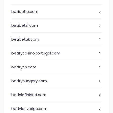
betibetie.com
betibetsl.com
betibetuk.com
betifycasinoportugal.com
betifych.com
betifyhungary.com
betiniafinland.com
betiniasverige.com