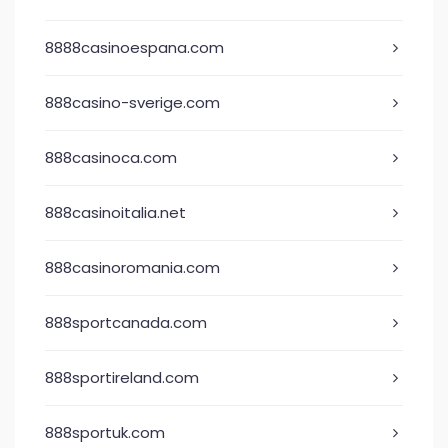
8888casinoespana.com
888casino-sverige.com
888casinoca.com
888casinoitalia.net
888casinoromania.com
888sportcanada.com
888sportireland.com
888sportuk.com