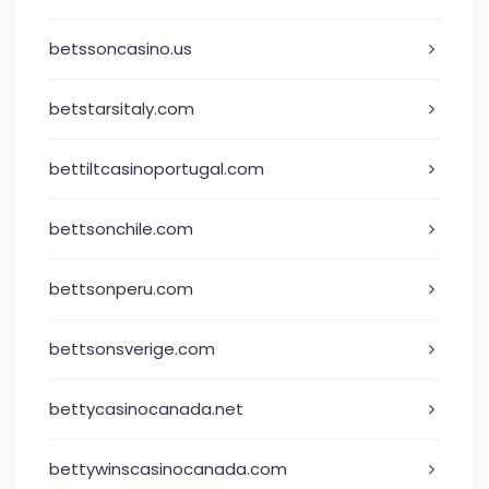
betssoncasino.us
betstarsitaly.com
bettiltcasinoportugal.com
bettsonchile.com
bettsonperu.com
bettsonsverige.com
bettycasinocanada.net
bettywinscasinocanada.com