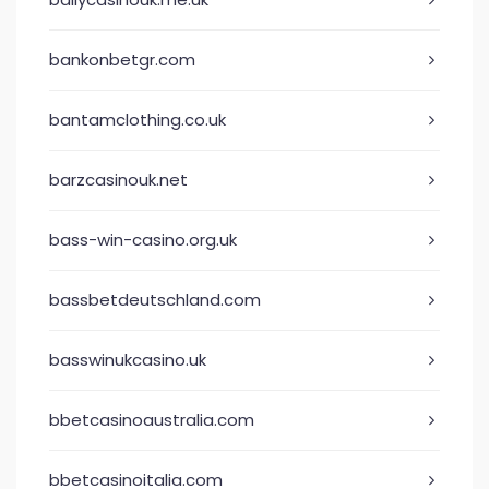
bankonbetgr.com
bantamclothing.co.uk
barzcasinouk.net
bass-win-casino.org.uk
bassbetdeutschland.com
basswinukcasino.uk
bbetcasinoaustralia.com
bbetcasinoitalia.com