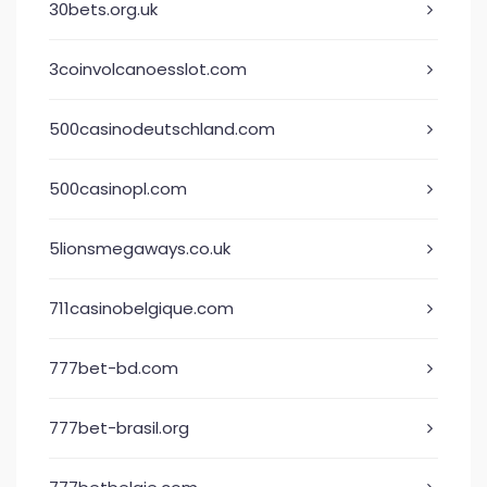
30bets.org.uk
3coinvolcanoesslot.com
500casinodeutschland.com
500casinopl.com
5lionsmegaways.co.uk
711casinobelgique.com
777bet-bd.com
777bet-brasil.org