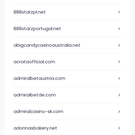
888starzpl.net
888starzportugal.net
abigcandycasinoaustralia.net
acrataofficial.com
admiralbetaustria.com
admiralbetde.com
admiralcasino-sk.com
adonnasbakery.net