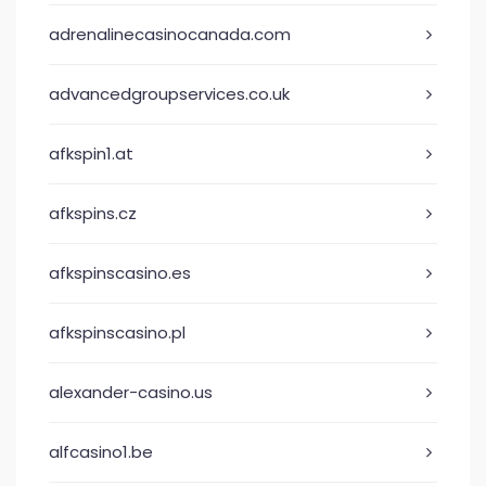
adrenalinecasinocanada.com
advancedgroupservices.co.uk
afkspin1.at
afkspins.cz
afkspinscasino.es
afkspinscasino.pl
alexander-casino.us
alfcasino1.be