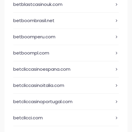
betblastcasinouk.com
betboombrasil.net
betboomperu.com
betboompl.com
betcliccasinoespana.com
betcliccasinoitalia.com
betcliccasinoportugal.com
betclicci.com