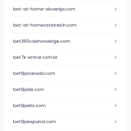
bet-at-home-slovenija.com
bet-at-homeosterreich.com
bet365casinosverige.com
bet7k-entrar.com.br
bet9jacanada.com
bet9jade.com
bet9jaebr.com
bet9jaespanol.com