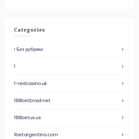
Categories
! Без рубрики
1
1-redcasino.uk
188betbrasil.net
188betus.us
1betargentina.com