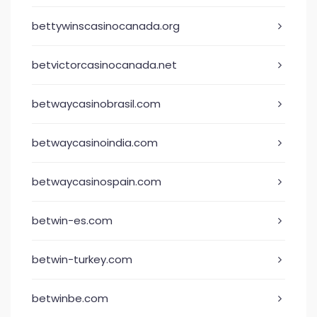
bettywinscasinocanada.org
betvictorcasinocanada.net
betwaycasinobrasil.com
betwaycasinoindia.com
betwaycasinospain.com
betwin-es.com
betwin-turkey.com
betwinbe.com