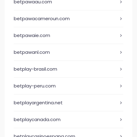
betpawaau.com
betpawacameroun.com
betpawaie.com
betpawanl.com
betplay-brasil.com
betplay-peru.com
betplayargentina.net
betplaycanada.com
betplaycasinoespana.com