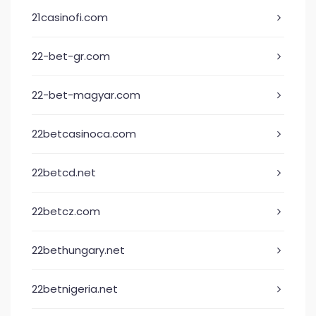
21casinofi.com
22-bet-gr.com
22-bet-magyar.com
22betcasinoca.com
22betcd.net
22betcz.com
22bethungary.net
22betnigeria.net