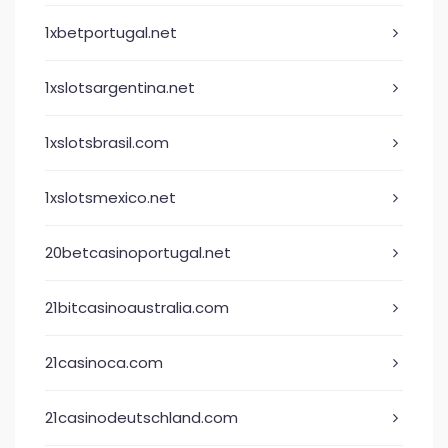
1xbetportugal.net
1xslotsargentina.net
1xslotsbrasil.com
1xslotsmexico.net
20betcasinoportugal.net
21bitcasinoaustralia.com
21casinoca.com
21casinodeutschland.com