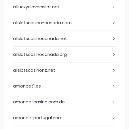
allluckycloversslot.net
allslotscasino-canada.com
allslotscasinocanada.net
allslotscasinocanada.org
allslotscasinonz.net
amonbet1.es
amonbetcasino.com.de
amonbetportugal.com