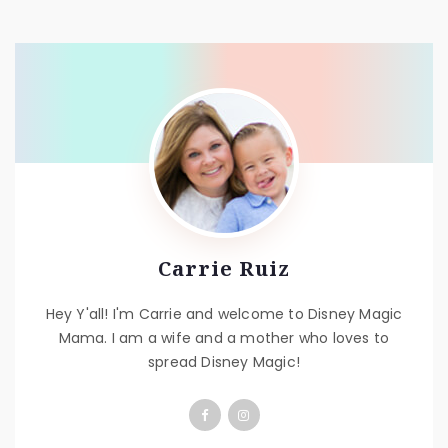
Carrie Ruiz
Hey Y'all! I'm Carrie and welcome to Disney Magic
Mama. I am a wife and a mother who loves to
spread Disney Magic!