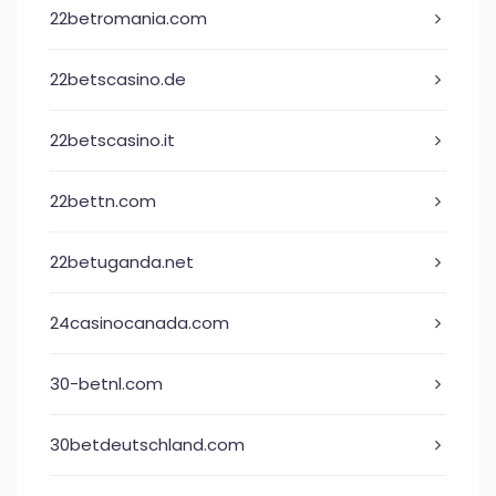
22betromania.com
22betscasino.de
22betscasino.it
22bettn.com
22betuganda.net
24casinocanada.com
30-betnl.com
30betdeutschland.com