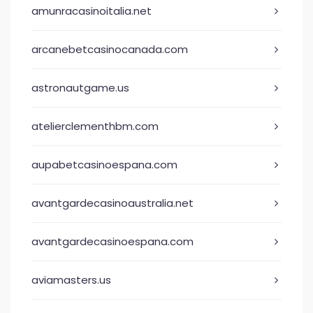
amunracasinoitalia.net
arcanebetcasinocanada.com
astronautgame.us
atelierclementhbm.com
aupabetcasinoespana.com
avantgardecasinoaustralia.net
avantgardecasinoespana.com
aviamasters.us