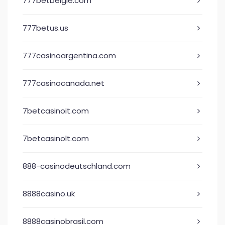
777betbelgie.com
777betus.us
777casinoargentina.com
777casinocanada.net
7betcasinoit.com
7betcasinolt.com
888-casinodeutschland.com
8888casino.uk
8888casinobrasil.com