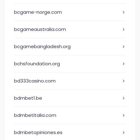
bcgame-norge.com
bcgameaustralia.com
bcgamebangladesh.org
bchsfoundation.org
bd333casino.com
bdmbet1.be
bdmbetitalia.com
bdmbetopiniones.es