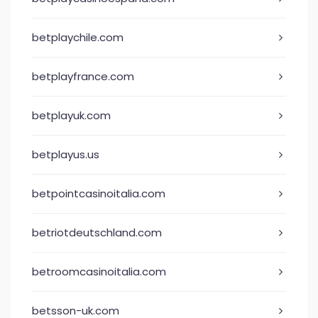
betplaychile.com
betplayfrance.com
betplayuk.com
betplayus.us
betpointcasinoitalia.com
betriotdeutschland.com
betroomcasinoitalia.com
betsson-uk.com