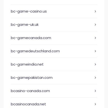
bc-game-casino.us
bc-game-uk.uk
bc-gamecanada.com
bc-gamedeutschland.com
bc-gameindia.net
bc-gamepakistan.com
bcasino-canada.com
bcasinocanada.net