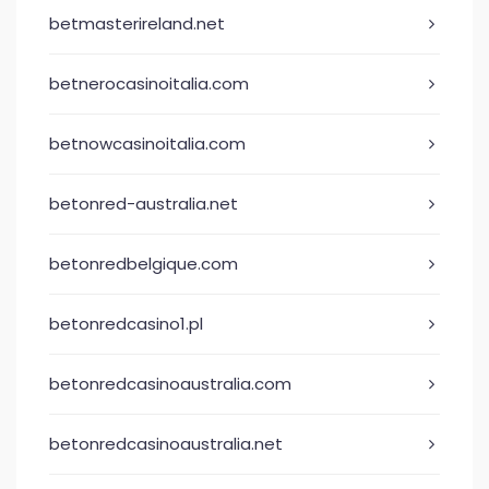
betmasterireland.net
betnerocasinoitalia.com
betnowcasinoitalia.com
betonred-australia.net
betonredbelgique.com
betonredcasino1.pl
betonredcasinoaustralia.com
betonredcasinoaustralia.net