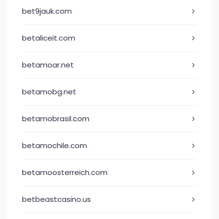
bet9jauk.com
betaliceit.com
betamoar.net
betamobg.net
betamobrasil.com
betamochile.com
betamoosterreich.com
betbeastcasino.us