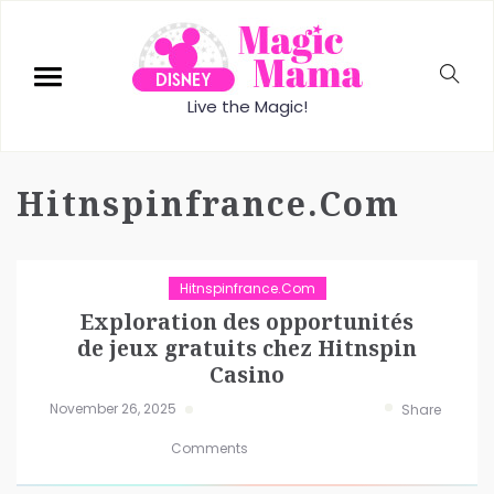
Live the Magic!
Hitnspinfrance.com
Hitnspinfrance.com
Exploration des opportunités
de jeux gratuits chez Hitnspin
Casino
November 26, 2025
Share
Comments