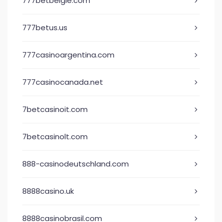
777betbelgie.com
777betus.us
777casinoargentina.com
777casinocanada.net
7betcasinoit.com
7betcasinolt.com
888-casinodeutschland.com
8888casino.uk
8888casinobrasil.com