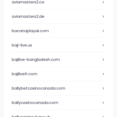
aviamasters2.ca
aviamasters2.de
bacanaplayuk.com
baji-live.us
bajilive-bangladesh.com
bajilivefr.com
ballybetcasinocanada.com
ballycasinocanada.com
ballycasinouk.me.uk