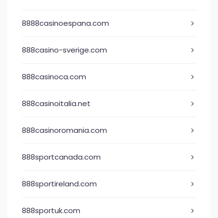
8888casinoespana.com
888casino-sverige.com
888casinoca.com
888casinoitalia.net
888casinoromania.com
888sportcanada.com
888sportireland.com
888sportuk.com