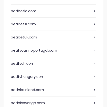
betibetie.com
betibetsl.com
betibetuk.com
betifycasinoportugal.com
betifych.com
betifyhungary.com
betiniafinland.com
betiniasverige.com