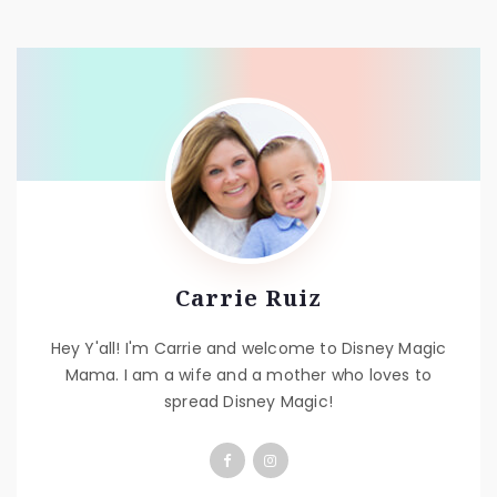
Carrie Ruiz
Hey Y'all! I'm Carrie and welcome to Disney Magic
Mama. I am a wife and a mother who loves to
spread Disney Magic!