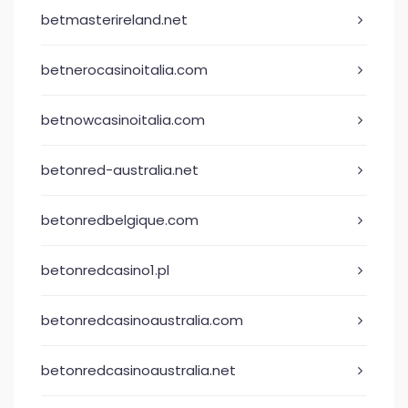
betmasterireland.net
betnerocasinoitalia.com
betnowcasinoitalia.com
betonred-australia.net
betonredbelgique.com
betonredcasino1.pl
betonredcasinoaustralia.com
betonredcasinoaustralia.net