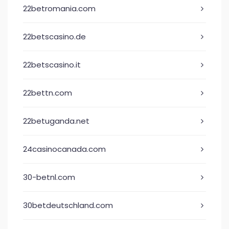
22betromania.com
22betscasino.de
22betscasino.it
22bettn.com
22betuganda.net
24casinocanada.com
30-betnl.com
30betdeutschland.com