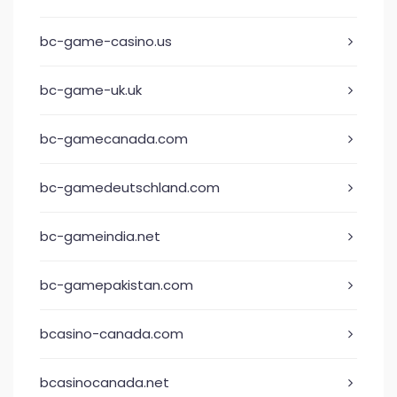
bc-game-casino.us
bc-game-uk.uk
bc-gamecanada.com
bc-gamedeutschland.com
bc-gameindia.net
bc-gamepakistan.com
bcasino-canada.com
bcasinocanada.net