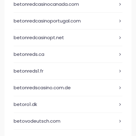
betonredcasinocanada.com
betonredcasinoportugal.com
betonredcasinopt.net
betonreds.ca
betonreds1.fr
betonredscasino.com.de
betoro1.dk
betovodeutsch.com