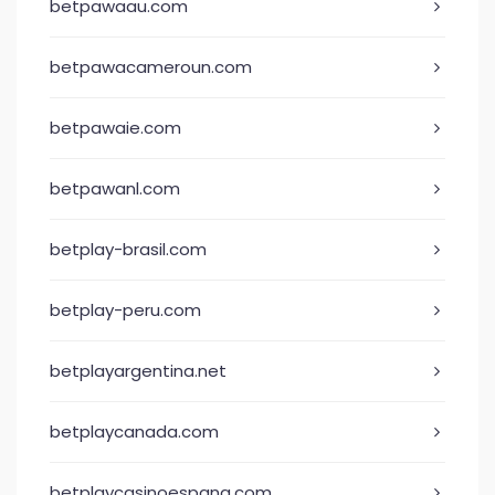
betpawaau.com
betpawacameroun.com
betpawaie.com
betpawanl.com
betplay-brasil.com
betplay-peru.com
betplayargentina.net
betplaycanada.com
betplaycasinoespana.com