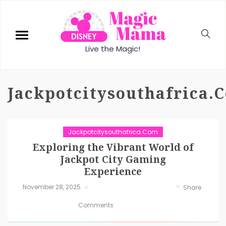
Live the Magic!
Jackpotcitysouthafrica.
Jackpotcitysouthafrica.com
Exploring the Vibrant World of
Jackpot City Gaming
Experience
November 28, 2025
Share
Comments