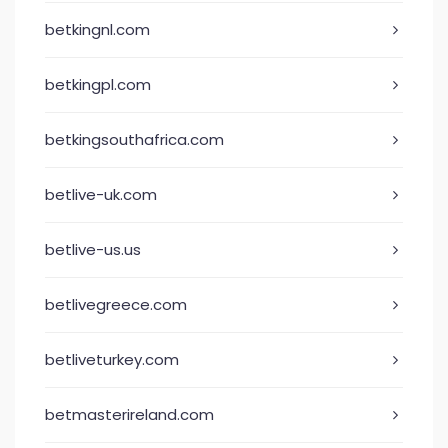
betkingnl.com
betkingpl.com
betkingsouthafrica.com
betlive-uk.com
betlive-us.us
betlivegreece.com
betliveturkey.com
betmasterireland.com