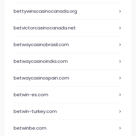
bettywinscasinocanada.org
betvictorcasinocanada.net
betwaycasinobrasil.com
betwaycasinoindia.com
betwaycasinospain.com
betwin-es.com
betwin-turkey.com
betwinbe.com