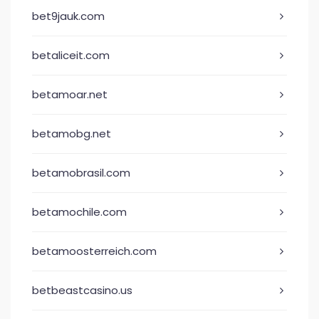
bet9jauk.com
betaliceit.com
betamoar.net
betamobg.net
betamobrasil.com
betamochile.com
betamoosterreich.com
betbeastcasino.us