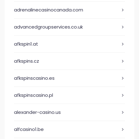
adrenalinecasinocanada.com
advancedgroupservices.co.uk
afkspin1.at
afkspins.cz
afkspinscasino.es
afkspinscasino.pl
alexander-casino.us
alfcasino1.be