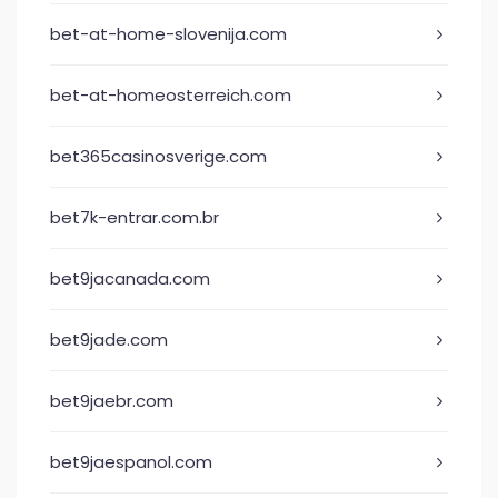
bet-at-home-slovenija.com
bet-at-homeosterreich.com
bet365casinosverige.com
bet7k-entrar.com.br
bet9jacanada.com
bet9jade.com
bet9jaebr.com
bet9jaespanol.com