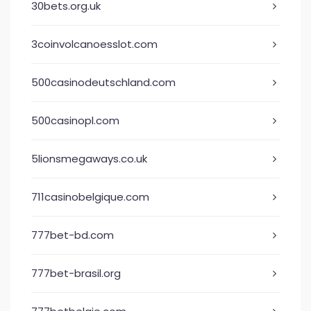
30bets.org.uk
3coinvolcanoesslot.com
500casinodeutschland.com
500casinopl.com
5lionsmegaways.co.uk
711casinobelgique.com
777bet-bd.com
777bet-brasil.org