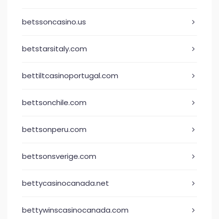
betssoncasino.us
betstarsitaly.com
bettiltcasinoportugal.com
bettsonchile.com
bettsonperu.com
bettsonsverige.com
bettycasinocanada.net
bettywinscasinocanada.com