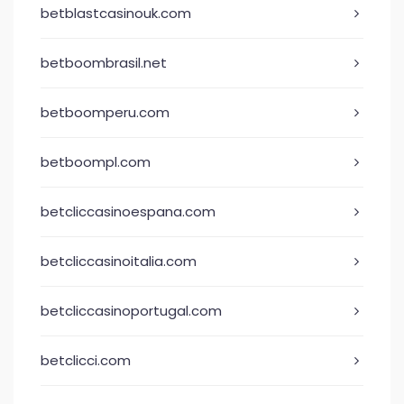
betblastcasinouk.com
betboombrasil.net
betboomperu.com
betboompl.com
betcliccasinoespana.com
betcliccasinoitalia.com
betcliccasinoportugal.com
betclicci.com