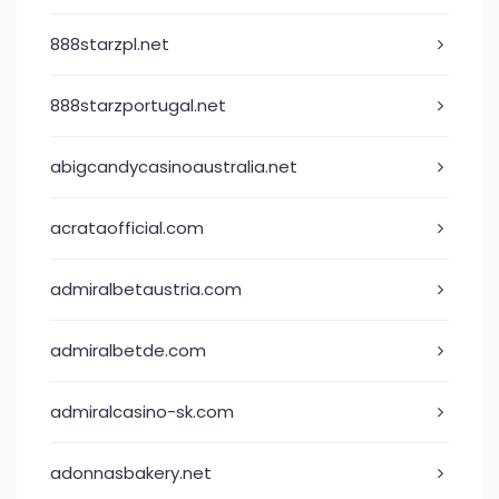
888starzpl.net
888starzportugal.net
abigcandycasinoaustralia.net
acrataofficial.com
admiralbetaustria.com
admiralbetde.com
admiralcasino-sk.com
adonnasbakery.net