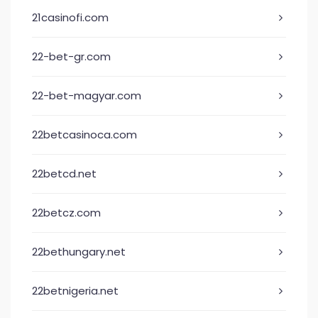
21casinofi.com
22-bet-gr.com
22-bet-magyar.com
22betcasinoca.com
22betcd.net
22betcz.com
22bethungary.net
22betnigeria.net