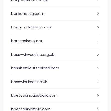
bankonbetgr.com
bantamclothing.co.uk
barzcasinouk.net
bass-win-casino.org.uk
bassbetdeutschland.com
basswinukcasino.uk
bbetcasinoaustralia.com
bbetcasinoitalia.com