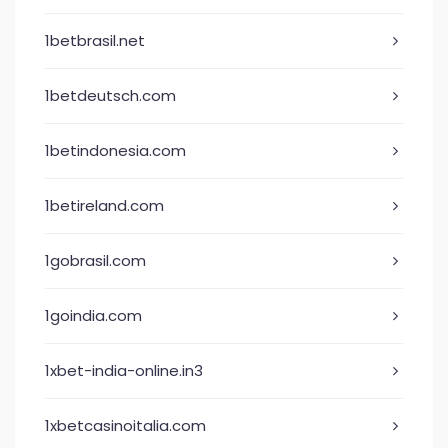
1betbrasil.net
1betdeutsch.com
1betindonesia.com
1betireland.com
1gobrasil.com
1goindia.com
1xbet-india-online.in3
1xbetcasinoitalia.com