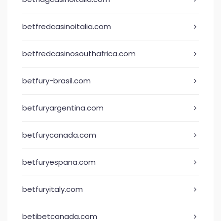
betfredcasinoitalia.com
betfredcasinosouthafrica.com
betfury-brasil.com
betfuryargentina.com
betfurycanada.com
betfuryespana.com
betfuryitaly.com
betibetcanada.com