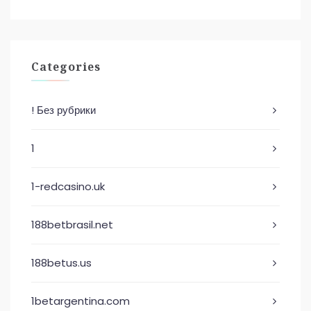
Categories
! Без рубрики
1
1-redcasino.uk
188betbrasil.net
188betus.us
1betargentina.com