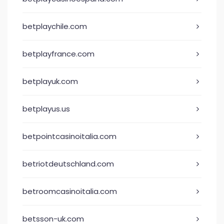
betplaychile.com
betplayfrance.com
betplayuk.com
betplayus.us
betpointcasinoitalia.com
betriotdeutschland.com
betroomcasinoitalia.com
betsson-uk.com