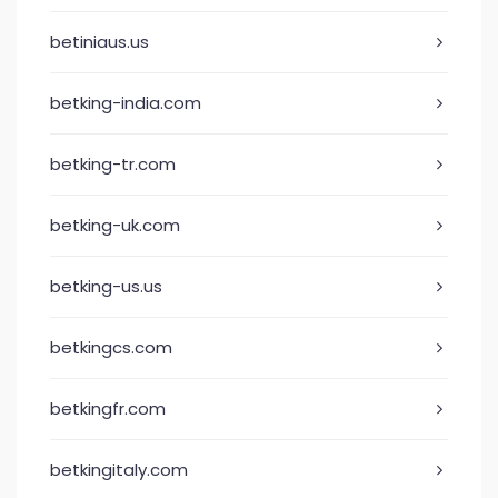
betiniaus.us
betking-india.com
betking-tr.com
betking-uk.com
betking-us.us
betkingcs.com
betkingfr.com
betkingitaly.com