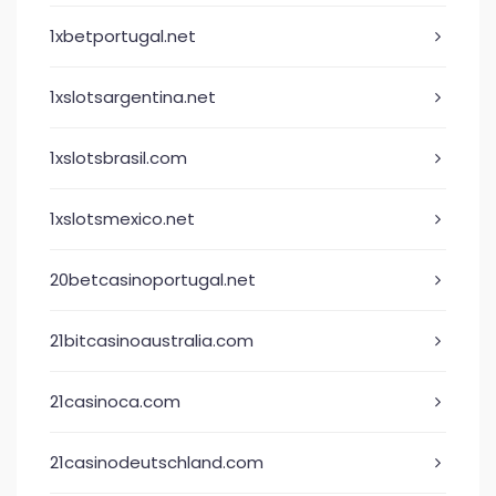
1xbetportugal.net
1xslotsargentina.net
1xslotsbrasil.com
1xslotsmexico.net
20betcasinoportugal.net
21bitcasinoaustralia.com
21casinoca.com
21casinodeutschland.com