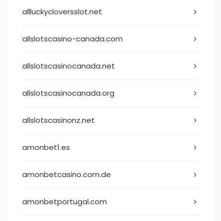
allluckycloversslot.net
allslotscasino-canada.com
allslotscasinocanada.net
allslotscasinocanada.org
allslotscasinonz.net
amonbet1.es
amonbetcasino.com.de
amonbetportugal.com