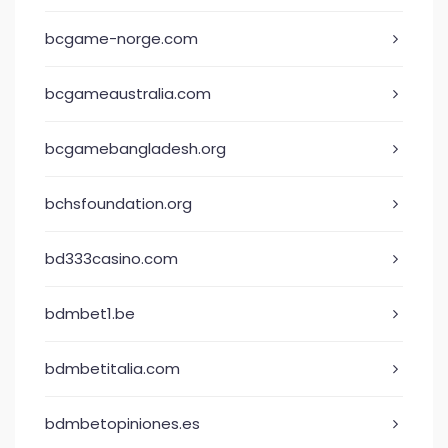
bcgame-norge.com
bcgameaustralia.com
bcgamebangladesh.org
bchsfoundation.org
bd333casino.com
bdmbet1.be
bdmbetitalia.com
bdmbetopiniones.es