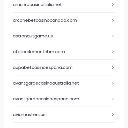
amunracasinoitalia.net
arcanebetcasinocanada.com
astronautgame.us
atelierclementhbm.com
aupabetcasinoespana.com
avantgardecasinoaustralia.net
avantgardecasinoespana.com
aviamasters.us