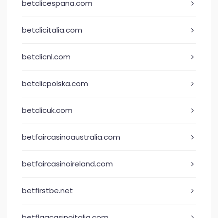
betclicespana.com
betclicitalia.com
betclicnl.com
betclicpolska.com
betclicuk.com
betfaircasinoaustralia.com
betfaircasinoireland.com
betfirstbe.net
betflagcasinoitalia.com