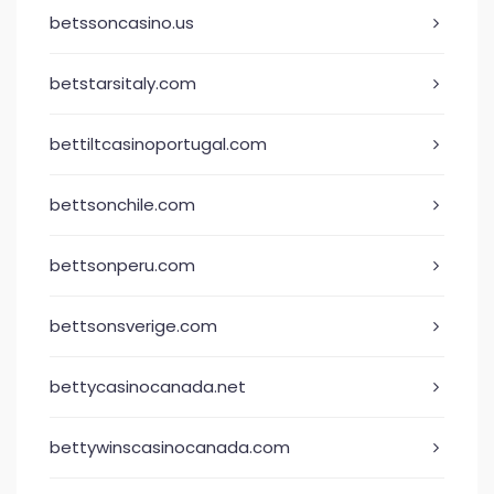
betssoncasino.us
betstarsitaly.com
bettiltcasinoportugal.com
bettsonchile.com
bettsonperu.com
bettsonsverige.com
bettycasinocanada.net
bettywinscasinocanada.com