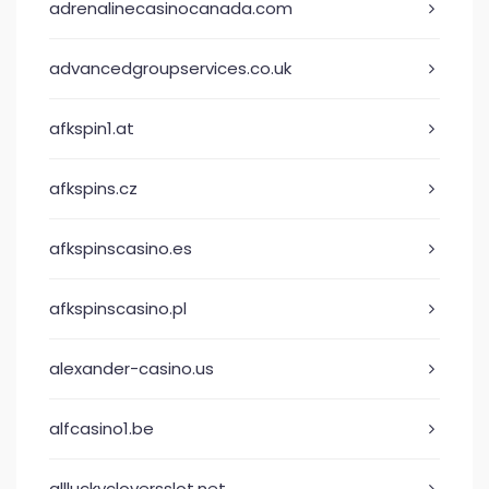
adrenalinecasinocanada.com
advancedgroupservices.co.uk
afkspin1.at
afkspins.cz
afkspinscasino.es
afkspinscasino.pl
alexander-casino.us
alfcasino1.be
allluckycloversslot.net