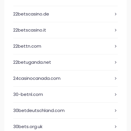
22betscasino.de
22betscasino.it
22bettn.com
22betuganda.net
24casinocanada.com
30-betnl.com
30betdeutschland.com
30bets.org.uk