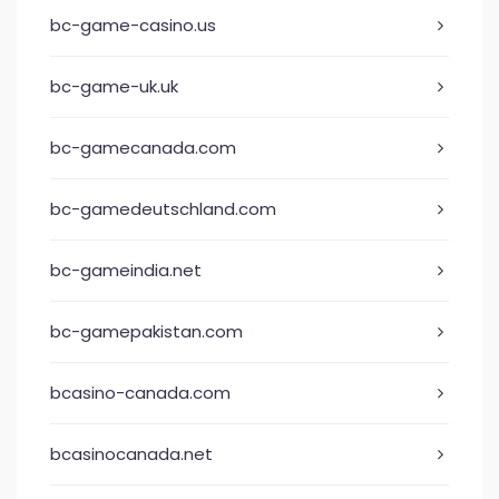
bc-game-casino.us
bc-game-uk.uk
bc-gamecanada.com
bc-gamedeutschland.com
bc-gameindia.net
bc-gamepakistan.com
bcasino-canada.com
bcasinocanada.net