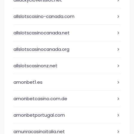
allslotscasino-canada.com
allslotscasinocanada.net
allslotscasinocanada.org
allslotscasinonz.net
amonbet1.es
amonbetcasino.com.de
amonbetportugal.com
amunracasinoitalia.net