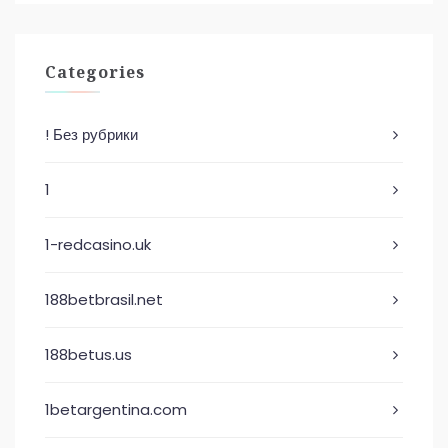
Categories
! Без рубрики
1
1-redcasino.uk
188betbrasil.net
188betus.us
1betargentina.com