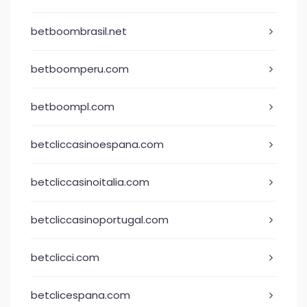
betboombrasil.net
betboomperu.com
betboompl.com
betcliccasinoespana.com
betcliccasinoitalia.com
betcliccasinoportugal.com
betclicci.com
betclicespana.com