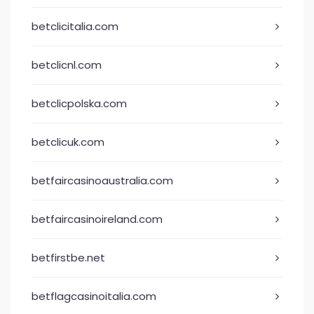
betclicitalia.com
betclicnl.com
betclicpolska.com
betclicuk.com
betfaircasinoaustralia.com
betfaircasinoireland.com
betfirstbe.net
betflagcasinoitalia.com