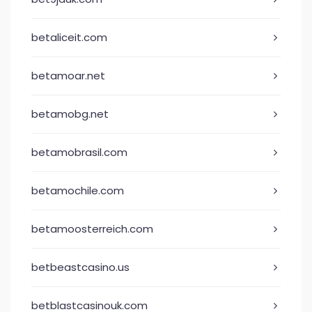
betaliceit.com
betamoar.net
betamobg.net
betamobrasil.com
betamochile.com
betamoosterreich.com
betbeastcasino.us
betblastcasinouk.com