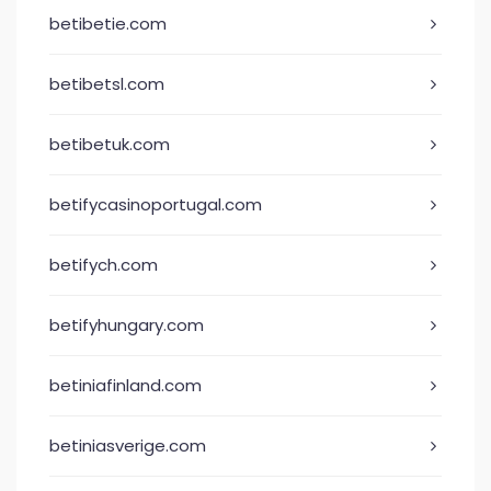
betibetie.com
betibetsl.com
betibetuk.com
betifycasinoportugal.com
betifych.com
betifyhungary.com
betiniafinland.com
betiniasverige.com