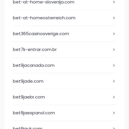
bet-at-home-slovenija.com
bet-at-homeosterreich.com
bet365casinosverige.com
bet7k-entrar.com.br
bet9jacanada.com
bet9jade.com
bet9jaebr.com
bet9jaespanol.com
bet9jauk.com