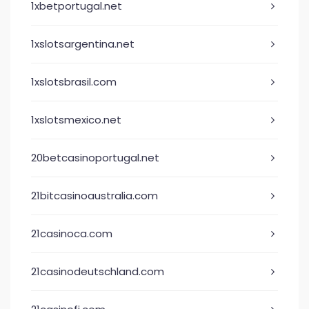
1xbetportugal.net
1xslotsargentina.net
1xslotsbrasil.com
1xslotsmexico.net
20betcasinoportugal.net
21bitcasinoaustralia.com
21casinoca.com
21casinodeutschland.com