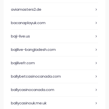
aviamasters2.de
bacanaplayuk.com
baji-live.us
bajilive-bangladesh.com
bajilivefr.com
ballybetcasinocanada.com
ballycasinocanada.com
ballycasinouk.me.uk