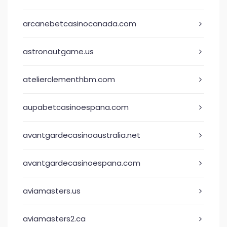
arcanebetcasinocanada.com
astronautgame.us
atelierclementhbm.com
aupabetcasinoespana.com
avantgardecasinoaustralia.net
avantgardecasinoespana.com
aviamasters.us
aviamasters2.ca