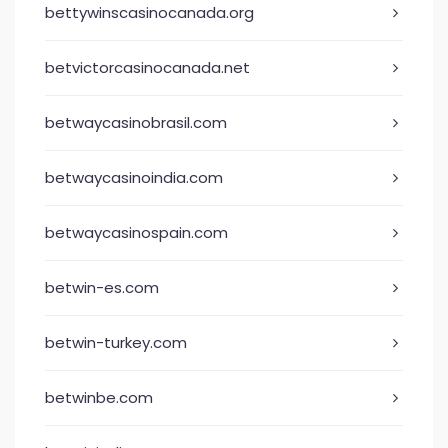
bettywinscasinocanada.org
betvictorcasinocanada.net
betwaycasinobrasil.com
betwaycasinoindia.com
betwaycasinospain.com
betwin-es.com
betwin-turkey.com
betwinbe.com