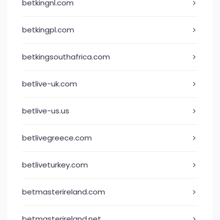
betkingnl.com
betkingpl.com
betkingsouthafrica.com
betlive-uk.com
betlive-us.us
betlivegreece.com
betliveturkey.com
betmasterireland.com
betmasterireland.net