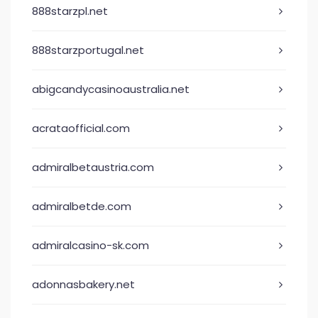
888starzpl.net
888starzportugal.net
abigcandycasinoaustralia.net
acrataofficial.com
admiralbetaustria.com
admiralbetde.com
admiralcasino-sk.com
adonnasbakery.net