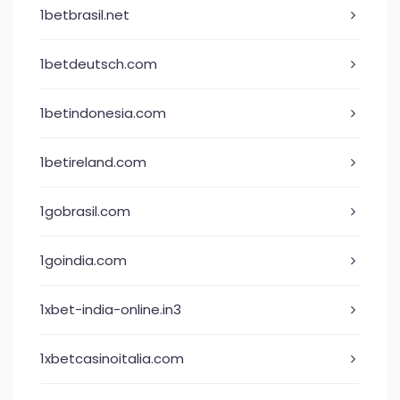
1betbrasil.net
1betdeutsch.com
1betindonesia.com
1betireland.com
1gobrasil.com
1goindia.com
1xbet-india-online.in3
1xbetcasinoitalia.com