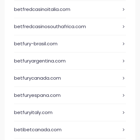
betfredcasinoitalia.com
betfredcasinosouthafrica.com
betfury-brasil.com
betfuryargentina.com
betfurycanada.com
betfuryespana.com
betfuryitaly.com
betibetcanada.com