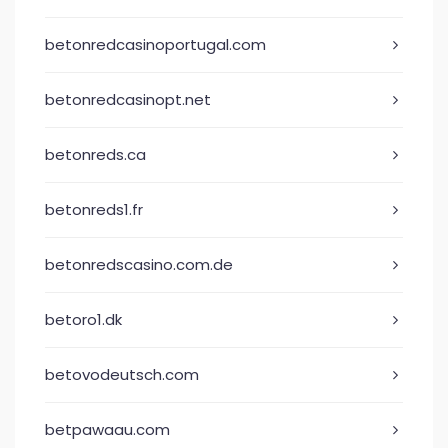
betonredcasinoportugal.com
betonredcasinopt.net
betonreds.ca
betonreds1.fr
betonredscasino.com.de
betoro1.dk
betovodeutsch.com
betpawaau.com