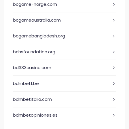
bcgame-norge.com
bcgameaustralia.com
bcgamebangladesh.org
bchsfoundation.org
bd333casino.com
bdmbet1.be
bdmbetitalia.com
bdmbetopiniones.es