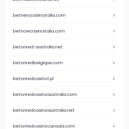
betnerocasinoitalia.com
betnowcasinoitalia.com
betonred-australia.net
betonredbelgique.com
betonredcasino1.pl
betonredcasinoaustralia.com
betonredcasinoaustralia.net
betonredcasinocanada.com