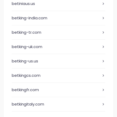
betiniaus.us
betking-india.com
betking-tr.com
betking-uk.com
betking-us.us
betkingcs.com
betkingfr.com
betkingitaly.com