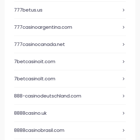
777betus.us
777casinoargentina.com
777casinocanada.net
7betcasinoit.com
7betcasinolt.com
888-casinodeutschland.com
8888casino.uk
8888casinobrasil.com