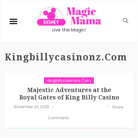
Live the Magic!
Kingbillycasinonz.com
Kingbillycasinonz.com
Majestic Adventures at the
Royal Gates of King Billy Casino
November 20, 2025
Share
Comments