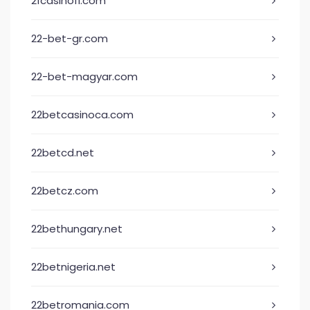
21casinofi.com
22-bet-gr.com
22-bet-magyar.com
22betcasinoca.com
22betcd.net
22betcz.com
22bethungary.net
22betnigeria.net
22betromania.com