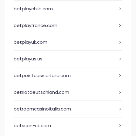
betplaychile.com
betplayfrance.com
betplayuk.com
betplayus.us
betpointcasinoitalia.com
betriotdeutschland.com
betroomcasinoitalia.com
betsson-uk.com