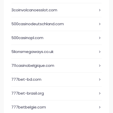
3coinvolcanoesslot.com
500casinodeutschland.com
500casinopl.com
5lionsmegaways.co.uk
711casinobelgique.com
777bet-bd.com
777bet-brasil.org
777betbelgie.com