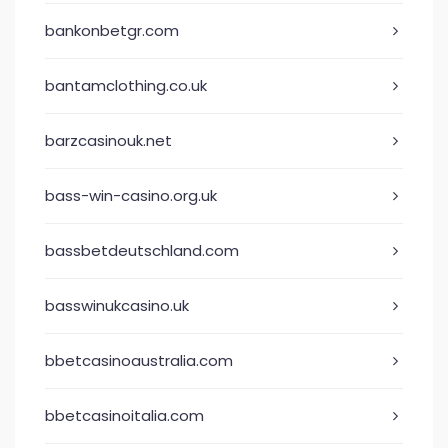
bankonbetgr.com
bantamclothing.co.uk
barzcasinouk.net
bass-win-casino.org.uk
bassbetdeutschland.com
basswinukcasino.uk
bbetcasinoaustralia.com
bbetcasinoitalia.com