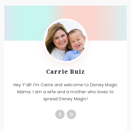
Carrie Ruiz
Hey Y'all! I'm Carrie and welcome to Disney Magic
Mama. I am a wife and a mother who loves to
spread Disney Magic!