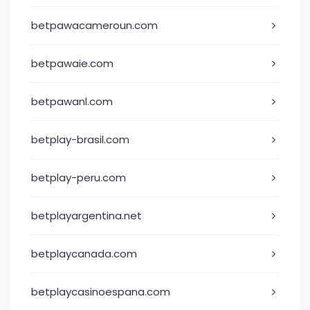
betpawacameroun.com
betpawaie.com
betpawanl.com
betplay-brasil.com
betplay-peru.com
betplayargentina.net
betplaycanada.com
betplaycasinoespana.com