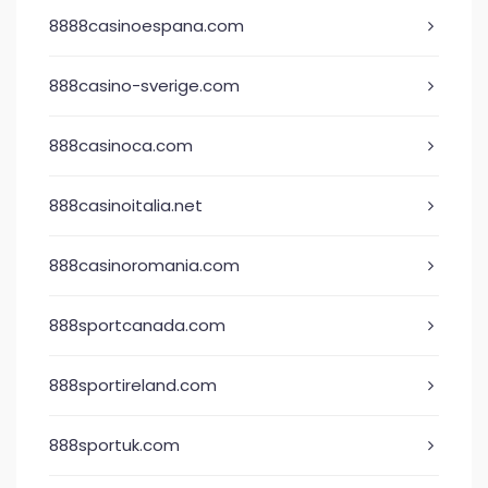
8888casinoespana.com
888casino-sverige.com
888casinoca.com
888casinoitalia.net
888casinoromania.com
888sportcanada.com
888sportireland.com
888sportuk.com