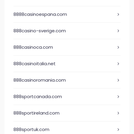
8888casinoespana.com
888casino-sverige.com
888casinoca.com
888casinoitalia.net
888casinoromania.com
888sportcanada.com
888sportireland.com
888sportuk.com