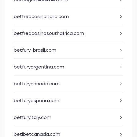
betfredcasinoitalia.com
betfredcasinosouthafrica.com
betfury-brasil.com
betfuryargentina.com
betfurycanada.com
betfuryespana.com
betfuryitaly.com
betibetcanada.com