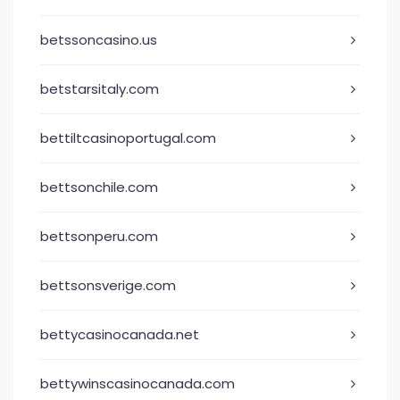
betssoncasino.us
betstarsitaly.com
bettiltcasinoportugal.com
bettsonchile.com
bettsonperu.com
bettsonsverige.com
bettycasinocanada.net
bettywinscasinocanada.com