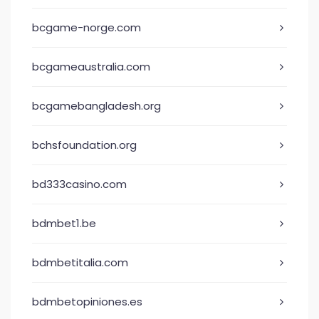
bcgame-norge.com
bcgameaustralia.com
bcgamebangladesh.org
bchsfoundation.org
bd333casino.com
bdmbet1.be
bdmbetitalia.com
bdmbetopiniones.es