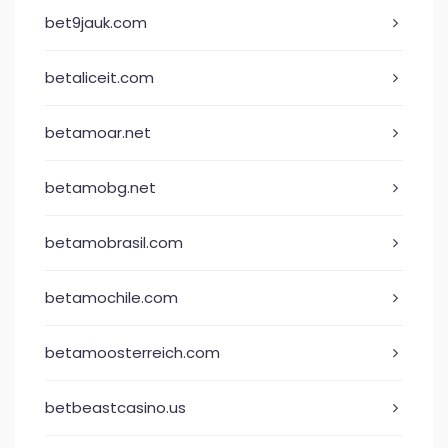
bet9jauk.com
betaliceit.com
betamoar.net
betamobg.net
betamobrasil.com
betamochile.com
betamoosterreich.com
betbeastcasino.us