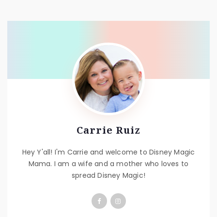
Carrie Ruiz
Hey Y'all! I'm Carrie and welcome to Disney Magic
Mama. I am a wife and a mother who loves to
spread Disney Magic!