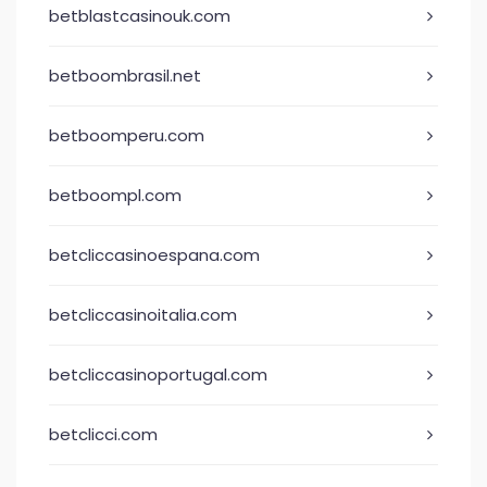
betblastcasinouk.com
betboombrasil.net
betboomperu.com
betboompl.com
betcliccasinoespana.com
betcliccasinoitalia.com
betcliccasinoportugal.com
betclicci.com