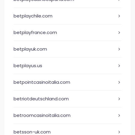
betplaychile.com
betplayfrance.com
betplayuk.com
betplayus.us
betpointcasinoitalia.com
betriotdeutschland.com
betroomcasinoitalia.com
betsson-uk.com