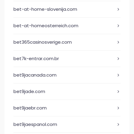
bet-at-home-slovenija.com
bet-at-homeosterreich.com
bet365casinosverige.com
bet7k-entrar.com.br
bet9jacanada.com
bet9jade.com
bet9jaebr.com
bet9jaespanol.com