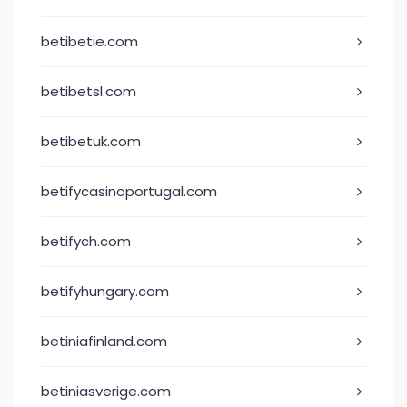
betibetie.com
betibetsl.com
betibetuk.com
betifycasinoportugal.com
betifych.com
betifyhungary.com
betiniafinland.com
betiniasverige.com