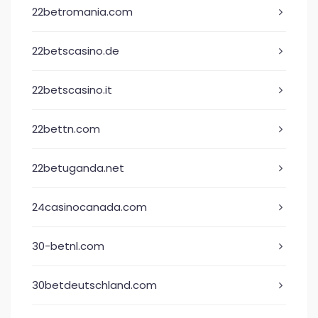
22betromania.com
22betscasino.de
22betscasino.it
22bettn.com
22betuganda.net
24casinocanada.com
30-betnl.com
30betdeutschland.com