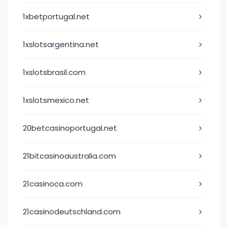
1xbetportugal.net
1xslotsargentina.net
1xslotsbrasil.com
1xslotsmexico.net
20betcasinoportugal.net
21bitcasinoaustralia.com
21casinoca.com
21casinodeutschland.com