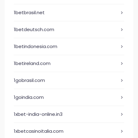
1betbrasil.net
1betdeutsch.com
1betindonesia.com
1betireland.com
1gobrasil.com
1goindia.com
1xbet-india-online.in3
1xbetcasinoitalia.com