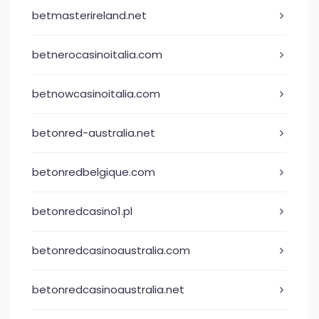
betmasterireland.net
betnerocasinoitalia.com
betnowcasinoitalia.com
betonred-australia.net
betonredbelgique.com
betonredcasino1.pl
betonredcasinoaustralia.com
betonredcasinoaustralia.net