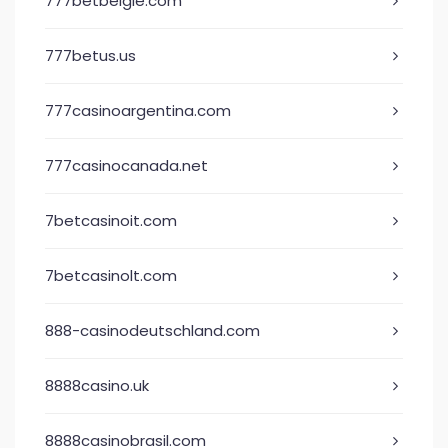
777betbelgie.com
777betus.us
777casinoargentina.com
777casinocanada.net
7betcasinoit.com
7betcasinolt.com
888-casinodeutschland.com
8888casino.uk
8888casinobrasil.com