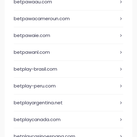
betpawaau.com
betpawacameroun.com
betpawaie.com
betpawanl.com
betplay-brasil.com
betplay-peru.com
betplayargentina.net
betplaycanada.com
betplaycasinoespana.com