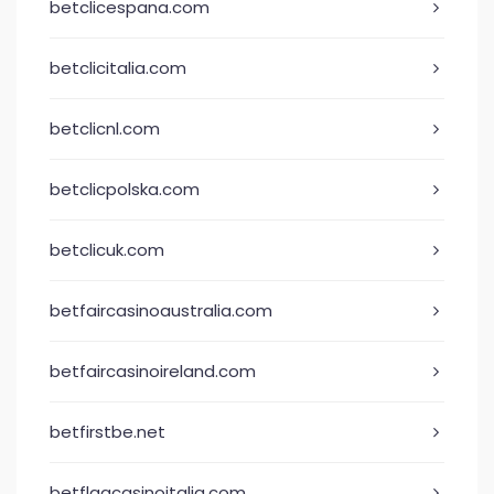
betclicespana.com
betclicitalia.com
betclicnl.com
betclicpolska.com
betclicuk.com
betfaircasinoaustralia.com
betfaircasinoireland.com
betfirstbe.net
betflagcasinoitalia.com