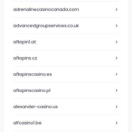
adrenalinecasinocanada.com
advancedgroupservices.co.uk
afkspin1.at
afkspins.cz
afkspinscasino.es
afkspinscasino.pl
alexander-casino.us
alfcasino1.be