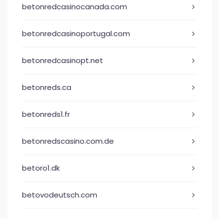
betonredcasinocanada.com
betonredcasinoportugal.com
betonredcasinopt.net
betonreds.ca
betonreds1.fr
betonredscasino.com.de
betoro1.dk
betovodeutsch.com