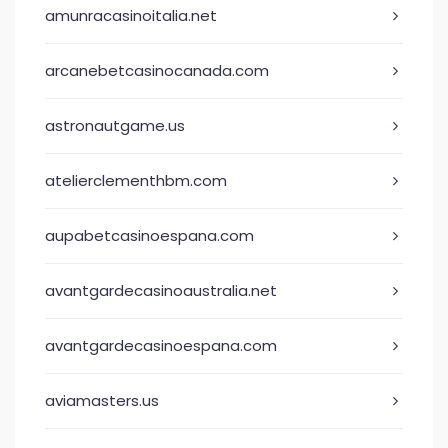
amunracasinoitalia.net
arcanebetcasinocanada.com
astronautgame.us
atelierclementhbm.com
aupabetcasinoespana.com
avantgardecasinoaustralia.net
avantgardecasinoespana.com
aviamasters.us