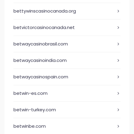
bettywinscasinocanada.org
betvictorcasinocanada.net
betwaycasinobrasil.com
betwaycasinoindia.com
betwaycasinospain.com
betwin-es.com
betwin-turkey.com
betwinbe.com