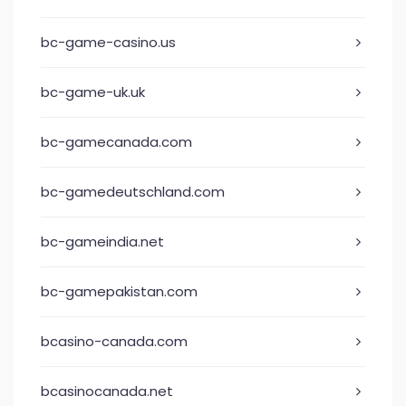
bc-game-casino.us
bc-game-uk.uk
bc-gamecanada.com
bc-gamedeutschland.com
bc-gameindia.net
bc-gamepakistan.com
bcasino-canada.com
bcasinocanada.net