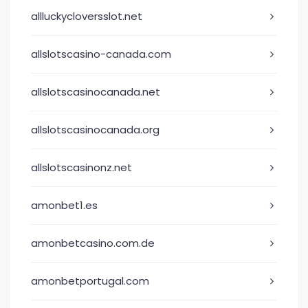
allluckycloversslot.net
allslotscasino-canada.com
allslotscasinocanada.net
allslotscasinocanada.org
allslotscasinonz.net
amonbet1.es
amonbetcasino.com.de
amonbetportugal.com