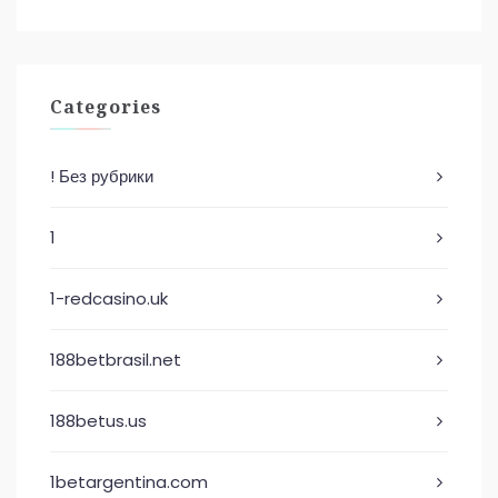
Categories
! Без рубрики
1
1-redcasino.uk
188betbrasil.net
188betus.us
1betargentina.com