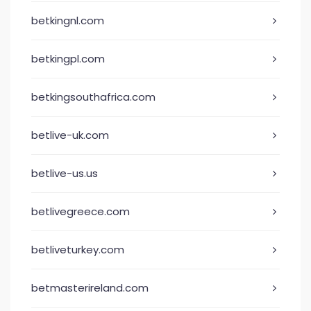
betkingnl.com
betkingpl.com
betkingsouthafrica.com
betlive-uk.com
betlive-us.us
betlivegreece.com
betliveturkey.com
betmasterireland.com