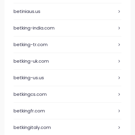
betiniaus.us
betking-india.com
betking-tr.com
betking-uk.com
betking-us.us
betkingcs.com
betkingfr.com
betkingitaly.com