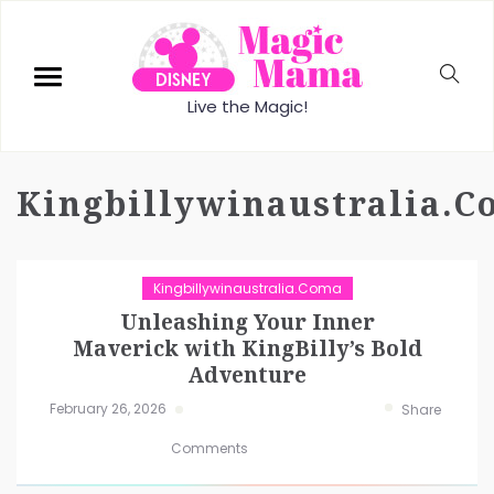
Live the Magic!
Kingbillywinaustralia.
Kingbillywinaustralia.coma
Unleashing Your Inner
Maverick with KingBilly’s Bold
Adventure
February 26, 2026
Share
Comments