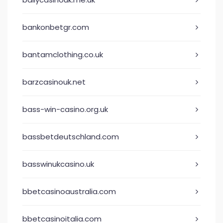
bankonbetgr.com
bantamclothing.co.uk
barzcasinouk.net
bass-win-casino.org.uk
bassbetdeutschland.com
basswinukcasino.uk
bbetcasinoaustralia.com
bbetcasinoitalia.com