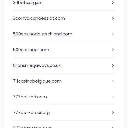
30bets.org.uk
3coinvolcanoesslot.com
500casinodeutschland.com
500casinopl.com
5lionsmegaways.co.uk
711casinobelgique.com
777bet-bd.com
777bet-brasil.org