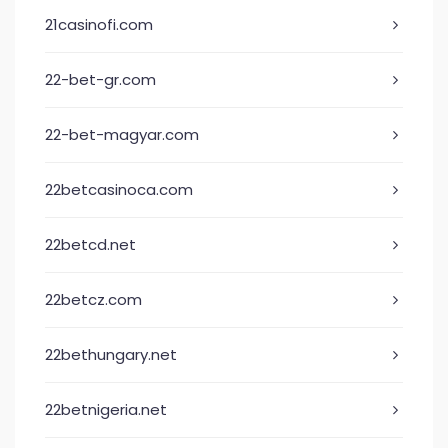
21casinofi.com
22-bet-gr.com
22-bet-magyar.com
22betcasinoca.com
22betcd.net
22betcz.com
22bethungary.net
22betnigeria.net