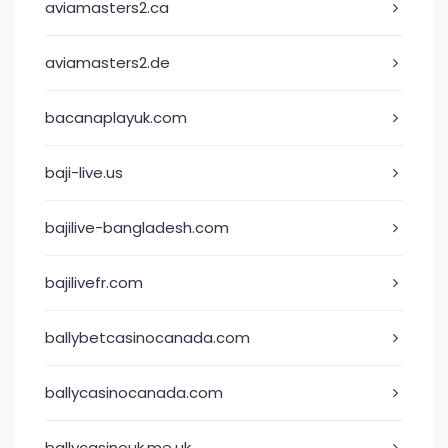
aviamasters2.ca
aviamasters2.de
bacanaplayuk.com
baji-live.us
bajilive-bangladesh.com
bajilivefr.com
ballybetcasinocanada.com
ballycasinocanada.com
ballycasinouk.me.uk