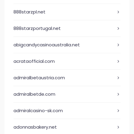
888starzpl.net
888starzportugal.net
abigcandycasinoaustralia.net
acrataofficial.com
admiralbetaustria.com
admiralbetde.com
admiralcasino-sk.com
adonnasbakery.net