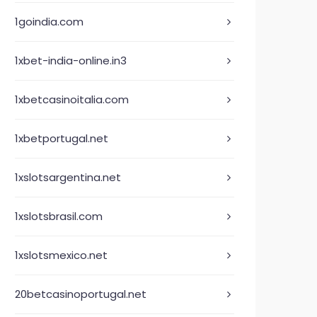
1goindia.com
1xbet-india-online.in3
1xbetcasinoitalia.com
1xbetportugal.net
1xslotsargentina.net
1xslotsbrasil.com
1xslotsmexico.net
20betcasinoportugal.net