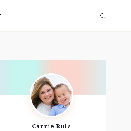
T
Carrie Ruiz