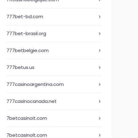
777bet-bd.com
777bet-brasil.org
777betbelgie.com
777betus.us
777casinoargentina.com
777casinocanada.net
7betcasinoit.com
7betcasinolt.com