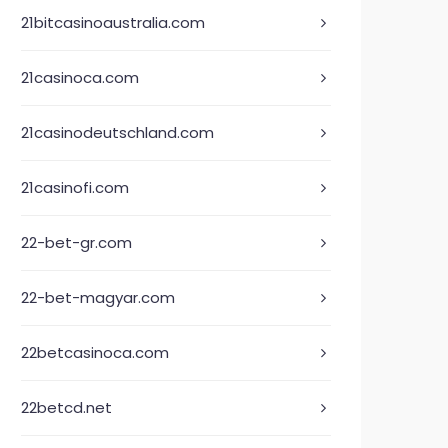
21bitcasinoaustralia.com
21casinoca.com
21casinodeutschland.com
21casinofi.com
22-bet-gr.com
22-bet-magyar.com
22betcasinoca.com
22betcd.net