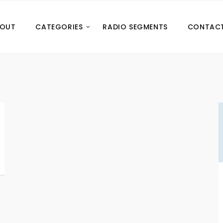
OUT
CATEGORIES
RADIO SEGMENTS
CONTAC