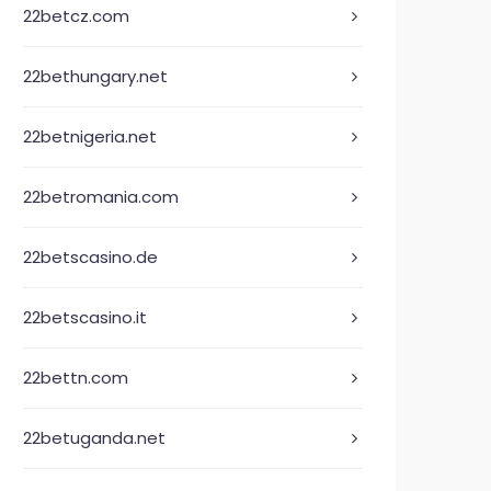
22betcz.com
22bethungary.net
22betnigeria.net
22betromania.com
22betscasino.de
22betscasino.it
22bettn.com
22betuganda.net