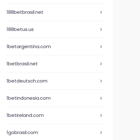
188betbrasil.net
188betus.us
1betargentina.com
1betbrasil.net
1betdeutsch.com
1betindonesia.com
1betireland.com
1gobrasil.com