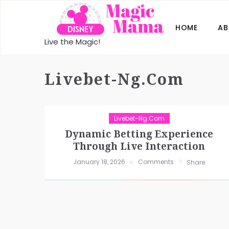
HOME
AB
Live the Magic!
Livebet-Ng.com
Livebet-Ng.com
Dynamic Betting Experience
Through Live Interaction
January 18, 2026
Comments
Share