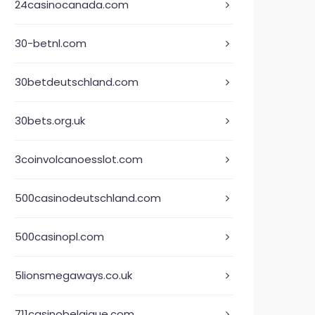
24casinocanada.com
30-betnl.com
30betdeutschland.com
30bets.org.uk
3coinvolcanoesslot.com
500casinodeutschland.com
500casinopl.com
5lionsmegaways.co.uk
711casinobelgique.com