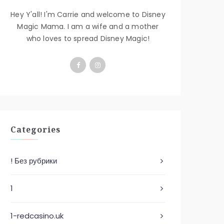
Hey Y'all! I'm Carrie and welcome to Disney
Magic Mama. I am a wife and a mother
who loves to spread Disney Magic!
Categories
! Без рубрики
1
1-redcasino.uk