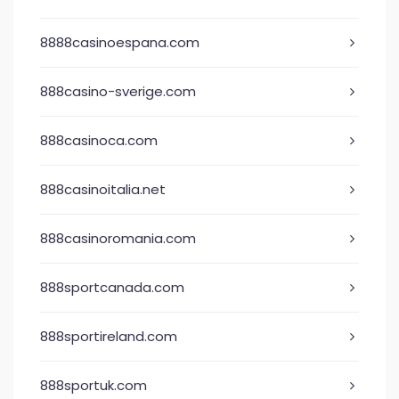
8888casinoespana.com
888casino-sverige.com
888casinoca.com
888casinoitalia.net
888casinoromania.com
888sportcanada.com
888sportireland.com
888sportuk.com