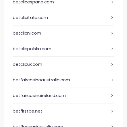
betclicespana.com
betclicitalia.com
betclicnl.com
betclicpolska.com
betclicuk.com
betfaircasinoaustralia.com
betfaircasinoireland.com
betfirstbe.net
betflagcasinoitalia.com