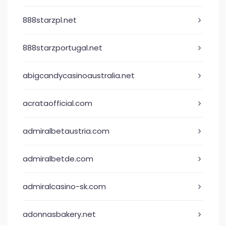
888starzpl.net
888starzportugal.net
abigcandycasinoaustralia.net
acrataofficial.com
admiralbetaustria.com
admiralbetde.com
admiralcasino-sk.com
adonnasbakery.net