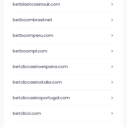
betblastcasinouk.com
betboombrasil.net
betboomperu.com
betboompl.com
betcliccasinoespana.com
betcliccasinoitalia.com
betcliccasinoportugal.com
betclicci.com