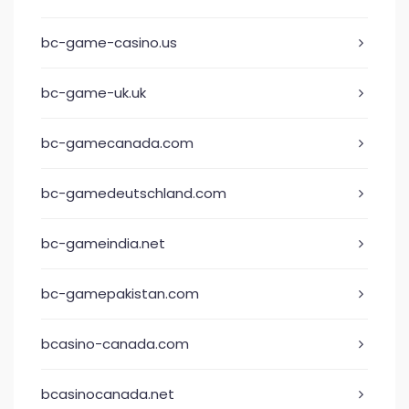
bc-game-casino.us
bc-game-uk.uk
bc-gamecanada.com
bc-gamedeutschland.com
bc-gameindia.net
bc-gamepakistan.com
bcasino-canada.com
bcasinocanada.net