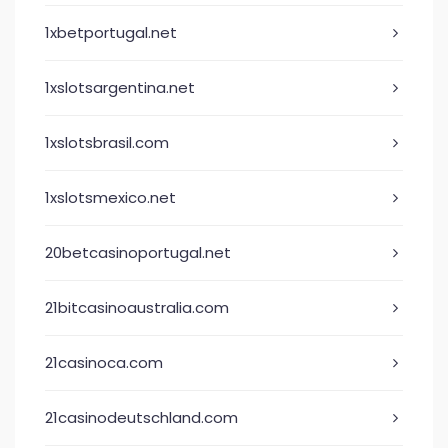
1xbetportugal.net
1xslotsargentina.net
1xslotsbrasil.com
1xslotsmexico.net
20betcasinoportugal.net
21bitcasinoaustralia.com
21casinoca.com
21casinodeutschland.com