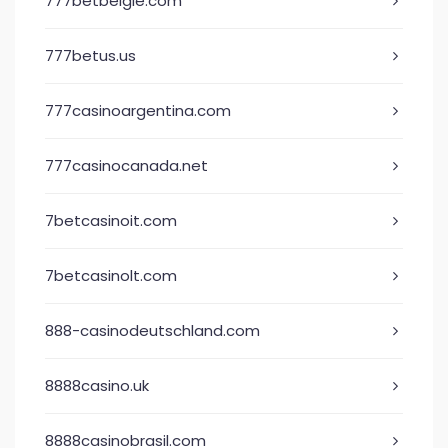
777betbelgie.com
777betus.us
777casinoargentina.com
777casinocanada.net
7betcasinoit.com
7betcasinolt.com
888-casinodeutschland.com
8888casino.uk
8888casinobrasil.com