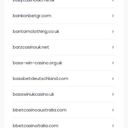
bankonbetgr.com
bantamclothing.co.uk
barzcasinouk.net
bass-win-casino.org.uk
bassbetdeutschland.com
basswinukcasino.uk
bbetcasinoaustralia.com
bbetcasinoitalia.com