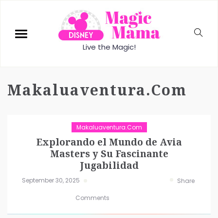
Live the Magic!
Makaluaventura.com
Makaluaventura.com
Explorando el Mundo de Avia
Masters y Su Fascinante
Jugabilidad
September 30, 2025
Share
Comments