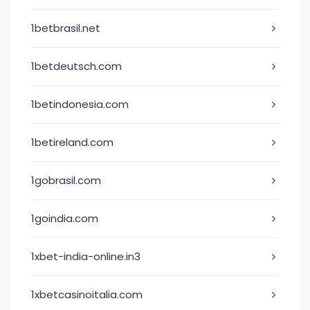
1betbrasil.net
1betdeutsch.com
1betindonesia.com
1betireland.com
1gobrasil.com
1goindia.com
1xbet-india-online.in3
1xbetcasinoitalia.com