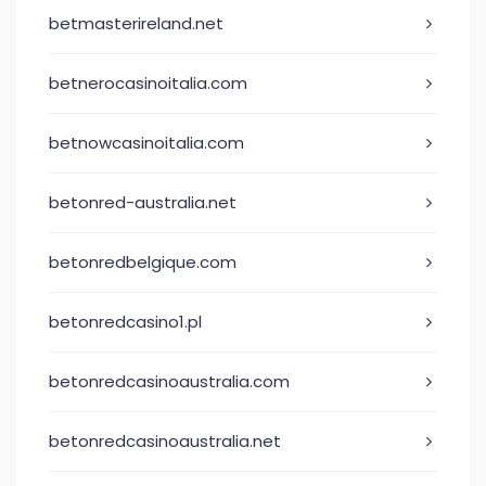
betmasterireland.net
betnerocasinoitalia.com
betnowcasinoitalia.com
betonred-australia.net
betonredbelgique.com
betonredcasino1.pl
betonredcasinoaustralia.com
betonredcasinoaustralia.net