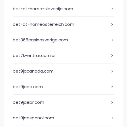
bet-at-home-slovenija.com
bet-at-homeosterreich.com
bet365casinosverige.com
bet7k-entrar.com.br
bet9jacanada.com
bet9jade.com
bet9jaebr.com
bet9jaespanol.com