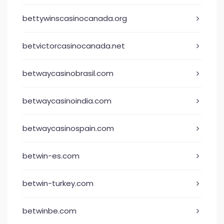
bettywinscasinocanada.org
betvictorcasinocanada.net
betwaycasinobrasil.com
betwaycasinoindia.com
betwaycasinospain.com
betwin-es.com
betwin-turkey.com
betwinbe.com