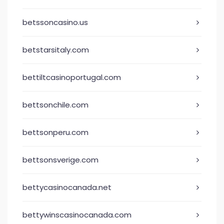
betssoncasino.us
betstarsitaly.com
bettiltcasinoportugal.com
bettsonchile.com
bettsonperu.com
bettsonsverige.com
bettycasinocanada.net
bettywinscasinocanada.com