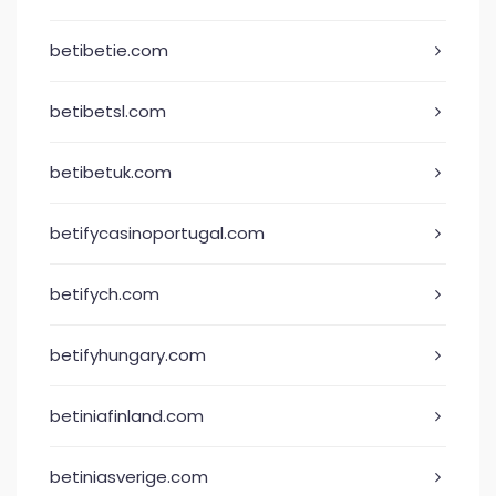
betibetie.com
betibetsl.com
betibetuk.com
betifycasinoportugal.com
betifych.com
betifyhungary.com
betiniafinland.com
betiniasverige.com