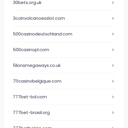
30bets.org.uk
3coinvolcanoesslot.com
500casinodeutschland.com
500casinopl.com
5lionsmegaways.co.uk
711casinobelgique.com
777bet-bd.com
777bet-brasil.org