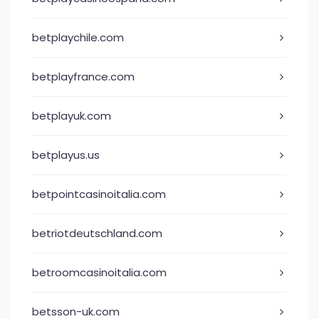
betplaychile.com
betplayfrance.com
betplayuk.com
betplayus.us
betpointcasinoitalia.com
betriotdeutschland.com
betroomcasinoitalia.com
betsson-uk.com