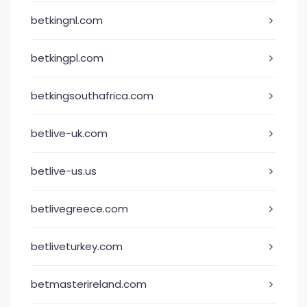
betkingnl.com
betkingpl.com
betkingsouthafrica.com
betlive-uk.com
betlive-us.us
betlivegreece.com
betliveturkey.com
betmasterireland.com