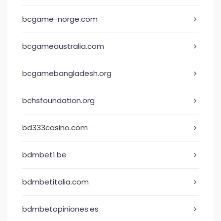
bcgame-norge.com
bcgameaustralia.com
bcgamebangladesh.org
bchsfoundation.org
bd333casino.com
bdmbet1.be
bdmbetitalia.com
bdmbetopiniones.es