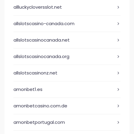
allluckycloversslot.net
allslotscasino-canada.com
allslotscasinocanada.net
allslotscasinocanada.org
allslotscasinonz.net
amonbet1.es
amonbetcasino.com.de
amonbetportugal.com