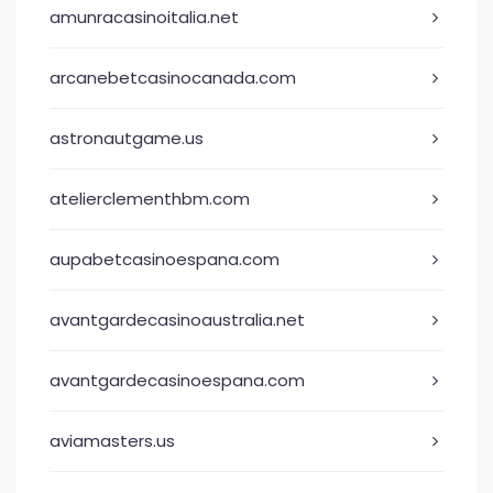
amunracasinoitalia.net
arcanebetcasinocanada.com
astronautgame.us
atelierclementhbm.com
aupabetcasinoespana.com
avantgardecasinoaustralia.net
avantgardecasinoespana.com
aviamasters.us