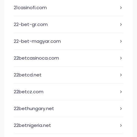
21casinofi.com
22-bet-gr.com
22-bet-magyar.com
22betcasinoca.com
22betcd.net
22betcz.com
22bethungary.net
22betnigeria.net