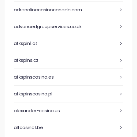
adrenalinecasinocanada.com
advancedgroupservices.co.uk
afkspin1.at
afkspins.cz
afkspinscasino.es
afkspinscasino.pl
alexander-casino.us
alfcasino1.be