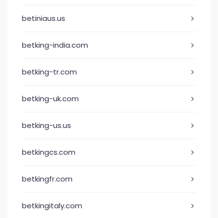
betiniaus.us
betking-india.com
betking-tr.com
betking-uk.com
betking-us.us
betkingcs.com
betkingfr.com
betkingitaly.com