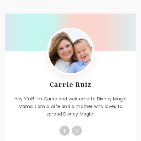
Carrie Ruiz
Hey Y'all! I'm Carrie and welcome to Disney Magic
Mama. I am a wife and a mother who loves to
spread Disney Magic!