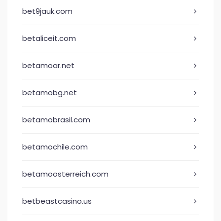
bet9jauk.com
betaliceit.com
betamoar.net
betamobg.net
betamobrasil.com
betamochile.com
betamoosterreich.com
betbeastcasino.us