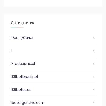
Categories
! Без рубрики
1
1-redcasino.uk
188betbrasil.net
188betus.us
1betargentina.com