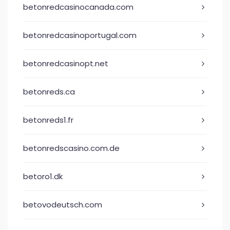
betonredcasinocanada.com
betonredcasinoportugal.com
betonredcasinopt.net
betonreds.ca
betonreds1.fr
betonredscasino.com.de
betoro1.dk
betovodeutsch.com