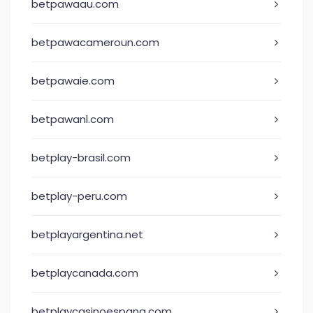
betpawaau.com
betpawacameroun.com
betpawaie.com
betpawanl.com
betplay-brasil.com
betplay-peru.com
betplayargentina.net
betplaycanada.com
betplaycasinoespana.com