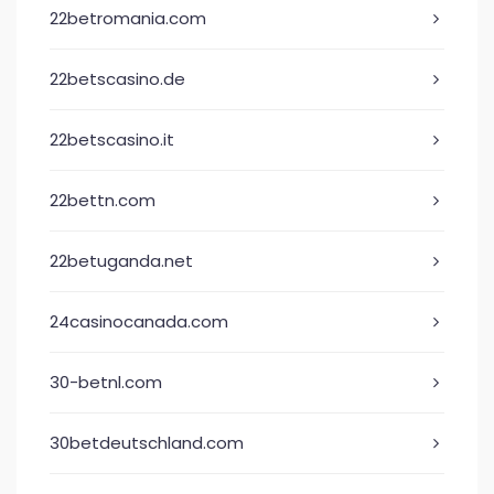
22betromania.com
22betscasino.de
22betscasino.it
22bettn.com
22betuganda.net
24casinocanada.com
30-betnl.com
30betdeutschland.com