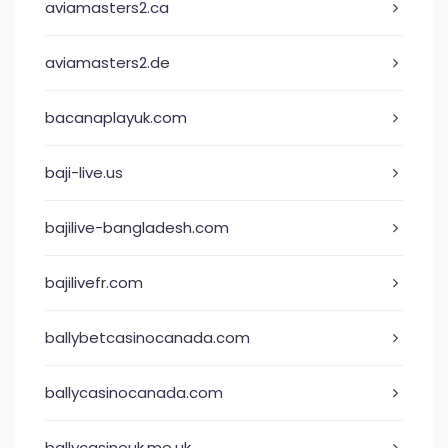
aviamasters2.ca
aviamasters2.de
bacanaplayuk.com
baji-live.us
bajilive-bangladesh.com
bajilivefr.com
ballybetcasinocanada.com
ballycasinocanada.com
ballycasinouk.me.uk