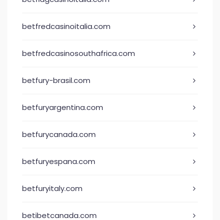
betfredcasinoitalia.com
betfredcasinosouthafrica.com
betfury-brasil.com
betfuryargentina.com
betfurycanada.com
betfuryespana.com
betfuryitaly.com
betibetcanada.com