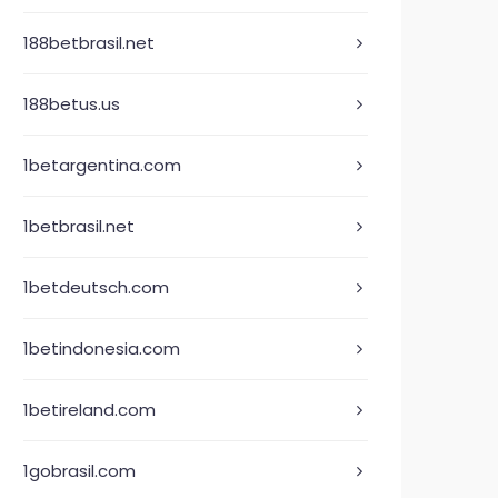
188betbrasil.net
188betus.us
1betargentina.com
1betbrasil.net
1betdeutsch.com
1betindonesia.com
1betireland.com
1gobrasil.com