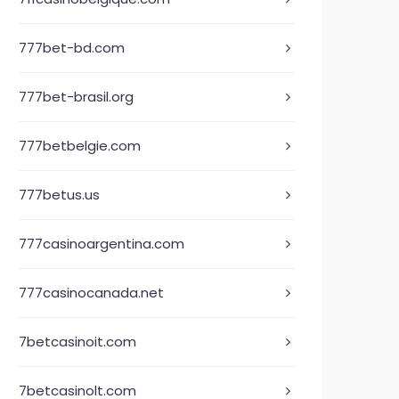
777bet-bd.com
777bet-brasil.org
777betbelgie.com
777betus.us
777casinoargentina.com
777casinocanada.net
7betcasinoit.com
7betcasinolt.com