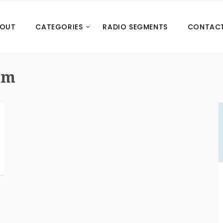
OUT
CATEGORIES
RADIO SEGMENTS
CONTAC
om