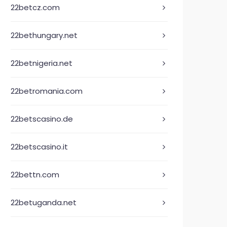
22betcz.com
22bethungary.net
22betnigeria.net
22betromania.com
22betscasino.de
22betscasino.it
22bettn.com
22betuganda.net