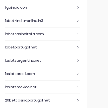
1goindia.com
1xbet-india-online.in3
1xbetcasinoitalia.com
1xbetportugal.net
1xslotsargentina.net
1xslotsbrasil.com
1xslotsmexico.net
20betcasinoportugal.net