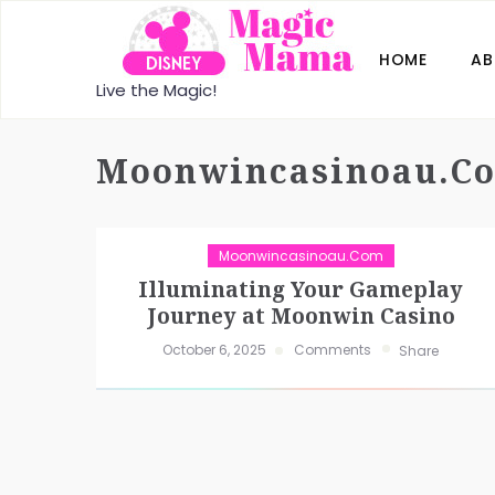
HOME
AB
Live the Magic!
Moonwincasinoau.c
Moonwincasinoau.com
Illuminating Your Gameplay
Journey at Moonwin Casino
October 6, 2025
Comments
Share