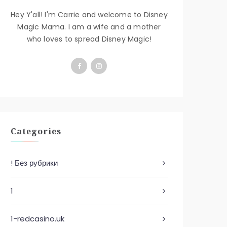
Hey Y'all! I'm Carrie and welcome to Disney
Magic Mama. I am a wife and a mother
who loves to spread Disney Magic!
Categories
! Без рубрики
1
1-redcasino.uk