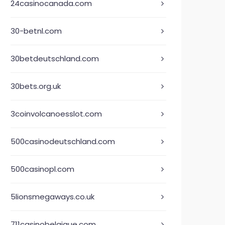
24casinocanada.com
30-betnl.com
30betdeutschland.com
30bets.org.uk
3coinvolcanoesslot.com
500casinodeutschland.com
500casinopl.com
5lionsmegaways.co.uk
711casinobelgique.com