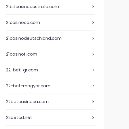
21bitcasinoaustralia.com
21casinoca.com
21casinodeutschland.com
21casinofi.com
22-bet-gr.com
22-bet-magyar.com
22betcasinoca.com
22betcd.net