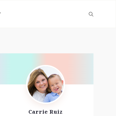
T
Carrie Ruiz