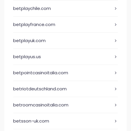
betplaychile.com
betplayfrance.com
betplayuk.com
betplayus.us
betpointcasinoitalia.com
betriotdeutschland.com
betroomcasinoitalia.com
betsson-uk.com