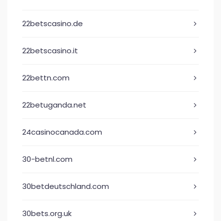
22betscasino.de
22betscasino.it
22bettn.com
22betuganda.net
24casinocanada.com
30-betnl.com
30betdeutschland.com
30bets.org.uk