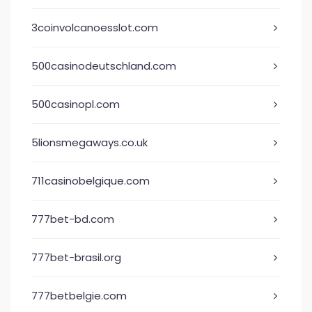
3coinvolcanoesslot.com
500casinodeutschland.com
500casinopl.com
5lionsmegaways.co.uk
711casinobelgique.com
777bet-bd.com
777bet-brasil.org
777betbelgie.com