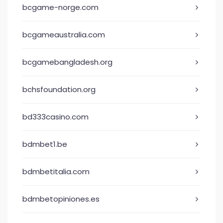
bcgame-norge.com
bcgameaustralia.com
bcgamebangladesh.org
bchsfoundation.org
bd333casino.com
bdmbet1.be
bdmbetitalia.com
bdmbetopiniones.es