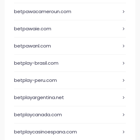
betpawacameroun.com
betpawaie.com
betpawanl.com
betplay-brasil.com
betplay-peru.com
betplayargentina.net
betplaycanada.com
betplaycasinoespana.com