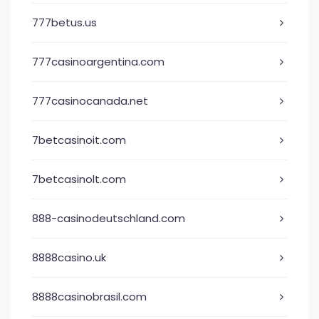
777betus.us
777casinoargentina.com
777casinocanada.net
7betcasinoit.com
7betcasinolt.com
888-casinodeutschland.com
8888casino.uk
8888casinobrasil.com