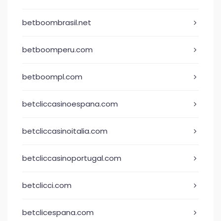
betboombrasil.net
betboomperu.com
betboompl.com
betcliccasinoespana.com
betcliccasinoitalia.com
betcliccasinoportugal.com
betclicci.com
betclicespana.com