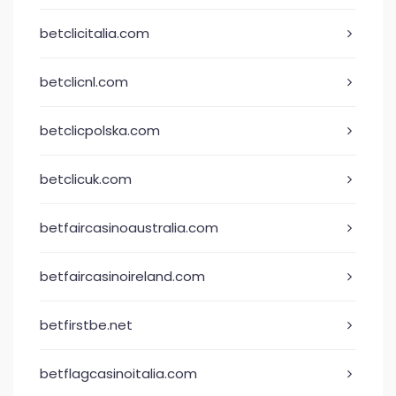
betclicitalia.com
betclicnl.com
betclicpolska.com
betclicuk.com
betfaircasinoaustralia.com
betfaircasinoireland.com
betfirstbe.net
betflagcasinoitalia.com