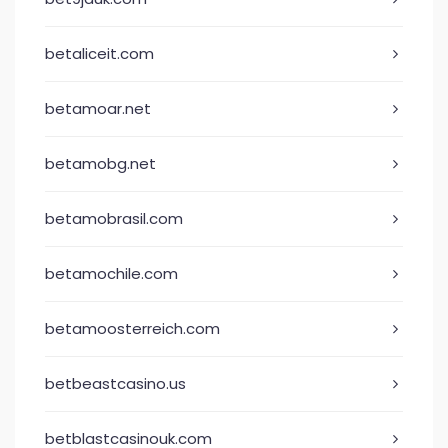
betaliceit.com
betamoar.net
betamobg.net
betamobrasil.com
betamochile.com
betamoosterreich.com
betbeastcasino.us
betblastcasinouk.com