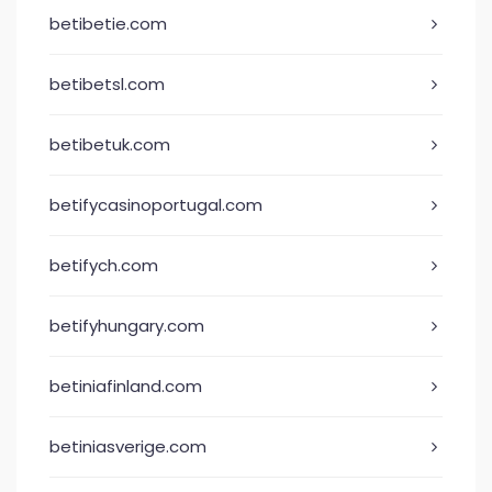
betibetie.com
betibetsl.com
betibetuk.com
betifycasinoportugal.com
betifych.com
betifyhungary.com
betiniafinland.com
betiniasverige.com