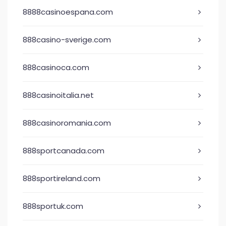
8888casinoespana.com
888casino-sverige.com
888casinoca.com
888casinoitalia.net
888casinoromania.com
888sportcanada.com
888sportireland.com
888sportuk.com