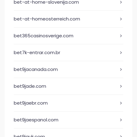
bet-at-home-slovenija.com
bet-at-homeosterreich.com
bet365casinosverige.com
bet7k-entrar.com.br
bet9jacanada.com
bet9jade.com
bet9jaebr.com
bet9jaespanol.com
bet9jauk.com