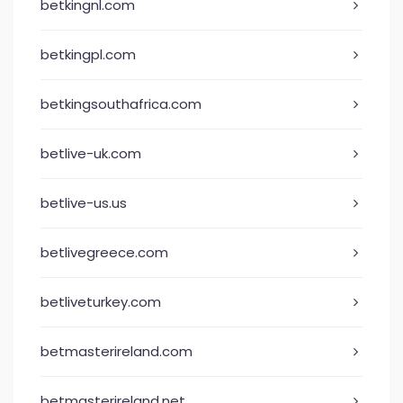
betkingnl.com
betkingpl.com
betkingsouthafrica.com
betlive-uk.com
betlive-us.us
betlivegreece.com
betliveturkey.com
betmasterireland.com
betmasterireland.net