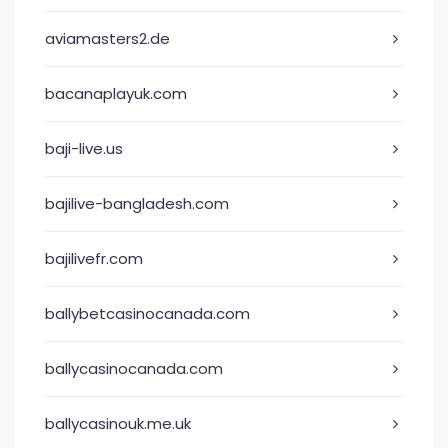
aviamasters2.de
bacanaplayuk.com
baji-live.us
bajilive-bangladesh.com
bajilivefr.com
ballybetcasinocanada.com
ballycasinocanada.com
ballycasinouk.me.uk