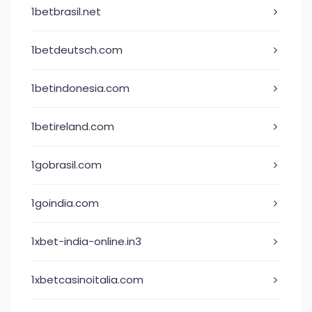
1betbrasil.net
1betdeutsch.com
1betindonesia.com
1betireland.com
1gobrasil.com
1goindia.com
1xbet-india-online.in3
1xbetcasinoitalia.com