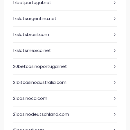
1xbetportugal.net
1xslotsargentina.net
1xslotsbrasil.com
1xslotsmexico.net
20betcasinoportugal.net
21bitcasinoaustralia.com
21casinoca.com
21casinodeutschland.com