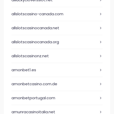
allslotscasino-canada.com
allslotscasinocanada.net
allslotscasinocanada.org
allslotscasinonz.net
amonbet1.es
amonbetcasino.com.de
amonbetportugal.com
amunracasinoitalia.net