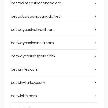
bettywinscasinocanada.org
betvictorcasinocanada.net
betwaycasinobrasil.com
betwaycasinoindia.com
betwaycasinospain.com
betwin-es.com
betwin-turkey.com
betwinbe.com