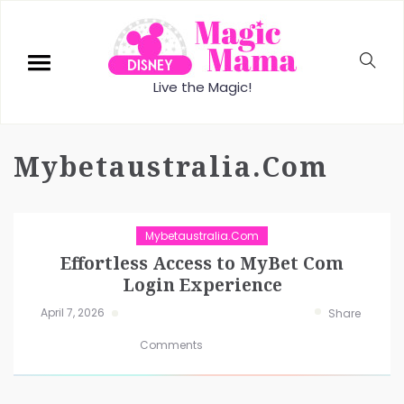
Live the Magic!
Mybetaustralia.com
Mybetaustralia.com
Effortless Access to MyBet Com
Login Experience
April 7, 2026
Share
Comments