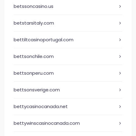
betssoncasino.us
betstarsitaly.com
bettiltcasinoportugal.com
bettsonchile.com
bettsonperu.com
bettsonsverige.com
bettycasinocanada.net
bettywinscasinocanada.com