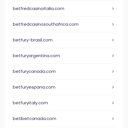
betfredcasinoitalia.com
betfredcasinosouthafrica.com
betfury-brasil.com
betfuryargentina.com
betfurycanada.com
betfuryespana.com
betfuryitaly.com
betibetcanada.com