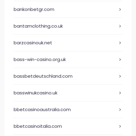
bankonbetgr.com
bantamclothing.co.uk
barzcasinouk.net
bass-win-casino.org.uk
bassbetdeutschland.com
basswinukcasino.uk
bbetcasinoaustralia.com
bbetcasinoitalia.com