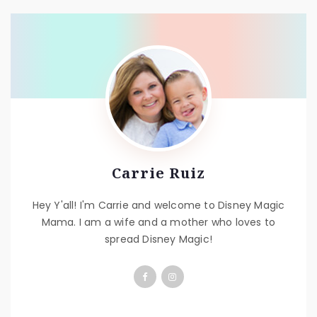
Carrie Ruiz
Hey Y'all! I'm Carrie and welcome to Disney Magic
Mama. I am a wife and a mother who loves to
spread Disney Magic!