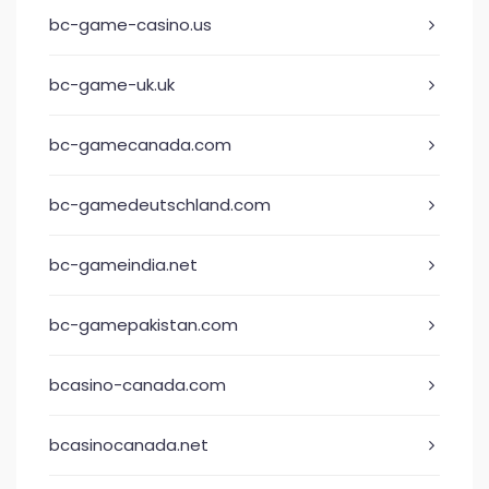
bc-game-casino.us
bc-game-uk.uk
bc-gamecanada.com
bc-gamedeutschland.com
bc-gameindia.net
bc-gamepakistan.com
bcasino-canada.com
bcasinocanada.net