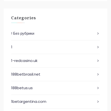
Categories
! Без рубрики
1
1-redcasino.uk
188betbrasil.net
188betus.us
1betargentina.com