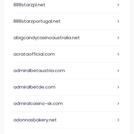
888starzpl.net
888starzportugal.net
abigcandycasinoaustralia.net
acrataofficial.com
admiralbetaustria.com
admiralbetde.com
admiralcasino-sk.com
adonnasbakery.net