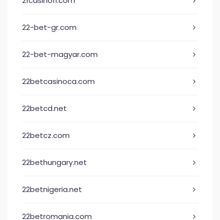
21casinofi.com
22-bet-gr.com
22-bet-magyar.com
22betcasinoca.com
22betcd.net
22betcz.com
22bethungary.net
22betnigeria.net
22betromania.com