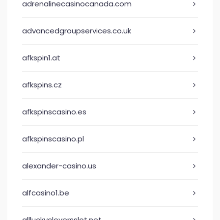
adrenalinecasinocanada.com
advancedgroupservices.co.uk
afkspin1.at
afkspins.cz
afkspinscasino.es
afkspinscasino.pl
alexander-casino.us
alfcasino1.be
allluckycloversslot.net