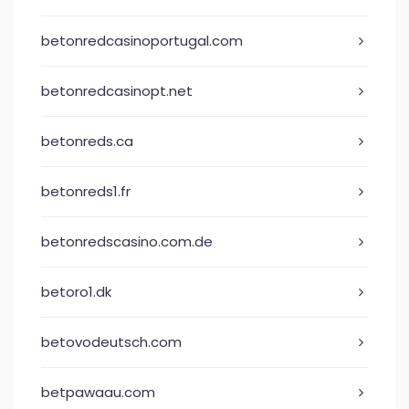
betonredcasinoportugal.com
betonredcasinopt.net
betonreds.ca
betonreds1.fr
betonredscasino.com.de
betoro1.dk
betovodeutsch.com
betpawaau.com