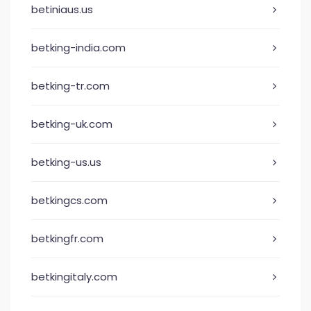
betiniaus.us
betking-india.com
betking-tr.com
betking-uk.com
betking-us.us
betkingcs.com
betkingfr.com
betkingitaly.com