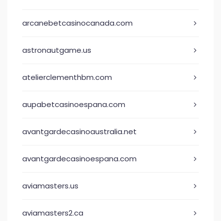
arcanebetcasinocanada.com
astronautgame.us
atelierclementhbm.com
aupabetcasinoespana.com
avantgardecasinoaustralia.net
avantgardecasinoespana.com
aviamasters.us
aviamasters2.ca