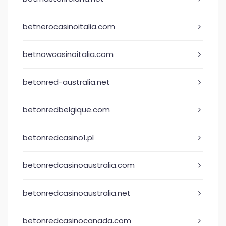
betnerocasinoitalia.com
betnowcasinoitalia.com
betonred-australia.net
betonredbelgique.com
betonredcasino1.pl
betonredcasinoaustralia.com
betonredcasinoaustralia.net
betonredcasinocanada.com