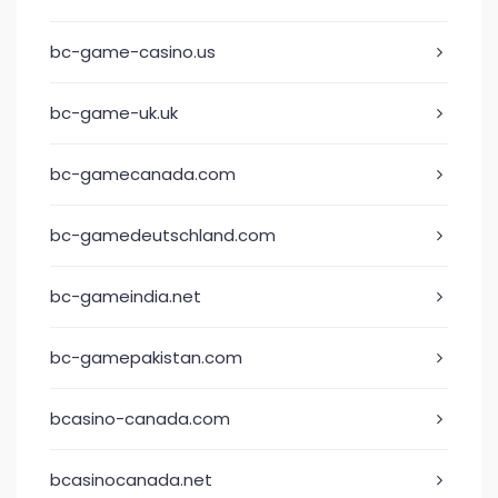
bc-game-casino.us
bc-game-uk.uk
bc-gamecanada.com
bc-gamedeutschland.com
bc-gameindia.net
bc-gamepakistan.com
bcasino-canada.com
bcasinocanada.net