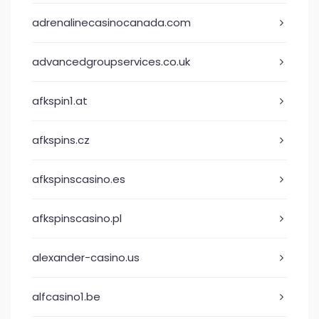
adrenalinecasinocanada.com
advancedgroupservices.co.uk
afkspin1.at
afkspins.cz
afkspinscasino.es
afkspinscasino.pl
alexander-casino.us
alfcasino1.be