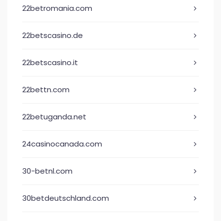
22betromania.com
22betscasino.de
22betscasino.it
22bettn.com
22betuganda.net
24casinocanada.com
30-betnl.com
30betdeutschland.com