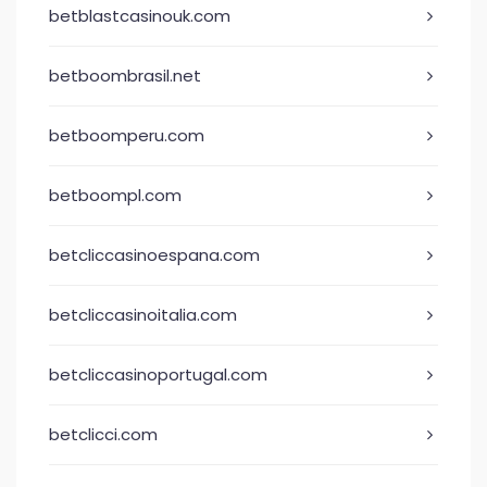
betblastcasinouk.com
betboombrasil.net
betboomperu.com
betboompl.com
betcliccasinoespana.com
betcliccasinoitalia.com
betcliccasinoportugal.com
betclicci.com