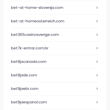
bet-at-home-slovenija.com
bet-at-homeosterreich.com
bet365casinosverige.com
bet7k-entrar.com.br
bet9jacanada.com
bet9jade.com
bet9jaebr.com
bet9jaespanol.com