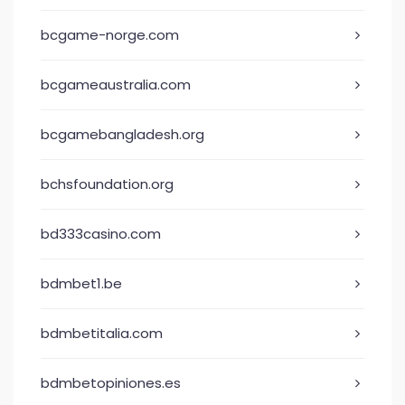
bcgame-norge.com
bcgameaustralia.com
bcgamebangladesh.org
bchsfoundation.org
bd333casino.com
bdmbet1.be
bdmbetitalia.com
bdmbetopiniones.es