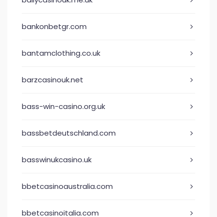
bankonbetgr.com
bantamclothing.co.uk
barzcasinouk.net
bass-win-casino.org.uk
bassbetdeutschland.com
basswinukcasino.uk
bbetcasinoaustralia.com
bbetcasinoitalia.com