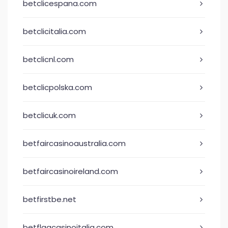
betclicespana.com
betclicitalia.com
betclicnl.com
betclicpolska.com
betclicuk.com
betfaircasinoaustralia.com
betfaircasinoireland.com
betfirstbe.net
betflagcasinoitalia.com