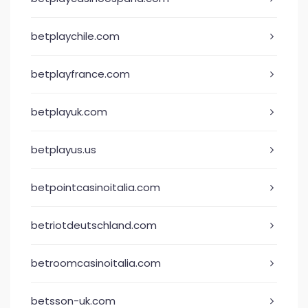
betplaychile.com
betplayfrance.com
betplayuk.com
betplayus.us
betpointcasinoitalia.com
betriotdeutschland.com
betroomcasinoitalia.com
betsson-uk.com