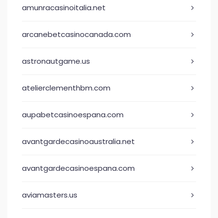
amunracasinoitalia.net
arcanebetcasinocanada.com
astronautgame.us
atelierclementhbm.com
aupabetcasinoespana.com
avantgardecasinoaustralia.net
avantgardecasinoespana.com
aviamasters.us