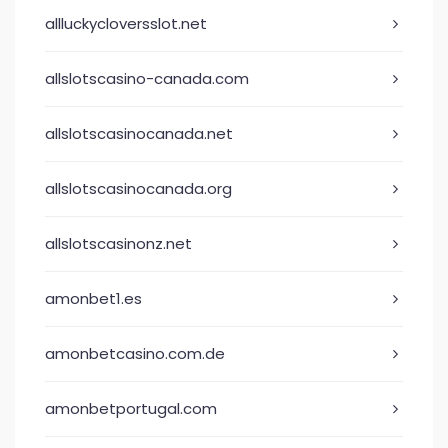
allluckycloversslot.net
allslotscasino-canada.com
allslotscasinocanada.net
allslotscasinocanada.org
allslotscasinonz.net
amonbet1.es
amonbetcasino.com.de
amonbetportugal.com