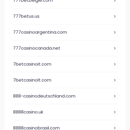
777betbelgie.com
777betus.us
777casinoargentina.com
777casinocanada.net
7betcasinoit.com
7betcasinolt.com
888-casinodeutschland.com
8888casino.uk
8888casinobrasil.com