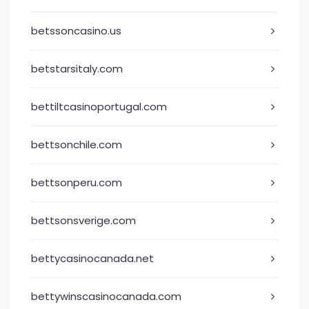
betssoncasino.us
betstarsitaly.com
bettiltcasinoportugal.com
bettsonchile.com
bettsonperu.com
bettsonsverige.com
bettycasinocanada.net
bettywinscasinocanada.com