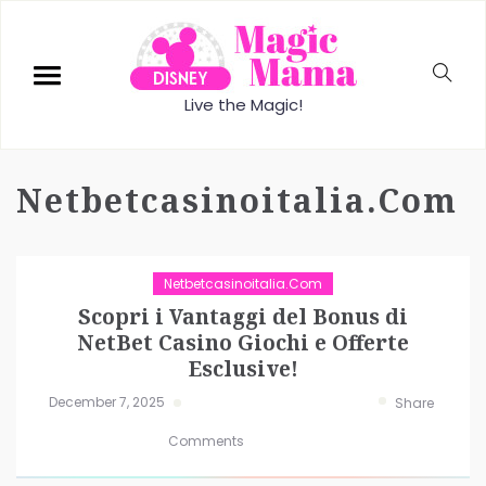
Live the Magic!
Netbetcasinoitalia.com
Netbetcasinoitalia.com
Scopri i Vantaggi del Bonus di
NetBet Casino Giochi e Offerte
Esclusive!
December 7, 2025
Share
Comments