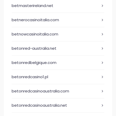
betmasterireland.net
betnerocasinoitalia.com
betnowcasinoitalia.com
betonred-australia.net
betonredbelgique.com
betonredcasino1.pl
betonredcasinoaustralia.com
betonredcasinoaustralia.net