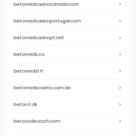
betonredcasinocanada.com
betonredcasinoportugal.com
betonredcasinopt.net
betonreds.ca
betonreds1.fr
betonredscasino.com.de
betoro1.dk
betovodeutsch.com