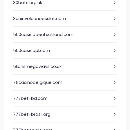
30bets.org.uk
3coinvolcanoesslot.com
500casinodeutschland.com
500casinopl.com
5lionsmegaways.co.uk
711casinobelgique.com
777bet-bd.com
777bet-brasil.org