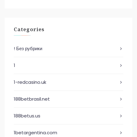
Categories
! Без рубрики
1
1-redcasino.uk
188betbrasil.net
188betus.us
1betargentina.com