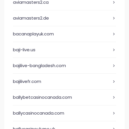
aviamasters2.ca
aviamasters2.de
bacanaplayuk.com
baji-live.us
bajilive-bangladesh.com
bajilivefr.com
ballybetcasinocanada.com
ballycasinocanada.com
ballycasinouk.me.uk