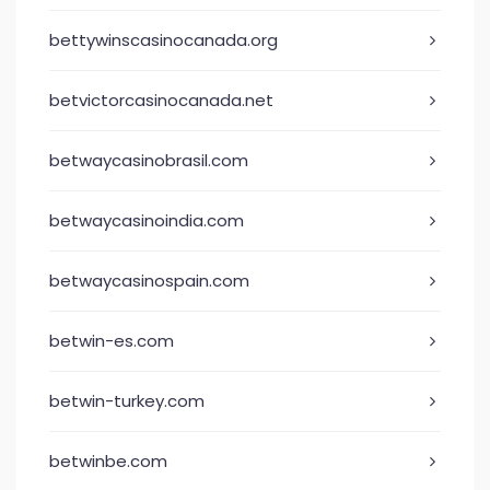
bettywinscasinocanada.org
betvictorcasinocanada.net
betwaycasinobrasil.com
betwaycasinoindia.com
betwaycasinospain.com
betwin-es.com
betwin-turkey.com
betwinbe.com