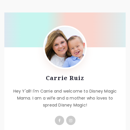
Carrie Ruiz
Hey Y'all! I'm Carrie and welcome to Disney Magic
Mama. I am a wife and a mother who loves to
spread Disney Magic!