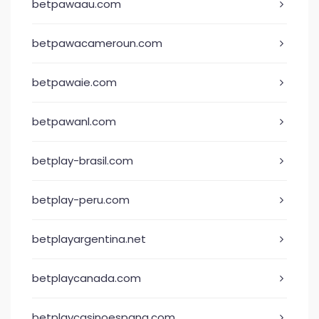
betpawaau.com
betpawacameroun.com
betpawaie.com
betpawanl.com
betplay-brasil.com
betplay-peru.com
betplayargentina.net
betplaycanada.com
betplaycasinoespana.com