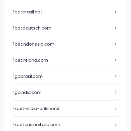
1betbrasil.net
1betdeutsch.com
1betindonesia.com
1betireland.com
1gobrasil.com
1goindia.com
1xbet-india-online.in3
1xbetcasinoitalia.com