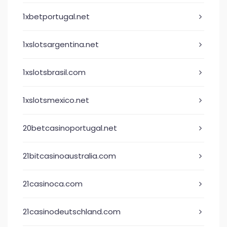
1xbetportugal.net
1xslotsargentina.net
1xslotsbrasil.com
1xslotsmexico.net
20betcasinoportugal.net
21bitcasinoaustralia.com
21casinoca.com
21casinodeutschland.com