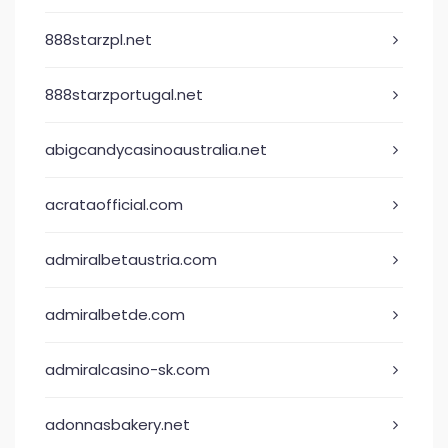
888starzpl.net
888starzportugal.net
abigcandycasinoaustralia.net
acrataofficial.com
admiralbetaustria.com
admiralbetde.com
admiralcasino-sk.com
adonnasbakery.net