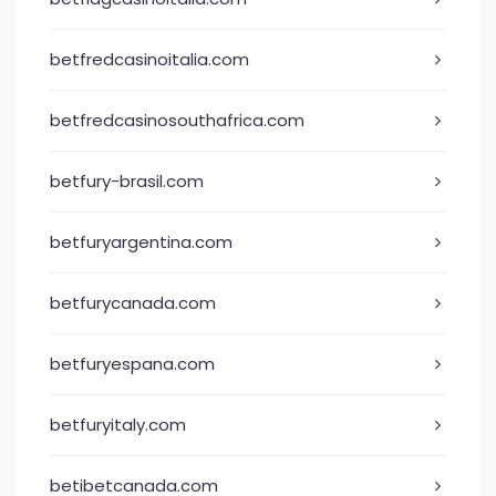
betfredcasinoitalia.com
betfredcasinosouthafrica.com
betfury-brasil.com
betfuryargentina.com
betfurycanada.com
betfuryespana.com
betfuryitaly.com
betibetcanada.com