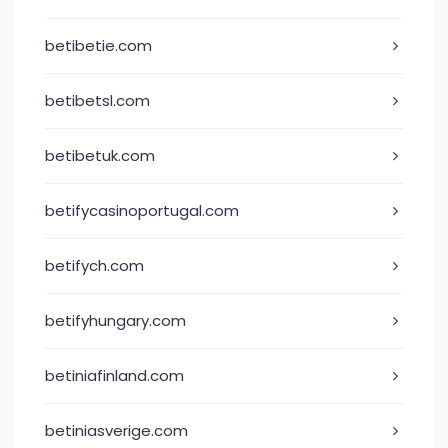
betibetie.com
betibetsl.com
betibetuk.com
betifycasinoportugal.com
betifych.com
betifyhungary.com
betiniafinland.com
betiniasverige.com