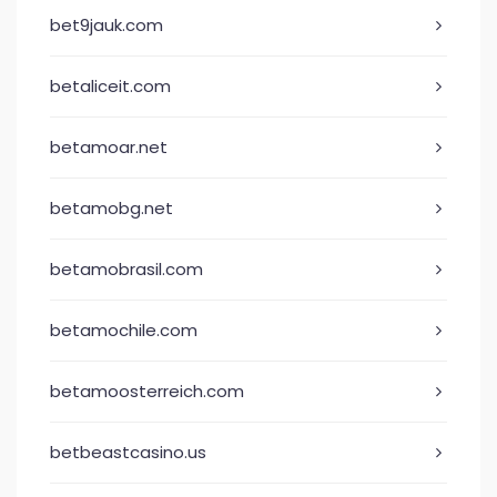
bet9jauk.com
betaliceit.com
betamoar.net
betamobg.net
betamobrasil.com
betamochile.com
betamoosterreich.com
betbeastcasino.us