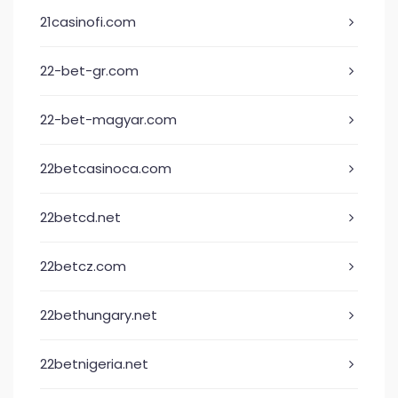
21casinofi.com
22-bet-gr.com
22-bet-magyar.com
22betcasinoca.com
22betcd.net
22betcz.com
22bethungary.net
22betnigeria.net