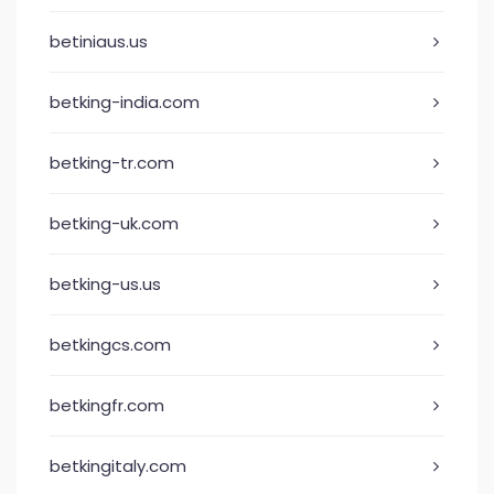
betiniaus.us
betking-india.com
betking-tr.com
betking-uk.com
betking-us.us
betkingcs.com
betkingfr.com
betkingitaly.com