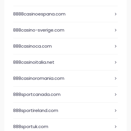
8888casinoespana.com
888casino-sverige.com
888casinoca.com
888casinoitalia.net
888casinoromania.com
888sportcanada.com
888sportireland.com
888sportuk.com