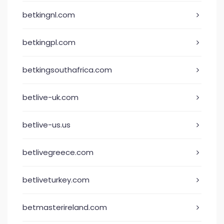
betkingnl.com
betkingpl.com
betkingsouthafrica.com
betlive-uk.com
betlive-us.us
betlivegreece.com
betliveturkey.com
betmasterireland.com