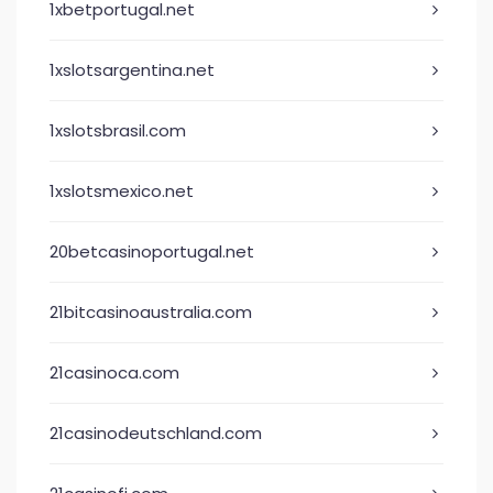
1xbetportugal.net
1xslotsargentina.net
1xslotsbrasil.com
1xslotsmexico.net
20betcasinoportugal.net
21bitcasinoaustralia.com
21casinoca.com
21casinodeutschland.com