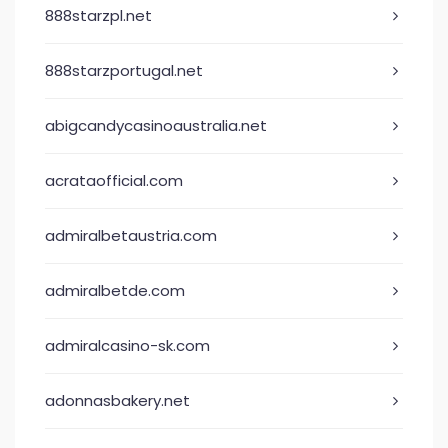
888starzpl.net
888starzportugal.net
abigcandycasinoaustralia.net
acrataofficial.com
admiralbetaustria.com
admiralbetde.com
admiralcasino-sk.com
adonnasbakery.net