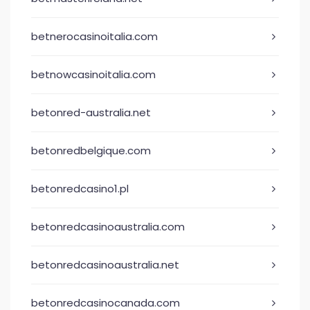
betnerocasinoitalia.com
betnowcasinoitalia.com
betonred-australia.net
betonredbelgique.com
betonredcasino1.pl
betonredcasinoaustralia.com
betonredcasinoaustralia.net
betonredcasinocanada.com