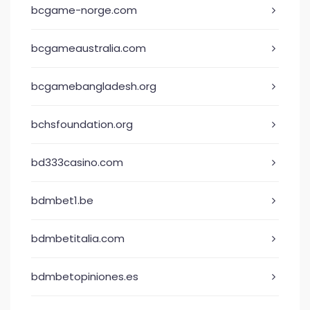
bcgame-norge.com
bcgameaustralia.com
bcgamebangladesh.org
bchsfoundation.org
bd333casino.com
bdmbet1.be
bdmbetitalia.com
bdmbetopiniones.es