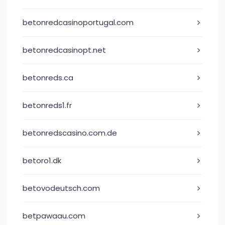
betonredcasinoportugal.com
betonredcasinopt.net
betonreds.ca
betonreds1.fr
betonredscasino.com.de
betoro1.dk
betovodeutsch.com
betpawaau.com