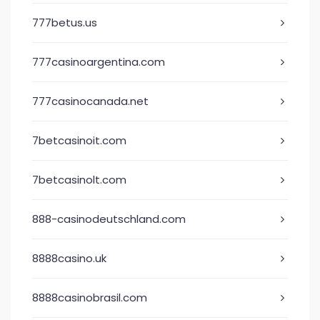
777betus.us
777casinoargentina.com
777casinocanada.net
7betcasinoit.com
7betcasinolt.com
888-casinodeutschland.com
8888casino.uk
8888casinobrasil.com