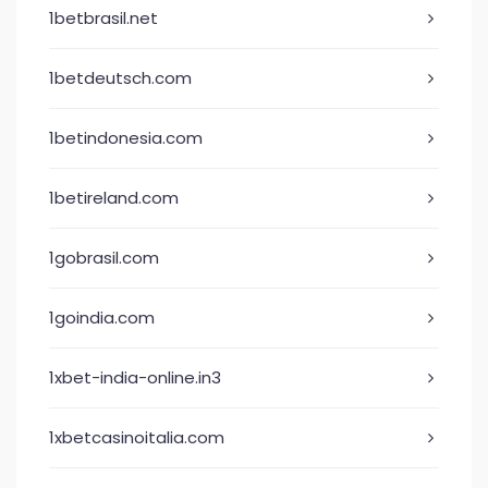
1betbrasil.net
1betdeutsch.com
1betindonesia.com
1betireland.com
1gobrasil.com
1goindia.com
1xbet-india-online.in3
1xbetcasinoitalia.com