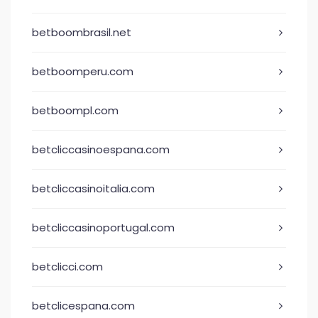
betboombrasil.net
betboomperu.com
betboompl.com
betcliccasinoespana.com
betcliccasinoitalia.com
betcliccasinoportugal.com
betclicci.com
betclicespana.com