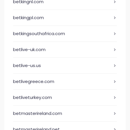
betkingnl.com
betkingpl.com
betkingsouthafrica.com
betlive-uk.com
betlive-us.us
betlivegreece.com
betliveturkey.com
betmasterireland.com
betmasterireland.net