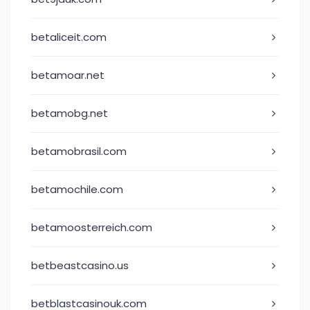
betaliceit.com
betamoar.net
betamobg.net
betamobrasil.com
betamochile.com
betamoosterreich.com
betbeastcasino.us
betblastcasinouk.com