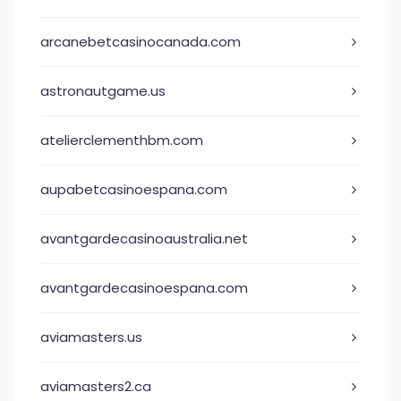
arcanebetcasinocanada.com
astronautgame.us
atelierclementhbm.com
aupabetcasinoespana.com
avantgardecasinoaustralia.net
avantgardecasinoespana.com
aviamasters.us
aviamasters2.ca