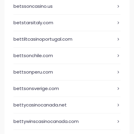
betssoncasino.us
betstarsitaly.com
bettiltcasinoportugal.com
bettsonchile.com
bettsonperu.com
bettsonsverige.com
bettycasinocanada.net
bettywinscasinocanada.com