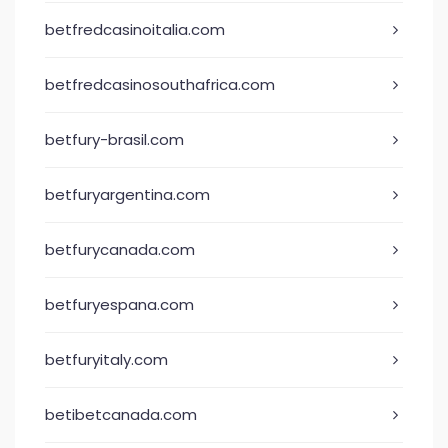
betfredcasinoitalia.com
betfredcasinosouthafrica.com
betfury-brasil.com
betfuryargentina.com
betfurycanada.com
betfuryespana.com
betfuryitaly.com
betibetcanada.com