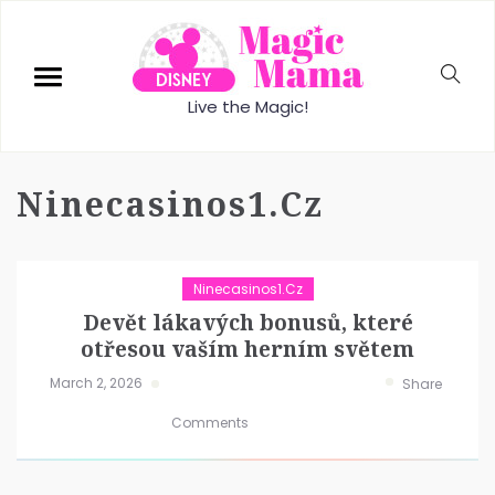
Live the Magic!
Ninecasinos1.cz
Ninecasinos1.cz
Devět lákavých bonusů, které
otřesou vaším herním světem
March 2, 2026
Share
Comments