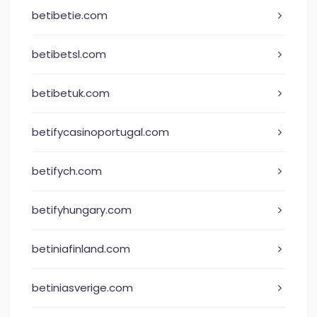
betibetie.com
betibetsl.com
betibetuk.com
betifycasinoportugal.com
betifych.com
betifyhungary.com
betiniafinland.com
betiniasverige.com