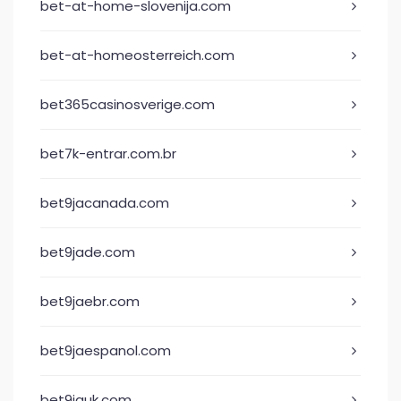
bet-at-home-slovenija.com
bet-at-homeosterreich.com
bet365casinosverige.com
bet7k-entrar.com.br
bet9jacanada.com
bet9jade.com
bet9jaebr.com
bet9jaespanol.com
bet9jauk.com