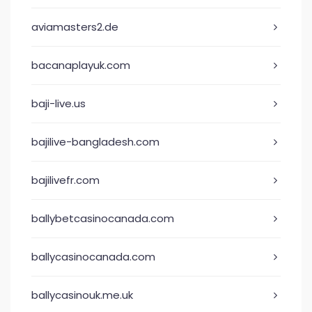
aviamasters2.de
bacanaplayuk.com
baji-live.us
bajilive-bangladesh.com
bajilivefr.com
ballybetcasinocanada.com
ballycasinocanada.com
ballycasinouk.me.uk