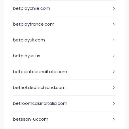
betplaychile.com
betplayfrance.com
betplayuk.com
betplayus.us
betpointcasinoitalia.com
betriotdeutschland.com
betroomcasinoitalia.com
betsson-uk.com