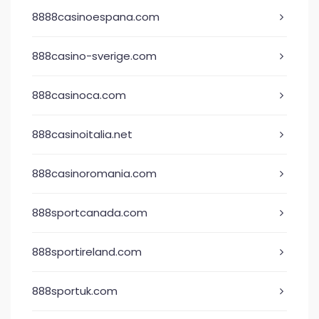
8888casinoespana.com
888casino-sverige.com
888casinoca.com
888casinoitalia.net
888casinoromania.com
888sportcanada.com
888sportireland.com
888sportuk.com