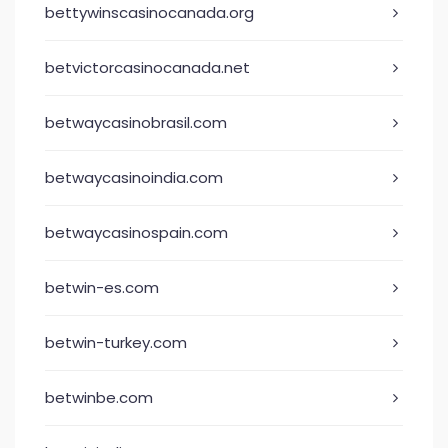
bettywinscasinocanada.org
betvictorcasinocanada.net
betwaycasinobrasil.com
betwaycasinoindia.com
betwaycasinospain.com
betwin-es.com
betwin-turkey.com
betwinbe.com