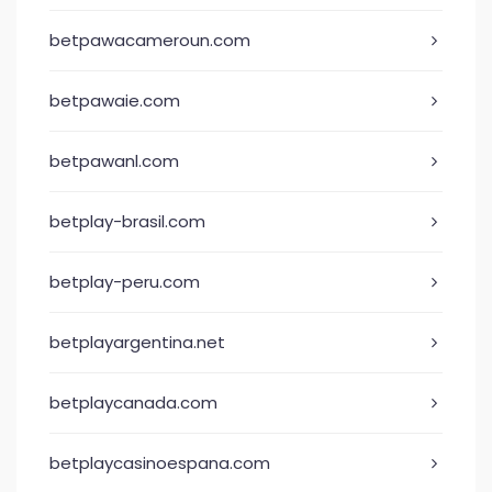
betpawacameroun.com
betpawaie.com
betpawanl.com
betplay-brasil.com
betplay-peru.com
betplayargentina.net
betplaycanada.com
betplaycasinoespana.com