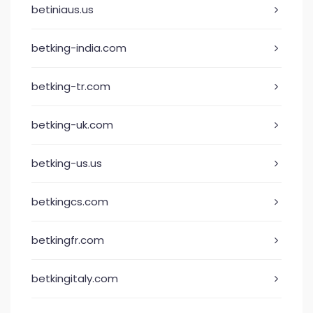
betiniaus.us
betking-india.com
betking-tr.com
betking-uk.com
betking-us.us
betkingcs.com
betkingfr.com
betkingitaly.com