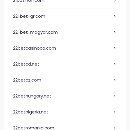
21casinofi.com
22-bet-gr.com
22-bet-magyar.com
22betcasinoca.com
22betcd.net
22betcz.com
22bethungary.net
22betnigeria.net
22betromania.com