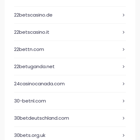
22betscasino.de
22betscasino.it
22bettn.com
22betuganda.net
24casinocanada.com
30-betnl.com
30betdeutschland.com
30bets.org.uk