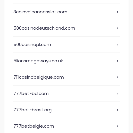
3coinvolcanoesslot.com
500casinodeutschland.com
500casinopl.com
5lionsmegaways.co.uk
711casinobelgique.com
777bet-bd.com
777bet-brasil.org
777betbelgie.com