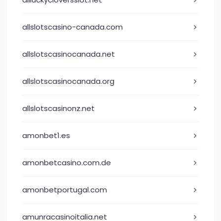
allslotscasino-canada.com
allslotscasinocanada.net
allslotscasinocanada.org
allslotscasinonz.net
amonbet1.es
amonbetcasino.com.de
amonbetportugal.com
amunracasinoitalia.net