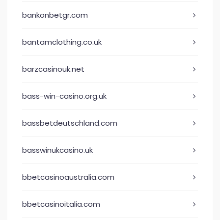
bankonbetgr.com
bantamclothing.co.uk
barzcasinouk.net
bass-win-casino.org.uk
bassbetdeutschland.com
basswinukcasino.uk
bbetcasinoaustralia.com
bbetcasinoitalia.com