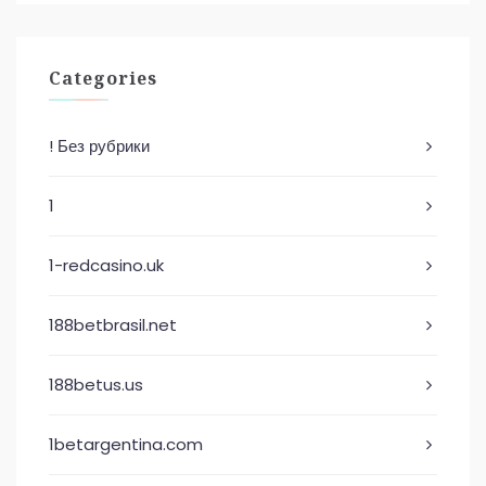
Categories
! Без рубрики
1
1-redcasino.uk
188betbrasil.net
188betus.us
1betargentina.com