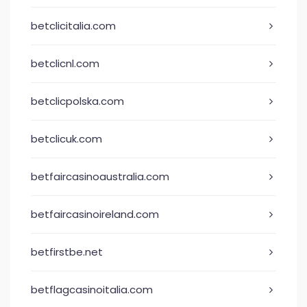
betclicitalia.com
betclicnl.com
betclicpolska.com
betclicuk.com
betfaircasinoaustralia.com
betfaircasinoireland.com
betfirstbe.net
betflagcasinoitalia.com