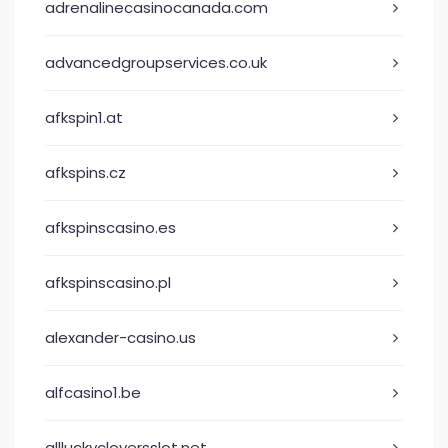
adrenalinecasinocanada.com
advancedgroupservices.co.uk
afkspin1.at
afkspins.cz
afkspinscasino.es
afkspinscasino.pl
alexander-casino.us
alfcasino1.be
allluckycloversslot.net