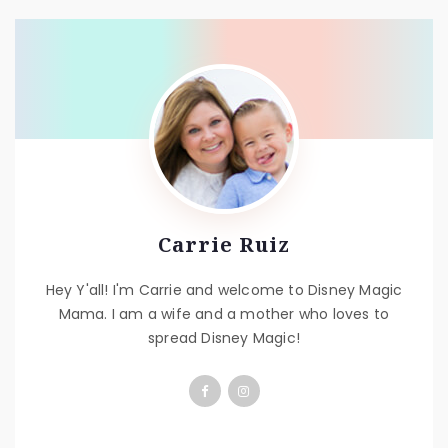
Carrie Ruiz
Hey Y'all! I'm Carrie and welcome to Disney Magic
Mama. I am a wife and a mother who loves to
spread Disney Magic!