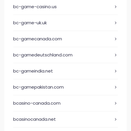
bc-game-casino.us
bc-game-uk.uk
bc-gamecanada.com
bc-gamedeutschland.com
bc-gameindia.net
bc-gamepakistan.com
bcasino-canada.com
bcasinocanada.net