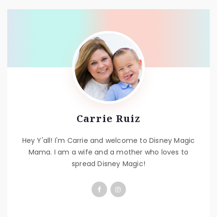
Carrie Ruiz
Hey Y'all! I'm Carrie and welcome to Disney Magic
Mama. I am a wife and a mother who loves to
spread Disney Magic!