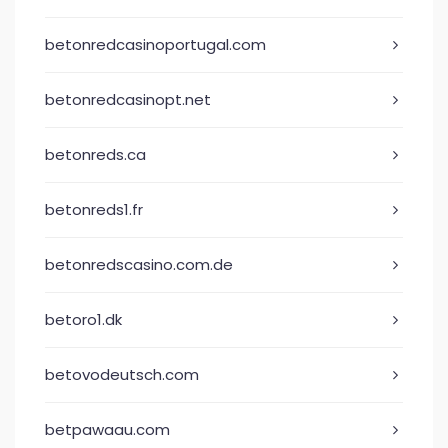
betonredcasinoportugal.com
betonredcasinopt.net
betonreds.ca
betonreds1.fr
betonredscasino.com.de
betoro1.dk
betovodeutsch.com
betpawaau.com