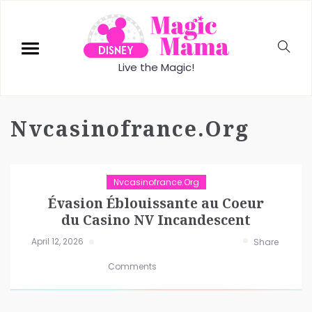
Live the Magic!
Nvcasinofrance.org
Nvcasinofrance.org
Évasion Éblouissante au Coeur
du Casino NV Incandescent
April 12, 2026
Share
Comments