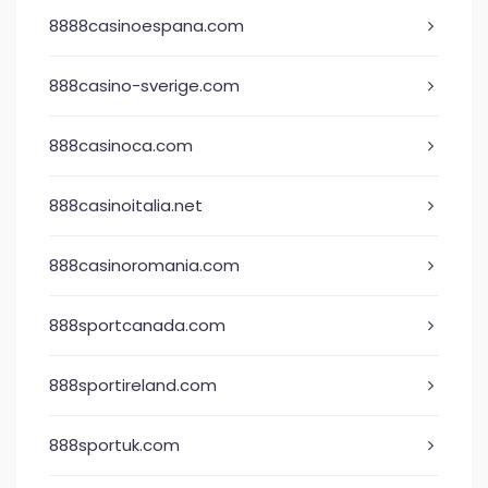
8888casinoespana.com
888casino-sverige.com
888casinoca.com
888casinoitalia.net
888casinoromania.com
888sportcanada.com
888sportireland.com
888sportuk.com