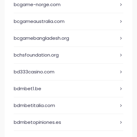
bcgame-norge.com
bcgameaustralia.com
bcgamebangladesh.org
bchsfoundation.org
bd333casino.com
bdmbet1.be
bdmbetitalia.com
bdmbetopiniones.es