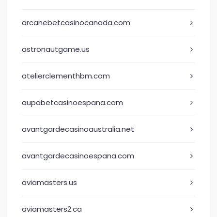
arcanebetcasinocanada.com
astronautgame.us
atelierclementhbm.com
aupabetcasinoespana.com
avantgardecasinoaustralia.net
avantgardecasinoespana.com
aviamasters.us
aviamasters2.ca