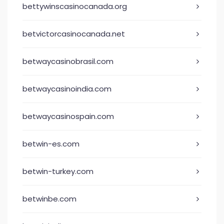
bettywinscasinocanada.org
betvictorcasinocanada.net
betwaycasinobrasil.com
betwaycasinoindia.com
betwaycasinospain.com
betwin-es.com
betwin-turkey.com
betwinbe.com