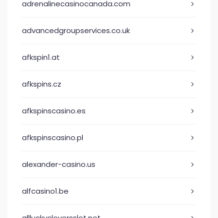
adrenalinecasinocanada.com
advancedgroupservices.co.uk
afkspin1.at
afkspins.cz
afkspinscasino.es
afkspinscasino.pl
alexander-casino.us
alfcasino1.be
allluckycloversslot.net