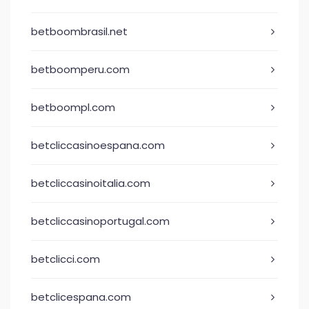
betboombrasil.net
betboomperu.com
betboompl.com
betcliccasinoespana.com
betcliccasinoitalia.com
betcliccasinoportugal.com
betclicci.com
betclicespana.com