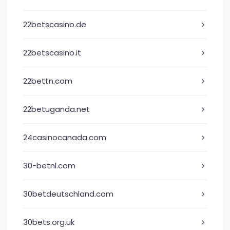
22betscasino.de
22betscasino.it
22bettn.com
22betuganda.net
24casinocanada.com
30-betnl.com
30betdeutschland.com
30bets.org.uk