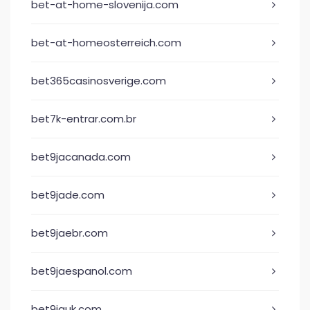
bet-at-home-slovenija.com
bet-at-homeosterreich.com
bet365casinosverige.com
bet7k-entrar.com.br
bet9jacanada.com
bet9jade.com
bet9jaebr.com
bet9jaespanol.com
bet9jauk.com