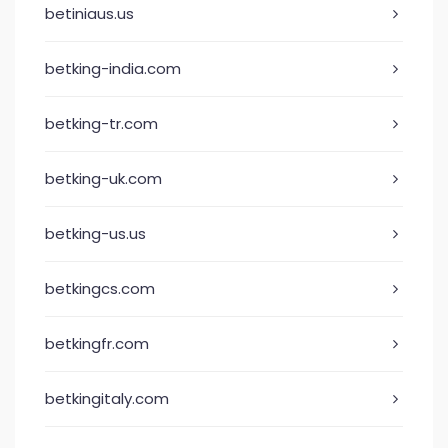
betiniaus.us
betking-india.com
betking-tr.com
betking-uk.com
betking-us.us
betkingcs.com
betkingfr.com
betkingitaly.com