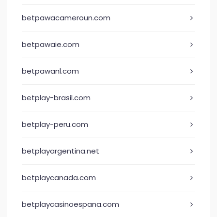
betpawacameroun.com
betpawaie.com
betpawanl.com
betplay-brasil.com
betplay-peru.com
betplayargentina.net
betplaycanada.com
betplaycasinoespana.com