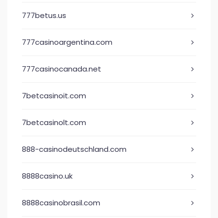
777betus.us
777casinoargentina.com
777casinocanada.net
7betcasinoit.com
7betcasinolt.com
888-casinodeutschland.com
8888casino.uk
8888casinobrasil.com