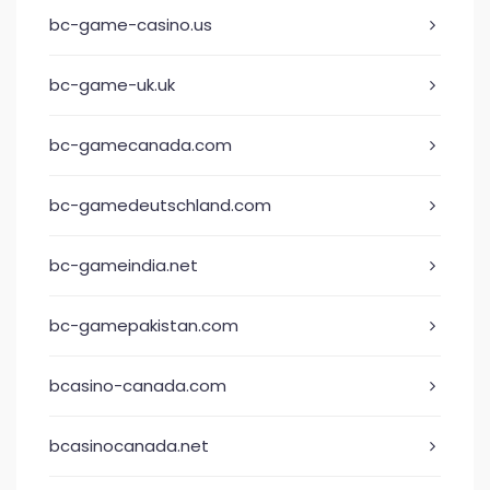
bc-game-casino.us
bc-game-uk.uk
bc-gamecanada.com
bc-gamedeutschland.com
bc-gameindia.net
bc-gamepakistan.com
bcasino-canada.com
bcasinocanada.net