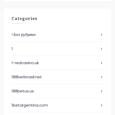
Categories
! Без рубрики
1
1-redcasino.uk
188betbrasil.net
188betus.us
1betargentina.com