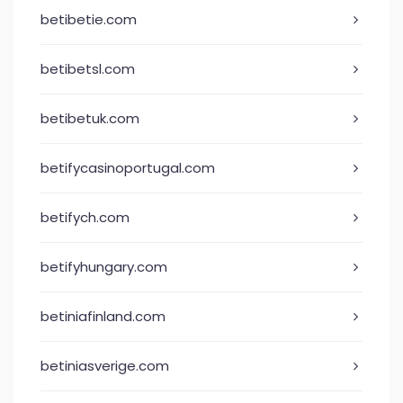
betibetie.com
betibetsl.com
betibetuk.com
betifycasinoportugal.com
betifych.com
betifyhungary.com
betiniafinland.com
betiniasverige.com