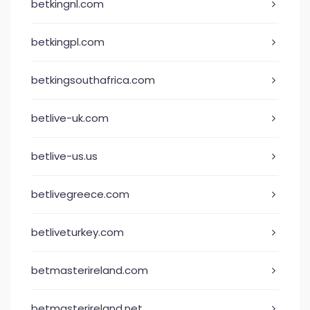
betkingnl.com
betkingpl.com
betkingsouthafrica.com
betlive-uk.com
betlive-us.us
betlivegreece.com
betliveturkey.com
betmasterireland.com
betmasterireland.net