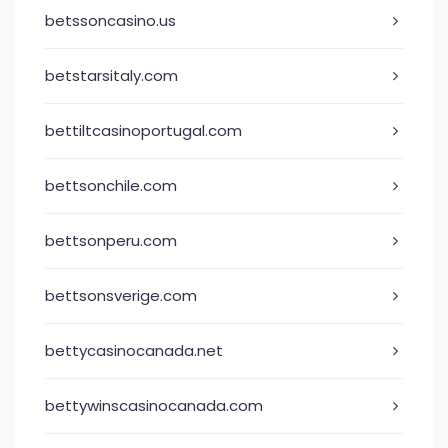
betssoncasino.us
betstarsitaly.com
bettiltcasinoportugal.com
bettsonchile.com
bettsonperu.com
bettsonsverige.com
bettycasinocanada.net
bettywinscasinocanada.com