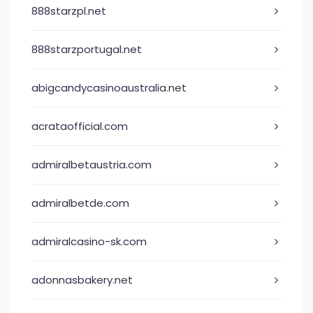
888starzpl.net
888starzportugal.net
abigcandycasinoaustralia.net
acrataofficial.com
admiralbetaustria.com
admiralbetde.com
admiralcasino-sk.com
adonnasbakery.net