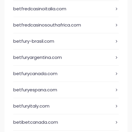
betfredcasinoitalia.com
betfredcasinosouthafrica.com
betfury-brasil.com
betfuryargentina.com
betfurycanada.com
betfuryespana.com
betfuryitaly.com
betibetcanada.com