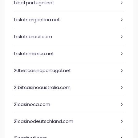
1xbetportugal.net
1xslotsargentina.net
1xslotsbrasil.com
1xslotsmexico.net
20betcasinoportugal.net
21bitcasinoaustralia.com
21casinoca.com
21casinodeutschland.com