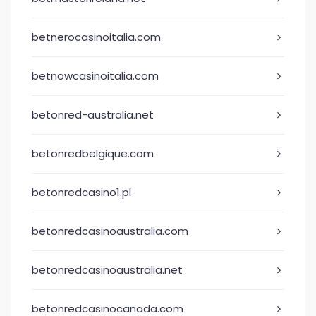
betnerocasinoitalia.com
betnowcasinoitalia.com
betonred-australia.net
betonredbelgique.com
betonredcasino1.pl
betonredcasinoaustralia.com
betonredcasinoaustralia.net
betonredcasinocanada.com