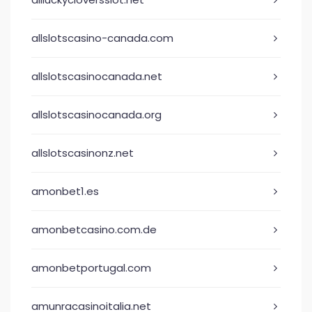
allslotscasino-canada.com
allslotscasinocanada.net
allslotscasinocanada.org
allslotscasinonz.net
amonbet1.es
amonbetcasino.com.de
amonbetportugal.com
amunracasinoitalia.net