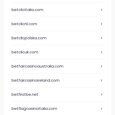
betclicitalia.com
betclicnl.com
betclicpolska.com
betclicuk.com
betfaircasinoaustralia.com
betfaircasinoireland.com
betfirstbe.net
betflagcasinoitalia.com