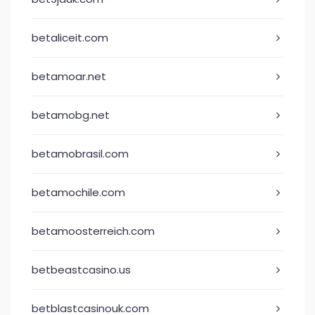
betaliceit.com
betamoar.net
betamobg.net
betamobrasil.com
betamochile.com
betamoosterreich.com
betbeastcasino.us
betblastcasinouk.com