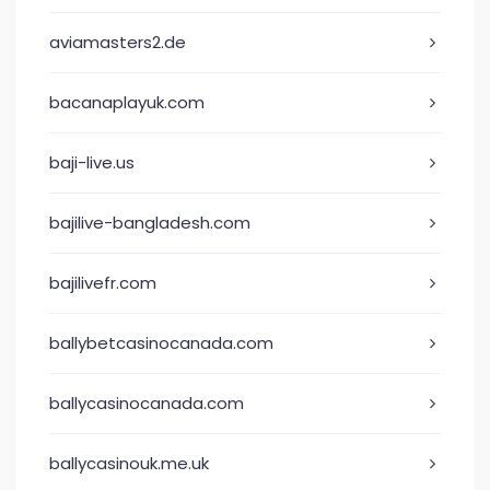
aviamasters2.de
bacanaplayuk.com
baji-live.us
bajilive-bangladesh.com
bajilivefr.com
ballybetcasinocanada.com
ballycasinocanada.com
ballycasinouk.me.uk