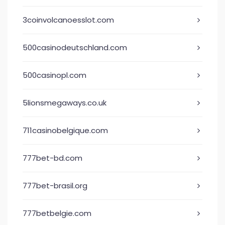
3coinvolcanoesslot.com
500casinodeutschland.com
500casinopl.com
5lionsmegaways.co.uk
711casinobelgique.com
777bet-bd.com
777bet-brasil.org
777betbelgie.com