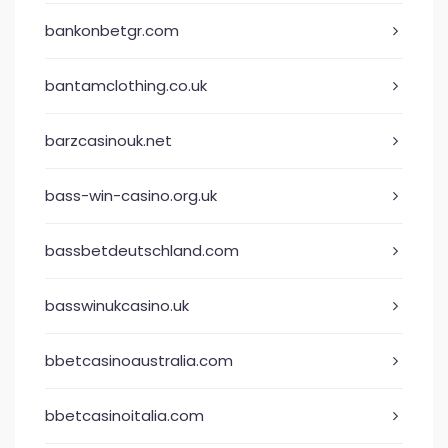
bankonbetgr.com
bantamclothing.co.uk
barzcasinouk.net
bass-win-casino.org.uk
bassbetdeutschland.com
basswinukcasino.uk
bbetcasinoaustralia.com
bbetcasinoitalia.com