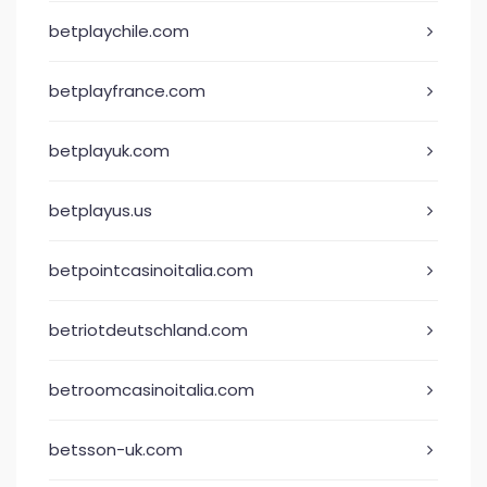
betplaychile.com
betplayfrance.com
betplayuk.com
betplayus.us
betpointcasinoitalia.com
betriotdeutschland.com
betroomcasinoitalia.com
betsson-uk.com