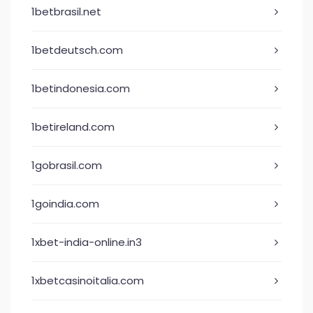
1betbrasil.net
1betdeutsch.com
1betindonesia.com
1betireland.com
1gobrasil.com
1goindia.com
1xbet-india-online.in3
1xbetcasinoitalia.com