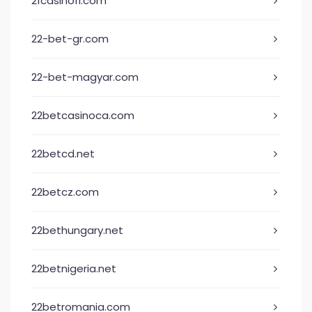
21casinofi.com
22-bet-gr.com
22-bet-magyar.com
22betcasinoca.com
22betcd.net
22betcz.com
22bethungary.net
22betnigeria.net
22betromania.com