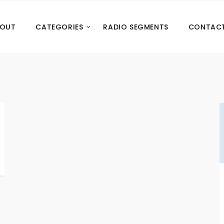
OUT
CATEGORIES
RADIO SEGMENTS
CONTAC