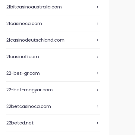
21bitcasinoaustralia.com
21casinoca.com
21casinodeutschland.com
21casinofi.com
22-bet-gr.com
22-bet-magyar.com
22betcasinoca.com
22betcd.net