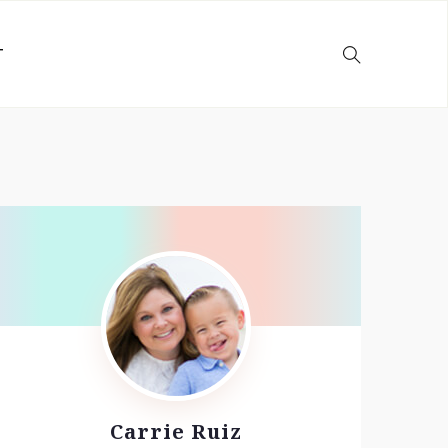
T
Carrie Ruiz