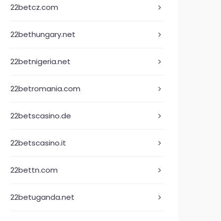
22betcz.com
22bethungary.net
22betnigeria.net
22betromania.com
22betscasino.de
22betscasino.it
22bettn.com
22betuganda.net