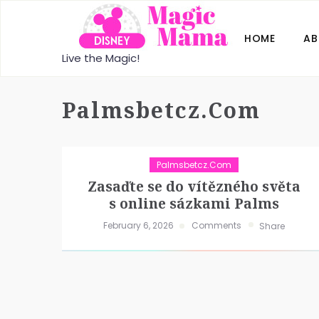
HOME
AB
Live the Magic!
Palmsbetcz.com
Palmsbetcz.com
Zasaďte se do vítězného světa
s online sázkami Palms
February 6, 2026
Comments
Share