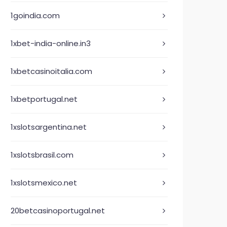
1goindia.com
1xbet-india-online.in3
1xbetcasinoitalia.com
1xbetportugal.net
1xslotsargentina.net
1xslotsbrasil.com
1xslotsmexico.net
20betcasinoportugal.net