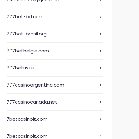
777bet-bd.com
777bet-brasil.org
777betbelgie.com
777betus.us
777casinoargentina.com
777casinocanada.net
7betcasinoit.com
7betcasinolt.com