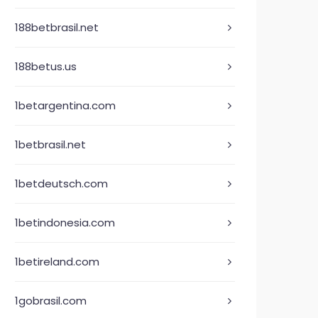
188betbrasil.net
188betus.us
1betargentina.com
1betbrasil.net
1betdeutsch.com
1betindonesia.com
1betireland.com
1gobrasil.com