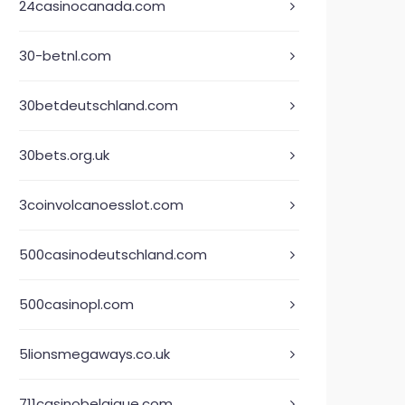
24casinocanada.com
30-betnl.com
30betdeutschland.com
30bets.org.uk
3coinvolcanoesslot.com
500casinodeutschland.com
500casinopl.com
5lionsmegaways.co.uk
711casinobelgique.com