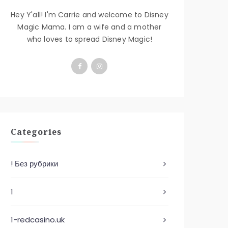
Hey Y'all! I'm Carrie and welcome to Disney
Magic Mama. I am a wife and a mother
who loves to spread Disney Magic!
Categories
! Без рубрики
1
1-redcasino.uk