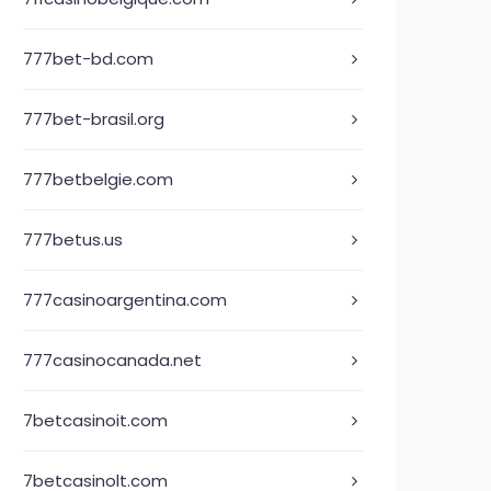
777bet-bd.com
777bet-brasil.org
777betbelgie.com
777betus.us
777casinoargentina.com
777casinocanada.net
7betcasinoit.com
7betcasinolt.com