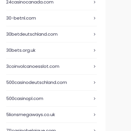
24casinocanada.com
30-betnl.com
30betdeutschland.com
30bets.org.uk
3coinvolcanoesslot.com
500casinodeutschland.com
500casinopl.com
5lionsmegaways.co.uk
711casinobelgique.com