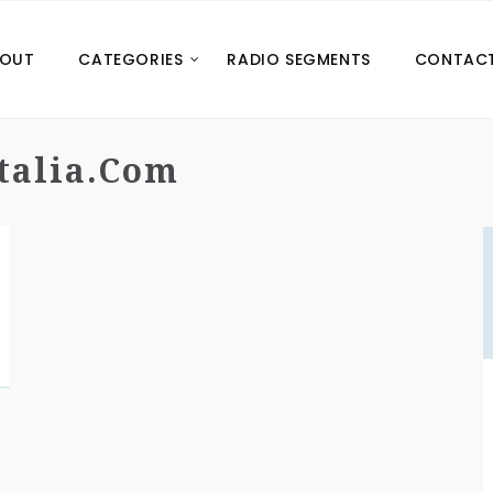
OUT
CATEGORIES
RADIO SEGMENTS
CONTAC
talia.com