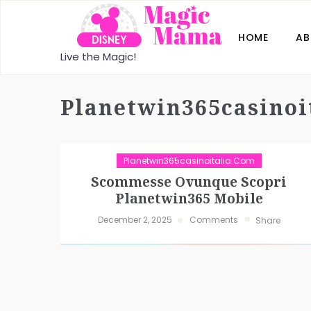
HOME
AB
Live the Magic!
Planetwin365casinoi
Planetwin365casinoitalia.com
Scommesse Ovunque Scopri
Planetwin365 Mobile
December 2, 2025
Comments
Share