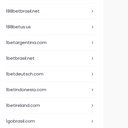
188betbrasil.net
188betus.us
1betargentina.com
1betbrasil.net
1betdeutsch.com
1betindonesia.com
1betireland.com
1gobrasil.com