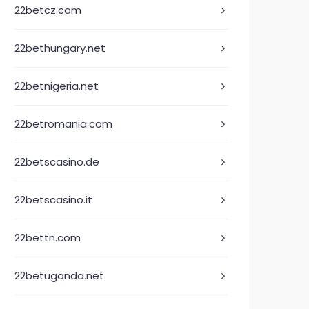
22betcz.com
22bethungary.net
22betnigeria.net
22betromania.com
22betscasino.de
22betscasino.it
22bettn.com
22betuganda.net