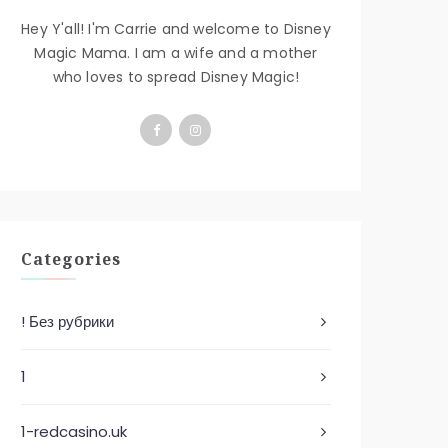
Hey Y'all! I'm Carrie and welcome to Disney
Magic Mama. I am a wife and a mother
who loves to spread Disney Magic!
Categories
! Без рубрики
1
1-redcasino.uk