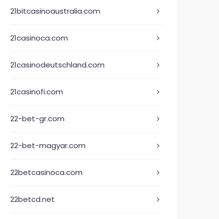
21bitcasinoaustralia.com
21casinoca.com
21casinodeutschland.com
21casinofi.com
22-bet-gr.com
22-bet-magyar.com
22betcasinoca.com
22betcd.net