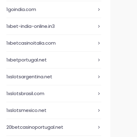
1goindia.com
1xbet-india-online.in3
1xbetcasinoitalia.com
1xbetportugal.net
1xslotsargentina.net
1xslotsbrasil.com
1xslotsmexico.net
20betcasinoportugal.net