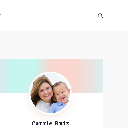
T
Carrie Ruiz