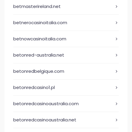
betmasterireland.net
betnerocasinoitalia.com
betnowcasinoitalia.com
betonred-australia.net
betonredbelgique.com
betonredcasino1.pl
betonredcasinoaustralia.com
betonredcasinoaustralia.net