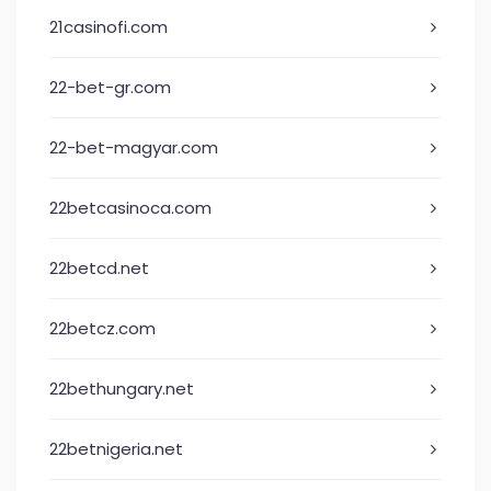
21casinofi.com
22-bet-gr.com
22-bet-magyar.com
22betcasinoca.com
22betcd.net
22betcz.com
22bethungary.net
22betnigeria.net