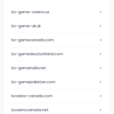
bc-game-casino.us
bc-game-uk.uk
bc-gamecanada.com
bc-gamedeutschland.com
bc-gameindia.net
bc-gamepakistan.com
bcasino-canada.com
bcasinocanada.net