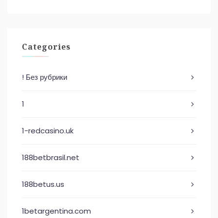
Categories
! Без рубрики
1
1-redcasino.uk
188betbrasil.net
188betus.us
1betargentina.com