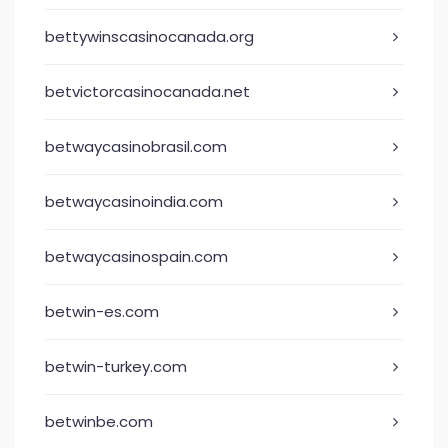
bettywinscasinocanada.org
betvictorcasinocanada.net
betwaycasinobrasil.com
betwaycasinoindia.com
betwaycasinospain.com
betwin-es.com
betwin-turkey.com
betwinbe.com