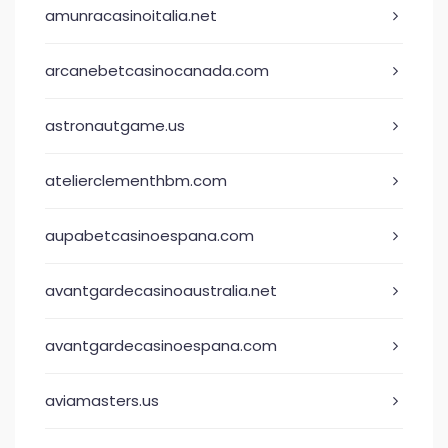
amunracasinoitalia.net
arcanebetcasinocanada.com
astronautgame.us
atelierclementhbm.com
aupabetcasinoespana.com
avantgardecasinoaustralia.net
avantgardecasinoespana.com
aviamasters.us