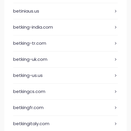
betiniaus.us
betking-india.com
betking-tr.com
betking-uk.com
betking-us.us
betkingcs.com
betkingfr.com
betkingitaly.com