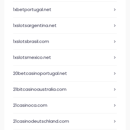
1xbetportugal.net
1xslotsargentina.net
1xslotsbrasil.com
1xslotsmexico.net
20betcasinoportugal.net
21bitcasinoaustralia.com
21casinoca.com
21casinodeutschland.com