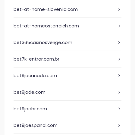
bet-at-home-slovenija.com
bet-at-homeosterreich.com
bet365casinosverige.com
bet7k-entrar.com.br
bet9jacanada.com
bet9jade.com
bet9jaebr.com
bet9jaespanol.com