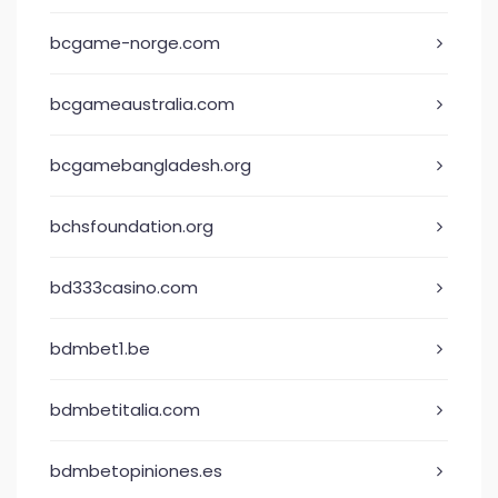
bcgame-norge.com
bcgameaustralia.com
bcgamebangladesh.org
bchsfoundation.org
bd333casino.com
bdmbet1.be
bdmbetitalia.com
bdmbetopiniones.es