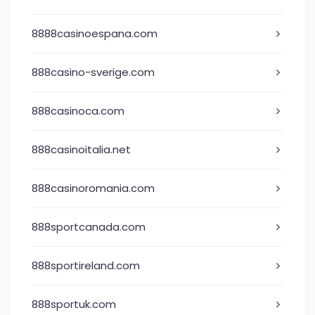
8888casinoespana.com
888casino-sverige.com
888casinoca.com
888casinoitalia.net
888casinoromania.com
888sportcanada.com
888sportireland.com
888sportuk.com