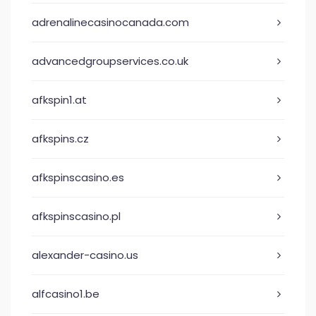
adrenalinecasinocanada.com
advancedgroupservices.co.uk
afkspin1.at
afkspins.cz
afkspinscasino.es
afkspinscasino.pl
alexander-casino.us
alfcasino1.be