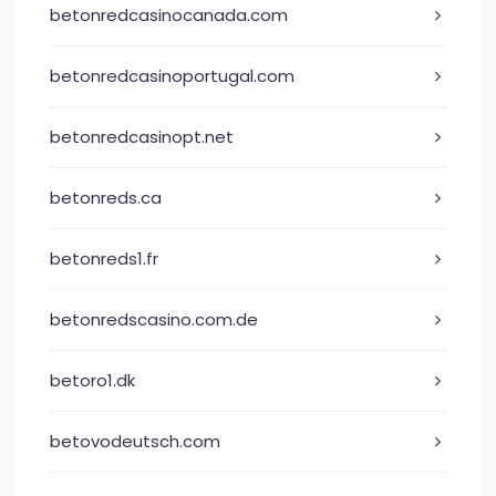
betonredcasinocanada.com
betonredcasinoportugal.com
betonredcasinopt.net
betonreds.ca
betonreds1.fr
betonredscasino.com.de
betoro1.dk
betovodeutsch.com