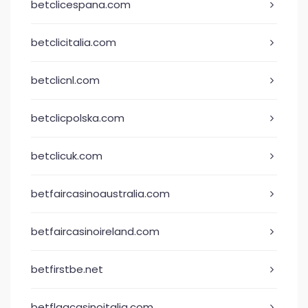
betclicespana.com
betclicitalia.com
betclicnl.com
betclicpolska.com
betclicuk.com
betfaircasinoaustralia.com
betfaircasinoireland.com
betfirstbe.net
betflagcasinoitalia.com