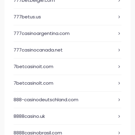
777betbelgie.com
777betus.us
777casinoargentina.com
777casinocanada.net
7betcasinoit.com
7betcasinolt.com
888-casinodeutschland.com
8888casino.uk
8888casinobrasil.com