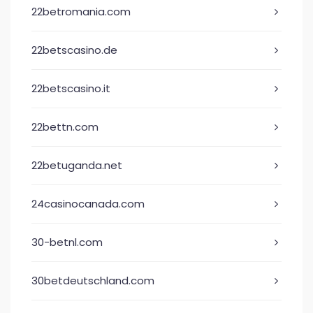
22betromania.com
22betscasino.de
22betscasino.it
22bettn.com
22betuganda.net
24casinocanada.com
30-betnl.com
30betdeutschland.com