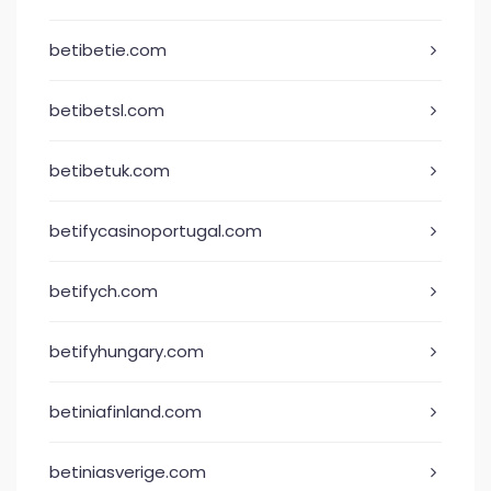
betibetie.com
betibetsl.com
betibetuk.com
betifycasinoportugal.com
betifych.com
betifyhungary.com
betiniafinland.com
betiniasverige.com