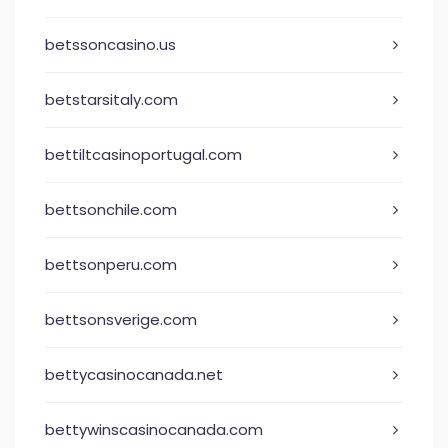
betssoncasino.us
betstarsitaly.com
bettiltcasinoportugal.com
bettsonchile.com
bettsonperu.com
bettsonsverige.com
bettycasinocanada.net
bettywinscasinocanada.com