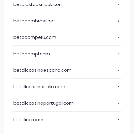
betblastcasinouk.com
betboombrasil.net
betboomperu.com
betboompl.com
betcliccasinoespana.com
betcliccasinoitalia.com
betcliccasinoportugal.com
betclicci.com