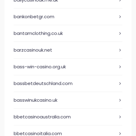
bankonbetgr.com
bantamclothing.co.uk
barzcasinouk.net
bass-win-casino.org.uk
bassbetdeutschland.com
basswinukcasino.uk
bbetcasinoaustralia.com
bbetcasinoitalia.com