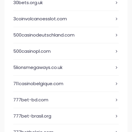
30bets.org.uk
3coinvolcanoesslot.com
500casinodeutschland.com
500casinopl.com
5lionsmegaways.co.uk
711casinobelgique.com
777bet-bd.com
777bet-brasil.org