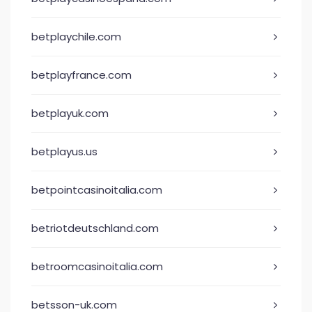
betplaychile.com
betplayfrance.com
betplayuk.com
betplayus.us
betpointcasinoitalia.com
betriotdeutschland.com
betroomcasinoitalia.com
betsson-uk.com