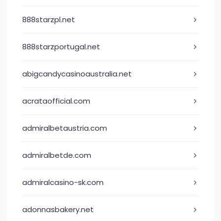
888starzpl.net
888starzportugal.net
abigcandycasinoaustralia.net
acrataofficial.com
admiralbetaustria.com
admiralbetde.com
admiralcasino-sk.com
adonnasbakery.net