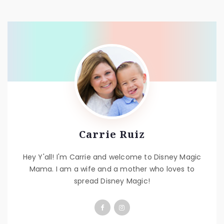
Carrie Ruiz
Hey Y'all! I'm Carrie and welcome to Disney Magic
Mama. I am a wife and a mother who loves to
spread Disney Magic!