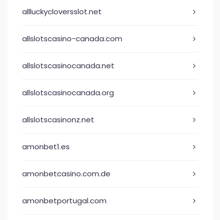
allluckycloversslot.net
allslotscasino-canada.com
allslotscasinocanada.net
allslotscasinocanada.org
allslotscasinonz.net
amonbet1.es
amonbetcasino.com.de
amonbetportugal.com