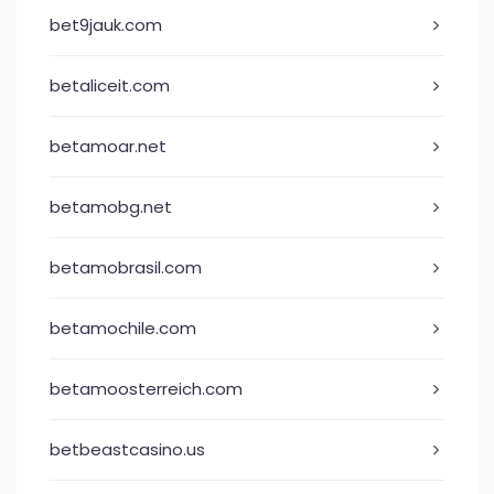
bet9jauk.com
betaliceit.com
betamoar.net
betamobg.net
betamobrasil.com
betamochile.com
betamoosterreich.com
betbeastcasino.us