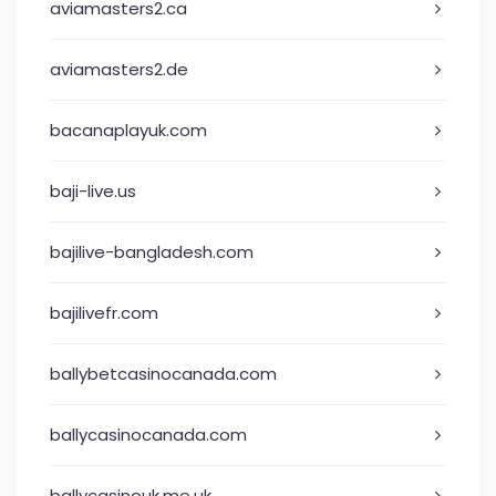
aviamasters2.ca
aviamasters2.de
bacanaplayuk.com
baji-live.us
bajilive-bangladesh.com
bajilivefr.com
ballybetcasinocanada.com
ballycasinocanada.com
ballycasinouk.me.uk