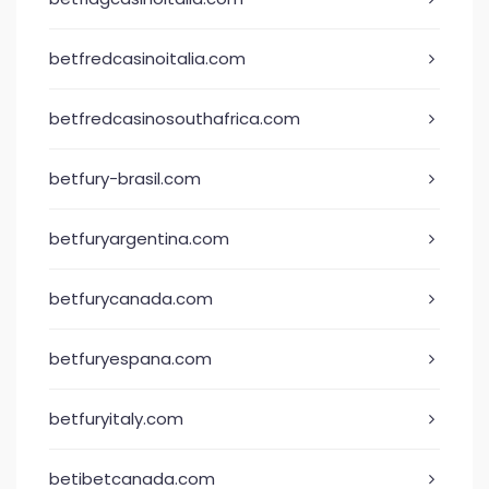
betfredcasinoitalia.com
betfredcasinosouthafrica.com
betfury-brasil.com
betfuryargentina.com
betfurycanada.com
betfuryespana.com
betfuryitaly.com
betibetcanada.com