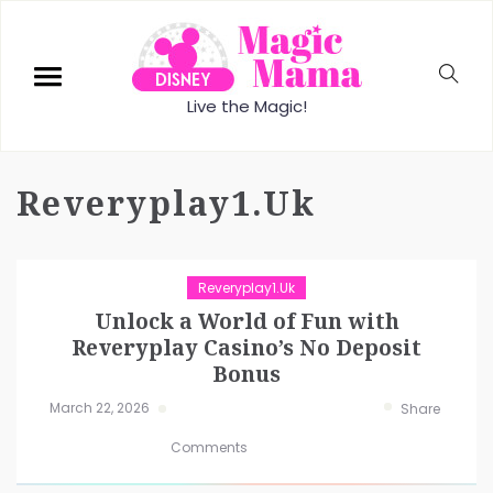
Live the Magic!
Reveryplay1.uk
Reveryplay1.uk
Unlock a World of Fun with
Reveryplay Casino’s No Deposit
Bonus
March 22, 2026
Share
Comments