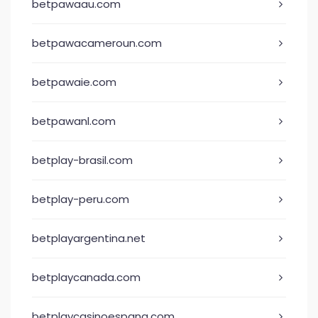
betpawaau.com
betpawacameroun.com
betpawaie.com
betpawanl.com
betplay-brasil.com
betplay-peru.com
betplayargentina.net
betplaycanada.com
betplaycasinoespana.com