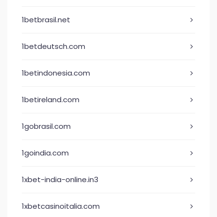
1betbrasil.net
1betdeutsch.com
1betindonesia.com
1betireland.com
1gobrasil.com
1goindia.com
1xbet-india-online.in3
1xbetcasinoitalia.com