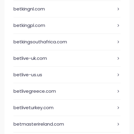
betkingnl.com
betkingpl.com
betkingsouthafrica.com
betlive-uk.com
betlive-us.us
betlivegreece.com
betliveturkey.com
betmasterireland.com