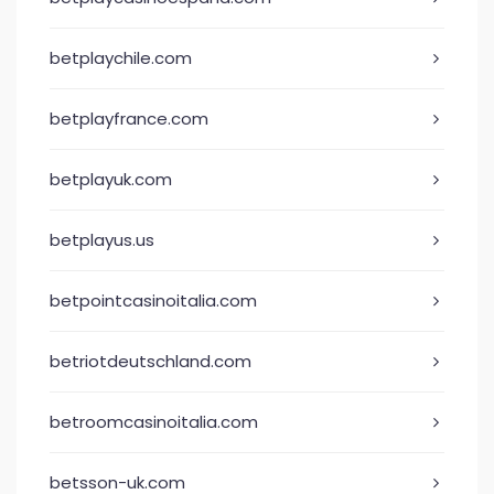
betplaychile.com
betplayfrance.com
betplayuk.com
betplayus.us
betpointcasinoitalia.com
betriotdeutschland.com
betroomcasinoitalia.com
betsson-uk.com