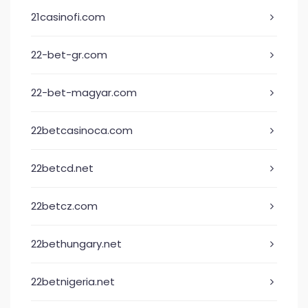
21casinofi.com
22-bet-gr.com
22-bet-magyar.com
22betcasinoca.com
22betcd.net
22betcz.com
22bethungary.net
22betnigeria.net