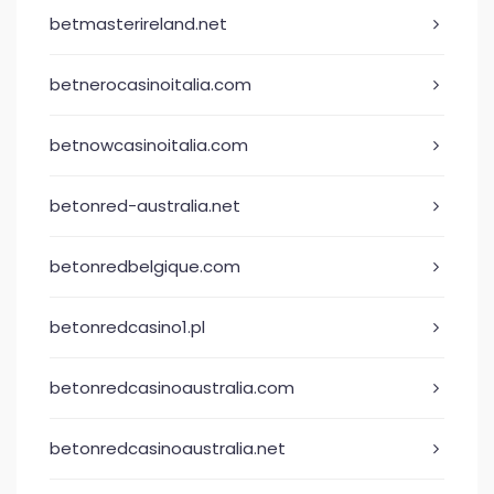
betmasterireland.net
betnerocasinoitalia.com
betnowcasinoitalia.com
betonred-australia.net
betonredbelgique.com
betonredcasino1.pl
betonredcasinoaustralia.com
betonredcasinoaustralia.net