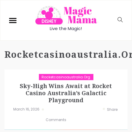
Live the Magic!
Rocketcasinoaustralia.o
Rocketcasinoaustralia.org
Sky-High Wins Await at Rocket
Casino Australia’s Galactic
Playground
March 16, 2026
Share
Comments