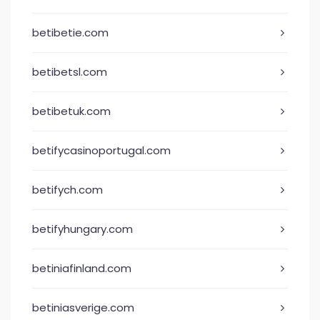
betibetie.com
betibetsl.com
betibetuk.com
betifycasinoportugal.com
betifych.com
betifyhungary.com
betiniafinland.com
betiniasverige.com