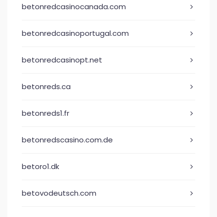
betonredcasinocanada.com
betonredcasinoportugal.com
betonredcasinopt.net
betonreds.ca
betonreds1.fr
betonredscasino.com.de
betoro1.dk
betovodeutsch.com