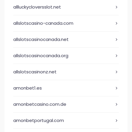
allluckycloversslot.net
allslotscasino-canada.com
allslotscasinocanada.net
allslotscasinocanada.org
allslotscasinonz.net
amonbet1.es
amonbetcasino.com.de
amonbetportugal.com