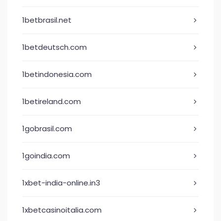
1betbrasil.net
1betdeutsch.com
1betindonesia.com
1betireland.com
1gobrasil.com
1goindia.com
1xbet-india-online.in3
1xbetcasinoitalia.com