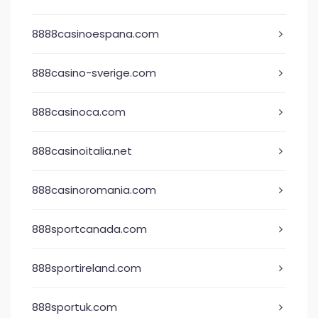
8888casinoespana.com
888casino-sverige.com
888casinoca.com
888casinoitalia.net
888casinoromania.com
888sportcanada.com
888sportireland.com
888sportuk.com