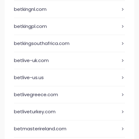
betkingnl.com
betkingpl.com
betkingsouthafrica.com
betlive-uk.com
betlive-us.us
betlivegreece.com
betliveturkey.com
betmasterireland.com