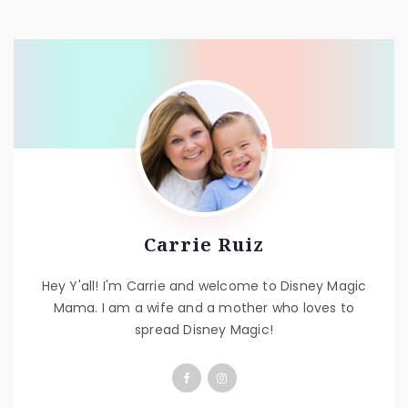
Carrie Ruiz
Hey Y'all! I'm Carrie and welcome to Disney Magic
Mama. I am a wife and a mother who loves to
spread Disney Magic!