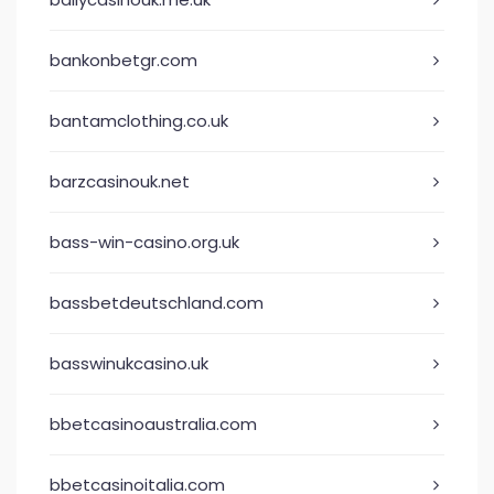
bankonbetgr.com
bantamclothing.co.uk
barzcasinouk.net
bass-win-casino.org.uk
bassbetdeutschland.com
basswinukcasino.uk
bbetcasinoaustralia.com
bbetcasinoitalia.com