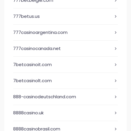
777betbelgie.com
777betus.us
777casinoargentina.com
777casinocanada.net
7betcasinoit.com
7betcasinolt.com
888-casinodeutschland.com
8888casino.uk
8888casinobrasil.com