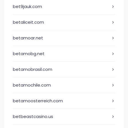
bet9jauk.com
betaliceit.com
betamoar.net
betamobg.net
betamobrasil.com
betamochile.com
betamoosterreich.com
betbeastcasino.us