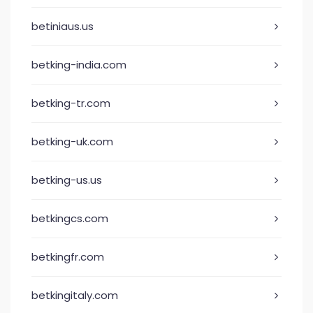
betiniaus.us
betking-india.com
betking-tr.com
betking-uk.com
betking-us.us
betkingcs.com
betkingfr.com
betkingitaly.com