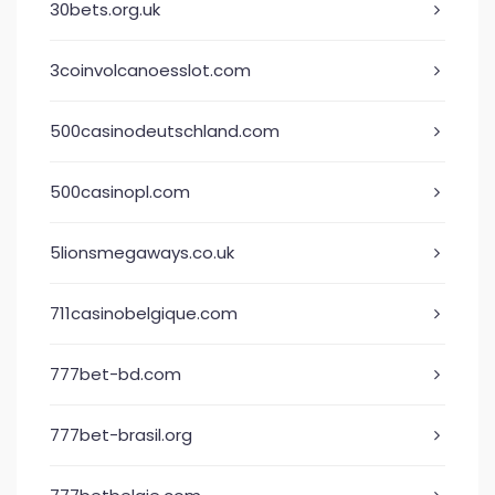
30bets.org.uk
3coinvolcanoesslot.com
500casinodeutschland.com
500casinopl.com
5lionsmegaways.co.uk
711casinobelgique.com
777bet-bd.com
777bet-brasil.org