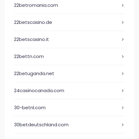
22betromania.com
22betscasino.de
22betscasino.it
22bettn.com
22betuganda.net
24casinocanada.com
30-betnl.com
30betdeutschland.com