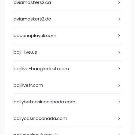
aviamasters2.ca
aviamasters2.de
bacanaplayuk.com
baji-live.us
bajilive-bangladesh.com
bajilivefr.com
ballybetcasinocanada.com
ballycasinocanada.com
ballycasinouk.me.uk