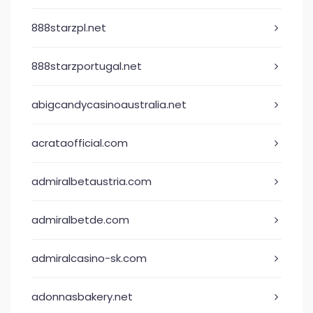
888starzpl.net
888starzportugal.net
abigcandycasinoaustralia.net
acrataofficial.com
admiralbetaustria.com
admiralbetde.com
admiralcasino-sk.com
adonnasbakery.net