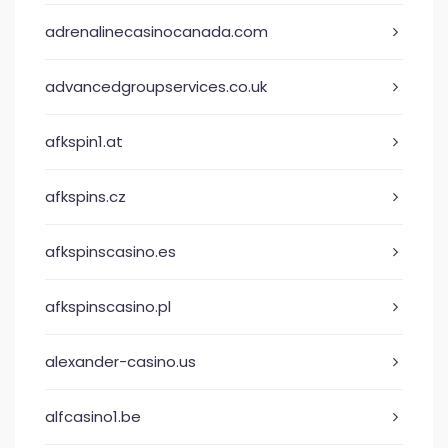
adrenalinecasinocanada.com
advancedgroupservices.co.uk
afkspin1.at
afkspins.cz
afkspinscasino.es
afkspinscasino.pl
alexander-casino.us
alfcasino1.be