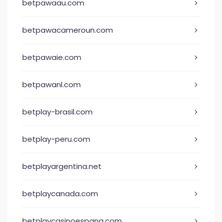
betpawaau.com
betpawacameroun.com
betpawaie.com
betpawanl.com
betplay-brasil.com
betplay-peru.com
betplayargentina.net
betplaycanada.com
betplaycasinoespana.com