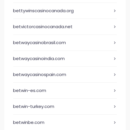
bettywinscasinocanada.org
betvictorcasinocanada.net
betwaycasinobrasil.com
betwaycasinoindia.com
betwaycasinospain.com
betwin-es.com
betwin-turkey.com
betwinbe.com