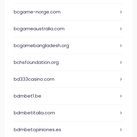
bcgame-norge.com
bcgameaustralia.com
bcgamebangladesh.org
bchsfoundation.org
bd333casino.com
bdmbet1.be
bdmbetitalia.com
bdmbetopiniones.es