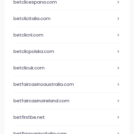
betclicespana.com
betclicitalia.com
betclicnl.com
betclicpolska.com
betclicuk.com
betfaircasinoaustralia.com
betfaircasinoireland.com
betfirstbe.net
betflagcasinoitalia.com