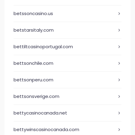
betssoncasino.us
betstarsitaly.com
bettiltcasinoportugal.com
bettsonchile.com
bettsonperu.com
bettsonsverige.com
bettycasinocanada.net
bettywinscasinocanada.com