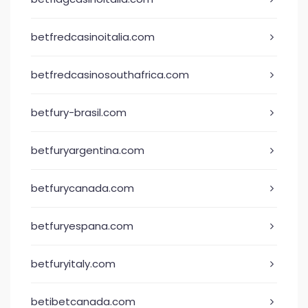
betfredcasinoitalia.com
betfredcasinosouthafrica.com
betfury-brasil.com
betfuryargentina.com
betfurycanada.com
betfuryespana.com
betfuryitaly.com
betibetcanada.com