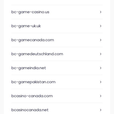
bc-game-casino.us
bc-game-uk.uk
bc-gamecanada.com
bc-gamedeutschland.com
bc-gameindia.net
bc-gamepakistan.com
bcasino-canada.com
bcasinocanada.net