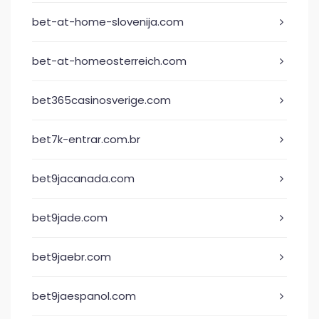
bet-at-home-slovenija.com
bet-at-homeosterreich.com
bet365casinosverige.com
bet7k-entrar.com.br
bet9jacanada.com
bet9jade.com
bet9jaebr.com
bet9jaespanol.com