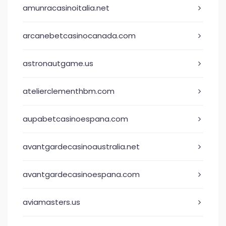
amunracasinoitalia.net
arcanebetcasinocanada.com
astronautgame.us
atelierclementhbm.com
aupabetcasinoespana.com
avantgardecasinoaustralia.net
avantgardecasinoespana.com
aviamasters.us