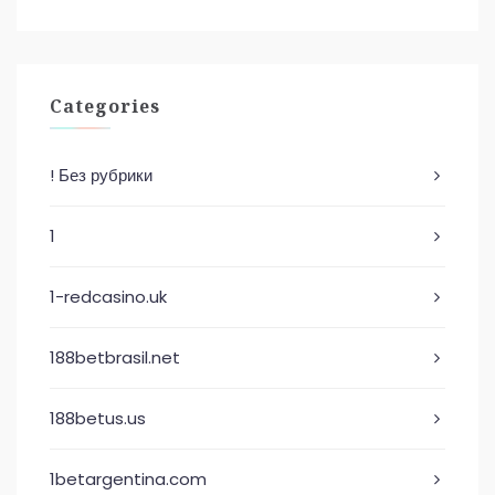
Categories
! Без рубрики
1
1-redcasino.uk
188betbrasil.net
188betus.us
1betargentina.com