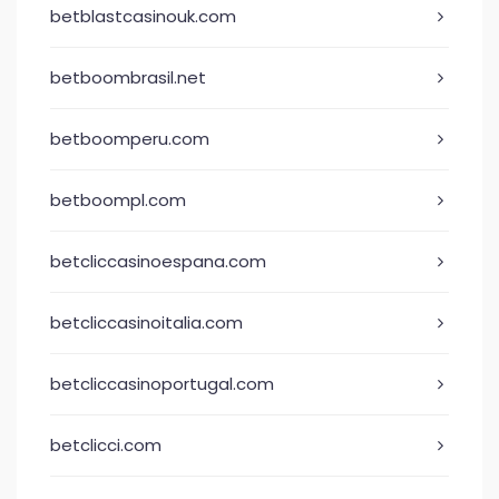
betblastcasinouk.com
betboombrasil.net
betboomperu.com
betboompl.com
betcliccasinoespana.com
betcliccasinoitalia.com
betcliccasinoportugal.com
betclicci.com