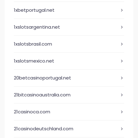
1xbetportugal.net
1xslotsargentina.net
1xslotsbrasil.com
1xslotsmexico.net
20betcasinoportugal.net
21bitcasinoaustralia.com
21casinoca.com
21casinodeutschland.com