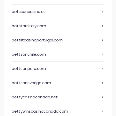
betssoncasino.us
betstarsitaly.com
bettiltcasinoportugal.com
bettsonchile.com
bettsonperu.com
bettsonsverige.com
bettycasinocanada.net
bettywinscasinocanada.com