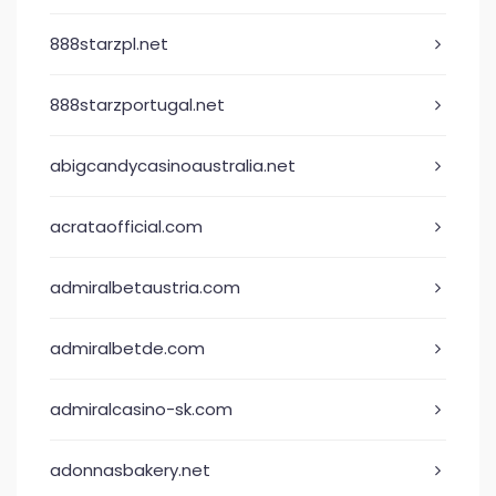
888starzpl.net
888starzportugal.net
abigcandycasinoaustralia.net
acrataofficial.com
admiralbetaustria.com
admiralbetde.com
admiralcasino-sk.com
adonnasbakery.net