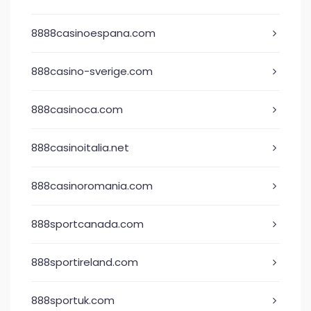
8888casinoespana.com
888casino-sverige.com
888casinoca.com
888casinoitalia.net
888casinoromania.com
888sportcanada.com
888sportireland.com
888sportuk.com