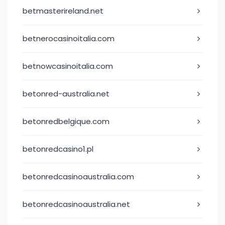
betmasterireland.net
betnerocasinoitalia.com
betnowcasinoitalia.com
betonred-australia.net
betonredbelgique.com
betonredcasino1.pl
betonredcasinoaustralia.com
betonredcasinoaustralia.net