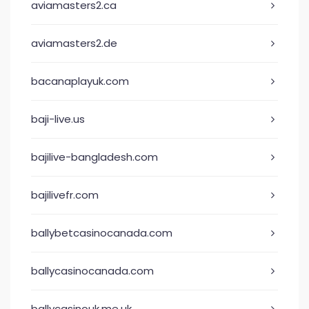
aviamasters2.ca
aviamasters2.de
bacanaplayuk.com
baji-live.us
bajilive-bangladesh.com
bajilivefr.com
ballybetcasinocanada.com
ballycasinocanada.com
ballycasinouk.me.uk