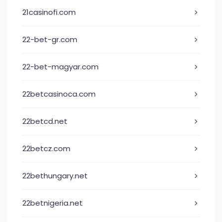
21casinofi.com
22-bet-gr.com
22-bet-magyar.com
22betcasinoca.com
22betcd.net
22betcz.com
22bethungary.net
22betnigeria.net