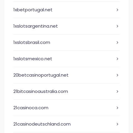
1xbetportugal.net
1xslotsargentina.net
1xslotsbrasil.com
1xslotsmexico.net
20betcasinoportugal.net
21bitcasinoaustralia.com
21casinoca.com
21casinodeutschland.com