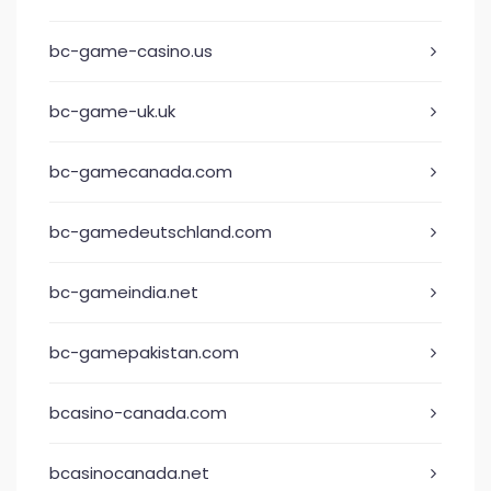
bc-game-casino.us
bc-game-uk.uk
bc-gamecanada.com
bc-gamedeutschland.com
bc-gameindia.net
bc-gamepakistan.com
bcasino-canada.com
bcasinocanada.net