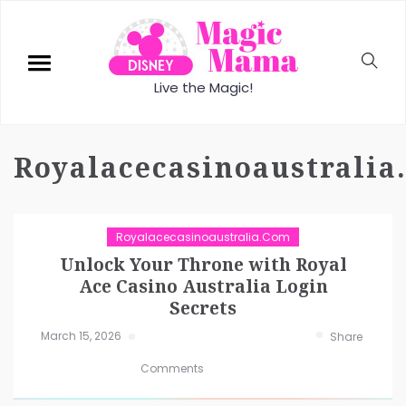
Live the Magic!
Royalacecasinoaustralia
Royalacecasinoaustralia.com
Unlock Your Throne with Royal
Ace Casino Australia Login
Secrets
March 15, 2026
Share
Comments