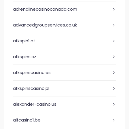
adrenalinecasinocanada.com
advancedgroupservices.co.uk
afkspin1.at
afkspins.cz
afkspinscasino.es
afkspinscasino.pl
alexander-casino.us
alfcasino1.be