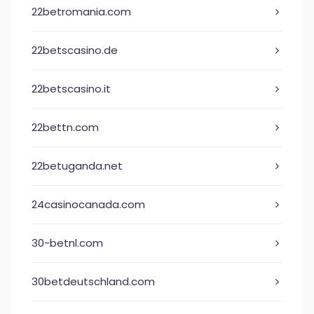
22betromania.com
22betscasino.de
22betscasino.it
22bettn.com
22betuganda.net
24casinocanada.com
30-betnl.com
30betdeutschland.com