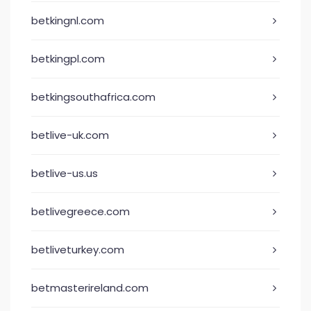
betkingnl.com
betkingpl.com
betkingsouthafrica.com
betlive-uk.com
betlive-us.us
betlivegreece.com
betliveturkey.com
betmasterireland.com