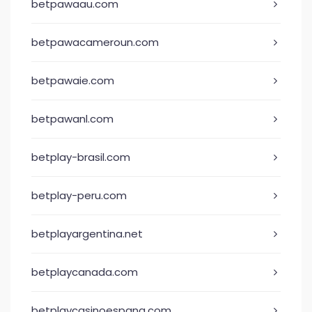
betpawaau.com
betpawacameroun.com
betpawaie.com
betpawanl.com
betplay-brasil.com
betplay-peru.com
betplayargentina.net
betplaycanada.com
betplaycasinoespana.com