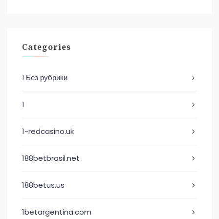
Categories
! Без рубрики
1
1-redcasino.uk
188betbrasil.net
188betus.us
1betargentina.com