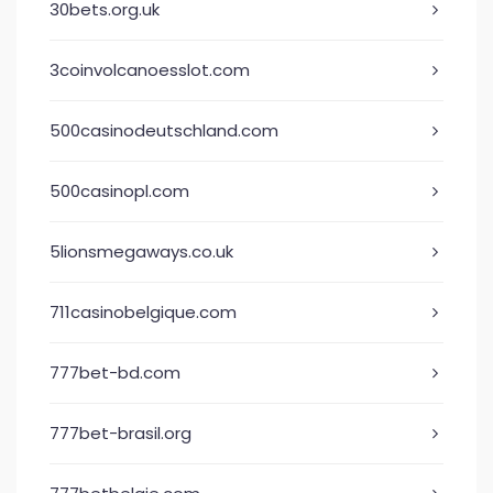
30bets.org.uk
3coinvolcanoesslot.com
500casinodeutschland.com
500casinopl.com
5lionsmegaways.co.uk
711casinobelgique.com
777bet-bd.com
777bet-brasil.org