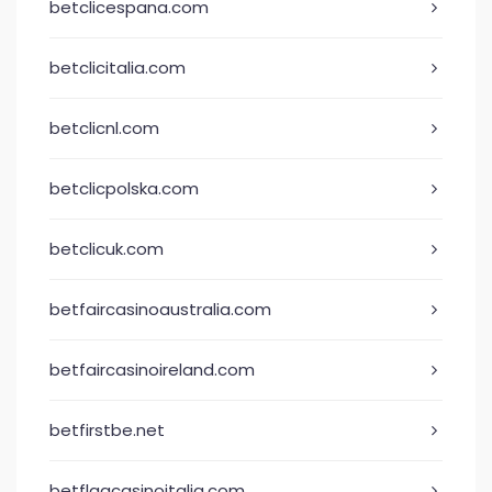
betclicespana.com
betclicitalia.com
betclicnl.com
betclicpolska.com
betclicuk.com
betfaircasinoaustralia.com
betfaircasinoireland.com
betfirstbe.net
betflagcasinoitalia.com