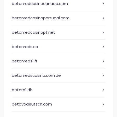
betonredcasinocanada.com
betonredcasinoportugal.com
betonredcasinopt.net
betonreds.ca
betonreds1.fr
betonredscasino.com.de
betoro1.dk
betovodeutsch.com