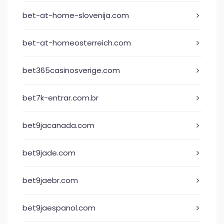
bet-at-home-slovenija.com
bet-at-homeosterreich.com
bet365casinosverige.com
bet7k-entrar.com.br
bet9jacanada.com
bet9jade.com
bet9jaebr.com
bet9jaespanol.com