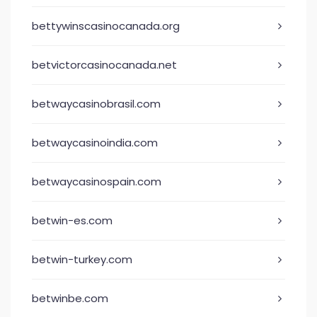
bettywinscasinocanada.org
betvictorcasinocanada.net
betwaycasinobrasil.com
betwaycasinoindia.com
betwaycasinospain.com
betwin-es.com
betwin-turkey.com
betwinbe.com