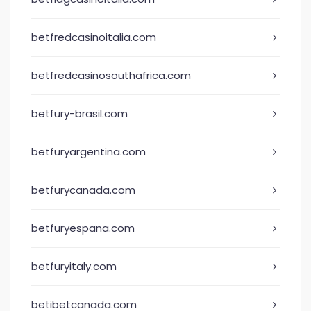
betfredcasinoitalia.com
betfredcasinosouthafrica.com
betfury-brasil.com
betfuryargentina.com
betfurycanada.com
betfuryespana.com
betfuryitaly.com
betibetcanada.com