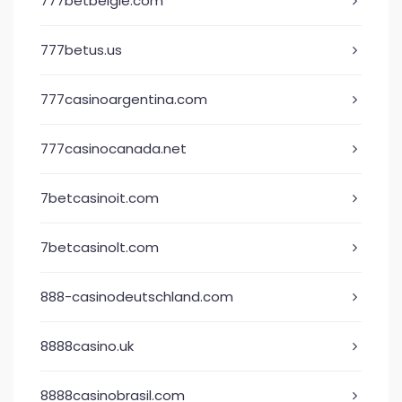
777betbelgie.com
777betus.us
777casinoargentina.com
777casinocanada.net
7betcasinoit.com
7betcasinolt.com
888-casinodeutschland.com
8888casino.uk
8888casinobrasil.com