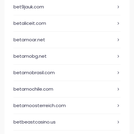
bet9jauk.com
betaliceit.com
betamoar.net
betamobg.net
betamobrasil.com
betamochile.com
betamoosterreich.com
betbeastcasino.us