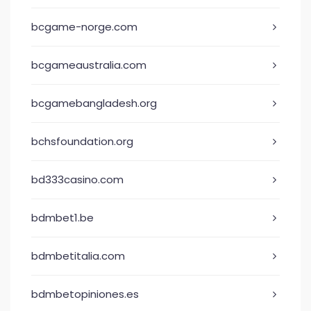
bcgame-norge.com
bcgameaustralia.com
bcgamebangladesh.org
bchsfoundation.org
bd333casino.com
bdmbet1.be
bdmbetitalia.com
bdmbetopiniones.es