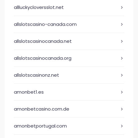
allluckycloversslot.net
allslotscasino-canada.com
allslotscasinocanada.net
allslotscasinocanada.org
allslotscasinonz.net
amonbet1.es
amonbetcasino.com.de
amonbetportugal.com