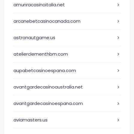
amunracasinoitalia.net
arcanebetcasinocanada.com
astronautgame.us
atelierclementhbm.com
aupabetcasinoespana.com
avantgardecasinoaustralia.net
avantgardecasinoespana.com
aviamasters.us