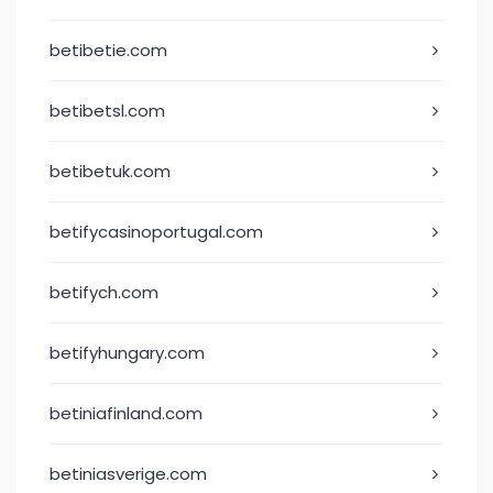
betibetie.com
betibetsl.com
betibetuk.com
betifycasinoportugal.com
betifych.com
betifyhungary.com
betiniafinland.com
betiniasverige.com