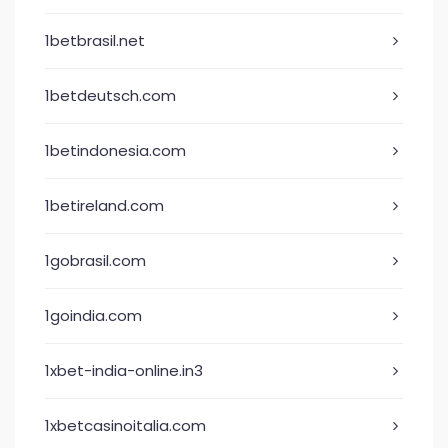
1betbrasil.net
1betdeutsch.com
1betindonesia.com
1betireland.com
1gobrasil.com
1goindia.com
1xbet-india-online.in3
1xbetcasinoitalia.com