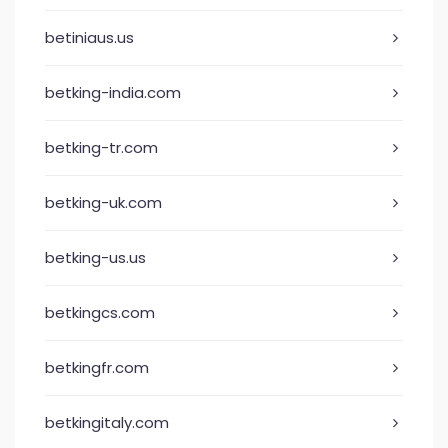
betiniaus.us
betking-india.com
betking-tr.com
betking-uk.com
betking-us.us
betkingcs.com
betkingfr.com
betkingitaly.com