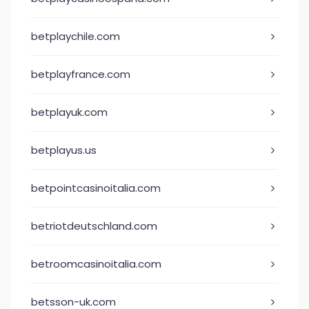
betplaychile.com
betplayfrance.com
betplayuk.com
betplayus.us
betpointcasinoitalia.com
betriotdeutschland.com
betroomcasinoitalia.com
betsson-uk.com