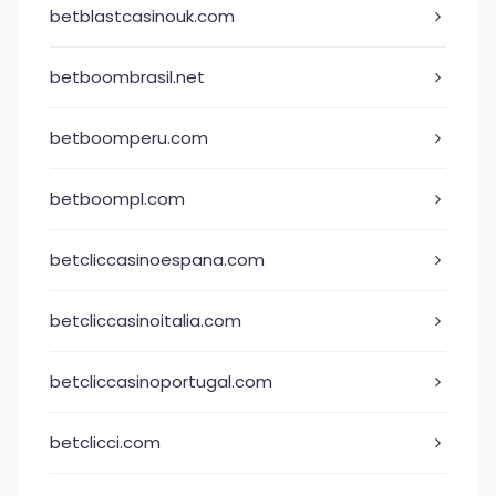
betblastcasinouk.com
betboombrasil.net
betboomperu.com
betboompl.com
betcliccasinoespana.com
betcliccasinoitalia.com
betcliccasinoportugal.com
betclicci.com