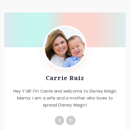
Carrie Ruiz
Hey Y'all! I'm Carrie and welcome to Disney Magic
Mama. I am a wife and a mother who loves to
spread Disney Magic!