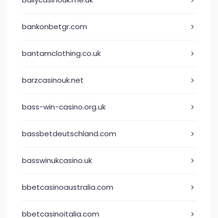
bankonbetgr.com
bantamclothing.co.uk
barzcasinouk.net
bass-win-casino.org.uk
bassbetdeutschland.com
basswinukcasino.uk
bbetcasinoaustralia.com
bbetcasinoitalia.com