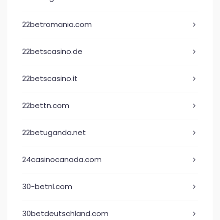
22betromania.com
22betscasino.de
22betscasino.it
22bettn.com
22betuganda.net
24casinocanada.com
30-betnl.com
30betdeutschland.com