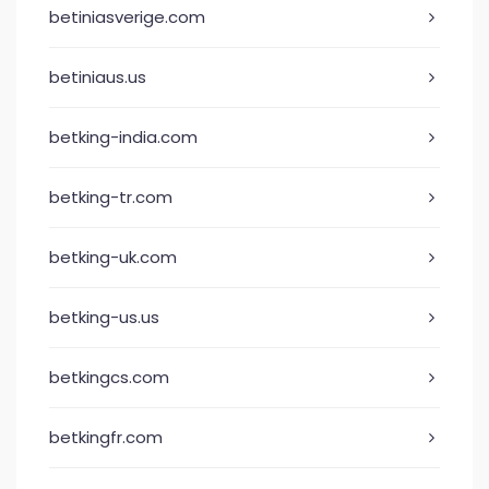
betiniasverige.com
betiniaus.us
betking-india.com
betking-tr.com
betking-uk.com
betking-us.us
betkingcs.com
betkingfr.com