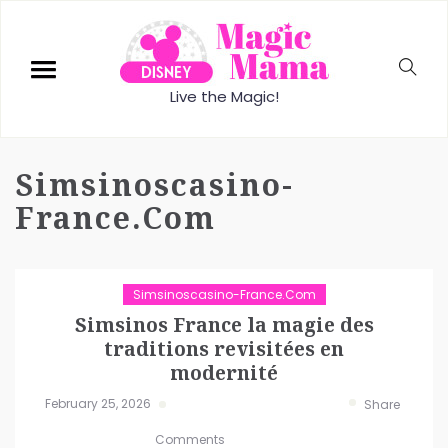
Live the Magic!
Simsinoscasino-
France.com
Simsinoscasino-France.com
Simsinos France la magie des
traditions revisitées en
modernité
February 25, 2026
Share
Comments