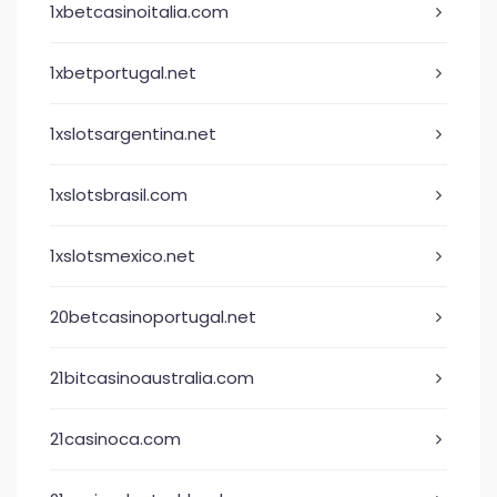
1xbetcasinoitalia.com
1xbetportugal.net
1xslotsargentina.net
1xslotsbrasil.com
1xslotsmexico.net
20betcasinoportugal.net
21bitcasinoaustralia.com
21casinoca.com