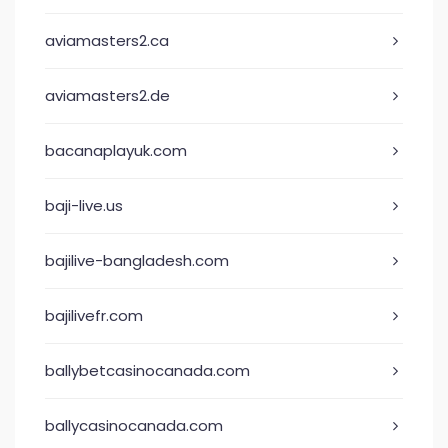
aviamasters2.ca
aviamasters2.de
bacanaplayuk.com
baji-live.us
bajilive-bangladesh.com
bajilivefr.com
ballybetcasinocanada.com
ballycasinocanada.com