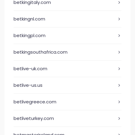
betkingitaly.com
betkingnl.com
betkingpl.com
betkingsouthafrica.com
betlive-uk.com
betlive-us.us
betlivegreece.com
betliveturkey.com
betmasterireland.com