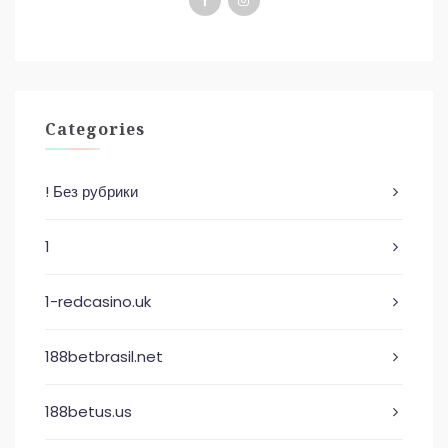
Categories
! Без рубрики
1
1-redcasino.uk
188betbrasil.net
188betus.us