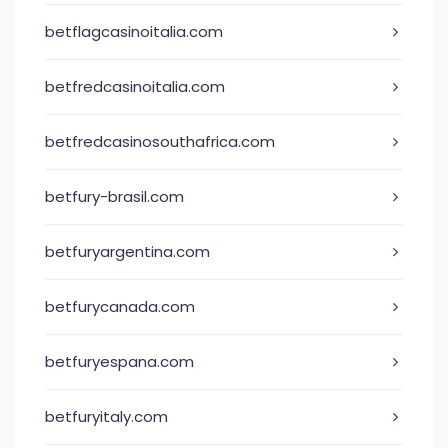
betflagcasinoitalia.com
betfredcasinoitalia.com
betfredcasinosouthafrica.com
betfury-brasil.com
betfuryargentina.com
betfurycanada.com
betfuryespana.com
betfuryitaly.com