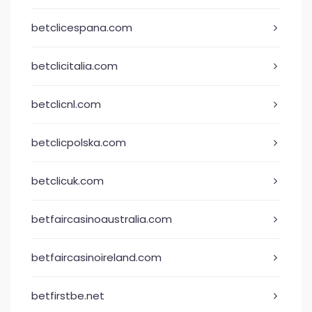
betclicespana.com
betclicitalia.com
betclicnl.com
betclicpolska.com
betclicuk.com
betfaircasinoaustralia.com
betfaircasinoireland.com
betfirstbe.net