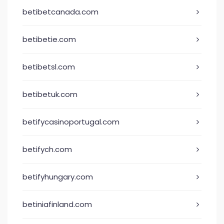
betibetcanada.com
betibetie.com
betibetsl.com
betibetuk.com
betifycasinoportugal.com
betifych.com
betifyhungary.com
betiniafinland.com