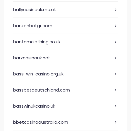
ballycasinouk.me.uk
bankonbetgr.com
bantamclothing.co.uk
barzcasinouk.net
bass-win-casino.org.uk
bassbetdeutschland.com
basswinukcasino.uk
bbetcasinoaustralia.com