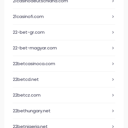
21casinodeutschland.com
21casinofi.com
22-bet-gr.com
22-bet-magyar.com
22betcasinoca.com
22betcd.net
22betcz.com
22bethungary.net
22betnigeria.net