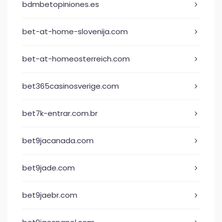
bdmbetopiniones.es
bet-at-home-slovenija.com
bet-at-homeosterreich.com
bet365casinosverige.com
bet7k-entrar.com.br
bet9jacanada.com
bet9jade.com
bet9jaebr.com