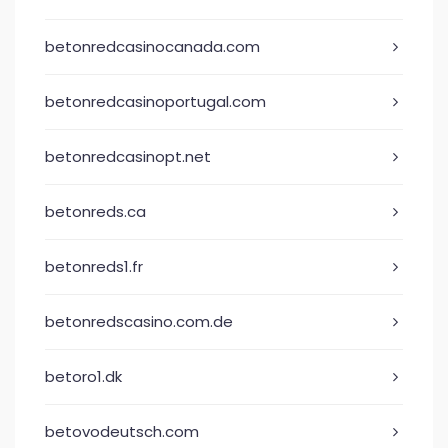
betonredcasinocanada.com
betonredcasinoportugal.com
betonredcasinopt.net
betonreds.ca
betonreds1.fr
betonredscasino.com.de
betoro1.dk
betovodeutsch.com