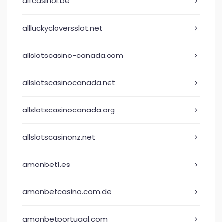
alfcasino1.be
allluckycloversslot.net
allslotscasino-canada.com
allslotscasinocanada.net
allslotscasinocanada.org
allslotscasinonz.net
amonbet1.es
amonbetcasino.com.de
amonbetportugal.com