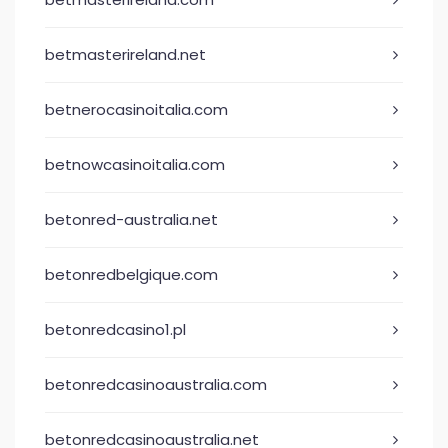
betmasterireland.net
betnerocasinoitalia.com
betnowcasinoitalia.com
betonred-australia.net
betonredbelgique.com
betonredcasino1.pl
betonredcasinoaustralia.com
betonredcasinoaustralia.net