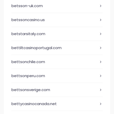
betsson-uk.com
betssoncasino.us
betstarsitaly.com
bettiltcasinoportugal.com
bettsonchile.com
bettsonperu.com
bettsonsverige.com
bettycasinocanada.net