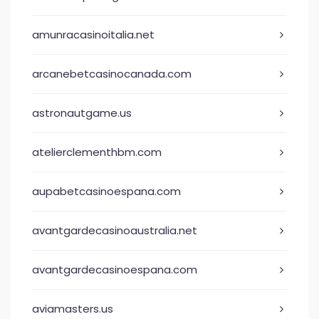
amunracasinoitalia.net
arcanebetcasinocanada.com
astronautgame.us
atelierclementhbm.com
aupabetcasinoespana.com
avantgardecasinoaustralia.net
avantgardecasinoespana.com
aviamasters.us