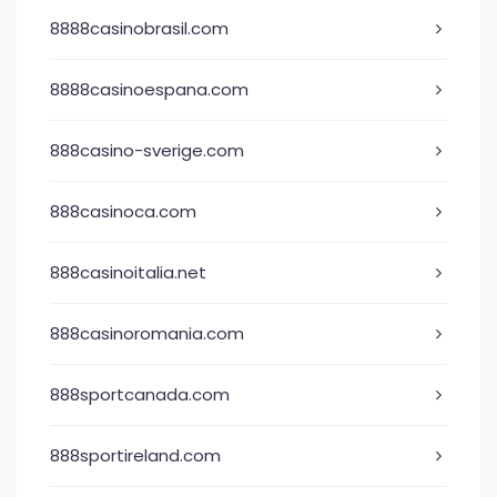
8888casinobrasil.com
8888casinoespana.com
888casino-sverige.com
888casinoca.com
888casinoitalia.net
888casinoromania.com
888sportcanada.com
888sportireland.com