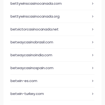
bettywinscasinocanada.com
bettywinscasinocanada.org
betvictorcasinocanada.net
betwaycasinobrasil.com
betwaycasinoindia.com
betwaycasinospain.com
betwin-es.com
betwin-turkey.com