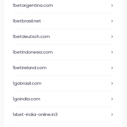
1betargentina.com
1betbrasil.net
1betdeutsch.com
1betindonesia.com
1betireland.com
1gobrasil.com
1goindia.com
1xbet-india-online.in3