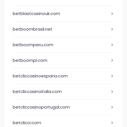
betblastcasinouk.com
betboombrasil.net
betboomperu.com
betboompl.com
betcliccasinoespana.com
betcliccasinoitalia.com
betcliccasinoportugal.com
betclicci.com