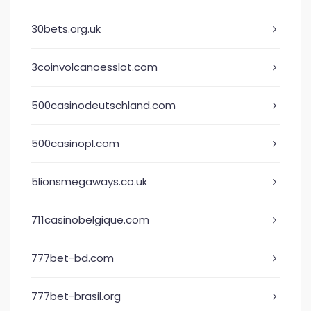
30bets.org.uk
3coinvolcanoesslot.com
500casinodeutschland.com
500casinopl.com
5lionsmegaways.co.uk
711casinobelgique.com
777bet-bd.com
777bet-brasil.org