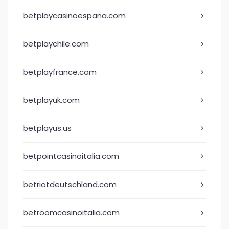
betplaycasinoespana.com
betplaychile.com
betplayfrance.com
betplayuk.com
betplayus.us
betpointcasinoitalia.com
betriotdeutschland.com
betroomcasinoitalia.com