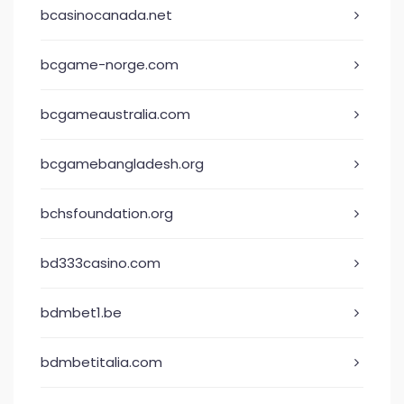
bcasinocanada.net
bcgame-norge.com
bcgameaustralia.com
bcgamebangladesh.org
bchsfoundation.org
bd333casino.com
bdmbet1.be
bdmbetitalia.com