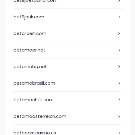
bet9jaespanol.com
bet9jauk.com
betaliceit.com
betamoar.net
betamobg.net
betamobrasil.com
betamochile.com
betamoosterreich.com
betbeastcasino.us