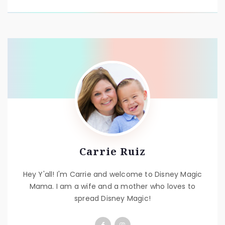
Carrie Ruiz
Hey Y'all! I'm Carrie and welcome to Disney Magic
Mama. I am a wife and a mother who loves to
spread Disney Magic!