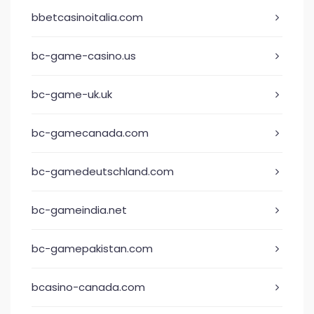
bbetcasinoitalia.com
bc-game-casino.us
bc-game-uk.uk
bc-gamecanada.com
bc-gamedeutschland.com
bc-gameindia.net
bc-gamepakistan.com
bcasino-canada.com