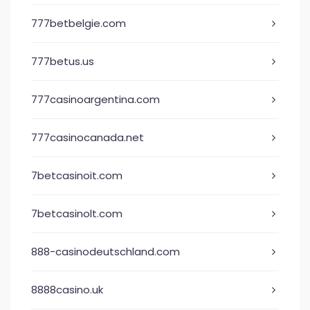
777betbelgie.com
777betus.us
777casinoargentina.com
777casinocanada.net
7betcasinoit.com
7betcasinolt.com
888-casinodeutschland.com
8888casino.uk