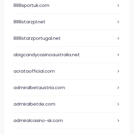
888sportuk.com
888starzpl.net
888starzportugal.net
abigcandycasinoaustralia.net
acrataofficial.com
admiralbetaustria.com
admiralbetde.com
admiralcasino-sk.com