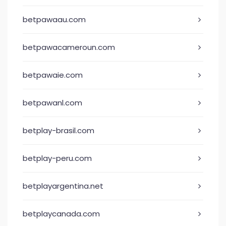
betpawaau.com
betpawacameroun.com
betpawaie.com
betpawanl.com
betplay-brasil.com
betplay-peru.com
betplayargentina.net
betplaycanada.com