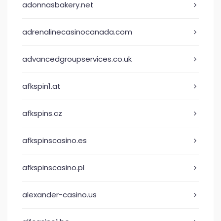
adonnasbakery.net
adrenalinecasinocanada.com
advancedgroupservices.co.uk
afkspin1.at
afkspins.cz
afkspinscasino.es
afkspinscasino.pl
alexander-casino.us