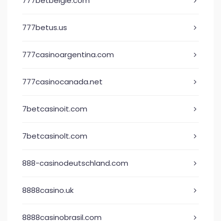
777betbelgie.com
777betus.us
777casinoargentina.com
777casinocanada.net
7betcasinoit.com
7betcasinolt.com
888-casinodeutschland.com
8888casino.uk
8888casinobrasil.com