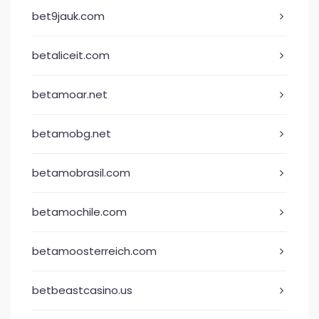
bet9jauk.com
betaliceit.com
betamoar.net
betamobg.net
betamobrasil.com
betamochile.com
betamoosterreich.com
betbeastcasino.us