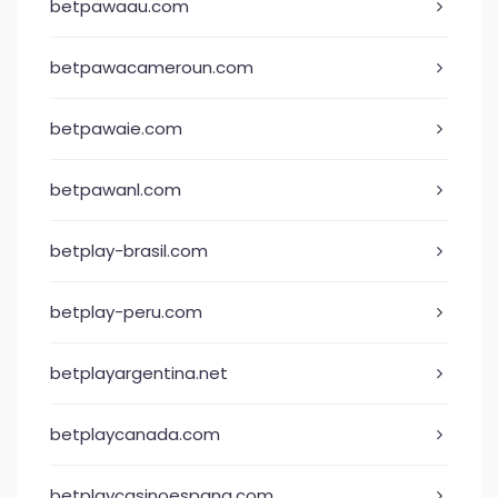
betpawaau.com
betpawacameroun.com
betpawaie.com
betpawanl.com
betplay-brasil.com
betplay-peru.com
betplayargentina.net
betplaycanada.com
betplaycasinoespana.com