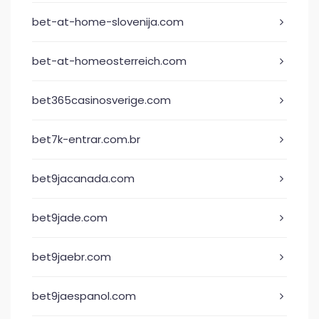
bet-at-home-slovenija.com
bet-at-homeosterreich.com
bet365casinosverige.com
bet7k-entrar.com.br
bet9jacanada.com
bet9jade.com
bet9jaebr.com
bet9jaespanol.com