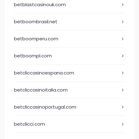
betblastcasinouk.com
betboombrasil.net
betboomperu.com
betboompl.com
betcliccasinoespana.com
betcliccasinoitalia.com
betcliccasinoportugal.com
betclicci.com