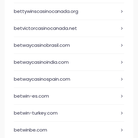
bettywinscasinocanada.org
betvictorcasinocanada.net
betwaycasinobrasil.com
betwaycasinoindia.com
betwaycasinospain.com
betwin-es.com
betwin-turkey.com
betwinbe.com