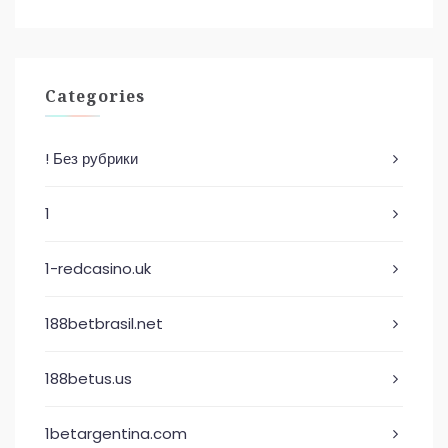
Categories
! Без рубрики
1
1-redcasino.uk
188betbrasil.net
188betus.us
1betargentina.com