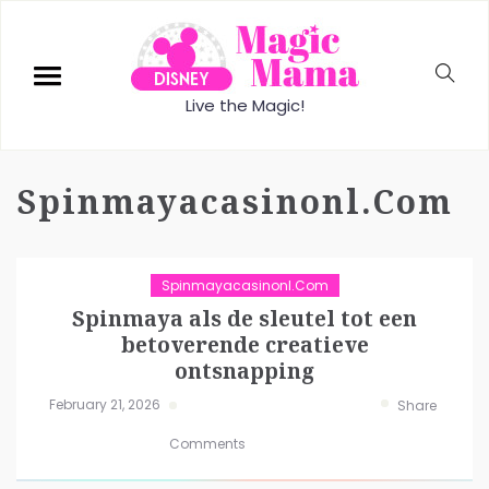
Live the Magic!
Spinmayacasinonl.com
Spinmayacasinonl.com
Spinmaya als de sleutel tot een
betoverende creatieve
ontsnapping
February 21, 2026
Share
Comments