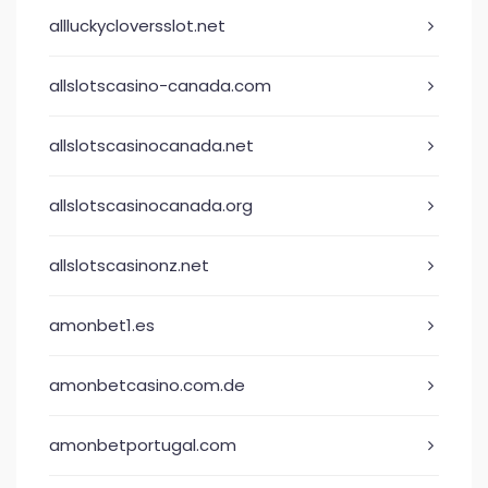
allluckycloversslot.net
allslotscasino-canada.com
allslotscasinocanada.net
allslotscasinocanada.org
allslotscasinonz.net
amonbet1.es
amonbetcasino.com.de
amonbetportugal.com