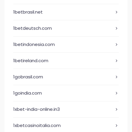
1betbrasil.net
1betdeutsch.com
1betindonesia.com
1betireland.com
1gobrasil.com
1goindia.com
1xbet-india-online.in3
1xbetcasinoitalia.com