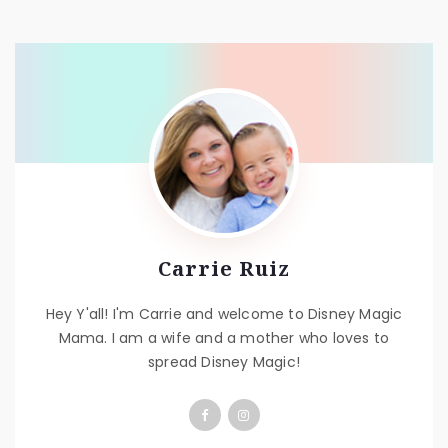
Carrie Ruiz
Hey Y'all! I'm Carrie and welcome to Disney Magic
Mama. I am a wife and a mother who loves to
spread Disney Magic!