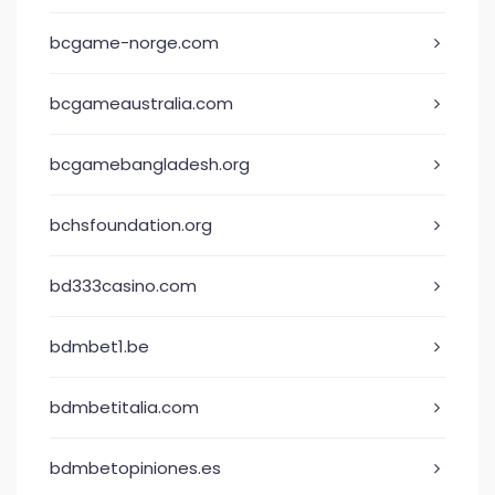
bcgame-norge.com
bcgameaustralia.com
bcgamebangladesh.org
bchsfoundation.org
bd333casino.com
bdmbet1.be
bdmbetitalia.com
bdmbetopiniones.es