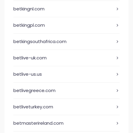
betkingnl.com
betkingpl.com
betkingsouthafrica.com
betlive-uk.com
betlive-us.us
betlivegreece.com
betliveturkey.com
betmasterireland.com