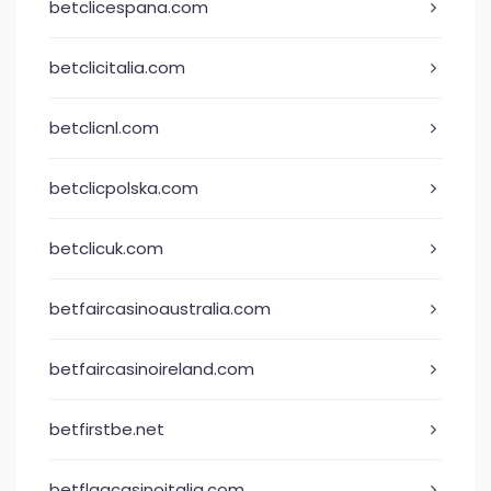
betclicespana.com
betclicitalia.com
betclicnl.com
betclicpolska.com
betclicuk.com
betfaircasinoaustralia.com
betfaircasinoireland.com
betfirstbe.net
betflagcasinoitalia.com