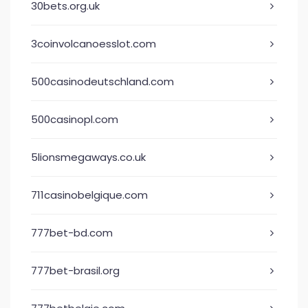
30bets.org.uk
3coinvolcanoesslot.com
500casinodeutschland.com
500casinopl.com
5lionsmegaways.co.uk
711casinobelgique.com
777bet-bd.com
777bet-brasil.org