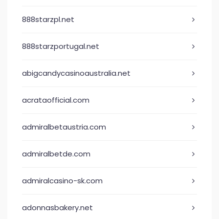
888starzpl.net
888starzportugal.net
abigcandycasinoaustralia.net
acrataofficial.com
admiralbetaustria.com
admiralbetde.com
admiralcasino-sk.com
adonnasbakery.net