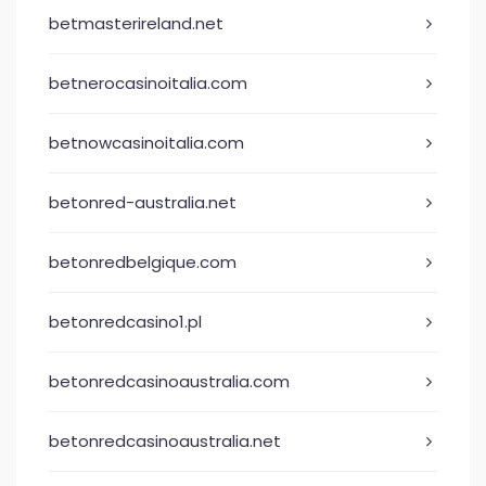
betmasterireland.net
betnerocasinoitalia.com
betnowcasinoitalia.com
betonred-australia.net
betonredbelgique.com
betonredcasino1.pl
betonredcasinoaustralia.com
betonredcasinoaustralia.net