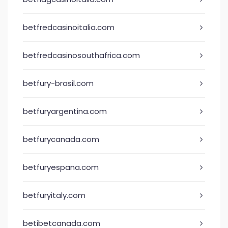
betfredcasinoitalia.com
betfredcasinosouthafrica.com
betfury-brasil.com
betfuryargentina.com
betfurycanada.com
betfuryespana.com
betfuryitaly.com
betibetcanada.com