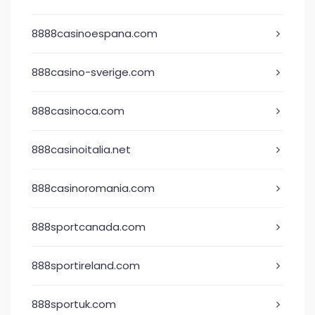
8888casinoespana.com
888casino-sverige.com
888casinoca.com
888casinoitalia.net
888casinoromania.com
888sportcanada.com
888sportireland.com
888sportuk.com