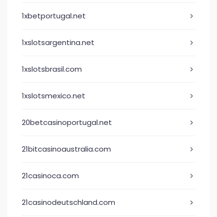
1xbetportugal.net
1xslotsargentina.net
1xslotsbrasil.com
1xslotsmexico.net
20betcasinoportugal.net
21bitcasinoaustralia.com
21casinoca.com
21casinodeutschland.com