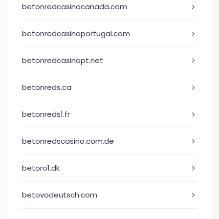
betonredcasinocanada.com
betonredcasinoportugal.com
betonredcasinopt.net
betonreds.ca
betonreds1.fr
betonredscasino.com.de
betoro1.dk
betovodeutsch.com