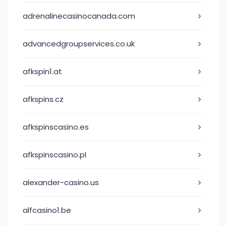
adrenalinecasinocanada.com
advancedgroupservices.co.uk
afkspin1.at
afkspins.cz
afkspinscasino.es
afkspinscasino.pl
alexander-casino.us
alfcasino1.be