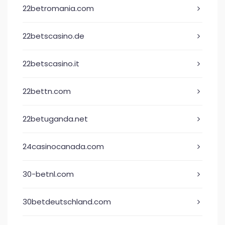
22betromania.com
22betscasino.de
22betscasino.it
22bettn.com
22betuganda.net
24casinocanada.com
30-betnl.com
30betdeutschland.com