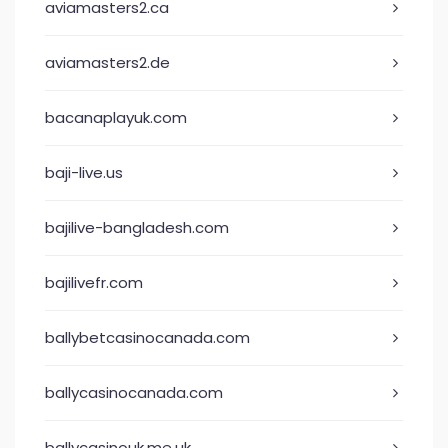
aviamasters2.ca
aviamasters2.de
bacanaplayuk.com
baji-live.us
bajilive-bangladesh.com
bajilivefr.com
ballybetcasinocanada.com
ballycasinocanada.com
ballycasinouk.me.uk