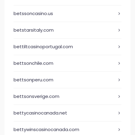
betssoncasino.us
betstarsitaly.com
bettiltcasinoportugal.com
bettsonchile.com
bettsonperu.com
bettsonsverige.com
bettycasinocanada.net
bettywinscasinocanada.com