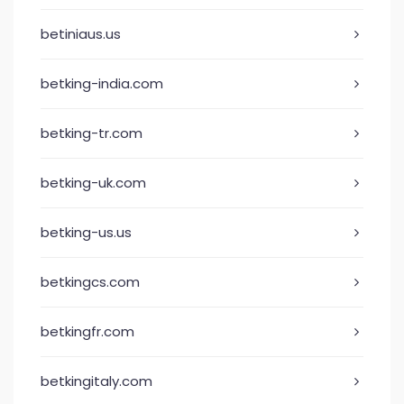
betiniaus.us
betking-india.com
betking-tr.com
betking-uk.com
betking-us.us
betkingcs.com
betkingfr.com
betkingitaly.com