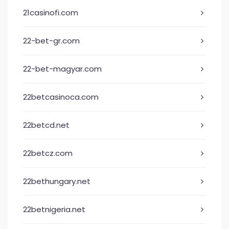
21casinofi.com
22-bet-gr.com
22-bet-magyar.com
22betcasinoca.com
22betcd.net
22betcz.com
22bethungary.net
22betnigeria.net