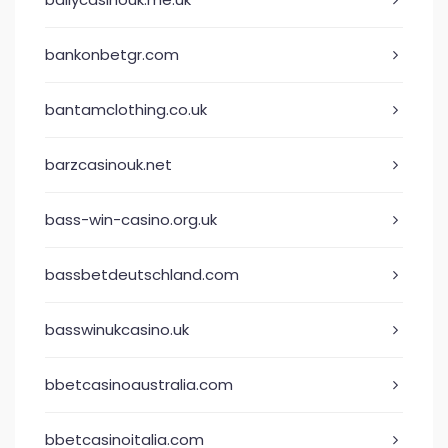
bankonbetgr.com
bantamclothing.co.uk
barzcasinouk.net
bass-win-casino.org.uk
bassbetdeutschland.com
basswinukcasino.uk
bbetcasinoaustralia.com
bbetcasinoitalia.com