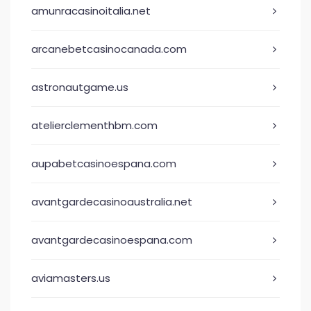
amunracasinoitalia.net
arcanebetcasinocanada.com
astronautgame.us
atelierclementhbm.com
aupabetcasinoespana.com
avantgardecasinoaustralia.net
avantgardecasinoespana.com
aviamasters.us