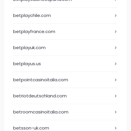
betplaychile.com
betplayfrance.com
betplayuk.com
betplayus.us
betpointcasinoitalia.com
betriotdeutschland.com
betroomcasinoitalia.com
betsson-uk.com