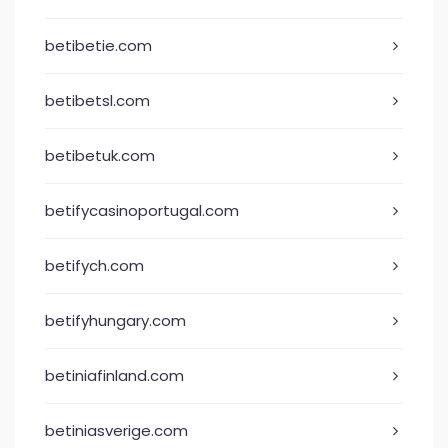
betibetie.com
betibetsl.com
betibetuk.com
betifycasinoportugal.com
betifych.com
betifyhungary.com
betiniafinland.com
betiniasverige.com