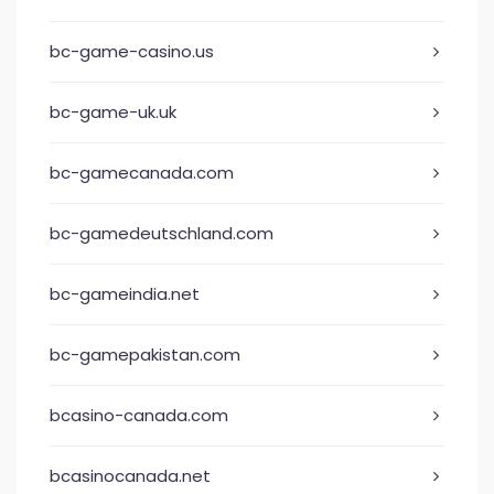
bc-game-casino.us
bc-game-uk.uk
bc-gamecanada.com
bc-gamedeutschland.com
bc-gameindia.net
bc-gamepakistan.com
bcasino-canada.com
bcasinocanada.net