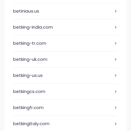
betiniaus.us
betking-india.com
betking-tr.com
betking-uk.com
betking-us.us
betkingcs.com
betkingfr.com
betkingitaly.com