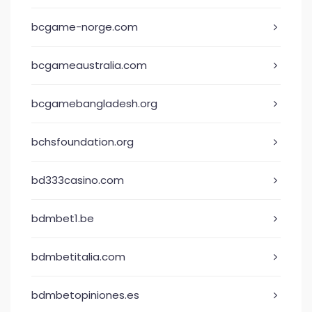
bcgame-norge.com
bcgameaustralia.com
bcgamebangladesh.org
bchsfoundation.org
bd333casino.com
bdmbet1.be
bdmbetitalia.com
bdmbetopiniones.es