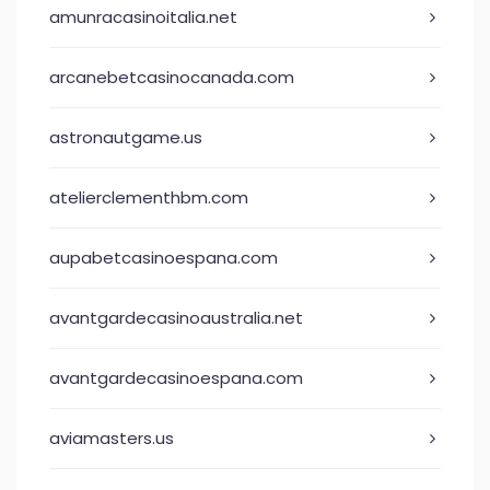
amunracasinoitalia.net
arcanebetcasinocanada.com
astronautgame.us
atelierclementhbm.com
aupabetcasinoespana.com
avantgardecasinoaustralia.net
avantgardecasinoespana.com
aviamasters.us