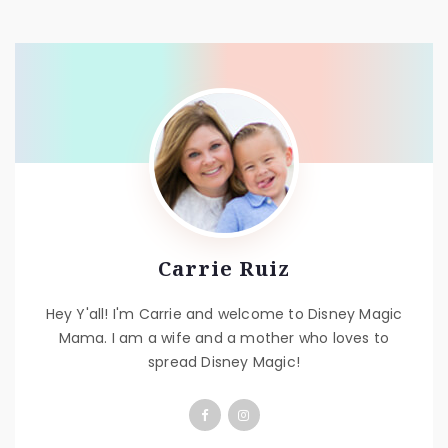
Carrie Ruiz
Hey Y'all! I'm Carrie and welcome to Disney Magic
Mama. I am a wife and a mother who loves to
spread Disney Magic!