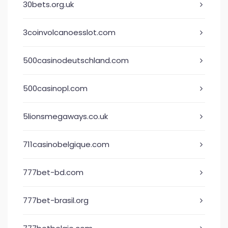
30bets.org.uk
3coinvolcanoesslot.com
500casinodeutschland.com
500casinopl.com
5lionsmegaways.co.uk
711casinobelgique.com
777bet-bd.com
777bet-brasil.org