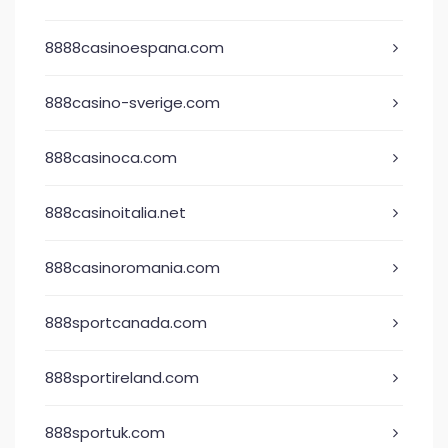
8888casinoespana.com
888casino-sverige.com
888casinoca.com
888casinoitalia.net
888casinoromania.com
888sportcanada.com
888sportireland.com
888sportuk.com