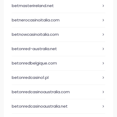
betmasterireland.net
betnerocasinoitalia.com
betnowcasinoitalia.com
betonred-australia.net
betonredbelgique.com
betonredcasino1.pl
betonredcasinoaustralia.com
betonredcasinoaustralia.net