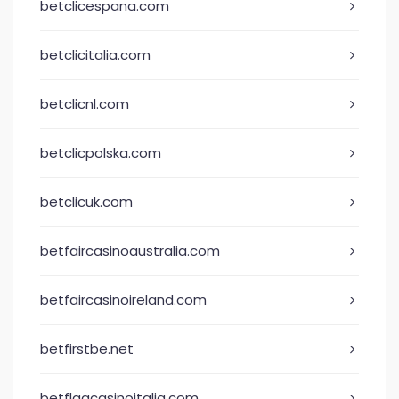
betclicespana.com
betclicitalia.com
betclicnl.com
betclicpolska.com
betclicuk.com
betfaircasinoaustralia.com
betfaircasinoireland.com
betfirstbe.net
betflagcasinoitalia.com