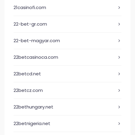
21casinofi.com
22-bet-gr.com
22-bet-magyar.com
22betcasinoca.com
22betcd.net
22betcz.com
22bethungary.net
22betnigeria.net