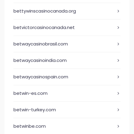
bettywinscasinocanada.org
betvictorcasinocanada.net
betwaycasinobrasil.com
betwaycasinoindia.com
betwaycasinospain.com
betwin-es.com
betwin-turkey.com
betwinbe.com