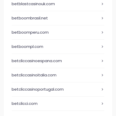
betblastcasinouk.com
betboombrasil.net
betboomperu.com
betboompl.com
betcliccasinoespana.com
betcliccasinoitalia.com
betcliccasinoportugal.com
betclicci.com