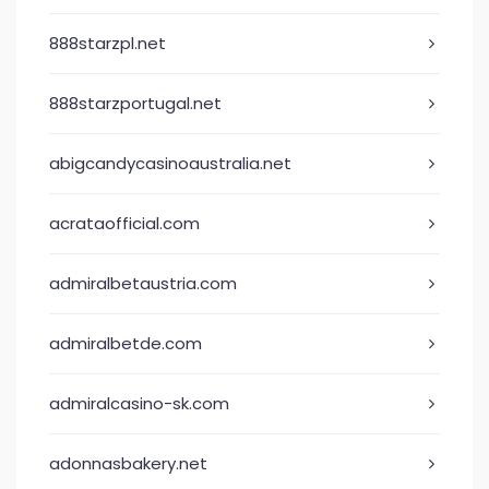
888starzpl.net
888starzportugal.net
abigcandycasinoaustralia.net
acrataofficial.com
admiralbetaustria.com
admiralbetde.com
admiralcasino-sk.com
adonnasbakery.net