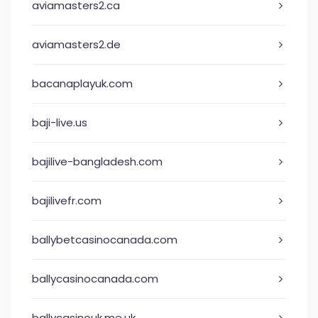
aviamasters2.ca
aviamasters2.de
bacanaplayuk.com
baji-live.us
bajilive-bangladesh.com
bajilivefr.com
ballybetcasinocanada.com
ballycasinocanada.com
ballycasinouk.me.uk