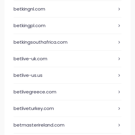
betkingnl.com
betkingpl.com
betkingsouthafrica.com
betlive-uk.com
betlive-us.us
betlivegreece.com
betliveturkey.com
betmasterireland.com