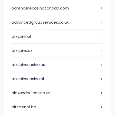
adrenalinecasinocanada.com
advancedgroupservices.co.uk
afkspin1.at
afkspins.cz
afkspinscasino.es
afkspinscasino.pl
alexander-casino.us
alfcasino1.be