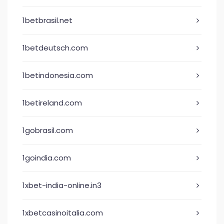
1betbrasil.net
1betdeutsch.com
1betindonesia.com
1betireland.com
1gobrasil.com
1goindia.com
1xbet-india-online.in3
1xbetcasinoitalia.com