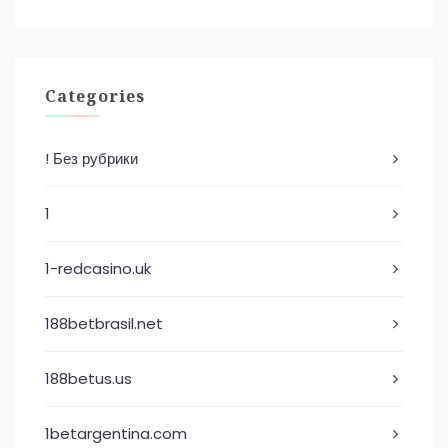
Categories
! Без рубрики
1
1-redcasino.uk
188betbrasil.net
188betus.us
1betargentina.com