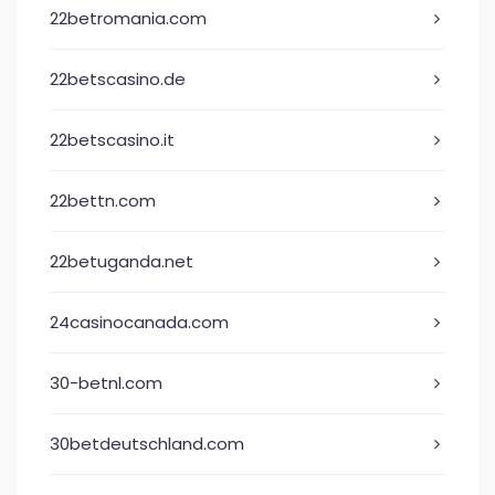
22betromania.com
22betscasino.de
22betscasino.it
22bettn.com
22betuganda.net
24casinocanada.com
30-betnl.com
30betdeutschland.com