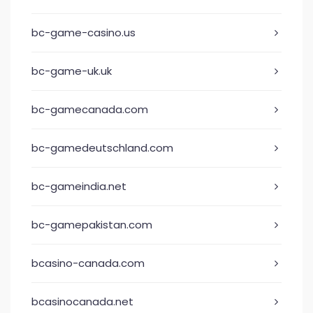
bc-game-casino.us
bc-game-uk.uk
bc-gamecanada.com
bc-gamedeutschland.com
bc-gameindia.net
bc-gamepakistan.com
bcasino-canada.com
bcasinocanada.net