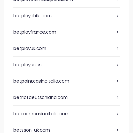
betplaychile.com
betplayfrance.com
betplayuk.com
betplayus.us
betpointcasinoitalia.com
betriotdeutschland.com
betroomcasinoitalia.com
betsson-uk.com