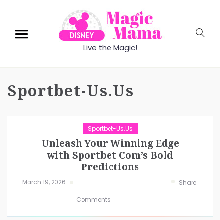
Live the Magic!
Sportbet-Us.us
Sportbet-Us.us
Unleash Your Winning Edge
with Sportbet Com’s Bold
Predictions
March 19, 2026
Share
Comments