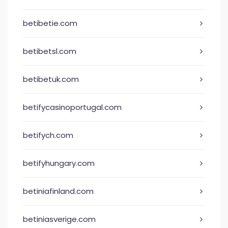
betibetie.com
betibetsl.com
betibetuk.com
betifycasinoportugal.com
betifych.com
betifyhungary.com
betiniafinland.com
betiniasverige.com