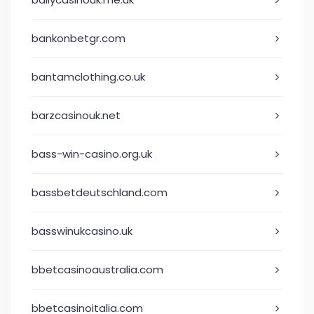
bankonbetgr.com
bantamclothing.co.uk
barzcasinouk.net
bass-win-casino.org.uk
bassbetdeutschland.com
basswinukcasino.uk
bbetcasinoaustralia.com
bbetcasinoitalia.com