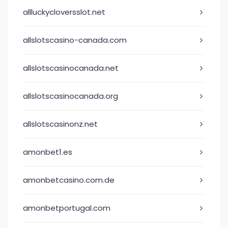
allluckycloversslot.net
allslotscasino-canada.com
allslotscasinocanada.net
allslotscasinocanada.org
allslotscasinonz.net
amonbet1.es
amonbetcasino.com.de
amonbetportugal.com