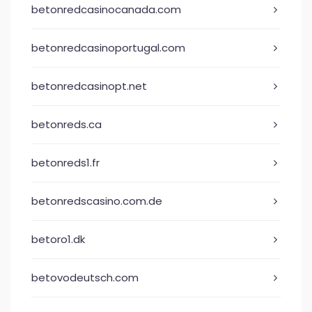
betonredcasinocanada.com
betonredcasinoportugal.com
betonredcasinopt.net
betonreds.ca
betonreds1.fr
betonredscasino.com.de
betoro1.dk
betovodeutsch.com