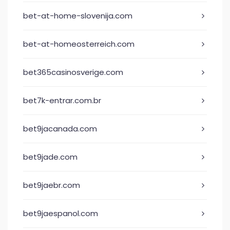
bet-at-home-slovenija.com
bet-at-homeosterreich.com
bet365casinosverige.com
bet7k-entrar.com.br
bet9jacanada.com
bet9jade.com
bet9jaebr.com
bet9jaespanol.com