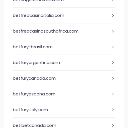
betfredcasinoitalia.com
betfredcasinosouthafrica.com
betfury-brasil.com
betfuryargentina.com
betfurycanada.com
betfuryespana.com
betfuryitaly.com
betibetcanada.com