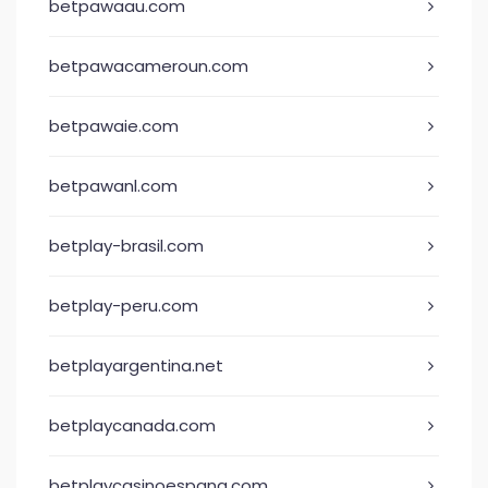
betpawaau.com
betpawacameroun.com
betpawaie.com
betpawanl.com
betplay-brasil.com
betplay-peru.com
betplayargentina.net
betplaycanada.com
betplaycasinoespana.com