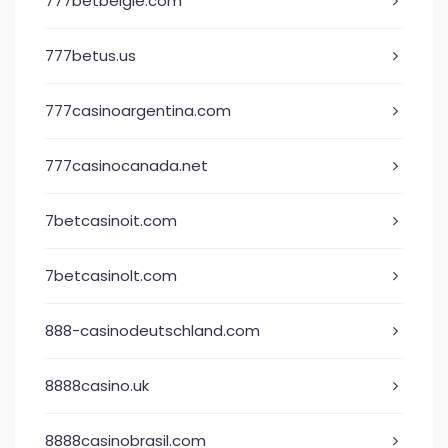
777betbelgie.com
777betus.us
777casinoargentina.com
777casinocanada.net
7betcasinoit.com
7betcasinolt.com
888-casinodeutschland.com
8888casino.uk
8888casinobrasil.com