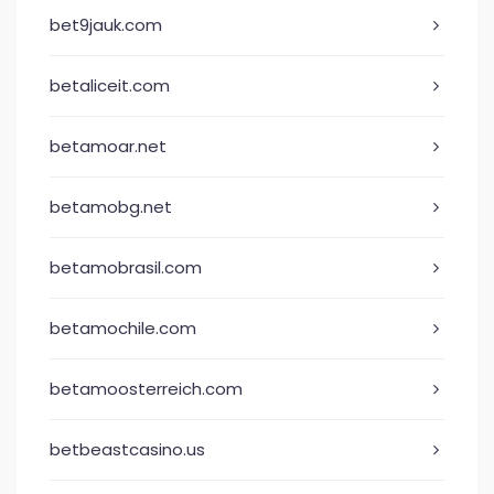
bet9jauk.com
betaliceit.com
betamoar.net
betamobg.net
betamobrasil.com
betamochile.com
betamoosterreich.com
betbeastcasino.us