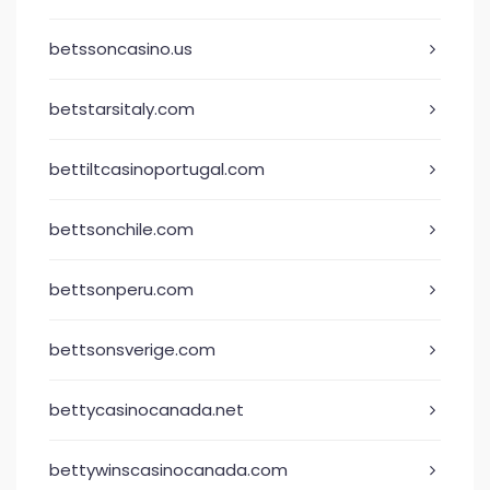
betssoncasino.us
betstarsitaly.com
bettiltcasinoportugal.com
bettsonchile.com
bettsonperu.com
bettsonsverige.com
bettycasinocanada.net
bettywinscasinocanada.com