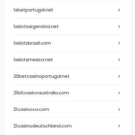
1xbetportugal.net
1xslotsargentina.net
1xslotsbrasil.com
1xslotsmexico.net
20betcasinoportugal.net
21bitcasinoaustralia.com
21casinoca.com
21casinodeutschland.com