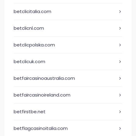
betclicitalia.com
betclicnl.com
betclicpolska.com
betclicuk.com
betfaircasinoaustralia.com
betfaircasinoireland.com
betfirstbe.net
betflagcasinoitalia.com