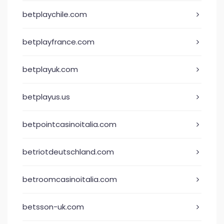
betplaychile.com
betplayfrance.com
betplayuk.com
betplayus.us
betpointcasinoitalia.com
betriotdeutschland.com
betroomcasinoitalia.com
betsson-uk.com