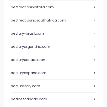
betfredcasinoitalia.com
betfredcasinosouthafrica.com
betfury-brasil.com
betfuryargentina.com
betfurycanada.com
betfuryespana.com
betfuryitaly.com
betibetcanada.com