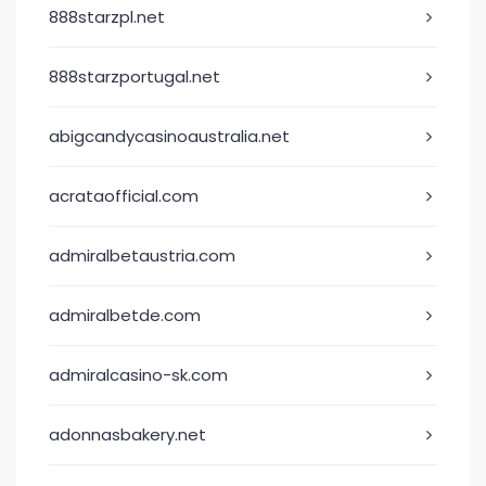
888starzpl.net
888starzportugal.net
abigcandycasinoaustralia.net
acrataofficial.com
admiralbetaustria.com
admiralbetde.com
admiralcasino-sk.com
adonnasbakery.net