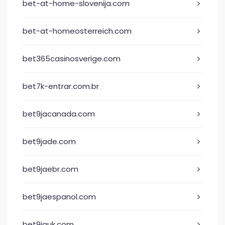
bet-at-home-slovenija.com
bet-at-homeosterreich.com
bet365casinosverige.com
bet7k-entrar.com.br
bet9jacanada.com
bet9jade.com
bet9jaebr.com
bet9jaespanol.com
bet9jauk.com