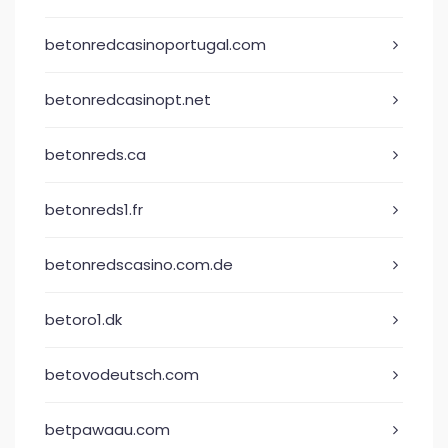
betonredcasinoportugal.com
betonredcasinopt.net
betonreds.ca
betonreds1.fr
betonredscasino.com.de
betoro1.dk
betovodeutsch.com
betpawaau.com