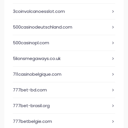
3coinvolcanoesslot.com
500casinodeutschland.com
500casinopl.com
5lionsmegaways.co.uk
711casinobelgique.com
777bet-bd.com
777bet-brasil.org
777betbelgie.com