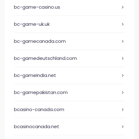
bc-game-casino.us
bc-game-uk.uk
bc-gamecanada.com
bc-gamedeutschland.com
bc-gameindia.net
bc-gamepakistan.com
bcasino-canada.com
bcasinocanada.net