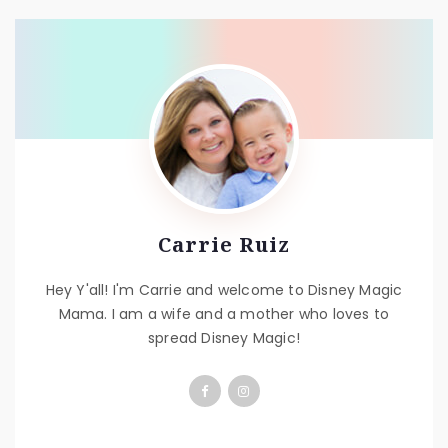
Carrie Ruiz
Hey Y'all! I'm Carrie and welcome to Disney Magic
Mama. I am a wife and a mother who loves to
spread Disney Magic!