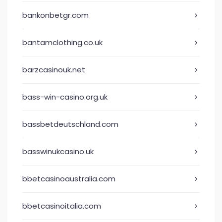
bankonbetgr.com
bantamclothing.co.uk
barzcasinouk.net
bass-win-casino.org.uk
bassbetdeutschland.com
basswinukcasino.uk
bbetcasinoaustralia.com
bbetcasinoitalia.com