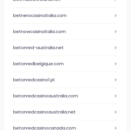
betnerocasinoitalia.com
betnowcasinoitalia.com
betonred-australia.net
betonredbelgique.com
betonredcasino1.pl
betonredcasinoaustralia.com
betonredcasinoaustralia.net
betonredcasinocanada.com