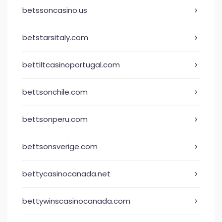
betssoncasino.us
betstarsitaly.com
bettiltcasinoportugal.com
bettsonchile.com
bettsonperu.com
bettsonsverige.com
bettycasinocanada.net
bettywinscasinocanada.com