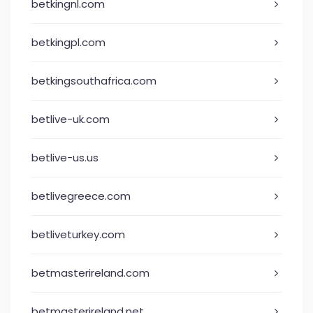
betkingnl.com
betkingpl.com
betkingsouthafrica.com
betlive-uk.com
betlive-us.us
betlivegreece.com
betliveturkey.com
betmasterireland.com
betmasterireland.net