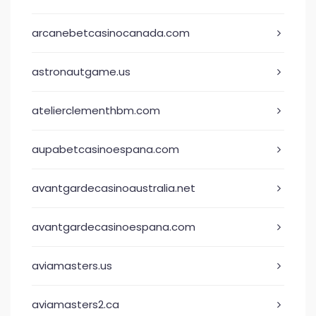
arcanebetcasinocanada.com
astronautgame.us
atelierclementhbm.com
aupabetcasinoespana.com
avantgardecasinoaustralia.net
avantgardecasinoespana.com
aviamasters.us
aviamasters2.ca