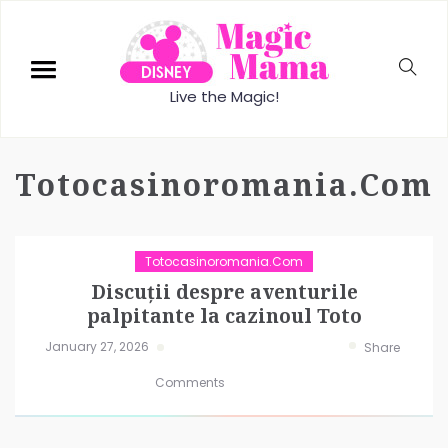
Live the Magic!
Totocasinoromania.com
Totocasinoromania.com
Discuții despre aventurile
palpitante la cazinoul Toto
January 27, 2026
Share
Comments