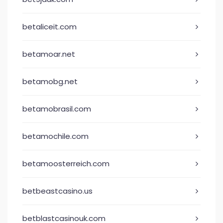
betaliceit.com
betamoar.net
betamobg.net
betamobrasil.com
betamochile.com
betamoosterreich.com
betbeastcasino.us
betblastcasinouk.com