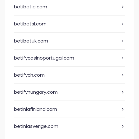
betibetie.com
betibetsl.com
betibetuk.com
betifycasinoportugal.com
betifych.com
betifyhungary.com
betiniafinland.com
betiniasverige.com