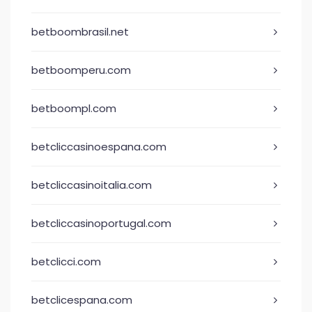
betboombrasil.net
betboomperu.com
betboompl.com
betcliccasinoespana.com
betcliccasinoitalia.com
betcliccasinoportugal.com
betclicci.com
betclicespana.com