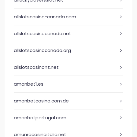
allslotscasino-canada.com
allslotscasinocanada.net
allslotscasinocanada.org
allslotscasinonz.net
amonbet1.es
amonbetcasino.com.de
amonbetportugal.com
amunracasinoitalia.net