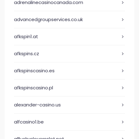
adrenalinecasinocanada.com
advancedgroupservices.co.uk
afkspin1.at
afkspins.cz
afkspinscasino.es
afkspinscasino.pl
alexander-casino.us
alfcasino1.be
allluckycloversslot.net