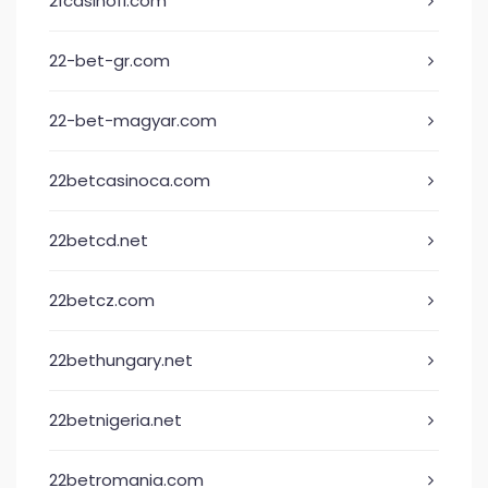
21casinofi.com
22-bet-gr.com
22-bet-magyar.com
22betcasinoca.com
22betcd.net
22betcz.com
22bethungary.net
22betnigeria.net
22betromania.com