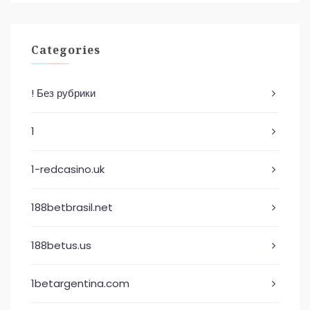
Categories
! Без рубрики
1
1-redcasino.uk
188betbrasil.net
188betus.us
1betargentina.com