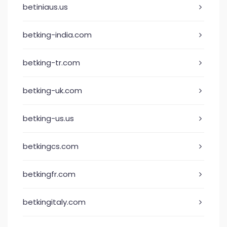
betiniaus.us
betking-india.com
betking-tr.com
betking-uk.com
betking-us.us
betkingcs.com
betkingfr.com
betkingitaly.com