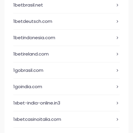
1betbrasil.net
1betdeutsch.com
1betindonesia.com
1betireland.com
1gobrasil.com
1goindia.com
1xbet-india-online.in3
1xbetcasinoitalia.com