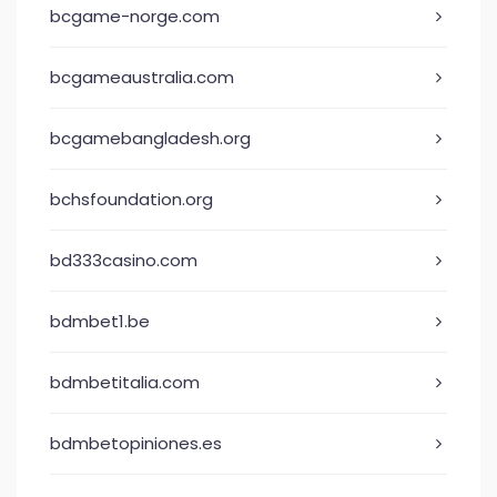
bcgame-norge.com
bcgameaustralia.com
bcgamebangladesh.org
bchsfoundation.org
bd333casino.com
bdmbet1.be
bdmbetitalia.com
bdmbetopiniones.es