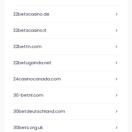
22betscasino.de
22betscasino.it
22bettn.com
22betuganda.net
24casinocanada.com
30-betnl.com
30betdeutschland.com
30bets.org.uk