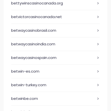
bettywinscasinocanada.org
betvictorcasinocanada.net
betwaycasinobrasil.com
betwaycasinoindia.com
betwaycasinospain.com
betwin-es.com
betwin-turkey.com
betwinbe.com