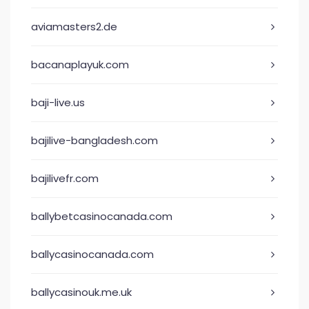
aviamasters2.de
bacanaplayuk.com
baji-live.us
bajilive-bangladesh.com
bajilivefr.com
ballybetcasinocanada.com
ballycasinocanada.com
ballycasinouk.me.uk