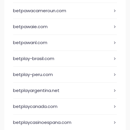
betpawacameroun.com
betpawaie.com
betpawanl.com
betplay-brasil.com
betplay-peru.com
betplayargentina.net
betplaycanada.com
betplaycasinoespana.com