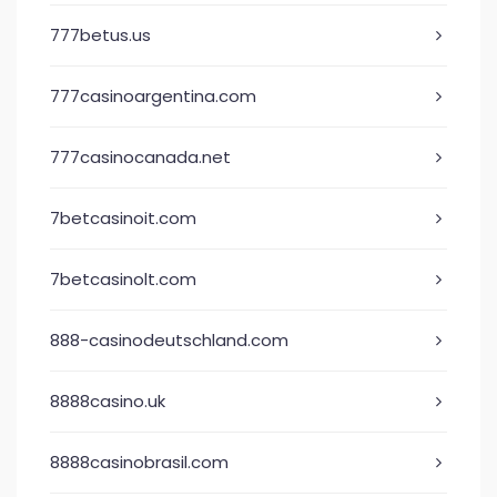
777betus.us
777casinoargentina.com
777casinocanada.net
7betcasinoit.com
7betcasinolt.com
888-casinodeutschland.com
8888casino.uk
8888casinobrasil.com