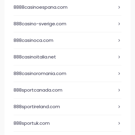
8888casinoespana.com
888casino-sverige.com
888casinoca.com
888casinoitalia.net
888casinoromania.com
888sportcanada.com
888sportireland.com
888sportuk.com