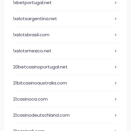
1xbetportugal.net
1xslotsargentina.net
1xslotsbrasil.com
1xslotsmexico.net
20betcasinoportugal.net
21bitcasinoaustralia.com
21casinoca.com
21casinodeutschland.com