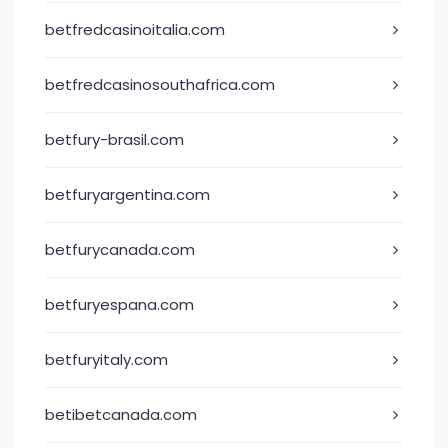
betfredcasinoitalia.com
betfredcasinosouthafrica.com
betfury-brasil.com
betfuryargentina.com
betfurycanada.com
betfuryespana.com
betfuryitaly.com
betibetcanada.com