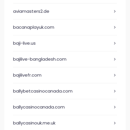
aviamasters2.de
bacanaplayuk.com
baji-live.us
bajilive-bangladesh.com
bajilivefr.com
ballybetcasinocanada.com
ballycasinocanada.com
ballycasinouk.me.uk