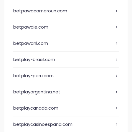
betpawacameroun.com
betpawaie.com
betpawanl.com
betplay-brasil.com
betplay-peru.com
betplayargentina.net
betplaycanada.com
betplaycasinoespana.com