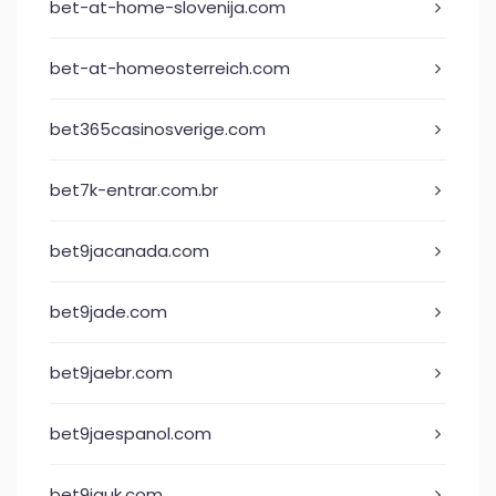
bet-at-home-slovenija.com
bet-at-homeosterreich.com
bet365casinosverige.com
bet7k-entrar.com.br
bet9jacanada.com
bet9jade.com
bet9jaebr.com
bet9jaespanol.com
bet9jauk.com