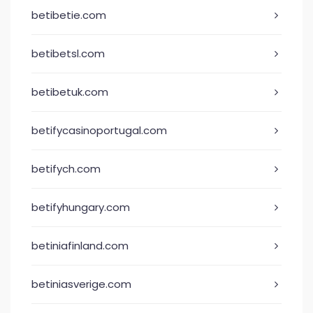
betibetie.com
betibetsl.com
betibetuk.com
betifycasinoportugal.com
betifych.com
betifyhungary.com
betiniafinland.com
betiniasverige.com