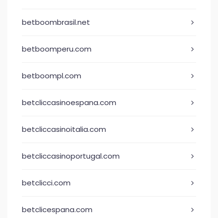
betboombrasil.net
betboomperu.com
betboompl.com
betcliccasinoespana.com
betcliccasinoitalia.com
betcliccasinoportugal.com
betclicci.com
betclicespana.com