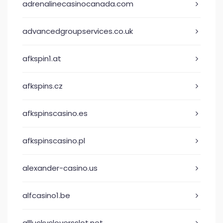
adrenalinecasinocanada.com
advancedgroupservices.co.uk
afkspin1.at
afkspins.cz
afkspinscasino.es
afkspinscasino.pl
alexander-casino.us
alfcasino1.be
allluckycloversslot.net