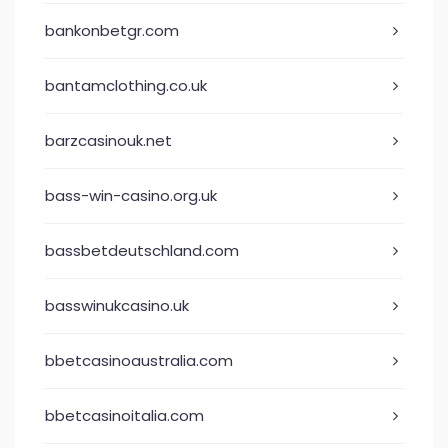
bankonbetgr.com
bantamclothing.co.uk
barzcasinouk.net
bass-win-casino.org.uk
bassbetdeutschland.com
basswinukcasino.uk
bbetcasinoaustralia.com
bbetcasinoitalia.com