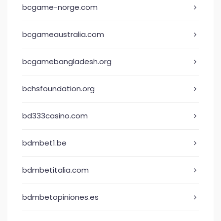
bcgame-norge.com
bcgameaustralia.com
bcgamebangladesh.org
bchsfoundation.org
bd333casino.com
bdmbet1.be
bdmbetitalia.com
bdmbetopiniones.es