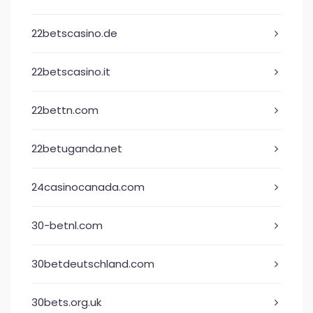
22betscasino.de
22betscasino.it
22bettn.com
22betuganda.net
24casinocanada.com
30-betnl.com
30betdeutschland.com
30bets.org.uk