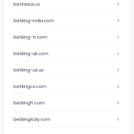
betiniaus.us
betking-india.com
betking-tr.com
betking-uk.com
betking-us.us
betkingcs.com
betkingfr.com
betkingitaly.com