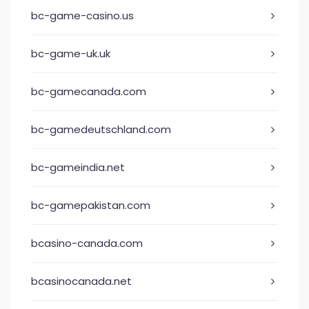
bc-game-casino.us
bc-game-uk.uk
bc-gamecanada.com
bc-gamedeutschland.com
bc-gameindia.net
bc-gamepakistan.com
bcasino-canada.com
bcasinocanada.net