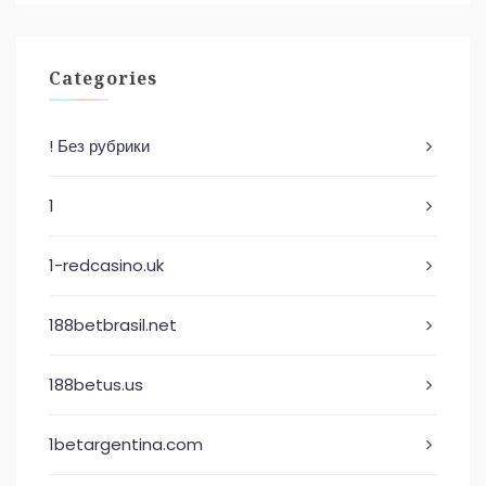
Categories
! Без рубрики
1
1-redcasino.uk
188betbrasil.net
188betus.us
1betargentina.com