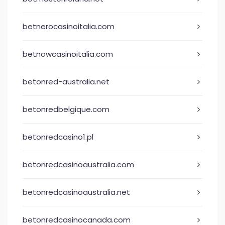
betnerocasinoitalia.com
betnowcasinoitalia.com
betonred-australia.net
betonredbelgique.com
betonredcasino1.pl
betonredcasinoaustralia.com
betonredcasinoaustralia.net
betonredcasinocanada.com