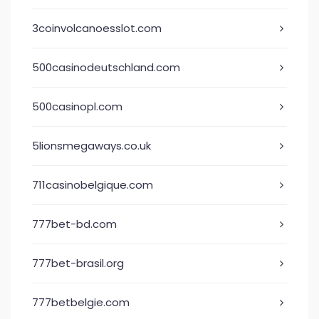
3coinvolcanoesslot.com
500casinodeutschland.com
500casinopl.com
5lionsmegaways.co.uk
711casinobelgique.com
777bet-bd.com
777bet-brasil.org
777betbelgie.com