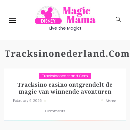
Live the Magic!
Tracksinonederland.com
Tracksinonederland.com
Tracksino casino ontgrendelt de
magie van winnende avonturen
February 6, 2026
Share
Comments