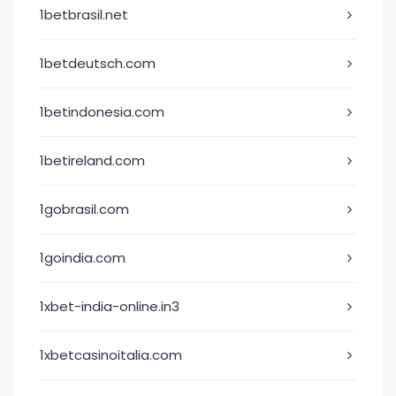
1betbrasil.net
1betdeutsch.com
1betindonesia.com
1betireland.com
1gobrasil.com
1goindia.com
1xbet-india-online.in3
1xbetcasinoitalia.com