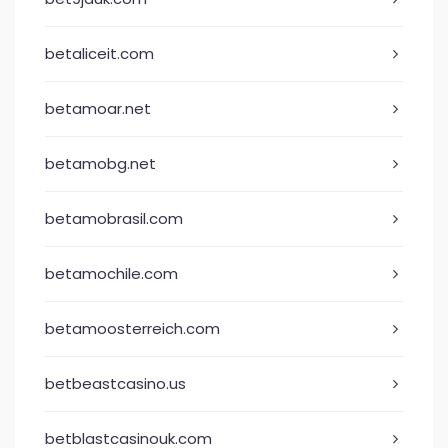
betaliceit.com
betamoar.net
betamobg.net
betamobrasil.com
betamochile.com
betamoosterreich.com
betbeastcasino.us
betblastcasinouk.com