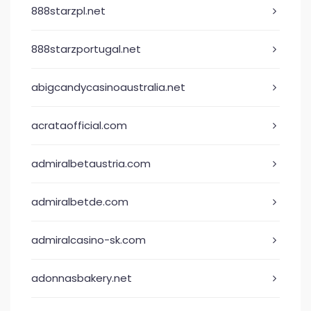
888starzpl.net
888starzportugal.net
abigcandycasinoaustralia.net
acrataofficial.com
admiralbetaustria.com
admiralbetde.com
admiralcasino-sk.com
adonnasbakery.net