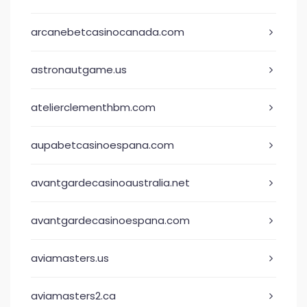
arcanebetcasinocanada.com
astronautgame.us
atelierclementhbm.com
aupabetcasinoespana.com
avantgardecasinoaustralia.net
avantgardecasinoespana.com
aviamasters.us
aviamasters2.ca