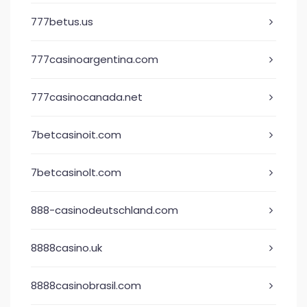
777betus.us
777casinoargentina.com
777casinocanada.net
7betcasinoit.com
7betcasinolt.com
888-casinodeutschland.com
8888casino.uk
8888casinobrasil.com