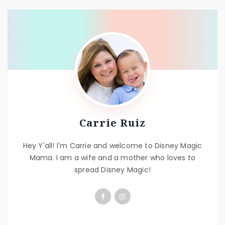
Carrie Ruiz
Hey Y'all! I'm Carrie and welcome to Disney Magic
Mama. I am a wife and a mother who loves to
spread Disney Magic!