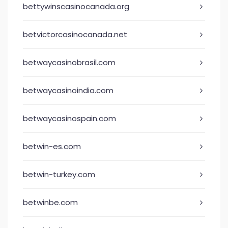
bettywinscasinocanada.org
betvictorcasinocanada.net
betwaycasinobrasil.com
betwaycasinoindia.com
betwaycasinospain.com
betwin-es.com
betwin-turkey.com
betwinbe.com