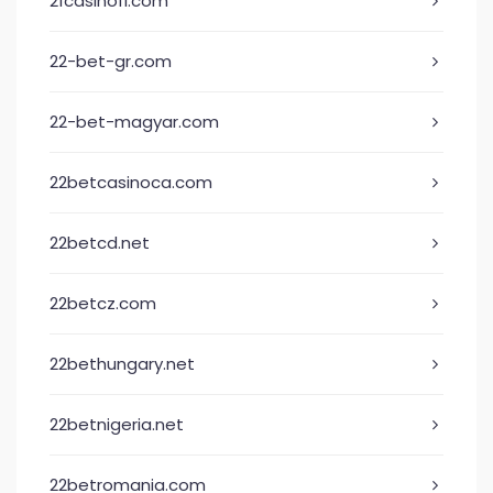
21casinofi.com
22-bet-gr.com
22-bet-magyar.com
22betcasinoca.com
22betcd.net
22betcz.com
22bethungary.net
22betnigeria.net
22betromania.com