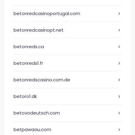
betonredcasinoportugal.com
betonredcasinopt.net
betonreds.ca
betonreds1.fr
betonredscasino.com.de
betoro1.dk
betovodeutsch.com
betpawaau.com