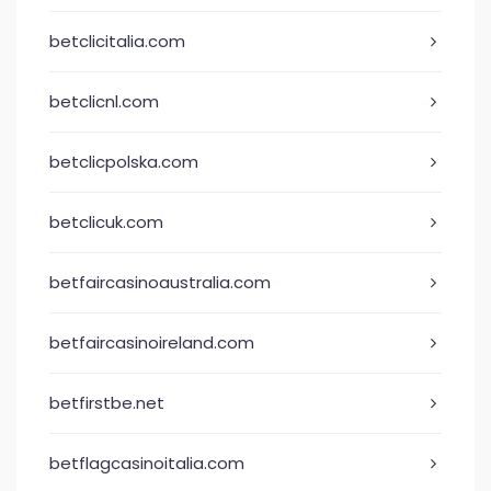
betclicitalia.com
betclicnl.com
betclicpolska.com
betclicuk.com
betfaircasinoaustralia.com
betfaircasinoireland.com
betfirstbe.net
betflagcasinoitalia.com