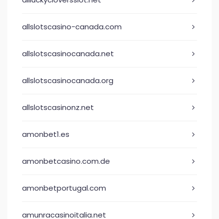
allslotscasino-canada.com
allslotscasinocanada.net
allslotscasinocanada.org
allslotscasinonz.net
amonbet1.es
amonbetcasino.com.de
amonbetportugal.com
amunracasinoitalia.net