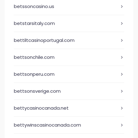
betssoncasino.us
betstarsitaly.com
bettiltcasinoportugal.com
bettsonchile.com
bettsonperu.com
bettsonsverige.com
bettycasinocanada.net
bettywinscasinocanada.com