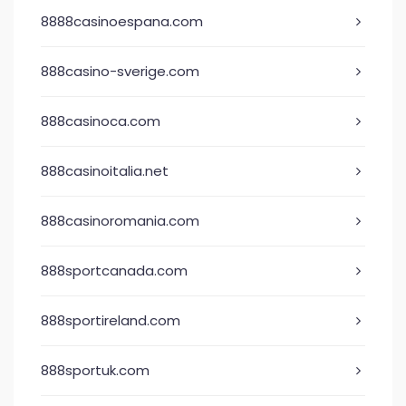
8888casinoespana.com
888casino-sverige.com
888casinoca.com
888casinoitalia.net
888casinoromania.com
888sportcanada.com
888sportireland.com
888sportuk.com