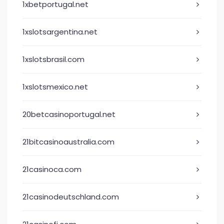
1xbetportugal.net
1xslotsargentina.net
1xslotsbrasil.com
1xslotsmexico.net
20betcasinoportugal.net
21bitcasinoaustralia.com
21casinoca.com
21casinodeutschland.com