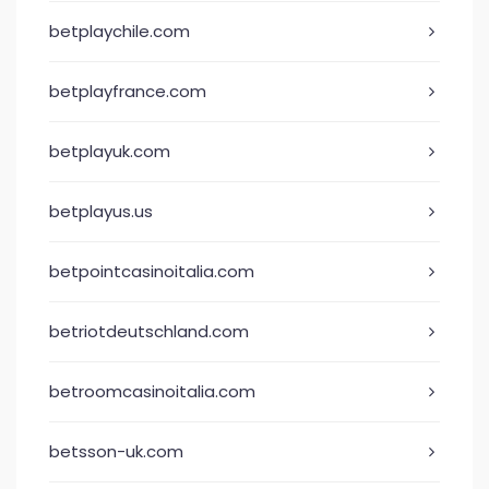
betplaychile.com
betplayfrance.com
betplayuk.com
betplayus.us
betpointcasinoitalia.com
betriotdeutschland.com
betroomcasinoitalia.com
betsson-uk.com