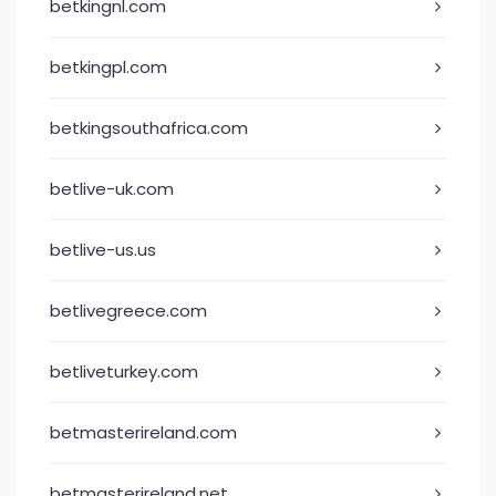
betkingnl.com
betkingpl.com
betkingsouthafrica.com
betlive-uk.com
betlive-us.us
betlivegreece.com
betliveturkey.com
betmasterireland.com
betmasterireland.net