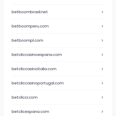
betboombrasil.net
betboomperu.com
betboompl.com
betcliccasinoespana.com
betcliccasinoitalia.com
betcliccasinoportugal.com
betclicci.com
betclicespana.com