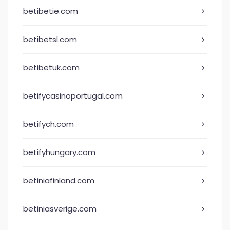
betibetie.com
betibetsl.com
betibetuk.com
betifycasinoportugal.com
betifych.com
betifyhungary.com
betiniafinland.com
betiniasverige.com