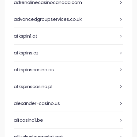
adrenalinecasinocanada.com
advancedgroupservices.co.uk
afkspin1.at
afkspins.cz
afkspinscasino.es
afkspinscasino.pl
alexander-casino.us
alfcasino1.be
allluckycloversslot.net