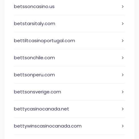
betssoncasino.us
betstarsitaly.com
bettiltcasinoportugal.com
bettsonchile.com
bettsonperu.com
bettsonsverige.com
bettycasinocanada.net
bettywinscasinocanada.com