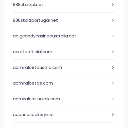
888starzpl.net
888starzportugal.net
abigcandycasinoaustralia.net
acrataofficial.com
admiralbetaustria.com
admiralbetde.com
admiralcasino-sk.com
adonnasbakery.net