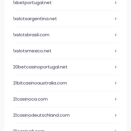
1xbetportugal.net
1xslotsargentina.net
1xslotsbrasil.com
1xslotsmexico.net
20betcasinoportugal.net
21bitcasinoaustralia.com
21casinoca.com
21casinodeutschland.com