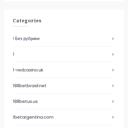
Categories
! Без рубрики
1
1-redcasino.uk
188betbrasil.net
188betus.us
1betargentina.com