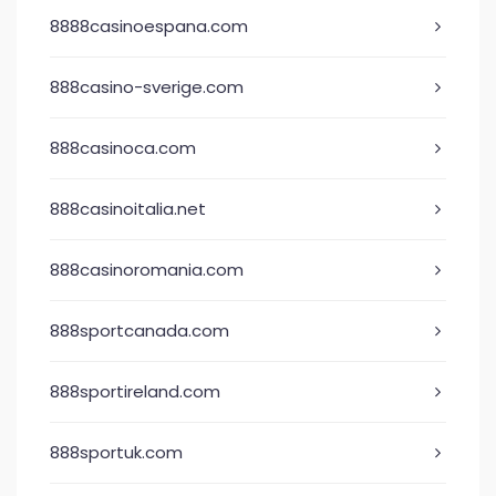
8888casinoespana.com
888casino-sverige.com
888casinoca.com
888casinoitalia.net
888casinoromania.com
888sportcanada.com
888sportireland.com
888sportuk.com