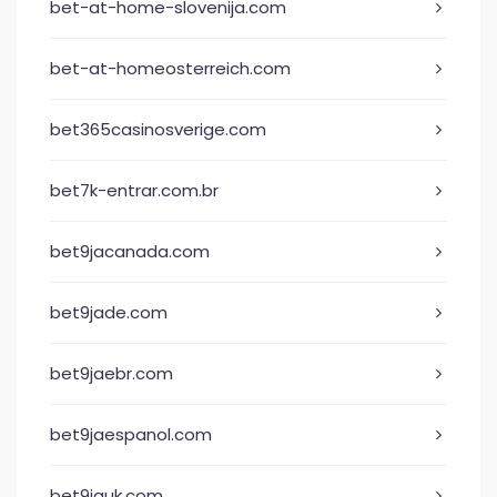
bet-at-home-slovenija.com
bet-at-homeosterreich.com
bet365casinosverige.com
bet7k-entrar.com.br
bet9jacanada.com
bet9jade.com
bet9jaebr.com
bet9jaespanol.com
bet9jauk.com