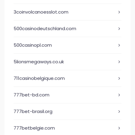
3coinvolcanoesslot.com
500casinodeutschland.com
500casinopl.com
5lionsmegaways.co.uk
711casinobelgique.com
777bet-bd.com
777bet-brasil.org
777betbelgie.com