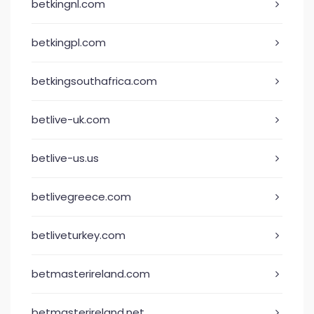
betkingnl.com
betkingpl.com
betkingsouthafrica.com
betlive-uk.com
betlive-us.us
betlivegreece.com
betliveturkey.com
betmasterireland.com
betmasterireland.net