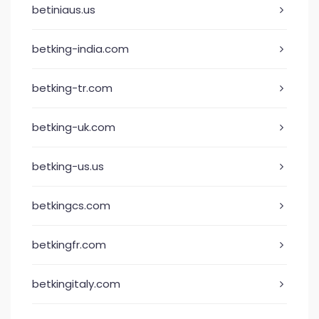
betiniaus.us
betking-india.com
betking-tr.com
betking-uk.com
betking-us.us
betkingcs.com
betkingfr.com
betkingitaly.com