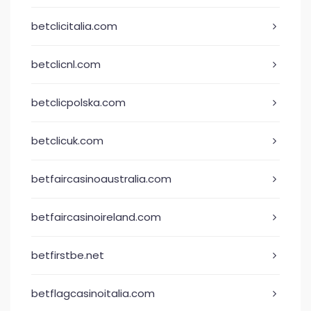
betclicitalia.com
betclicnl.com
betclicpolska.com
betclicuk.com
betfaircasinoaustralia.com
betfaircasinoireland.com
betfirstbe.net
betflagcasinoitalia.com