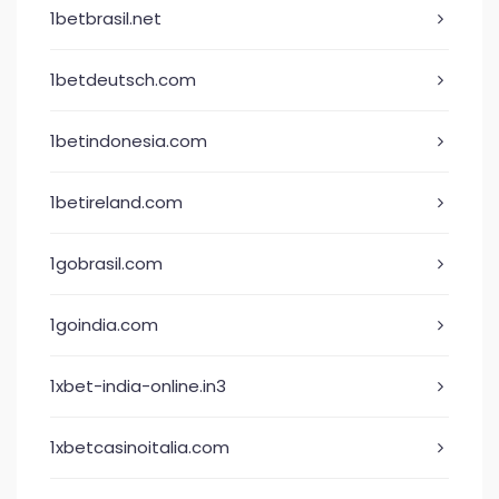
1betbrasil.net
1betdeutsch.com
1betindonesia.com
1betireland.com
1gobrasil.com
1goindia.com
1xbet-india-online.in3
1xbetcasinoitalia.com