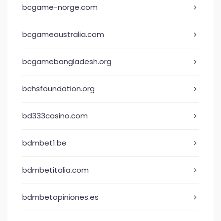
bcgame-norge.com
bcgameaustralia.com
bcgamebangladesh.org
bchsfoundation.org
bd333casino.com
bdmbet1.be
bdmbetitalia.com
bdmbetopiniones.es