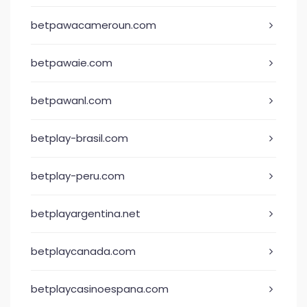
betpawacameroun.com
betpawaie.com
betpawanl.com
betplay-brasil.com
betplay-peru.com
betplayargentina.net
betplaycanada.com
betplaycasinoespana.com