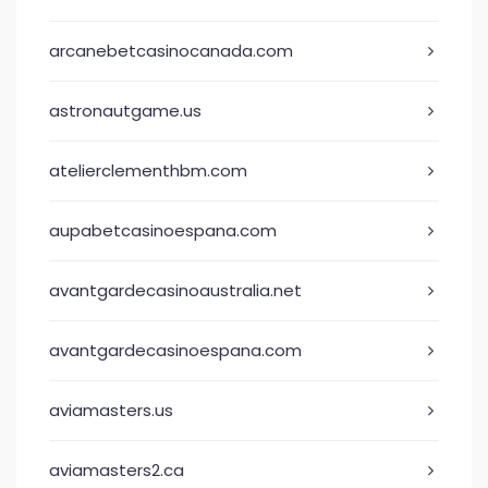
arcanebetcasinocanada.com
astronautgame.us
atelierclementhbm.com
aupabetcasinoespana.com
avantgardecasinoaustralia.net
avantgardecasinoespana.com
aviamasters.us
aviamasters2.ca