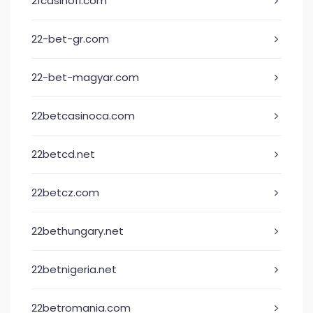
21casinofi.com
22-bet-gr.com
22-bet-magyar.com
22betcasinoca.com
22betcd.net
22betcz.com
22bethungary.net
22betnigeria.net
22betromania.com