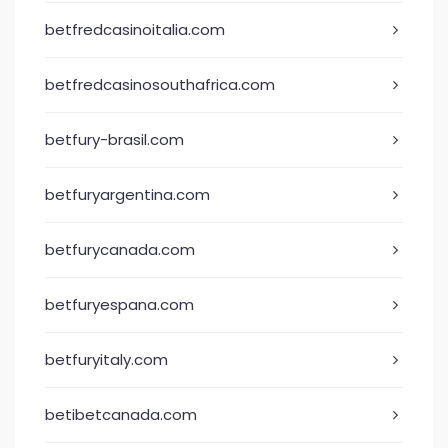
betfredcasinoitalia.com
betfredcasinosouthafrica.com
betfury-brasil.com
betfuryargentina.com
betfurycanada.com
betfuryespana.com
betfuryitaly.com
betibetcanada.com