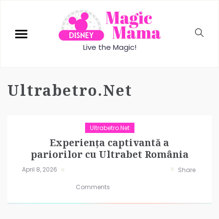
Live the Magic!
Ultrabetro.net
Ultrabetro.net
Experiența captivantă a
pariorilor cu Ultrabet România
April 8, 2026
Share
Comments