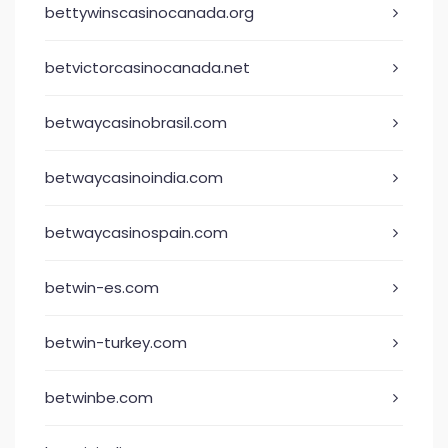
bettywinscasinocanada.org
betvictorcasinocanada.net
betwaycasinobrasil.com
betwaycasinoindia.com
betwaycasinospain.com
betwin-es.com
betwin-turkey.com
betwinbe.com