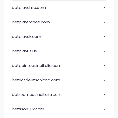
betplaychile.com
betplayfrance.com
betplayuk.com
betplayus.us
betpointcasinoitalia.com
betriotdeutschland.com
betroomcasinoitalia.com
betsson-uk.com