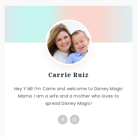
Carrie Ruiz
Hey Y'all! I'm Carrie and welcome to Disney Magic
Mama. I am a wife and a mother who loves to
spread Disney Magic!