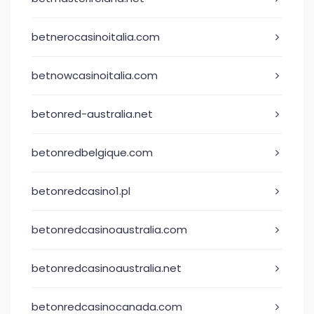
betnerocasinoitalia.com
betnowcasinoitalia.com
betonred-australia.net
betonredbelgique.com
betonredcasino1.pl
betonredcasinoaustralia.com
betonredcasinoaustralia.net
betonredcasinocanada.com