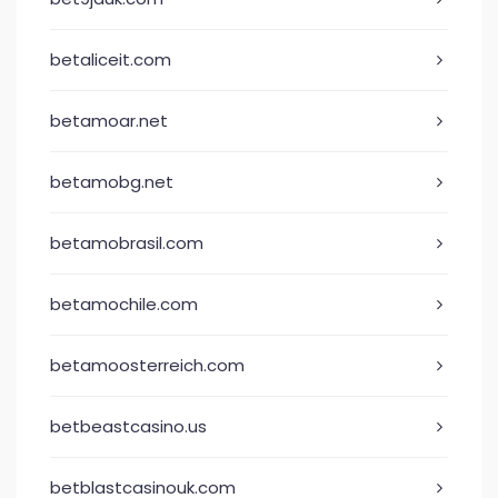
betaliceit.com
betamoar.net
betamobg.net
betamobrasil.com
betamochile.com
betamoosterreich.com
betbeastcasino.us
betblastcasinouk.com