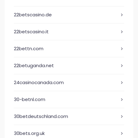
22betscasino.de
22betscasino.it
22bettn.com
22betuganda.net
24casinocanada.com
30-betnl.com
30betdeutschland.com
30bets.org.uk