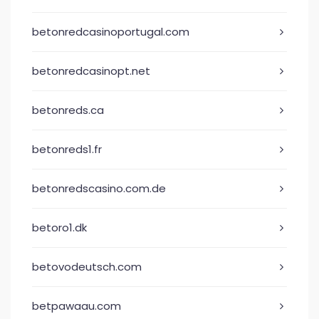
betonredcasinoportugal.com
betonredcasinopt.net
betonreds.ca
betonreds1.fr
betonredscasino.com.de
betoro1.dk
betovodeutsch.com
betpawaau.com