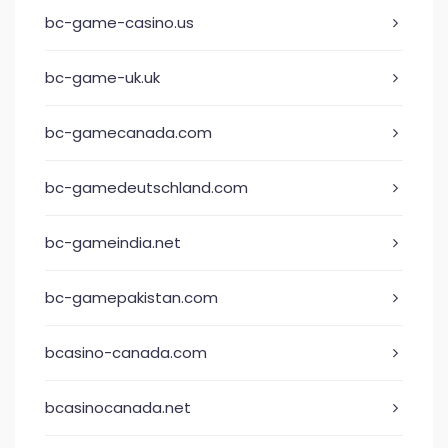
bc-game-casino.us
bc-game-uk.uk
bc-gamecanada.com
bc-gamedeutschland.com
bc-gameindia.net
bc-gamepakistan.com
bcasino-canada.com
bcasinocanada.net