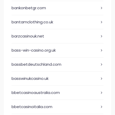
bankonbetgr.com
bantamclothing.co.uk
barzcasinouk.net
bass-win-casino.org.uk
bassbetdeutschland.com
basswinukcasino.uk
bbetcasinoaustralia.com
bbetcasinoitalia.com