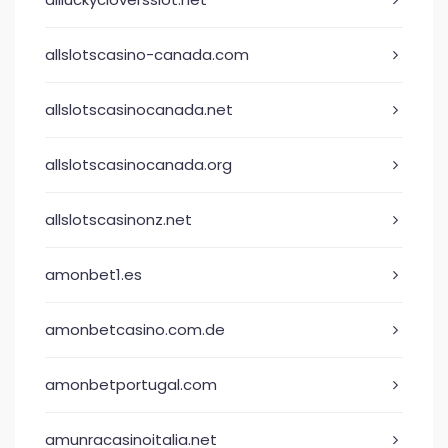
allslotscasino-canada.com
allslotscasinocanada.net
allslotscasinocanada.org
allslotscasinonz.net
amonbet1.es
amonbetcasino.com.de
amonbetportugal.com
amunracasinoitalia.net