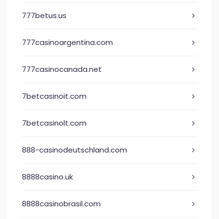
777betus.us
777casinoargentina.com
777casinocanada.net
7betcasinoit.com
7betcasinolt.com
888-casinodeutschland.com
8888casino.uk
8888casinobrasil.com