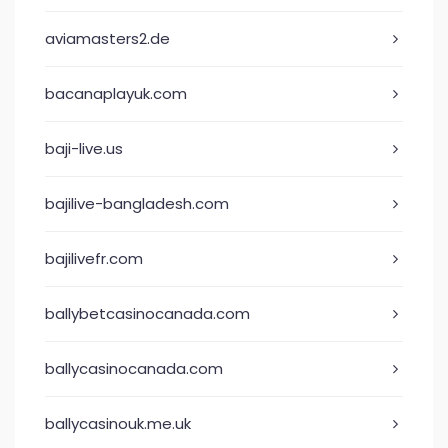
aviamasters2.de
bacanaplayuk.com
baji-live.us
bajilive-bangladesh.com
bajilivefr.com
ballybetcasinocanada.com
ballycasinocanada.com
ballycasinouk.me.uk