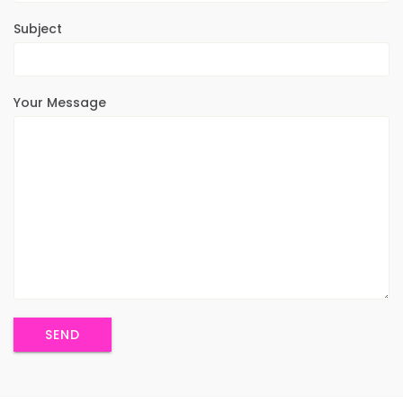
Subject
Your Message