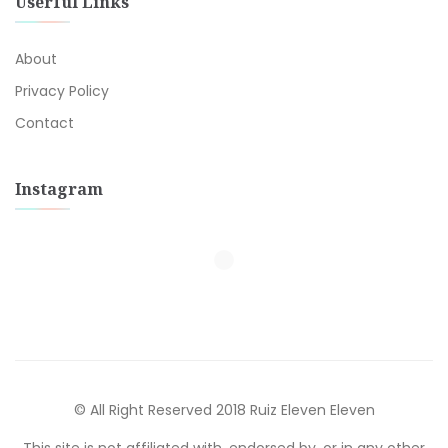
Userful Links
About
Privacy Policy
Contact
Instagram
© All Right Reserved 2018 Ruiz Eleven Eleven