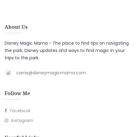
About Us
Disney Magic Mama - The place to find tips on navigating
the park, Disney updates and ways to find magic in your
trips to the park.
carrie@disneymagicmama.com
Follow Me
facebook
Instagram