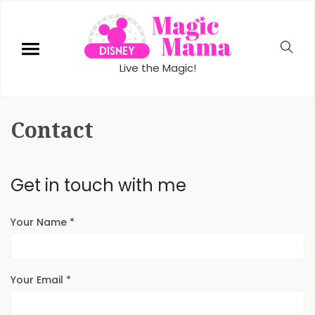
Live the Magic!
Contact
Get in touch with me
Your Name *
Your Email *