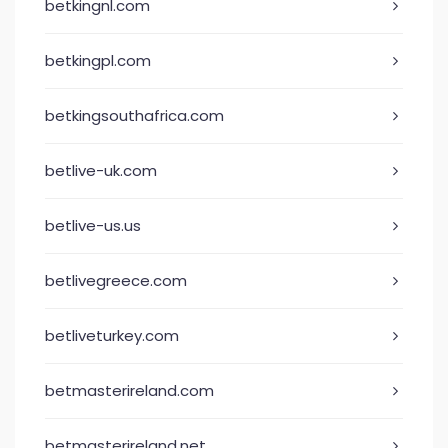
betkingnl.com
betkingpl.com
betkingsouthafrica.com
betlive-uk.com
betlive-us.us
betlivegreece.com
betliveturkey.com
betmasterireland.com
betmasterireland.net