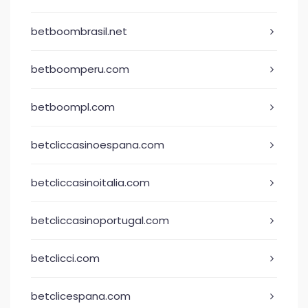
betboombrasil.net
betboomperu.com
betboompl.com
betcliccasinoespana.com
betcliccasinoitalia.com
betcliccasinoportugal.com
betclicci.com
betclicespana.com