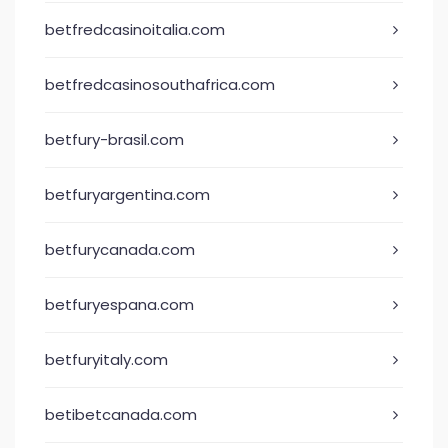
betfredcasinoitalia.com
betfredcasinosouthafrica.com
betfury-brasil.com
betfuryargentina.com
betfurycanada.com
betfuryespana.com
betfuryitaly.com
betibetcanada.com