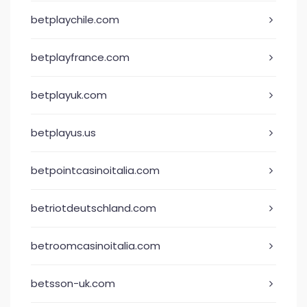
betplaychile.com
betplayfrance.com
betplayuk.com
betplayus.us
betpointcasinoitalia.com
betriotdeutschland.com
betroomcasinoitalia.com
betsson-uk.com