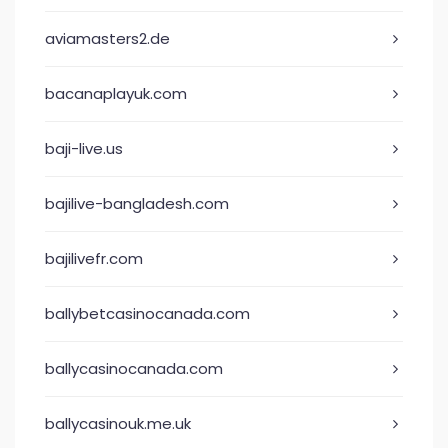
aviamasters2.de
bacanaplayuk.com
baji-live.us
bajilive-bangladesh.com
bajilivefr.com
ballybetcasinocanada.com
ballycasinocanada.com
ballycasinouk.me.uk