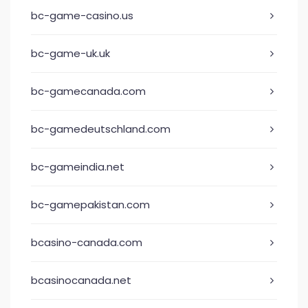
bc-game-casino.us
bc-game-uk.uk
bc-gamecanada.com
bc-gamedeutschland.com
bc-gameindia.net
bc-gamepakistan.com
bcasino-canada.com
bcasinocanada.net