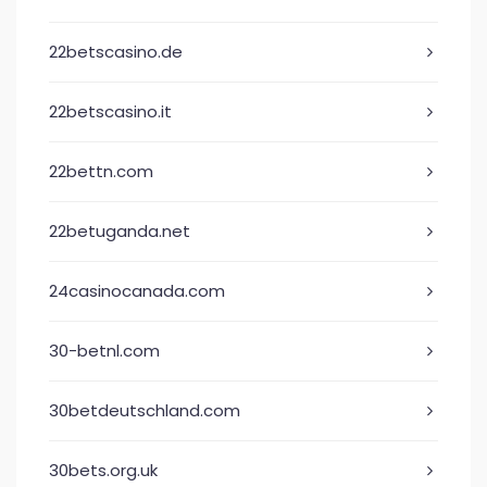
22betscasino.de
22betscasino.it
22bettn.com
22betuganda.net
24casinocanada.com
30-betnl.com
30betdeutschland.com
30bets.org.uk