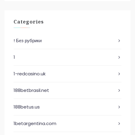
Categories
! Без рубрики
1
1-redcasino.uk
188betbrasil.net
188betus.us
1betargentina.com