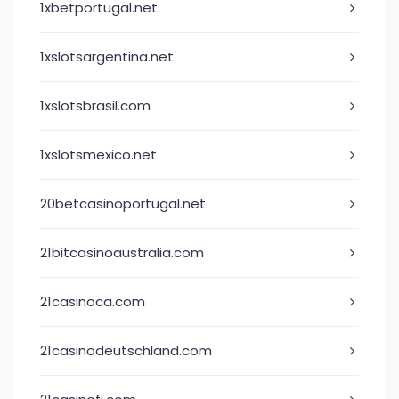
1xbetportugal.net
1xslotsargentina.net
1xslotsbrasil.com
1xslotsmexico.net
20betcasinoportugal.net
21bitcasinoaustralia.com
21casinoca.com
21casinodeutschland.com