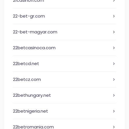
21casinofi.com
22-bet-gr.com
22-bet-magyar.com
22betcasinoca.com
22betcd.net
22betcz.com
22bethungary.net
22betnigeria.net
22betromania.com