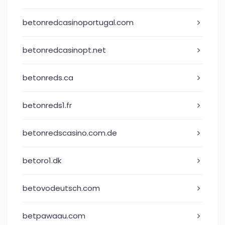
betonredcasinoportugal.com
betonredcasinopt.net
betonreds.ca
betonreds1.fr
betonredscasino.com.de
betoro1.dk
betovodeutsch.com
betpawaau.com