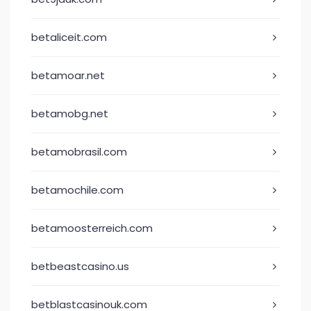
betaliceit.com
betamoar.net
betamobg.net
betamobrasil.com
betamochile.com
betamoosterreich.com
betbeastcasino.us
betblastcasinouk.com