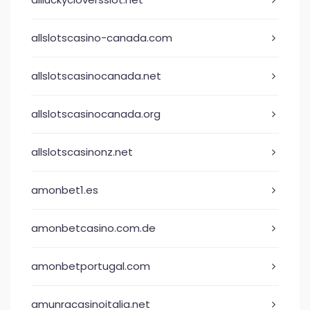
allslotscasino-canada.com
allslotscasinocanada.net
allslotscasinocanada.org
allslotscasinonz.net
amonbet1.es
amonbetcasino.com.de
amonbetportugal.com
amunracasinoitalia.net