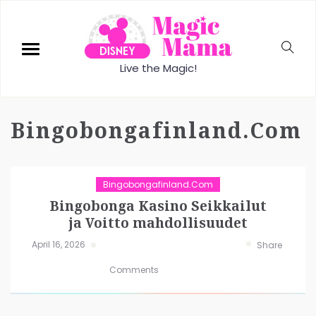
Live the Magic!
Bingobongafinland.com
Bingobongafinland.com
Bingobonga Kasino Seikkailut
ja Voitto mahdollisuudet
April 16, 2026
Share
Comments