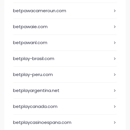
betpawacameroun.com
betpawaie.com
betpawanl.com
betplay-brasil.com
betplay-peru.com
betplayargentina.net
betplaycanada.com
betplaycasinoespana.com