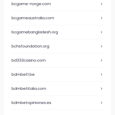
bcgame-norge.com
bcgameaustralia.com
bcgamebangladesh.org
bchsfoundation.org
bd333casino.com
bdmbet1.be
bdmbetitalia.com
bdmbetopiniones.es