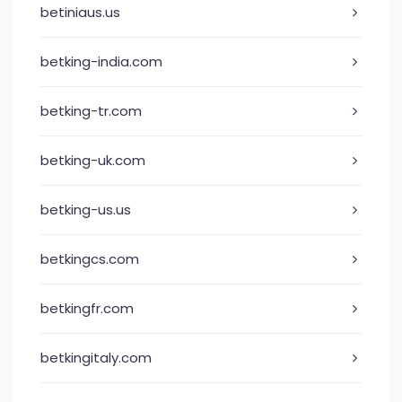
betiniaus.us
betking-india.com
betking-tr.com
betking-uk.com
betking-us.us
betkingcs.com
betkingfr.com
betkingitaly.com