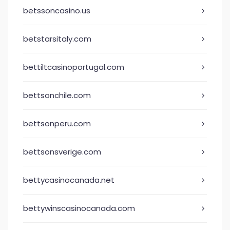
betssoncasino.us
betstarsitaly.com
bettiltcasinoportugal.com
bettsonchile.com
bettsonperu.com
bettsonsverige.com
bettycasinocanada.net
bettywinscasinocanada.com