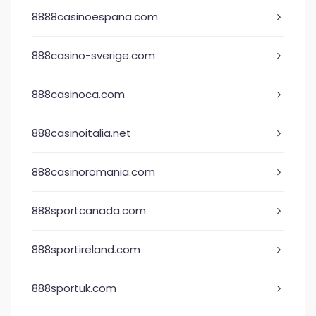
8888casinoespana.com
888casino-sverige.com
888casinoca.com
888casinoitalia.net
888casinoromania.com
888sportcanada.com
888sportireland.com
888sportuk.com