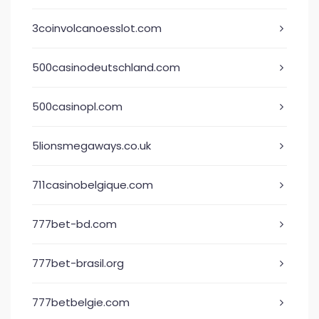
3coinvolcanoesslot.com
500casinodeutschland.com
500casinopl.com
5lionsmegaways.co.uk
711casinobelgique.com
777bet-bd.com
777bet-brasil.org
777betbelgie.com