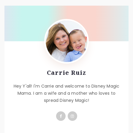
Carrie Ruiz
Hey Y'all! I'm Carrie and welcome to Disney Magic
Mama. I am a wife and a mother who loves to
spread Disney Magic!