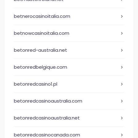
betnerocasinoitalia.com
betnowcasinoitalia.com
betonred-australia.net
betonredbelgique.com
betonredcasino1.pl
betonredcasinoaustralia.com
betonredcasinoaustralia.net
betonredcasinocanada.com