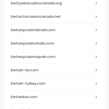
bettywinscasinocanada.org
betvictorcasinocanada.net
betwaycasinobrasil.com
betwaycasinoindia.com
betwaycasinospain.com
betwin-es.com
betwin-turkey.com
betwinbe.com