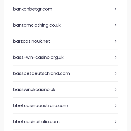
bankonbetgr.com
bantamclothing.co.uk
barzcasinouk.net
bass-win-casino.org.uk
bassbetdeutschland.com
basswinukcasino.uk
bbetcasinoaustralia.com
bbetcasinoitalia.com