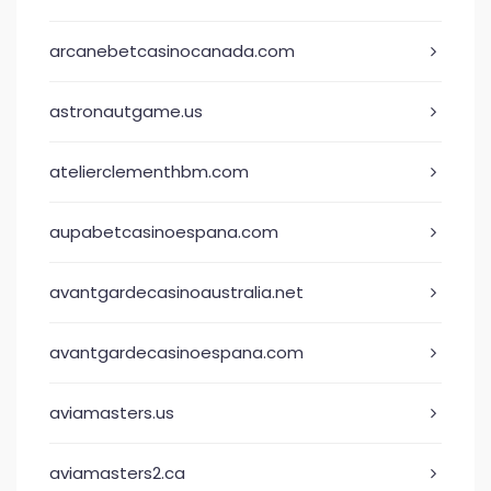
arcanebetcasinocanada.com
astronautgame.us
atelierclementhbm.com
aupabetcasinoespana.com
avantgardecasinoaustralia.net
avantgardecasinoespana.com
aviamasters.us
aviamasters2.ca