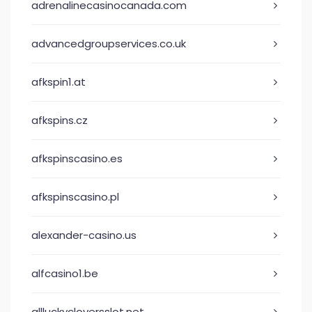
adrenalinecasinocanada.com
advancedgroupservices.co.uk
afkspin1.at
afkspins.cz
afkspinscasino.es
afkspinscasino.pl
alexander-casino.us
alfcasino1.be
allluckycloversslot.net