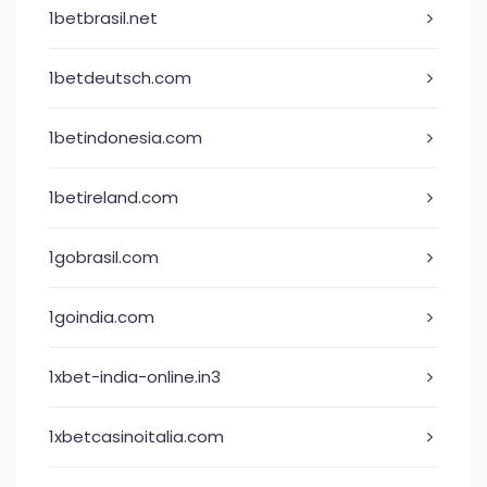
1betbrasil.net
1betdeutsch.com
1betindonesia.com
1betireland.com
1gobrasil.com
1goindia.com
1xbet-india-online.in3
1xbetcasinoitalia.com