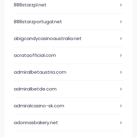
888starzpl.net
888starzportugal.net
abigcandycasinoaustralia.net
acrataofficial.com
admiralbetaustria.com
admiralbetde.com
admiralcasino-sk.com
adonnasbakery.net