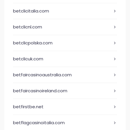
betclicitalia.com
betclicnl.com
betclicpolska.com
betclicuk.com
betfaircasinoaustralia.com
betfaircasinoireland.com
betfirstbe.net
betflagcasinoitalia.com