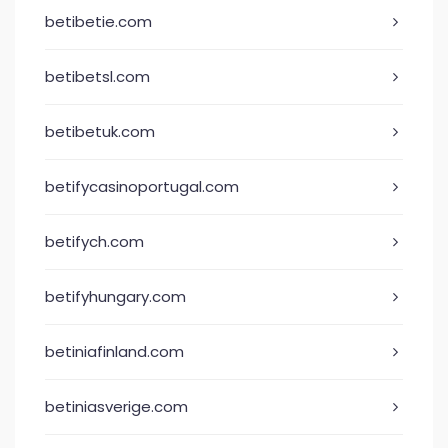
betibetie.com
betibetsl.com
betibetuk.com
betifycasinoportugal.com
betifych.com
betifyhungary.com
betiniafinland.com
betiniasverige.com