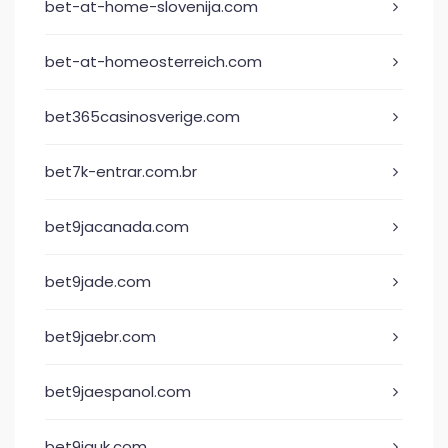
bet-at-home-slovenija.com
bet-at-homeosterreich.com
bet365casinosverige.com
bet7k-entrar.com.br
bet9jacanada.com
bet9jade.com
bet9jaebr.com
bet9jaespanol.com
bet9jauk.com