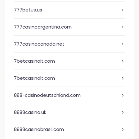
777betus.us
777casinoargentina.com
777casinocanada.net
7betcasinoit.com
7betcasinolt.com
888-casinodeutschland.com
8888casino.uk
8888casinobrasil.com