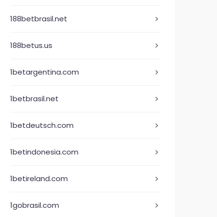
188betbrasil.net
188betus.us
1betargentina.com
1betbrasil.net
1betdeutsch.com
1betindonesia.com
1betireland.com
1gobrasil.com