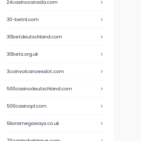
24casinocanada.com
30-betnl.com
30betdeutschland.com
30bets.org.uk
3coinvolcanoesslot.com
500casinodeutschland.com
500casinopl.com
5lionsmegaways.co.uk
711casinobelgique.com