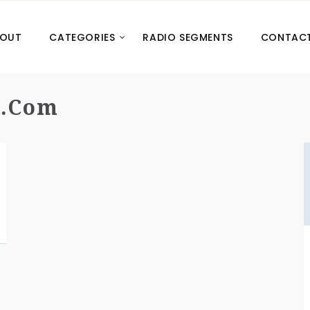
OUT
CATEGORIES
RADIO SEGMENTS
CONTAC
e.com