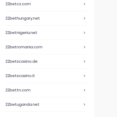
22betcz.com
22bethungary.net
22betnigeria.net
22betromania.com
22betscasino.de
22betscasino.it
22bettn.com
22betuganda.net