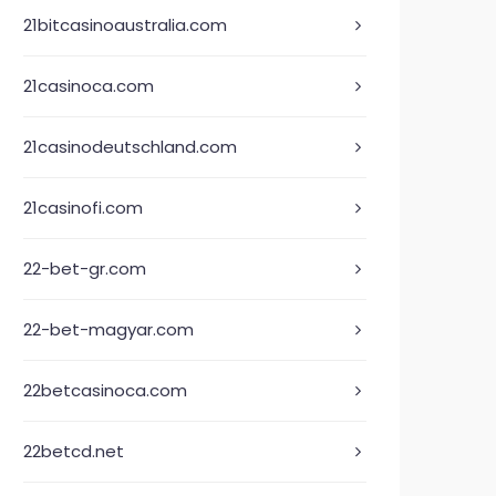
21bitcasinoaustralia.com
21casinoca.com
21casinodeutschland.com
21casinofi.com
22-bet-gr.com
22-bet-magyar.com
22betcasinoca.com
22betcd.net