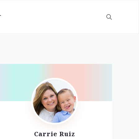
T
Carrie Ruiz