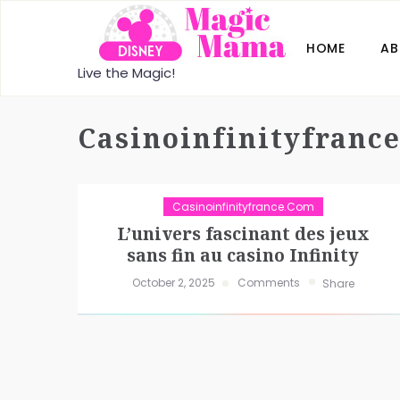
HOME
AB
Live the Magic!
Casinoinfinityfranc
Casinoinfinityfrance.com
L’univers fascinant des jeux
sans fin au casino Infinity
October 2, 2025
Comments
Share