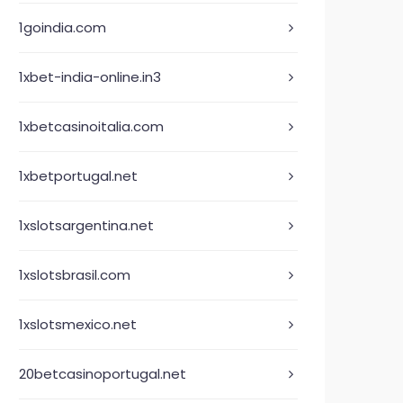
1goindia.com
1xbet-india-online.in3
1xbetcasinoitalia.com
1xbetportugal.net
1xslotsargentina.net
1xslotsbrasil.com
1xslotsmexico.net
20betcasinoportugal.net