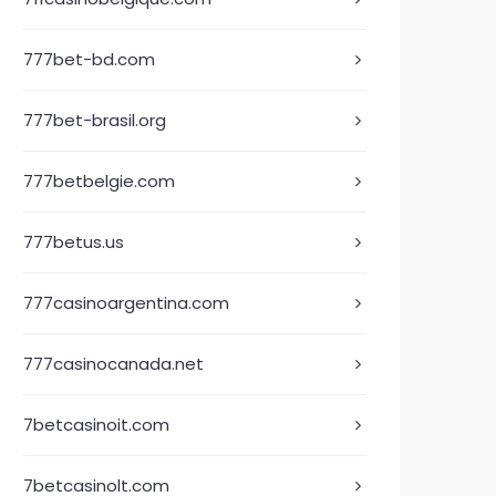
777bet-bd.com
777bet-brasil.org
777betbelgie.com
777betus.us
777casinoargentina.com
777casinocanada.net
7betcasinoit.com
7betcasinolt.com