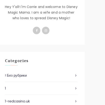
Hey Y'all! I'm Carrie and welcome to Disney
Magic Mama. I am a wife and a mother
who loves to spread Disney Magic!
Categories
! Без рубрики
1
1-redcasino.uk