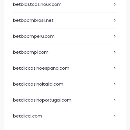
betblastcasinouk.com
betboombrasil.net
betboomperu.com
betboompl.com
betcliccasinoespana.com
betcliccasinoitalia.com
betcliccasinoportugal.com
betclicci.com