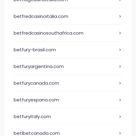
betfredcasinoitalia.com
betfredcasinosouthafrica.com
betfury-brasil.com
betfuryargentina.com
betfurycanada.com
betfuryespana.com
betfuryitaly.com
betibetcanada.com