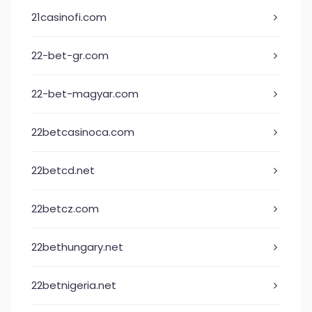
21casinofi.com
22-bet-gr.com
22-bet-magyar.com
22betcasinoca.com
22betcd.net
22betcz.com
22bethungary.net
22betnigeria.net