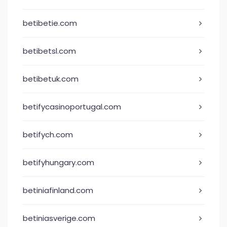
betibetie.com
betibetsl.com
betibetuk.com
betifycasinoportugal.com
betifych.com
betifyhungary.com
betiniafinland.com
betiniasverige.com