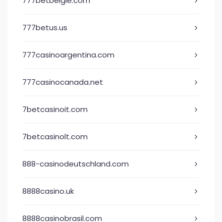
777betbelgie.com
777betus.us
777casinoargentina.com
777casinocanada.net
7betcasinoit.com
7betcasinolt.com
888-casinodeutschland.com
8888casino.uk
8888casinobrasil.com