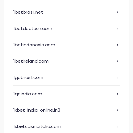
1betbrasil.net
1betdeutsch.com
1betindonesia.com
1betireland.com
1gobrasil.com
1goindia.com
1xbet-india-online.in3
1xbetcasinoitalia.com