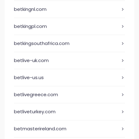
betkingnl.com
betkingpl.com
betkingsouthafrica.com
betlive-uk.com
betlive-us.us
betlivegreece.com
betliveturkey.com
betmasterireland.com