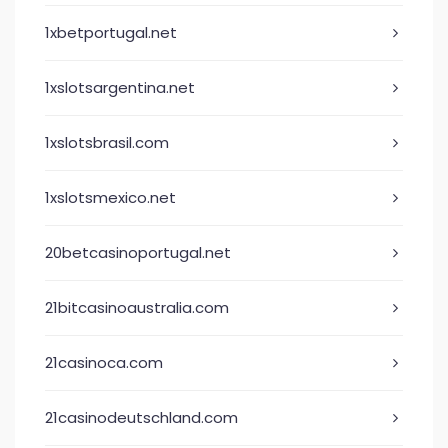
1xbetportugal.net
1xslotsargentina.net
1xslotsbrasil.com
1xslotsmexico.net
20betcasinoportugal.net
21bitcasinoaustralia.com
21casinoca.com
21casinodeutschland.com