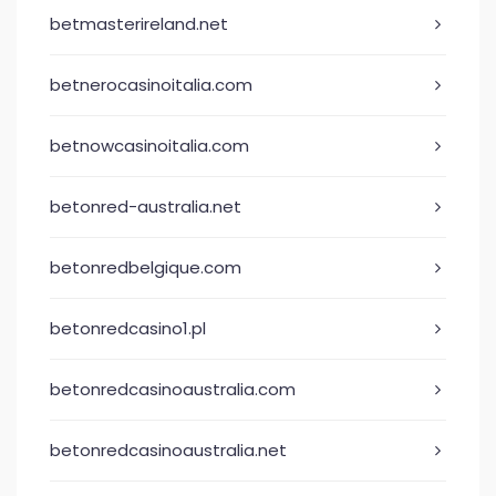
betmasterireland.net
betnerocasinoitalia.com
betnowcasinoitalia.com
betonred-australia.net
betonredbelgique.com
betonredcasino1.pl
betonredcasinoaustralia.com
betonredcasinoaustralia.net