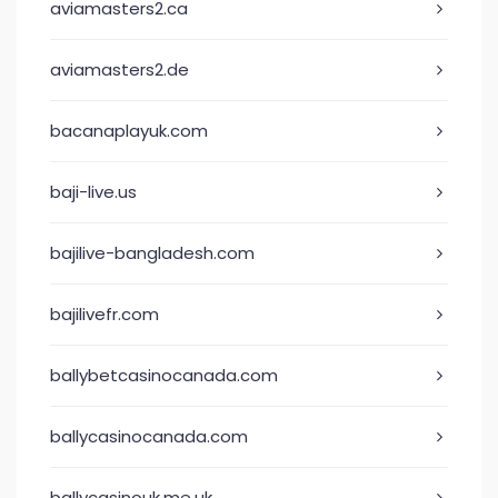
aviamasters2.ca
aviamasters2.de
bacanaplayuk.com
baji-live.us
bajilive-bangladesh.com
bajilivefr.com
ballybetcasinocanada.com
ballycasinocanada.com
ballycasinouk.me.uk