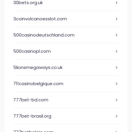
30bets.org.uk
3coinvolcanoesslot.com
500casinodeutschland.com
500casinopl.com
5lionsmegaways.co.uk
711casinobelgique.com
777bet-bd.com
777bet-brasil.org