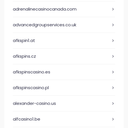
adrenalinecasinocanada.com
advancedgroupservices.co.uk
afkspin1.at
afkspins.cz
afkspinscasino.es
afkspinscasino.pl
alexander-casino.us
alfcasino1.be