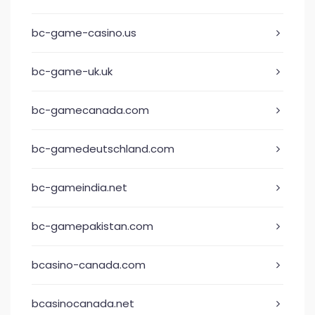
bc-game-casino.us
bc-game-uk.uk
bc-gamecanada.com
bc-gamedeutschland.com
bc-gameindia.net
bc-gamepakistan.com
bcasino-canada.com
bcasinocanada.net