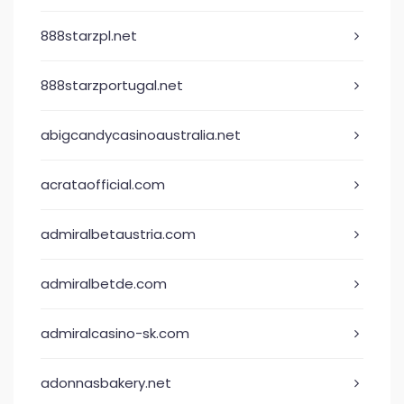
888starzpl.net
888starzportugal.net
abigcandycasinoaustralia.net
acrataofficial.com
admiralbetaustria.com
admiralbetde.com
admiralcasino-sk.com
adonnasbakery.net