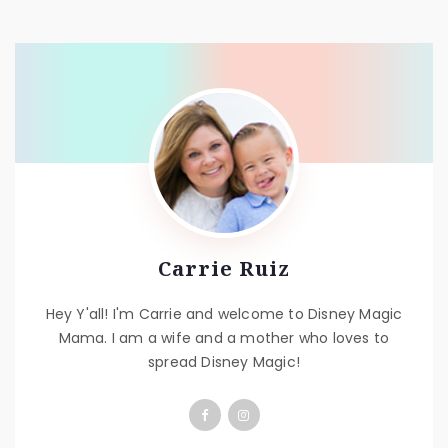
Carrie Ruiz
Hey Y'all! I'm Carrie and welcome to Disney Magic
Mama. I am a wife and a mother who loves to
spread Disney Magic!