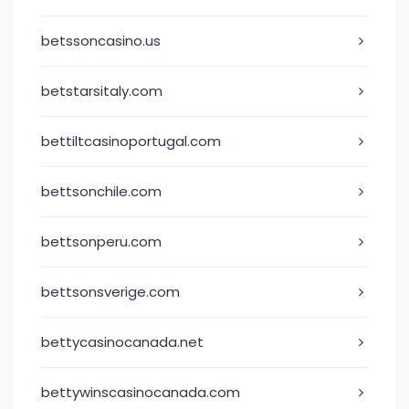
betssoncasino.us
betstarsitaly.com
bettiltcasinoportugal.com
bettsonchile.com
bettsonperu.com
bettsonsverige.com
bettycasinocanada.net
bettywinscasinocanada.com