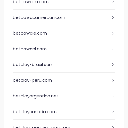
betpawaau.com
betpawacameroun.com
betpawaie.com
betpawanl.com
betplay-brasil.com
betplay-peru.com
betplayargentina.net
betplaycanada.com
betplaycasinoespana.com