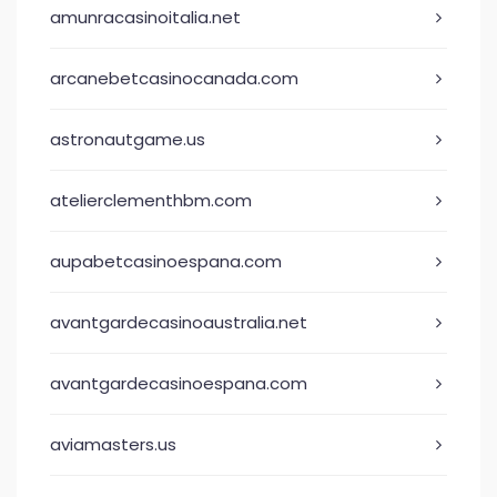
amunracasinoitalia.net
arcanebetcasinocanada.com
astronautgame.us
atelierclementhbm.com
aupabetcasinoespana.com
avantgardecasinoaustralia.net
avantgardecasinoespana.com
aviamasters.us