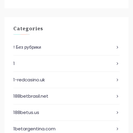
Categories
! Без рубрики
1
1-redcasino.uk
188betbrasil.net
188betus.us
1betargentina.com