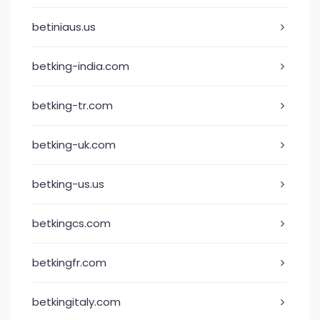
betiniaus.us
betking-india.com
betking-tr.com
betking-uk.com
betking-us.us
betkingcs.com
betkingfr.com
betkingitaly.com