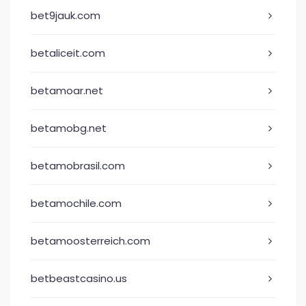
bet9jauk.com
betaliceit.com
betamoar.net
betamobg.net
betamobrasil.com
betamochile.com
betamoosterreich.com
betbeastcasino.us