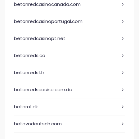
betonredcasinocanada.com
betonredcasinoportugal.com
betonredcasinopt.net
betonreds.ca
betonreds1.fr
betonredscasino.com.de
betoro1.dk
betovodeutsch.com