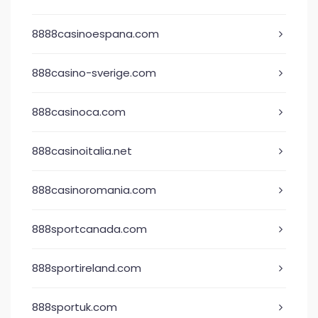
8888casinoespana.com
888casino-sverige.com
888casinoca.com
888casinoitalia.net
888casinoromania.com
888sportcanada.com
888sportireland.com
888sportuk.com