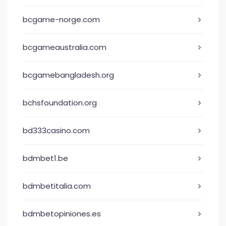
bcgame-norge.com
bcgameaustralia.com
bcgamebangladesh.org
bchsfoundation.org
bd333casino.com
bdmbet1.be
bdmbetitalia.com
bdmbetopiniones.es