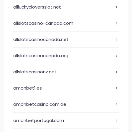
allluckycloversslot.net
allslotscasino-canada.com
allslotscasinocanada.net
allslotscasinocanada.org
allslotscasinonz.net
amonbet1.es
amonbetcasino.com.de
amonbetportugal.com