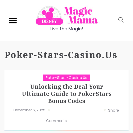
Live the Magic!
Poker-Stars-Casino.us
Poker-Stars-Casino.us
Unlocking the Deal Your
Ultimate Guide to PokerStars
Bonus Codes
December 6, 2025
Share
Comments