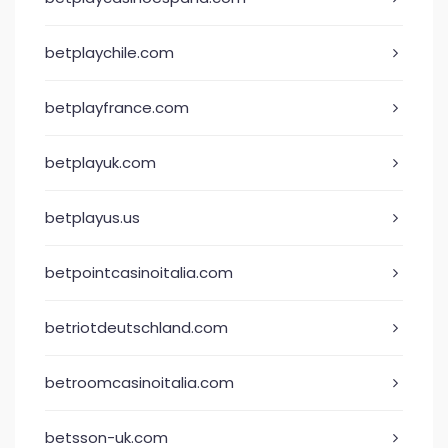
betplaychile.com
betplayfrance.com
betplayuk.com
betplayus.us
betpointcasinoitalia.com
betriotdeutschland.com
betroomcasinoitalia.com
betsson-uk.com