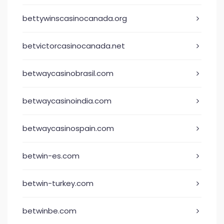
bettywinscasinocanada.org
betvictorcasinocanada.net
betwaycasinobrasil.com
betwaycasinoindia.com
betwaycasinospain.com
betwin-es.com
betwin-turkey.com
betwinbe.com