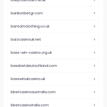
bankonbetgr.com
bantamclothing.co.uk
barzcasinouk.net
bass-win-casino.org.uk
bassbetdeutschland.com
basswinukcasino.uk
bbetcasinoaustralia.com
bbetcasinoitalia.com