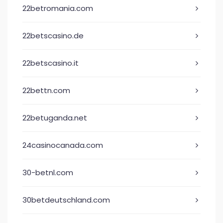
22betromania.com
22betscasino.de
22betscasino.it
22bettn.com
22betuganda.net
24casinocanada.com
30-betnl.com
30betdeutschland.com