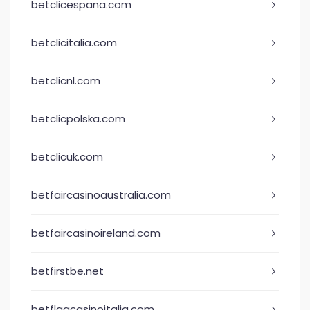
betclicespana.com
betclicitalia.com
betclicnl.com
betclicpolska.com
betclicuk.com
betfaircasinoaustralia.com
betfaircasinoireland.com
betfirstbe.net
betflagcasinoitalia.com