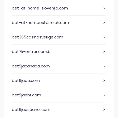
bet-at-home-slovenija.com
bet-at-homeosterreich.com
bet365casinosverige.com
bet7k-entrar.com.br
bet9jacanada.com
bet9jade.com
bet9jaebr.com
bet9jaespanol.com