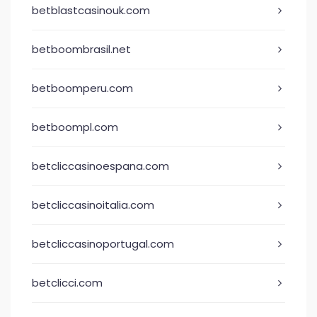
betblastcasinouk.com
betboombrasil.net
betboomperu.com
betboompl.com
betcliccasinoespana.com
betcliccasinoitalia.com
betcliccasinoportugal.com
betclicci.com