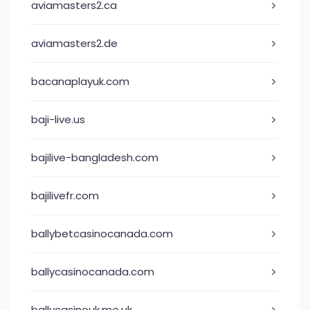
aviamasters2.ca
aviamasters2.de
bacanaplayuk.com
baji-live.us
bajilive-bangladesh.com
bajilivefr.com
ballybetcasinocanada.com
ballycasinocanada.com
ballycasinouk.me.uk