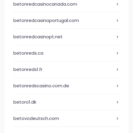
betonredcasinocanada.com
betonredcasinoportugal.com
betonredcasinopt.net
betonreds.ca
betonreds1.fr
betonredscasino.com.de
betoro1.dk
betovodeutsch.com