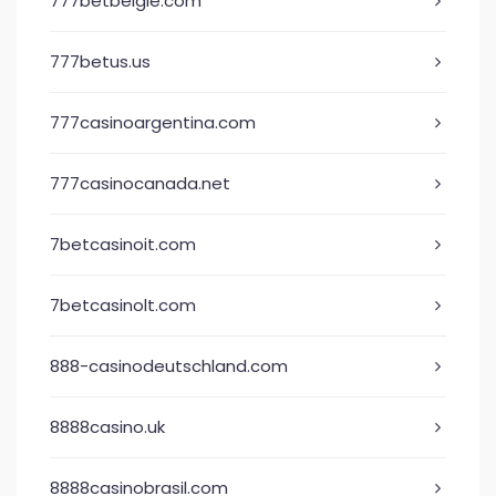
777betbelgie.com
777betus.us
777casinoargentina.com
777casinocanada.net
7betcasinoit.com
7betcasinolt.com
888-casinodeutschland.com
8888casino.uk
8888casinobrasil.com