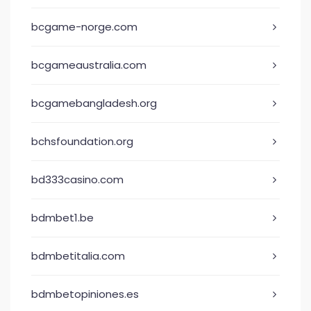
bcgame-norge.com
bcgameaustralia.com
bcgamebangladesh.org
bchsfoundation.org
bd333casino.com
bdmbet1.be
bdmbetitalia.com
bdmbetopiniones.es