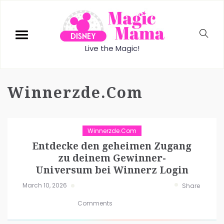
Live the Magic!
Winnerzde.com
Winnerzde.com
Entdecke den geheimen Zugang
zu deinem Gewinner-
Universum bei Winnerz Login
March 10, 2026
Share
Comments