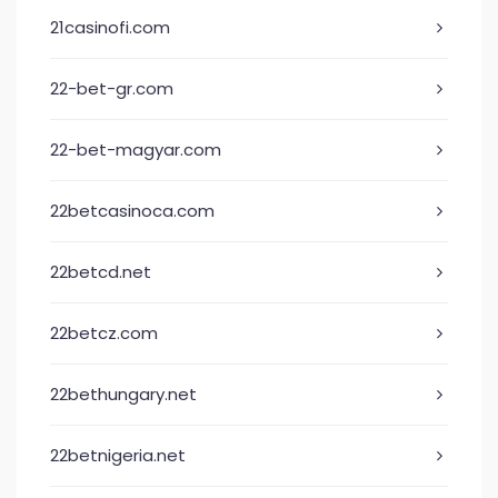
21casinofi.com
22-bet-gr.com
22-bet-magyar.com
22betcasinoca.com
22betcd.net
22betcz.com
22bethungary.net
22betnigeria.net