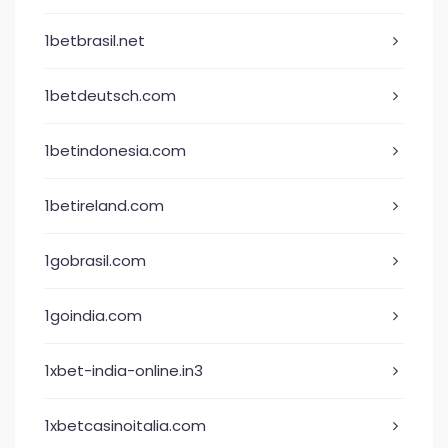
1betbrasil.net
1betdeutsch.com
1betindonesia.com
1betireland.com
1gobrasil.com
1goindia.com
1xbet-india-online.in3
1xbetcasinoitalia.com