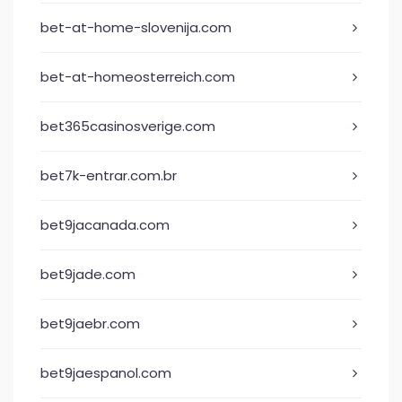
bet-at-home-slovenija.com
bet-at-homeosterreich.com
bet365casinosverige.com
bet7k-entrar.com.br
bet9jacanada.com
bet9jade.com
bet9jaebr.com
bet9jaespanol.com