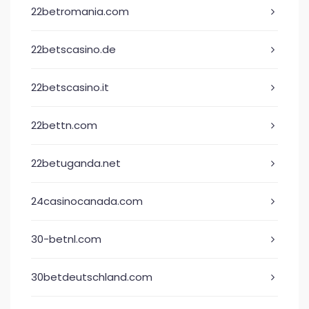
22betromania.com
22betscasino.de
22betscasino.it
22bettn.com
22betuganda.net
24casinocanada.com
30-betnl.com
30betdeutschland.com