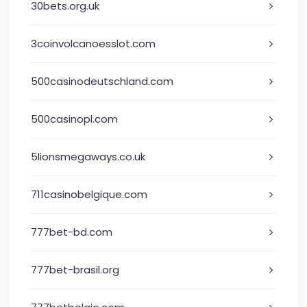
30bets.org.uk
3coinvolcanoesslot.com
500casinodeutschland.com
500casinopl.com
5lionsmegaways.co.uk
711casinobelgique.com
777bet-bd.com
777bet-brasil.org