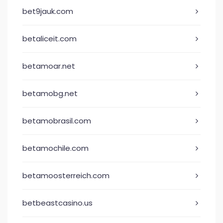
bet9jauk.com
betaliceit.com
betamoar.net
betamobg.net
betamobrasil.com
betamochile.com
betamoosterreich.com
betbeastcasino.us