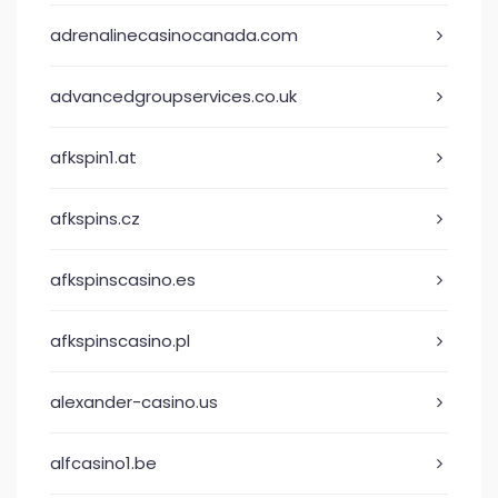
adrenalinecasinocanada.com
advancedgroupservices.co.uk
afkspin1.at
afkspins.cz
afkspinscasino.es
afkspinscasino.pl
alexander-casino.us
alfcasino1.be