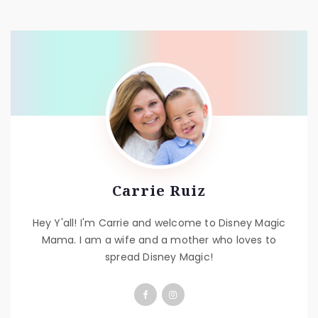
Carrie Ruiz
Hey Y'all! I'm Carrie and welcome to Disney Magic
Mama. I am a wife and a mother who loves to
spread Disney Magic!