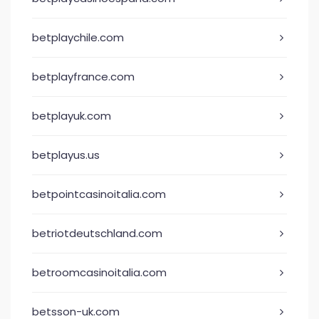
betplaychile.com
betplayfrance.com
betplayuk.com
betplayus.us
betpointcasinoitalia.com
betriotdeutschland.com
betroomcasinoitalia.com
betsson-uk.com