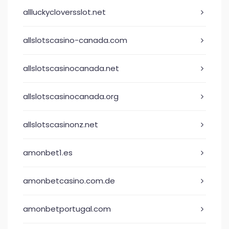
allluckycloversslot.net
allslotscasino-canada.com
allslotscasinocanada.net
allslotscasinocanada.org
allslotscasinonz.net
amonbet1.es
amonbetcasino.com.de
amonbetportugal.com