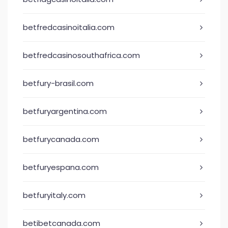
betfredcasinoitalia.com
betfredcasinosouthafrica.com
betfury-brasil.com
betfuryargentina.com
betfurycanada.com
betfuryespana.com
betfuryitaly.com
betibetcanada.com