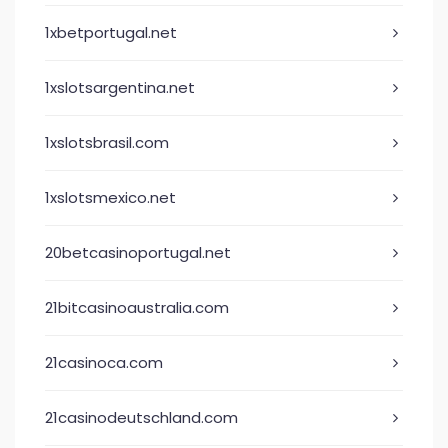
1xbetportugal.net
1xslotsargentina.net
1xslotsbrasil.com
1xslotsmexico.net
20betcasinoportugal.net
21bitcasinoaustralia.com
21casinoca.com
21casinodeutschland.com