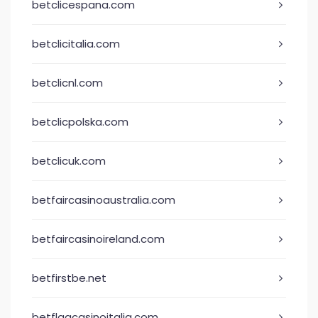
betclicespana.com
betclicitalia.com
betclicnl.com
betclicpolska.com
betclicuk.com
betfaircasinoaustralia.com
betfaircasinoireland.com
betfirstbe.net
betflagcasinoitalia.com