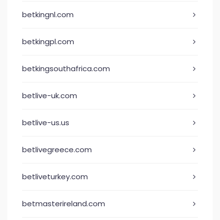
betkingnl.com
betkingpl.com
betkingsouthafrica.com
betlive-uk.com
betlive-us.us
betlivegreece.com
betliveturkey.com
betmasterireland.com