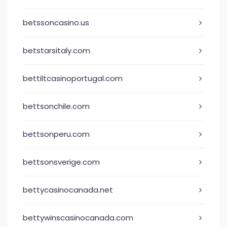
betssoncasino.us
betstarsitaly.com
bettiltcasinoportugal.com
bettsonchile.com
bettsonperu.com
bettsonsverige.com
bettycasinocanada.net
bettywinscasinocanada.com