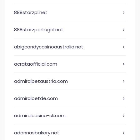
888starzpl.net
888starzportugal.net
abigcandycasinoaustralia.net
acrataofficial.com
admiralbetaustria.com
admiralbetde.com
admiralcasino-sk.com
adonnasbakery.net