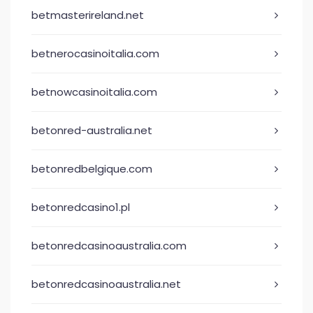
betmasterireland.net
betnerocasinoitalia.com
betnowcasinoitalia.com
betonred-australia.net
betonredbelgique.com
betonredcasino1.pl
betonredcasinoaustralia.com
betonredcasinoaustralia.net