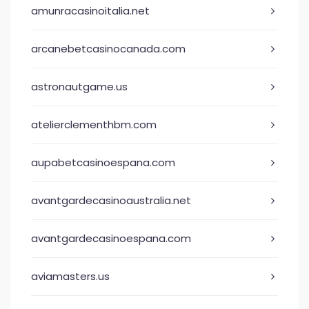
amunracasinoitalia.net
arcanebetcasinocanada.com
astronautgame.us
atelierclementhbm.com
aupabetcasinoespana.com
avantgardecasinoaustralia.net
avantgardecasinoespana.com
aviamasters.us