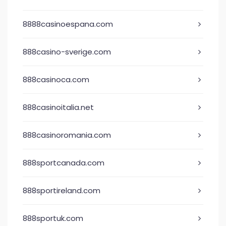
8888casinoespana.com
888casino-sverige.com
888casinoca.com
888casinoitalia.net
888casinoromania.com
888sportcanada.com
888sportireland.com
888sportuk.com