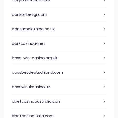
bankonbetgr.com
bantamclothing.co.uk
barzcasinouk.net
bass-win-casino.org.uk
bassbetdeutschland.com
basswinukcasino.uk
bbetcasinoaustralia.com
bbetcasinoitalia.com