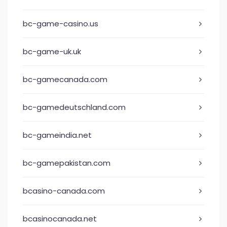
bc-game-casino.us
bc-game-uk.uk
bc-gamecanada.com
bc-gamedeutschland.com
bc-gameindia.net
bc-gamepakistan.com
bcasino-canada.com
bcasinocanada.net