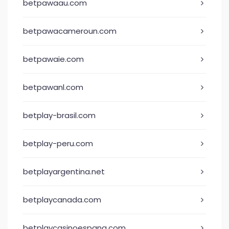
betpawaau.com
betpawacameroun.com
betpawaie.com
betpawanl.com
betplay-brasil.com
betplay-peru.com
betplayargentina.net
betplaycanada.com
betplaycasinoespana.com