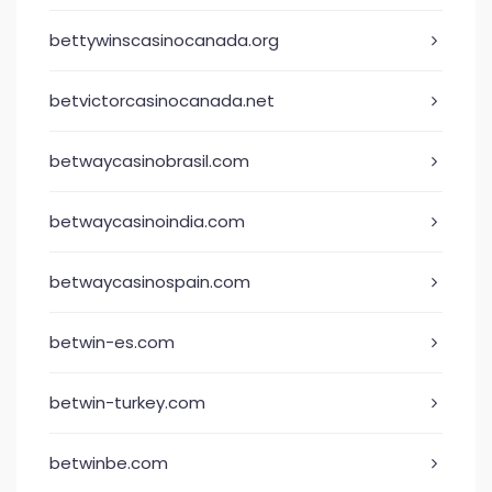
bettywinscasinocanada.org
betvictorcasinocanada.net
betwaycasinobrasil.com
betwaycasinoindia.com
betwaycasinospain.com
betwin-es.com
betwin-turkey.com
betwinbe.com