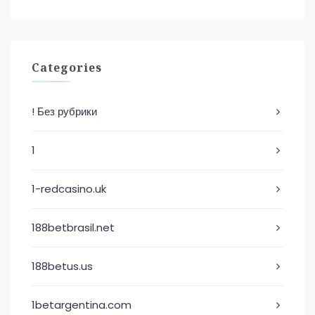
Categories
! Без рубрики
1
1-redcasino.uk
188betbrasil.net
188betus.us
1betargentina.com