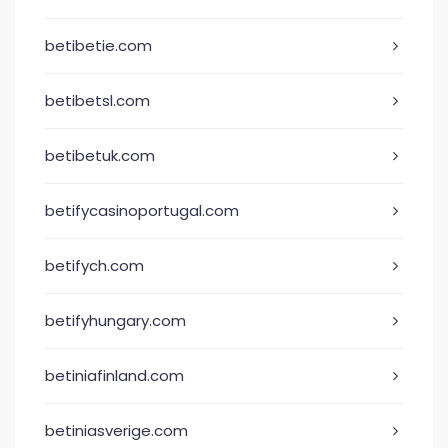
betibetie.com
betibetsl.com
betibetuk.com
betifycasinoportugal.com
betifych.com
betifyhungary.com
betiniafinland.com
betiniasverige.com