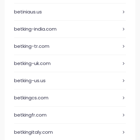
betiniaus.us
betking-india.com
betking-tr.com
betking-uk.com
betking-us.us
betkingcs.com
betkingfr.com
betkingitaly.com