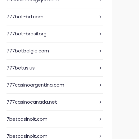
777bet-bd.com
777bet-brasil.org
777betbelgie.com
777betus.us
777casinoargentina.com
777casinocanada.net
7betcasinoit.com
7betcasinolt.com