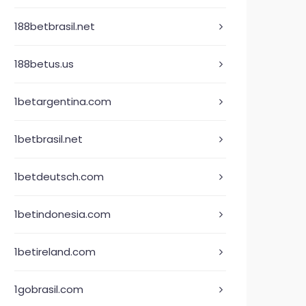
188betbrasil.net
188betus.us
1betargentina.com
1betbrasil.net
1betdeutsch.com
1betindonesia.com
1betireland.com
1gobrasil.com