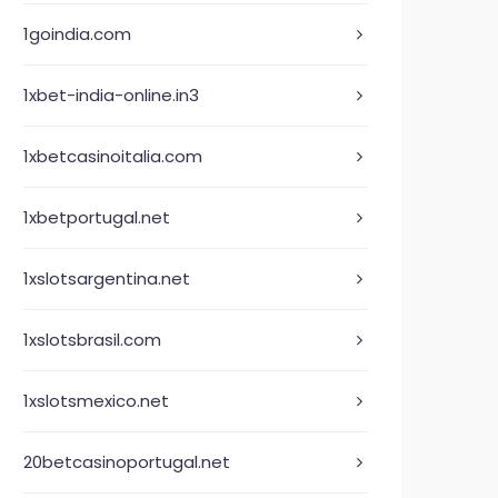
1goindia.com
1xbet-india-online.in3
1xbetcasinoitalia.com
1xbetportugal.net
1xslotsargentina.net
1xslotsbrasil.com
1xslotsmexico.net
20betcasinoportugal.net