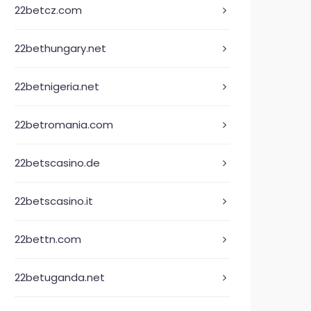
22betcz.com
22bethungary.net
22betnigeria.net
22betromania.com
22betscasino.de
22betscasino.it
22bettn.com
22betuganda.net