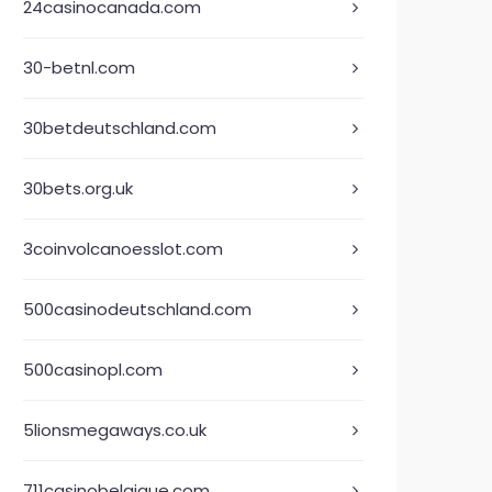
24casinocanada.com
30-betnl.com
30betdeutschland.com
30bets.org.uk
3coinvolcanoesslot.com
500casinodeutschland.com
500casinopl.com
5lionsmegaways.co.uk
711casinobelgique.com