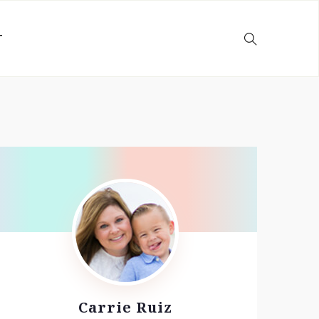
T
Carrie Ruiz