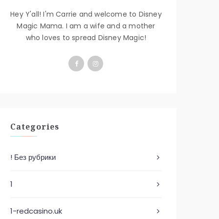
Hey Y'all! I'm Carrie and welcome to Disney
Magic Mama. I am a wife and a mother
who loves to spread Disney Magic!
Categories
! Без рубрики
1
1-redcasino.uk