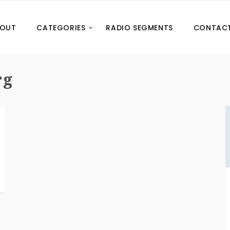
OUT
CATEGORIES
RADIO SEGMENTS
CONTAC
rg