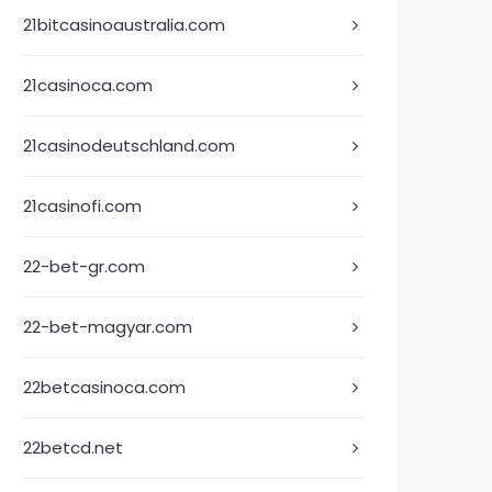
21bitcasinoaustralia.com
21casinoca.com
21casinodeutschland.com
21casinofi.com
22-bet-gr.com
22-bet-magyar.com
22betcasinoca.com
22betcd.net