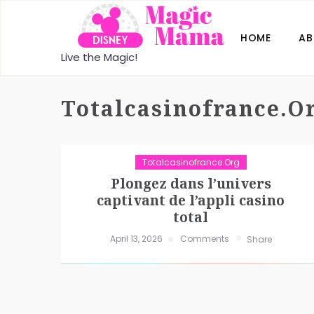
HOME
AB
Live the Magic!
Totalcasinofrance.o
Totalcasinofrance.org
Plongez dans l’univers
captivant de l’appli casino
total
April 13, 2026
Comments
Share