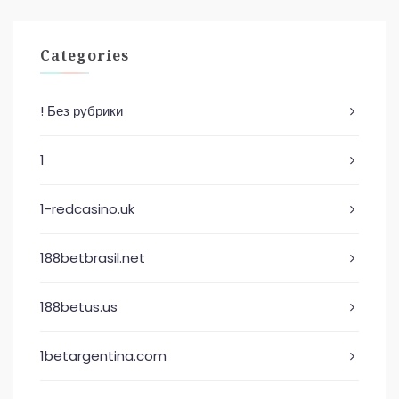
Categories
! Без рубрики
1
1-redcasino.uk
188betbrasil.net
188betus.us
1betargentina.com