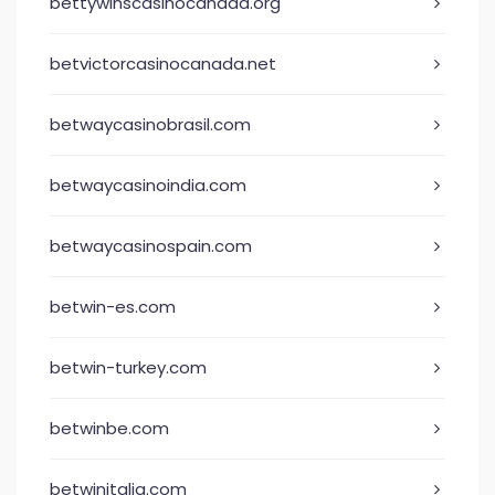
bettywinscasinocanada.org
betvictorcasinocanada.net
betwaycasinobrasil.com
betwaycasinoindia.com
betwaycasinospain.com
betwin-es.com
betwin-turkey.com
betwinbe.com
betwinitalia.com