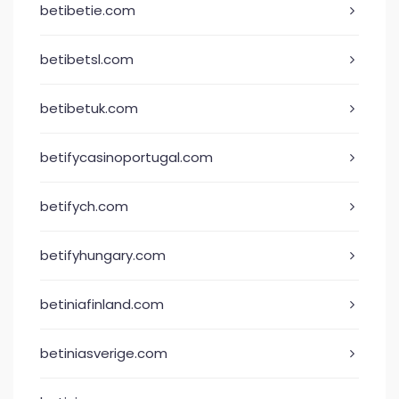
betibetie.com
betibetsl.com
betibetuk.com
betifycasinoportugal.com
betifych.com
betifyhungary.com
betiniafinland.com
betiniasverige.com