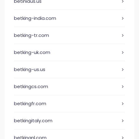
betiniaus.us
betking-india.com
betking-tr.com
betking-uk.com
betking-us.us
betkingcs.com
betkingfr.com
betkingitaly.com
betkingnl.com