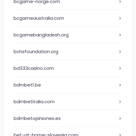
bcgame-norge.com
bcgameaustralia.com
bcgamebangladesh.org
bchsfoundation.org
bd333casino.com
bdmbet1.be
bdmbetitalia.com
bdmbetopiniones.es
bet-at-home-slovenija.com