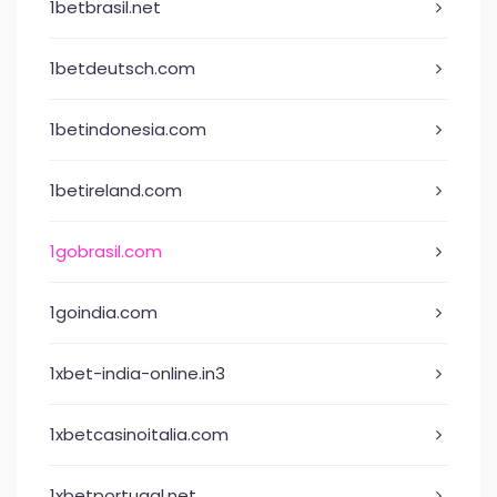
1betbrasil.net
1betdeutsch.com
1betindonesia.com
1betireland.com
1gobrasil.com
1goindia.com
1xbet-india-online.in3
1xbetcasinoitalia.com
1xbetportugal.net