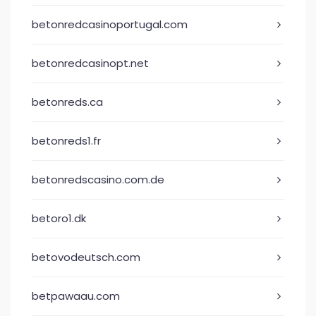
betonredcasinoportugal.com
betonredcasinopt.net
betonreds.ca
betonreds1.fr
betonredscasino.com.de
betoro1.dk
betovodeutsch.com
betpawaau.com