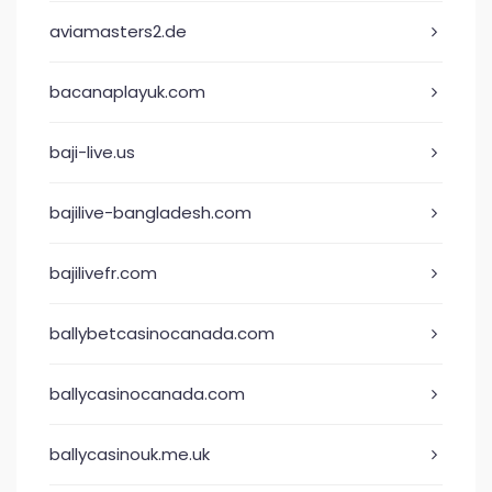
aviamasters2.de
bacanaplayuk.com
baji-live.us
bajilive-bangladesh.com
bajilivefr.com
ballybetcasinocanada.com
ballycasinocanada.com
ballycasinouk.me.uk