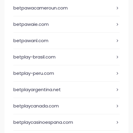
betpawacameroun.com
betpawaie.com
betpawanl.com
betplay-brasil.com
betplay-peru.com
betplayargentina.net
betplaycanada.com
betplaycasinoespana.com