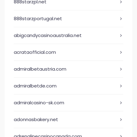
888starzpl.net
888starzportugal.net
abigcandycasinoaustralia.net
acrataofficial.com
admiralbetaustria.com
admiralbetde.com
admiralcasino-sk.com
adonnasbakery.net
adrenalinecasinocanada.com