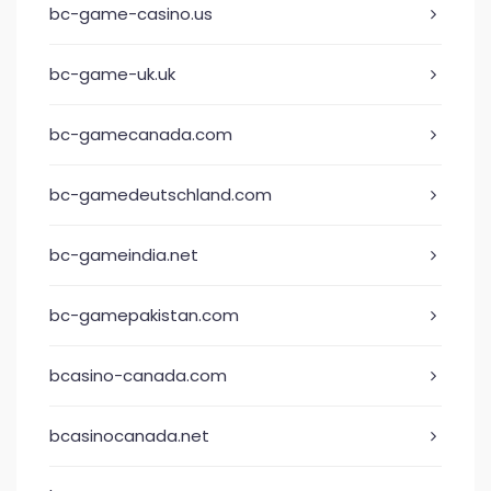
bc-game-casino.us
bc-game-uk.uk
bc-gamecanada.com
bc-gamedeutschland.com
bc-gameindia.net
bc-gamepakistan.com
bcasino-canada.com
bcasinocanada.net