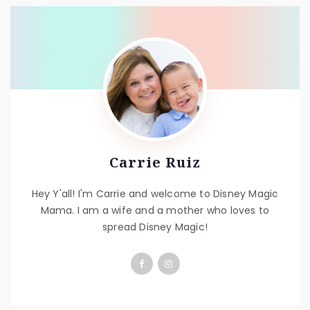
Carrie Ruiz
Hey Y'all! I'm Carrie and welcome to Disney Magic
Mama. I am a wife and a mother who loves to
spread Disney Magic!