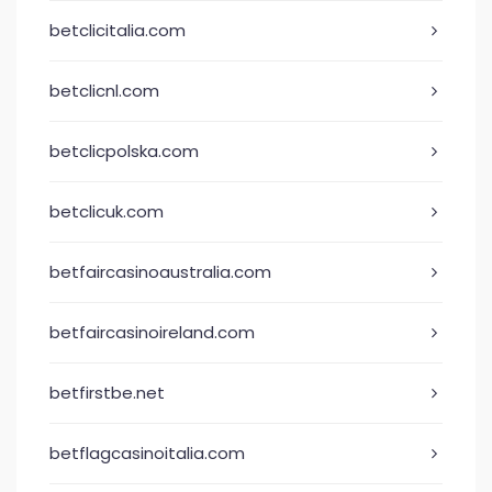
betclicitalia.com
betclicnl.com
betclicpolska.com
betclicuk.com
betfaircasinoaustralia.com
betfaircasinoireland.com
betfirstbe.net
betflagcasinoitalia.com