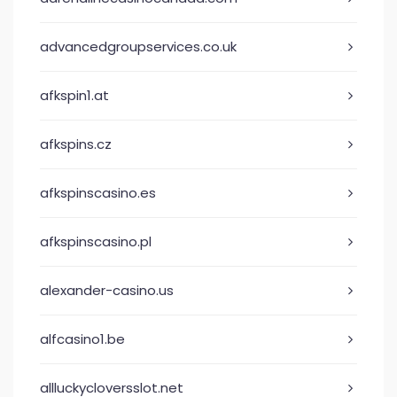
advancedgroupservices.co.uk
afkspin1.at
afkspins.cz
afkspinscasino.es
afkspinscasino.pl
alexander-casino.us
alfcasino1.be
allluckycloversslot.net