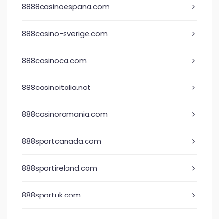
8888casinoespana.com
888casino-sverige.com
888casinoca.com
888casinoitalia.net
888casinoromania.com
888sportcanada.com
888sportireland.com
888sportuk.com