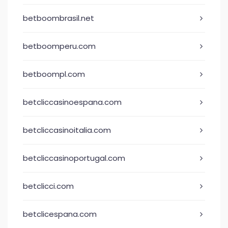
betboombrasil.net
betboomperu.com
betboompl.com
betcliccasinoespana.com
betcliccasinoitalia.com
betcliccasinoportugal.com
betclicci.com
betclicespana.com