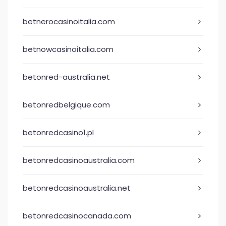
betnerocasinoitalia.com
betnowcasinoitalia.com
betonred-australia.net
betonredbelgique.com
betonredcasino1.pl
betonredcasinoaustralia.com
betonredcasinoaustralia.net
betonredcasinocanada.com