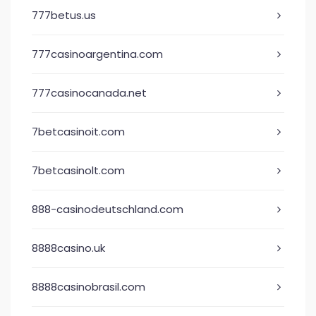
777betus.us
777casinoargentina.com
777casinocanada.net
7betcasinoit.com
7betcasinolt.com
888-casinodeutschland.com
8888casino.uk
8888casinobrasil.com