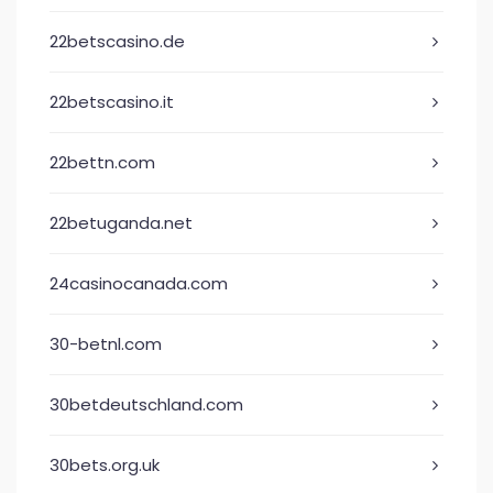
22betscasino.de
22betscasino.it
22bettn.com
22betuganda.net
24casinocanada.com
30-betnl.com
30betdeutschland.com
30bets.org.uk