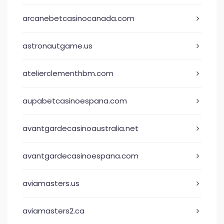
arcanebetcasinocanada.com
astronautgame.us
atelierclementhbm.com
aupabetcasinoespana.com
avantgardecasinoaustralia.net
avantgardecasinoespana.com
aviamasters.us
aviamasters2.ca