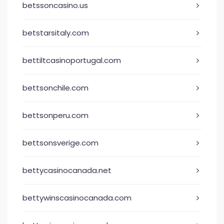
betssoncasino.us
betstarsitaly.com
bettiltcasinoportugal.com
bettsonchile.com
bettsonperu.com
bettsonsverige.com
bettycasinocanada.net
bettywinscasinocanada.com