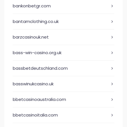
bankonbetgr.com
bantamclothing.co.uk
barzcasinouk.net
bass-win-casino.org.uk
bassbetdeutschland.com
basswinukcasino.uk
bbetcasinoaustralia.com
bbetcasinoitalia.com