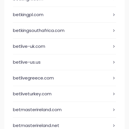
betkingpl.com
betkingsouthafrica.com
betlive-uk.com
betlive-us.us
betlivegreece.com
betliveturkey.com
betmasterireland.com
betmasterireland.net