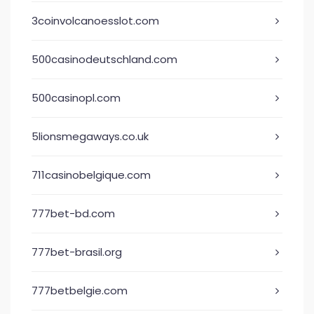
3coinvolcanoesslot.com
500casinodeutschland.com
500casinopl.com
5lionsmegaways.co.uk
711casinobelgique.com
777bet-bd.com
777bet-brasil.org
777betbelgie.com