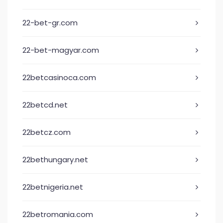
22-bet-gr.com
22-bet-magyar.com
22betcasinoca.com
22betcd.net
22betcz.com
22bethungary.net
22betnigeria.net
22betromania.com