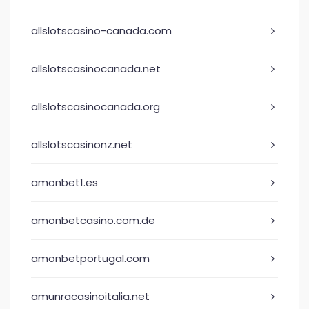
allslotscasino-canada.com
allslotscasinocanada.net
allslotscasinocanada.org
allslotscasinonz.net
amonbet1.es
amonbetcasino.com.de
amonbetportugal.com
amunracasinoitalia.net