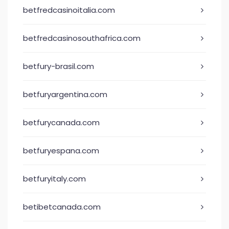
betfredcasinoitalia.com
betfredcasinosouthafrica.com
betfury-brasil.com
betfuryargentina.com
betfurycanada.com
betfuryespana.com
betfuryitaly.com
betibetcanada.com