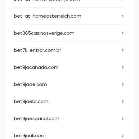
bet-at-homeosterreich.com
bet365casinosverige.com
bet7k-entrar.com.br
bet9jacanada.com
bet9jade.com
bet9jaebr.com
bet9jaespanol.com
bet9jauk.com