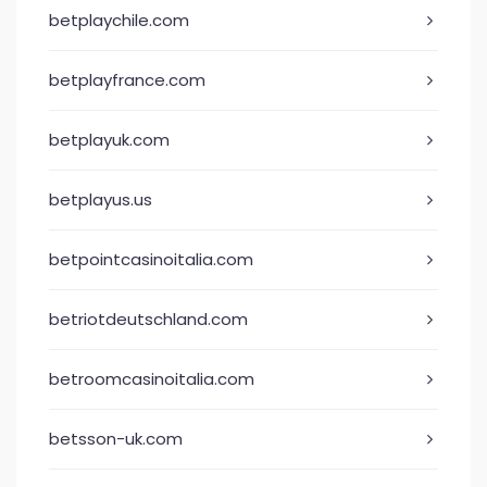
betplaychile.com
betplayfrance.com
betplayuk.com
betplayus.us
betpointcasinoitalia.com
betriotdeutschland.com
betroomcasinoitalia.com
betsson-uk.com