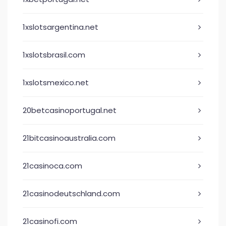
1xslotsargentina.net
1xslotsbrasil.com
1xslotsmexico.net
20betcasinoportugal.net
21bitcasinoaustralia.com
21casinoca.com
21casinodeutschland.com
21casinofi.com