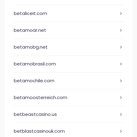
betaliceit.com
betamoar.net
betamobg.net
betamobrasil.com
betamochile.com
betamoosterreich.com
betbeastcasino.us
betblastcasinouk.com