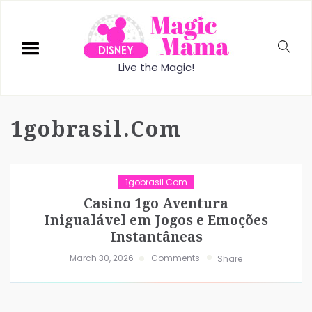
Live the Magic!
1gobrasil.com
1gobrasil.com
Casino 1go Aventura
Inigualável em Jogos e Emoções
Instantâneas
March 30, 2026
Comments
Share