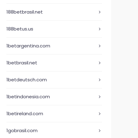
188betbrasil.net
188betus.us
1betargentina.com
1betbrasil.net
1betdeutsch.com
1betindonesia.com
1betireland.com
1gobrasil.com