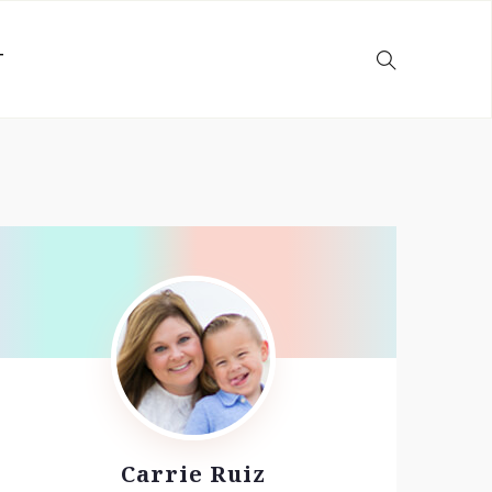
T
Carrie Ruiz