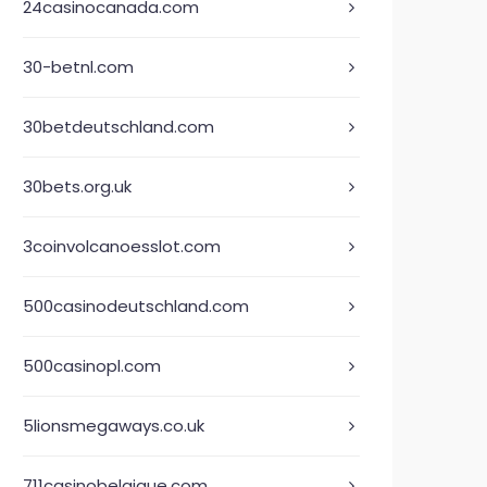
24casinocanada.com
30-betnl.com
30betdeutschland.com
30bets.org.uk
3coinvolcanoesslot.com
500casinodeutschland.com
500casinopl.com
5lionsmegaways.co.uk
711casinobelgique.com