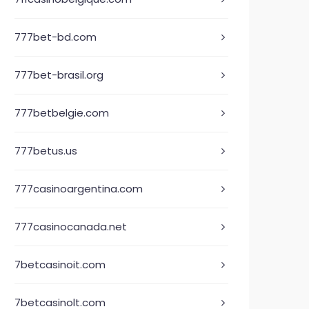
777bet-bd.com
777bet-brasil.org
777betbelgie.com
777betus.us
777casinoargentina.com
777casinocanada.net
7betcasinoit.com
7betcasinolt.com