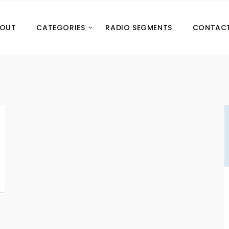
OUT
CATEGORIES
RADIO SEGMENTS
CONTAC