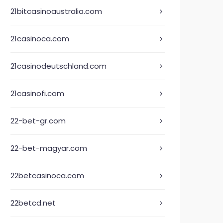
21bitcasinoaustralia.com
21casinoca.com
21casinodeutschland.com
21casinofi.com
22-bet-gr.com
22-bet-magyar.com
22betcasinoca.com
22betcd.net