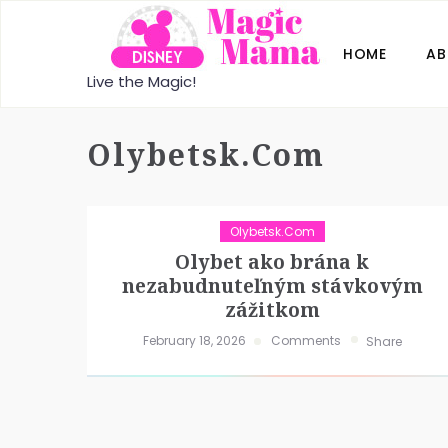
HOME
AB
Live the Magic!
Olybetsk.com
Olybetsk.com
Olybet ako brána k
nezabudnuteľným stávkovým
zážitkom
February 18, 2026
Comments
Share