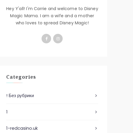
Hey Y'all! I'm Carrie and welcome to Disney
Magic Mama. I am a wife and a mother
who loves to spread Disney Magic!
Categories
! Без рубрики
1
1-redcasino.uk