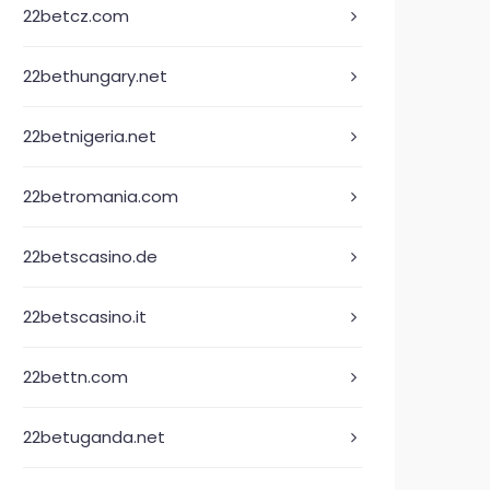
22betcz.com
22bethungary.net
22betnigeria.net
22betromania.com
22betscasino.de
22betscasino.it
22bettn.com
22betuganda.net