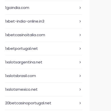
1goindia.com
1xbet-india-online.in3
1xbetcasinoitalia.com
1xbetportugal.net
1xslotsargentina.net
1xslotsbrasil.com
1xslotsmexico.net
20betcasinoportugal.net