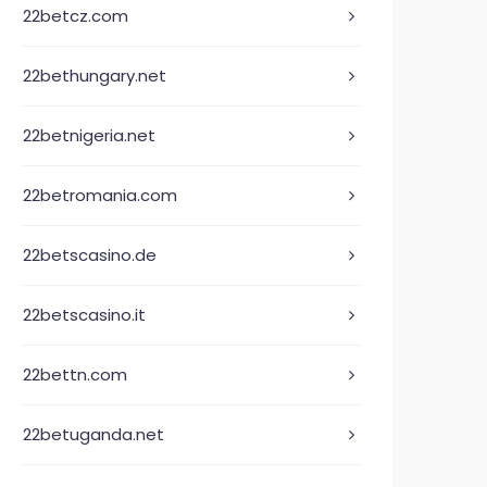
22betcz.com
22bethungary.net
22betnigeria.net
22betromania.com
22betscasino.de
22betscasino.it
22bettn.com
22betuganda.net