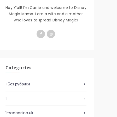
Hey Y'all! I'm Carrie and welcome to Disney
Magic Mama. I am a wife and a mother
who loves to spread Disney Magic!
Categories
! Без рубрики
1
1-redcasino.uk