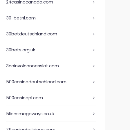
24casinocanada.com
30-betnl.com
30betdeutschland.com
30bets.org.uk
3coinvolcanoesslot.com
500casinodeutschland.com
500casinopl.com
5lionsmegaways.co.uk
711casinobelgique.com