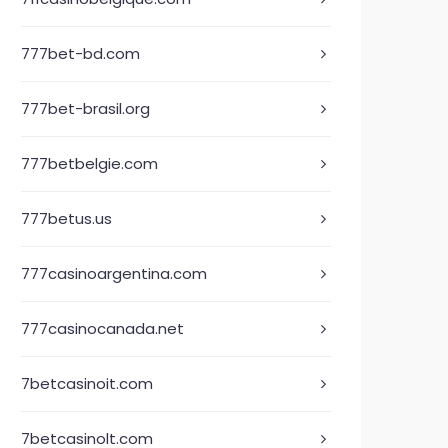
777bet-bd.com
777bet-brasil.org
777betbelgie.com
777betus.us
777casinoargentina.com
777casinocanada.net
7betcasinoit.com
7betcasinolt.com