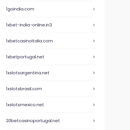
1goindia.com
1xbet-india-online.in3
1xbetcasinoitalia.com
1xbetportugal.net
1xslotsargentina.net
1xslotsbrasil.com
1xslotsmexico.net
20betcasinoportugal.net