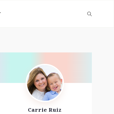
T
Carrie Ruiz