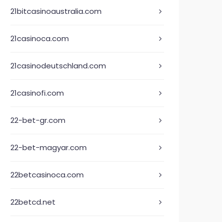
21bitcasinoaustralia.com
21casinoca.com
21casinodeutschland.com
21casinofi.com
22-bet-gr.com
22-bet-magyar.com
22betcasinoca.com
22betcd.net