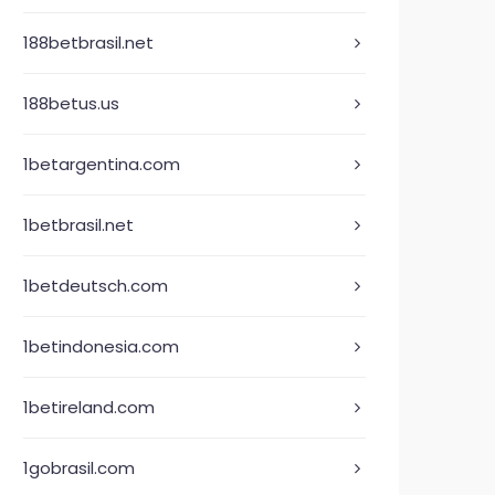
188betbrasil.net
188betus.us
1betargentina.com
1betbrasil.net
1betdeutsch.com
1betindonesia.com
1betireland.com
1gobrasil.com