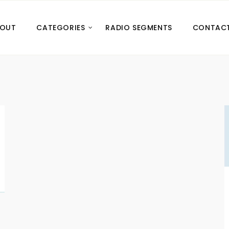
OUT
CATEGORIES
RADIO SEGMENTS
CONTAC