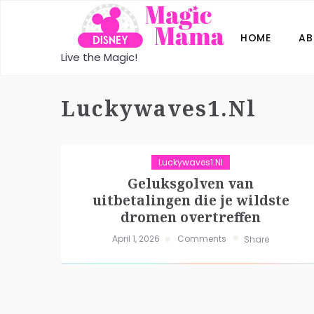
HOME
AB
Live the Magic!
Luckywaves1.nl
Luckywaves1.nl
Geluksgolven van
uitbetalingen die je wildste
dromen overtreffen
April 1, 2026
Comments
Share