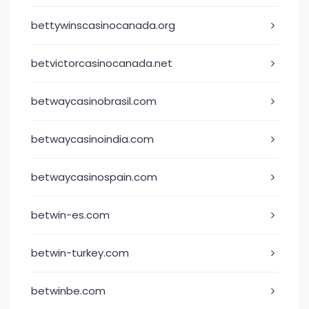
bettywinscasinocanada.org
betvictorcasinocanada.net
betwaycasinobrasil.com
betwaycasinoindia.com
betwaycasinospain.com
betwin-es.com
betwin-turkey.com
betwinbe.com