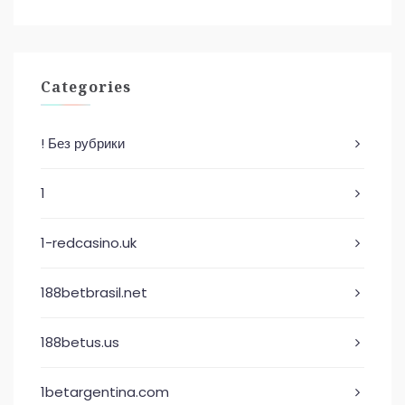
Categories
! Без рубрики
1
1-redcasino.uk
188betbrasil.net
188betus.us
1betargentina.com