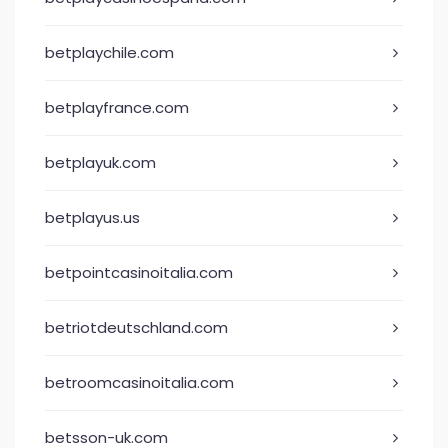
betplaychile.com
betplayfrance.com
betplayuk.com
betplayus.us
betpointcasinoitalia.com
betriotdeutschland.com
betroomcasinoitalia.com
betsson-uk.com