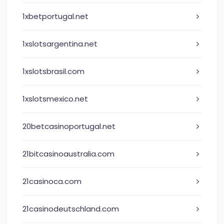
1xbetportugal.net
1xslotsargentina.net
1xslotsbrasil.com
1xslotsmexico.net
20betcasinoportugal.net
21bitcasinoaustralia.com
21casinoca.com
21casinodeutschland.com