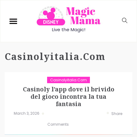
Live the Magic!
Casinolyitalia.com
Casinolyitalia.com
Casinoly l’app dove il brivido
del gioco incontra la tua
fantasia
March 3, 2026
Share
Comments