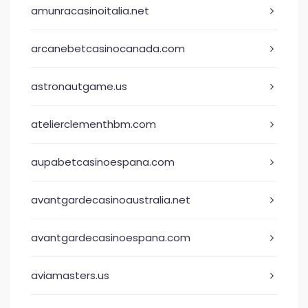
amunracasinoitalia.net
arcanebetcasinocanada.com
astronautgame.us
atelierclementhbm.com
aupabetcasinoespana.com
avantgardecasinoaustralia.net
avantgardecasinoespana.com
aviamasters.us