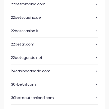
22betromania.com
22betscasino.de
22betscasino.it
22bettn.com
22betuganda.net
24casinocanada.com
30-betnl.com
30betdeutschland.com