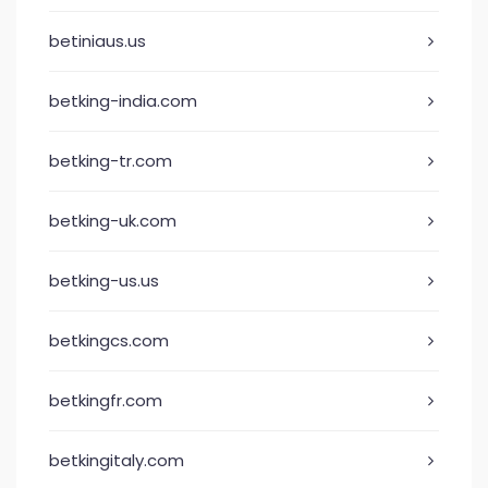
betiniaus.us
betking-india.com
betking-tr.com
betking-uk.com
betking-us.us
betkingcs.com
betkingfr.com
betkingitaly.com