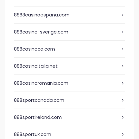
8888casinoespana.com
888casino-sverige.com
888casinoca.com
888casinoitalia.net
888casinoromania.com
888sportcanada.com
888sportireland.com
888sportuk.com