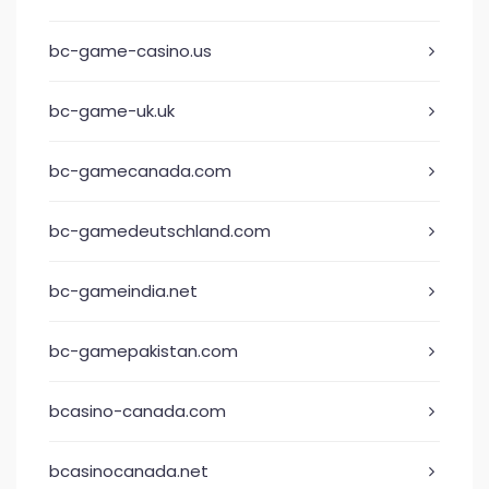
bc-game-casino.us
bc-game-uk.uk
bc-gamecanada.com
bc-gamedeutschland.com
bc-gameindia.net
bc-gamepakistan.com
bcasino-canada.com
bcasinocanada.net