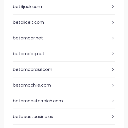
bet9jauk.com
betaliceit.com
betamoar.net
betamobg.net
betamobrasil.com
betamochile.com
betamoosterreich.com
betbeastcasino.us