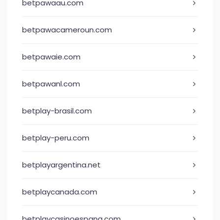
betpawaau.com
betpawacameroun.com
betpawaie.com
betpawanl.com
betplay-brasil.com
betplay-peru.com
betplayargentina.net
betplaycanada.com
betplaycasinoespana.com