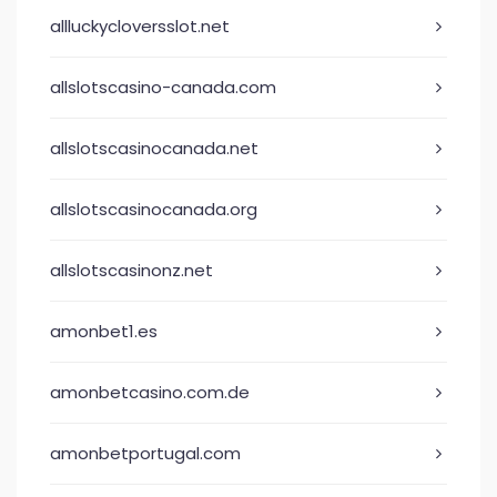
allluckycloversslot.net
allslotscasino-canada.com
allslotscasinocanada.net
allslotscasinocanada.org
allslotscasinonz.net
amonbet1.es
amonbetcasino.com.de
amonbetportugal.com