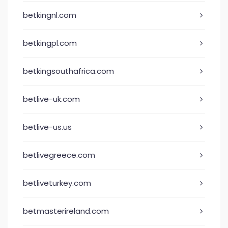
betkingnl.com
betkingpl.com
betkingsouthafrica.com
betlive-uk.com
betlive-us.us
betlivegreece.com
betliveturkey.com
betmasterireland.com