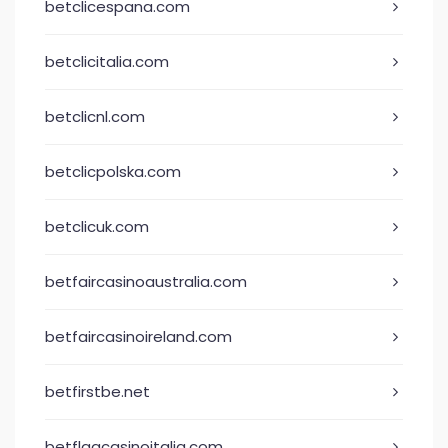
betclicespana.com
betclicitalia.com
betclicnl.com
betclicpolska.com
betclicuk.com
betfaircasinoaustralia.com
betfaircasinoireland.com
betfirstbe.net
betflagcasinoitalia.com