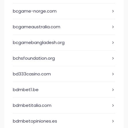
bcgame-norge.com
bcgameaustralia.com
bcgamebangladesh.org
bchsfoundation.org
bd333casino.com
bdmbet1.be
bdmbetitalia.com
bdmbetopiniones.es