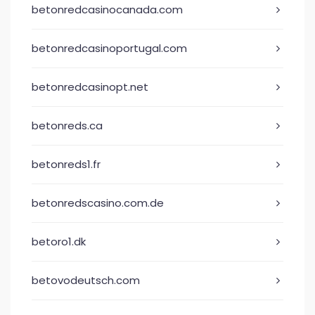
betonredcasinocanada.com
betonredcasinoportugal.com
betonredcasinopt.net
betonreds.ca
betonreds1.fr
betonredscasino.com.de
betoro1.dk
betovodeutsch.com