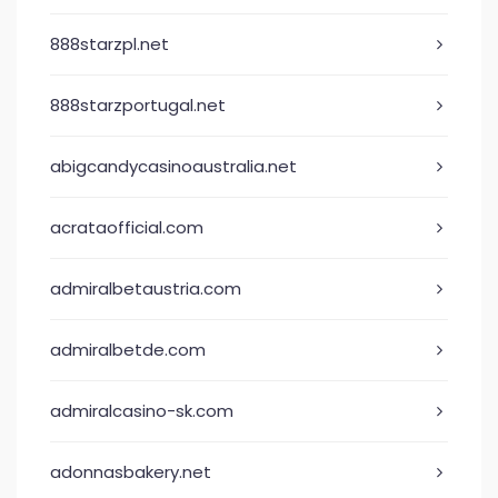
888starzpl.net
888starzportugal.net
abigcandycasinoaustralia.net
acrataofficial.com
admiralbetaustria.com
admiralbetde.com
admiralcasino-sk.com
adonnasbakery.net