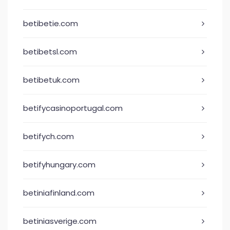
betibetie.com
betibetsl.com
betibetuk.com
betifycasinoportugal.com
betifych.com
betifyhungary.com
betiniafinland.com
betiniasverige.com