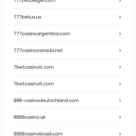
777betbelgie.com
777betus.us
777casinoargentina.com
777casinocanada.net
7betcasinoit.com
7betcasinolt.com
888-casinodeutschland.com
8888casino.uk
8888casinobrasil.com