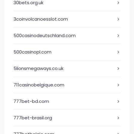
30bets.org.uk
3coinvolcanoesslot.com
500casinodeutschland.com
500casinopl.com
5lionsmegaways.co.uk
711casinobelgique.com
777bet-bd.com
777bet-brasil.org