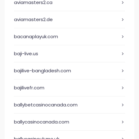
aviamasters2.ca
aviamasters2.de
bacanaplayuk.com
baji-live.us
bajilive-bangladesh.com
bajilivefr.com
ballybetcasinocanada.com
ballycasinocanada.com
ballycasinouk.me.uk