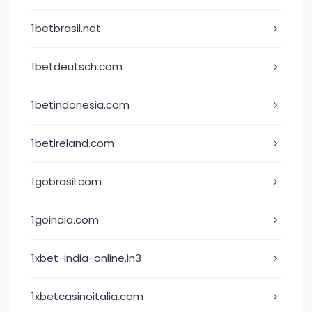
1betbrasil.net
1betdeutsch.com
1betindonesia.com
1betireland.com
1gobrasil.com
1goindia.com
1xbet-india-online.in3
1xbetcasinoitalia.com