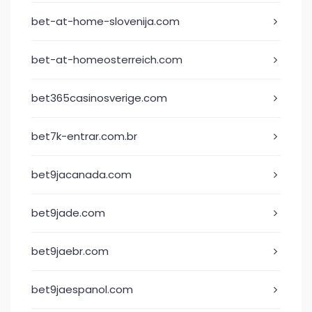
bet-at-home-slovenija.com
bet-at-homeosterreich.com
bet365casinosverige.com
bet7k-entrar.com.br
bet9jacanada.com
bet9jade.com
bet9jaebr.com
bet9jaespanol.com