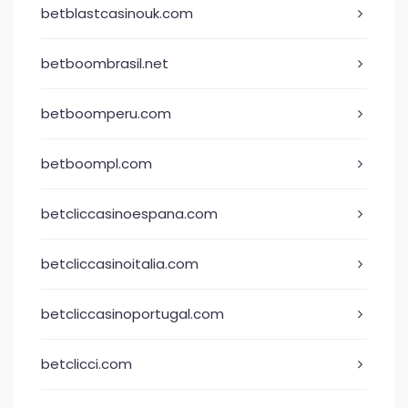
betblastcasinouk.com
betboombrasil.net
betboomperu.com
betboompl.com
betcliccasinoespana.com
betcliccasinoitalia.com
betcliccasinoportugal.com
betclicci.com