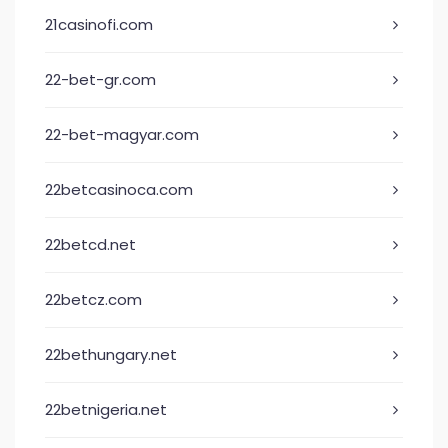
21casinofi.com
22-bet-gr.com
22-bet-magyar.com
22betcasinoca.com
22betcd.net
22betcz.com
22bethungary.net
22betnigeria.net