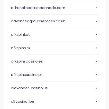
adrenalinecasinocanada.com
advancedgroupservices.co.uk
afkspin1.at
afkspins.cz
afkspinscasino.es
afkspinscasino.pl
alexander-casino.us
alfcasino1.be