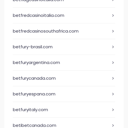
betfredcasinoitalia.com
betfredcasinosouthafrica.com
betfury-brasil.com
betfuryargentina.com
betfurycanada.com
betfuryespana.com
betfuryitaly.com
betibetcanada.com