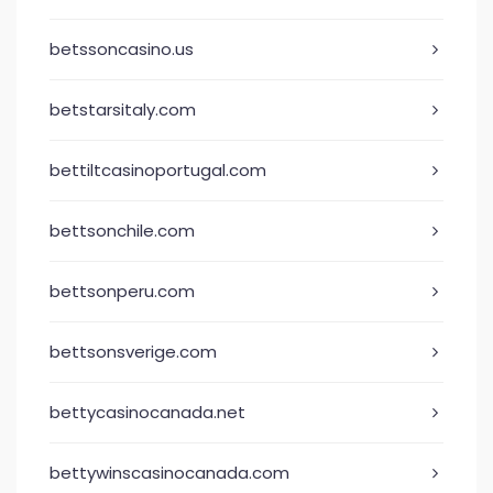
betssoncasino.us
betstarsitaly.com
bettiltcasinoportugal.com
bettsonchile.com
bettsonperu.com
bettsonsverige.com
bettycasinocanada.net
bettywinscasinocanada.com