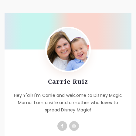
Carrie Ruiz
Hey Y'all! I'm Carrie and welcome to Disney Magic
Mama. I am a wife and a mother who loves to
spread Disney Magic!