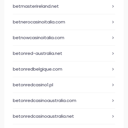
betmasterireland.net
betnerocasinoitalia.com
betnowcasinoitalia.com
betonred-australia.net
betonredbelgique.com
betonredcasino1.pl
betonredcasinoaustralia.com
betonredcasinoaustralia.net