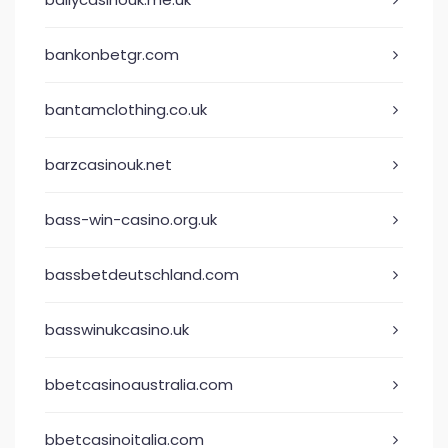
bankonbetgr.com
bantamclothing.co.uk
barzcasinouk.net
bass-win-casino.org.uk
bassbetdeutschland.com
basswinukcasino.uk
bbetcasinoaustralia.com
bbetcasinoitalia.com