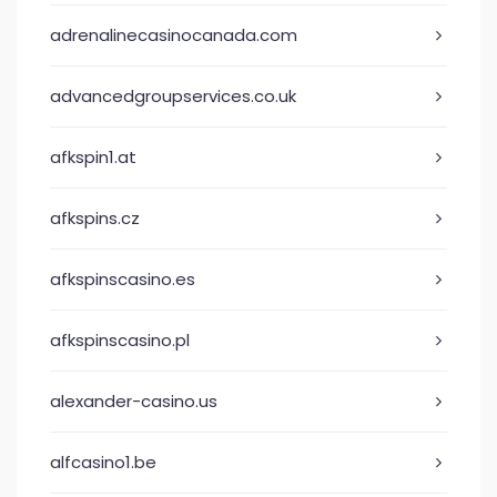
adrenalinecasinocanada.com
advancedgroupservices.co.uk
afkspin1.at
afkspins.cz
afkspinscasino.es
afkspinscasino.pl
alexander-casino.us
alfcasino1.be