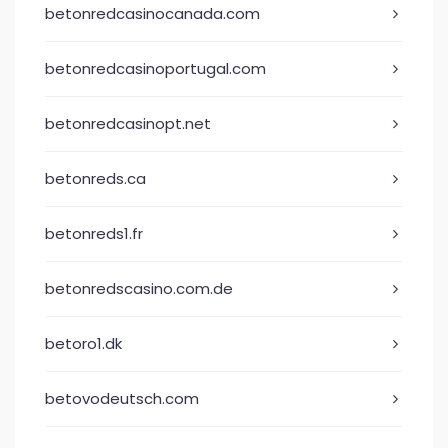
betonredcasinocanada.com
betonredcasinoportugal.com
betonredcasinopt.net
betonreds.ca
betonreds1.fr
betonredscasino.com.de
betoro1.dk
betovodeutsch.com