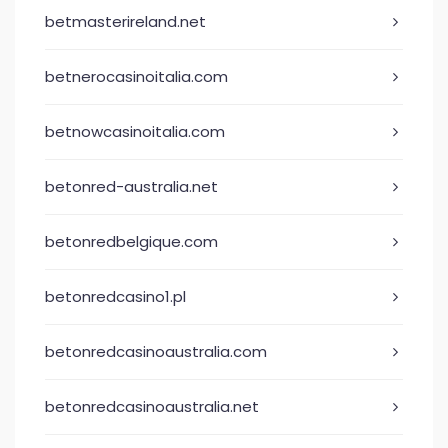
betmasterireland.net
betnerocasinoitalia.com
betnowcasinoitalia.com
betonred-australia.net
betonredbelgique.com
betonredcasino1.pl
betonredcasinoaustralia.com
betonredcasinoaustralia.net