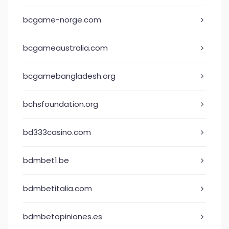
bcgame-norge.com
bcgameaustralia.com
bcgamebangladesh.org
bchsfoundation.org
bd333casino.com
bdmbet1.be
bdmbetitalia.com
bdmbetopiniones.es