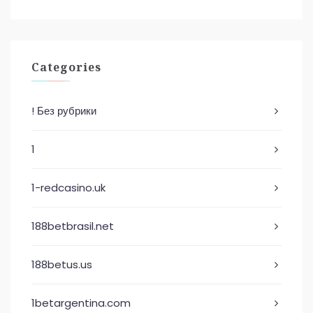
Categories
! Без рубрики
1
1-redcasino.uk
188betbrasil.net
188betus.us
1betargentina.com