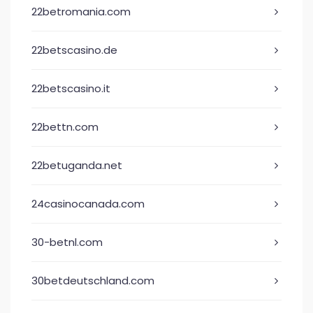
22betromania.com
22betscasino.de
22betscasino.it
22bettn.com
22betuganda.net
24casinocanada.com
30-betnl.com
30betdeutschland.com