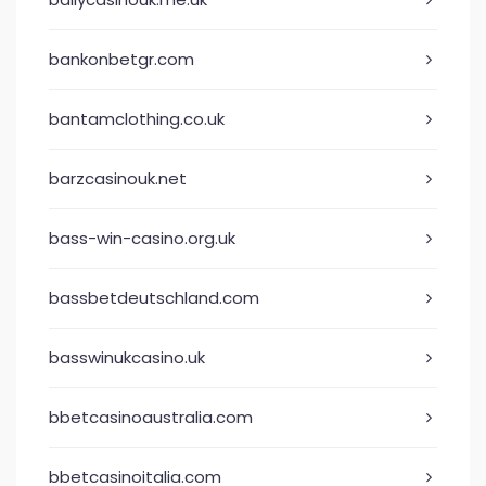
bankonbetgr.com
bantamclothing.co.uk
barzcasinouk.net
bass-win-casino.org.uk
bassbetdeutschland.com
basswinukcasino.uk
bbetcasinoaustralia.com
bbetcasinoitalia.com