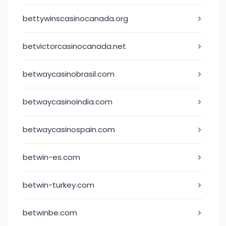
bettywinscasinocanada.org
betvictorcasinocanada.net
betwaycasinobrasil.com
betwaycasinoindia.com
betwaycasinospain.com
betwin-es.com
betwin-turkey.com
betwinbe.com