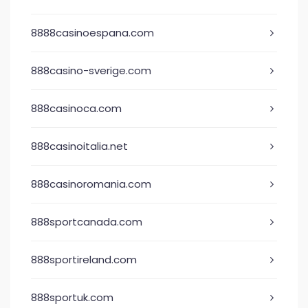
8888casinoespana.com
888casino-sverige.com
888casinoca.com
888casinoitalia.net
888casinoromania.com
888sportcanada.com
888sportireland.com
888sportuk.com