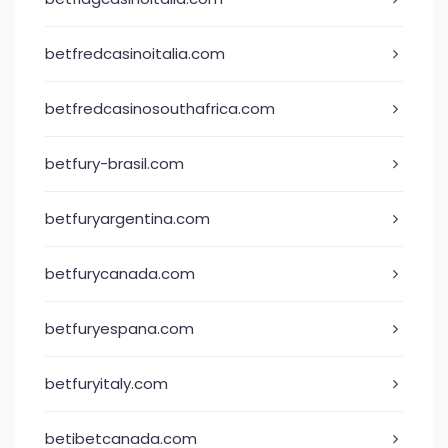
betfredcasinoitalia.com
betfredcasinosouthafrica.com
betfury-brasil.com
betfuryargentina.com
betfurycanada.com
betfuryespana.com
betfuryitaly.com
betibetcanada.com