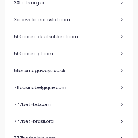
30bets.org.uk
3coinvolcanoesslot.com
500casinodeutschland.com
500casinopl.com
5lionsmegaways.co.uk
711casinobelgique.com
777bet-bd.com
777bet-brasil.org