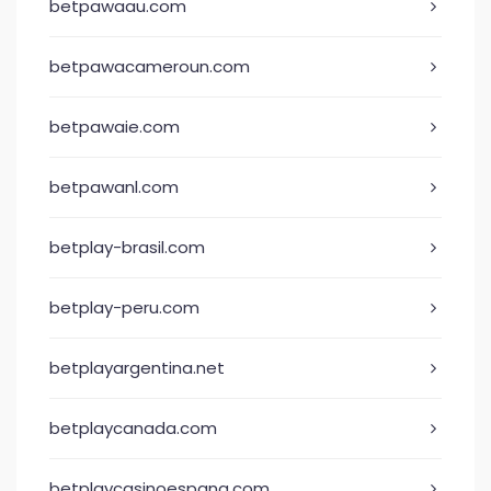
betpawaau.com
betpawacameroun.com
betpawaie.com
betpawanl.com
betplay-brasil.com
betplay-peru.com
betplayargentina.net
betplaycanada.com
betplaycasinoespana.com