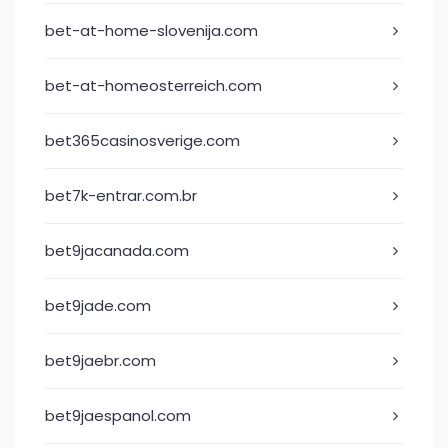
bet-at-home-slovenija.com
bet-at-homeosterreich.com
bet365casinosverige.com
bet7k-entrar.com.br
bet9jacanada.com
bet9jade.com
bet9jaebr.com
bet9jaespanol.com