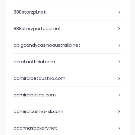
888starzpl.net
888starzportugal.net
abigcandycasinoaustralia.net
acrataofficial.com
admiralbetaustria.com
admiralbetde.com
admiralcasino-sk.com
adonnasbakery.net