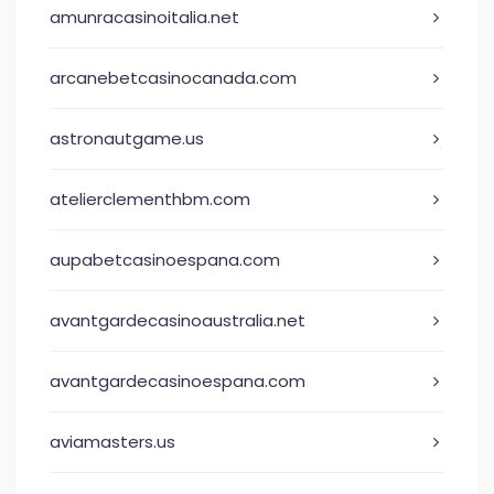
amunracasinoitalia.net
arcanebetcasinocanada.com
astronautgame.us
atelierclementhbm.com
aupabetcasinoespana.com
avantgardecasinoaustralia.net
avantgardecasinoespana.com
aviamasters.us