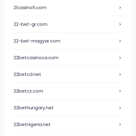
21casinofi.com
22-bet-gr.com
22-bet-magyar.com
22betcasinoca.com
22betcd.net
22betcz.com
22bethungary.net
22betnigeria.net