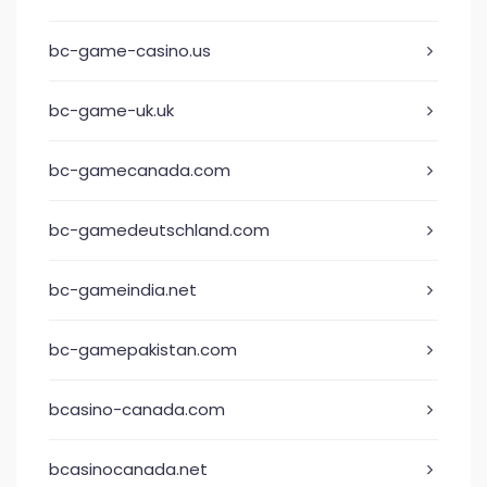
bc-game-casino.us
bc-game-uk.uk
bc-gamecanada.com
bc-gamedeutschland.com
bc-gameindia.net
bc-gamepakistan.com
bcasino-canada.com
bcasinocanada.net