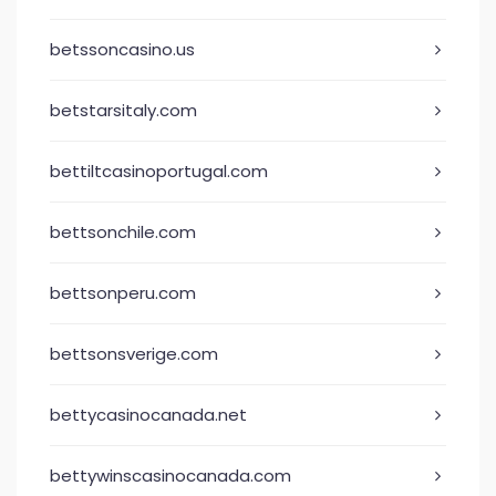
betssoncasino.us
betstarsitaly.com
bettiltcasinoportugal.com
bettsonchile.com
bettsonperu.com
bettsonsverige.com
bettycasinocanada.net
bettywinscasinocanada.com