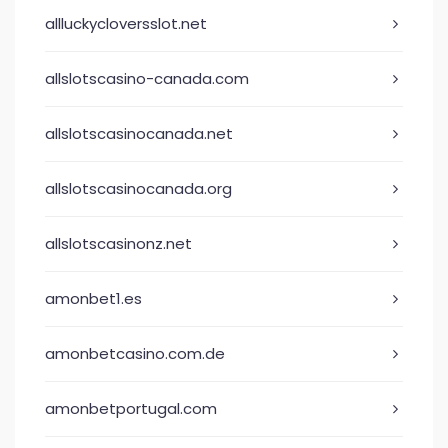
allluckycloversslot.net
allslotscasino-canada.com
allslotscasinocanada.net
allslotscasinocanada.org
allslotscasinonz.net
amonbet1.es
amonbetcasino.com.de
amonbetportugal.com