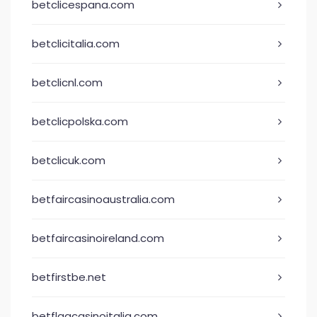
betclicespana.com
betclicitalia.com
betclicnl.com
betclicpolska.com
betclicuk.com
betfaircasinoaustralia.com
betfaircasinoireland.com
betfirstbe.net
betflagcasinoitalia.com