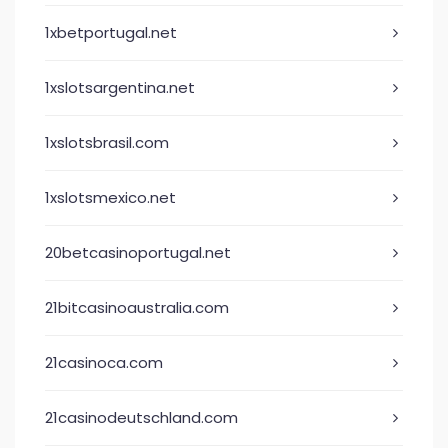
1xbetportugal.net
1xslotsargentina.net
1xslotsbrasil.com
1xslotsmexico.net
20betcasinoportugal.net
21bitcasinoaustralia.com
21casinoca.com
21casinodeutschland.com