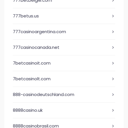
777betbelgie.com
777betus.us
777casinoargentina.com
777casinocanada.net
7betcasinoit.com
7betcasinolt.com
888-casinodeutschland.com
8888casino.uk
8888casinobrasil.com