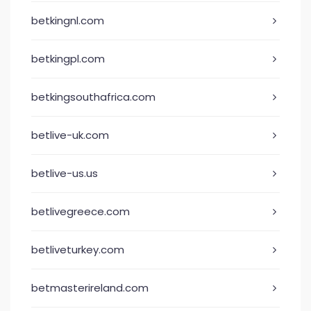
betkingnl.com
betkingpl.com
betkingsouthafrica.com
betlive-uk.com
betlive-us.us
betlivegreece.com
betliveturkey.com
betmasterireland.com