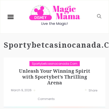
Live the Magic!
Sportybetcasinocanada.
Sportybetcasinocanada.com
Unleash Your Winning Spirit
with Sportybet’s Thrilling
Arena
March 9, 2026
Share
Comments