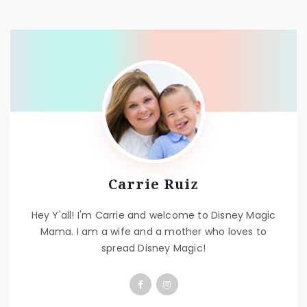
Carrie Ruiz
Hey Y'all! I'm Carrie and welcome to Disney Magic
Mama. I am a wife and a mother who loves to
spread Disney Magic!