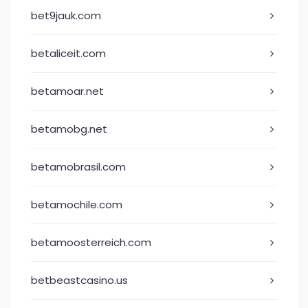
bet9jauk.com
betaliceit.com
betamoar.net
betamobg.net
betamobrasil.com
betamochile.com
betamoosterreich.com
betbeastcasino.us