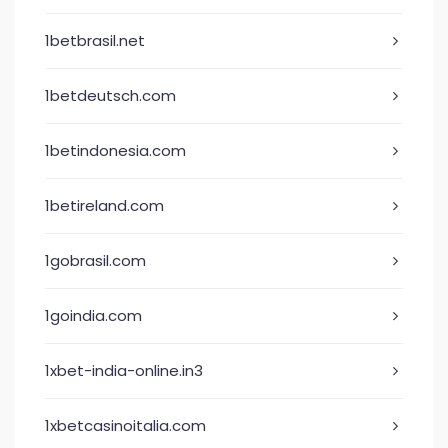
1betbrasil.net
1betdeutsch.com
1betindonesia.com
1betireland.com
1gobrasil.com
1goindia.com
1xbet-india-online.in3
1xbetcasinoitalia.com