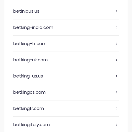
betiniaus.us
betking-india.com
betking-tr.com
betking-uk.com
betking-us.us
betkingcs.com
betkingfr.com
betkingitaly.com