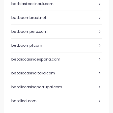
betblastcasinouk.com
betboombrasil.net
betboomperu.com
betboompl.com
betcliccasinoespana.com
betcliccasinoitalia.com
betcliccasinoportugal.com
betclicci.com