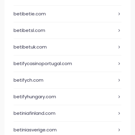
betibetie.com
betibetsl.com
betibetuk.com
betifycasinoportugal.com
betifych.com
betifyhungary.com
betiniafinland.com
betiniasverige.com