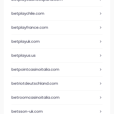
betplaychile.com
betplayfrance.com
betplayuk.com
betplayus.us
betpointcasinoitalia.com
betriotdeutschland.com
betroomcasinoitalia.com
betsson-uk.com