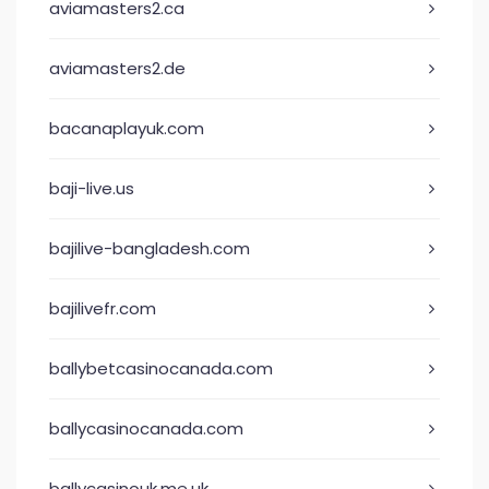
aviamasters2.ca
aviamasters2.de
bacanaplayuk.com
baji-live.us
bajilive-bangladesh.com
bajilivefr.com
ballybetcasinocanada.com
ballycasinocanada.com
ballycasinouk.me.uk